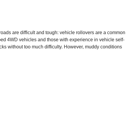
 roads are difficult and tough: vehicle rollovers are a common
ipped 4WD vehicles and those with experience in vehicle self-
acks without too much difficulty. However, muddy conditions