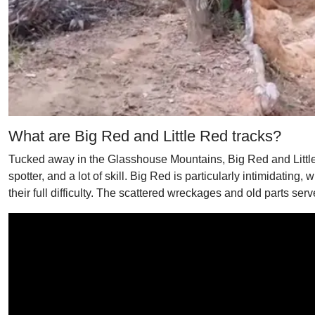
What are Big Red and Little Red tracks?
Tucked away in the Glasshouse Mountains, Big Red and Little 
spotter, and a lot of skill. Big Red is particularly intimidating,
their full difficulty. The scattered wreckages and old parts ser