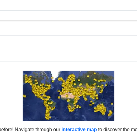
before! Navigate through our
interactive map
to discover the mo