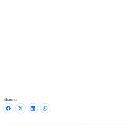
Share on: