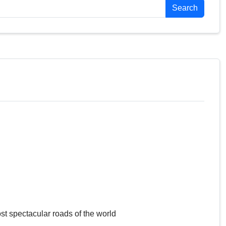
Search
st spectacular roads of the world