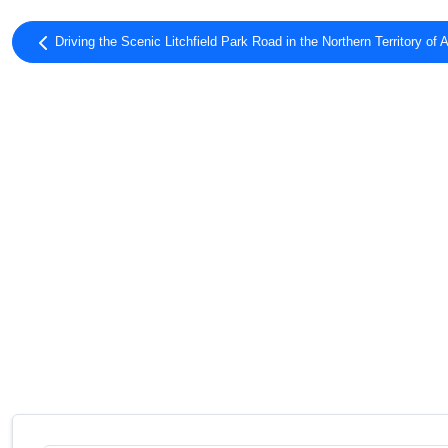
Driving the Scenic Litchfield Park Road in the Northern Territory of A