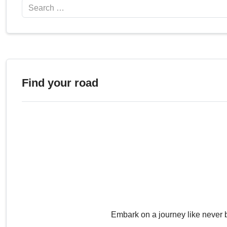
Search
Find your road
Embark on a journey like never 