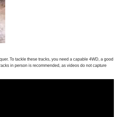
quer. To tackle these tracks, you need a capable 4WD, a good
hese tracks in person is recommended, as videos do not capture