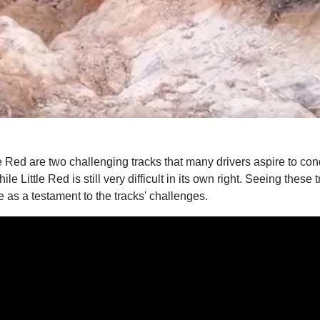
Red are two challenging tracks that many drivers aspire to con
 while Little Red is still very difficult in its own right. Seeing t
ve as a testament to the tracks' challenges.