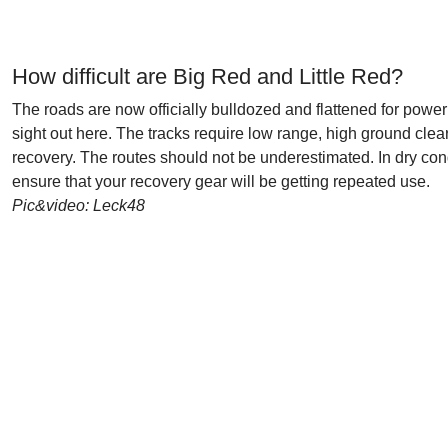
How difficult are Big Red and Little Red?
The roads are now officially bulldozed and flattened for powerl
sight out here. The tracks require low range, high ground clea
recovery. The routes should not be underestimated. In dry cond
ensure that your recovery gear will be getting repeated use.
Pic&video: Leck48