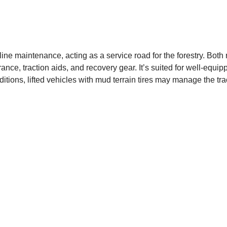
ine maintenance, acting as a service road for the forestry. Both
rance, traction aids, and recovery gear. It’s suited for well-equ
itions, lifted vehicles with mud terrain tires may manage the tr