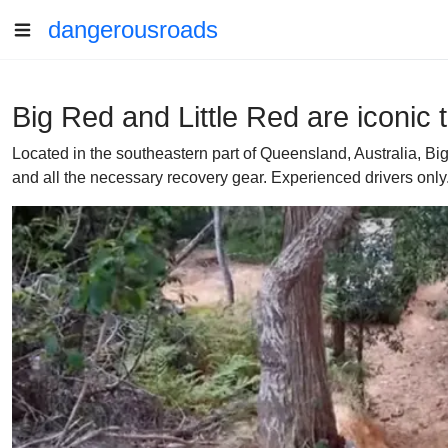
dangerousroads
Big Red and Little Red are iconic
Located in the southeastern part of Queensland, Australia,
and all the necessary recovery gear. Experienced drivers only