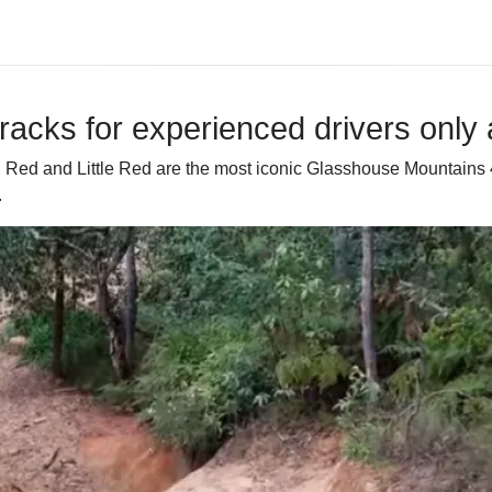
 tracks for experienced drivers onl
 Big Red and Little Red are the most iconic Glasshouse Mounta
.