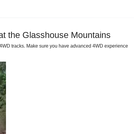
y at the Glasshouse Mountains
ins 4WD tracks. Make sure you have advanced 4WD experience