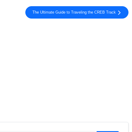
The Ultimate Guide to Traveling the CREB Track