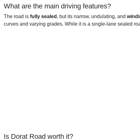
What are the main driving features?
The road is
fully sealed
, but its narrow, undulating, and
windi
curves and varying grades. While it is a single-lane sealed roa
Is Dorat Road worth it?