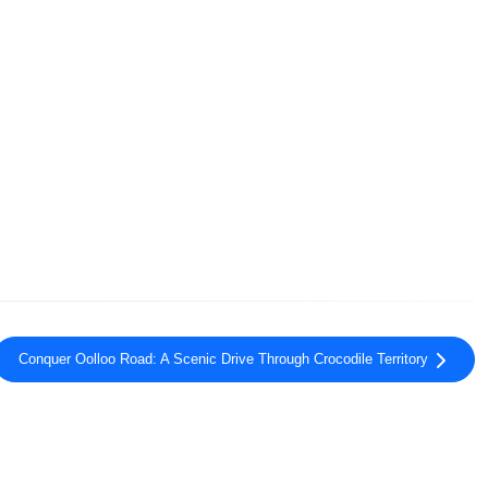
Conquer Oolloo Road: A Scenic Drive Through Crocodile Territory