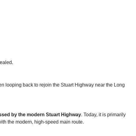
sealed.
en looping back to rejoin the Stuart Highway near the Long
sed by the modern Stuart Highway
. Today, it is primarily
 with the modern, high-speed main route.