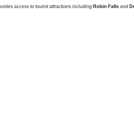
ovides access to tourist attractions including
Robin Falls
and
D