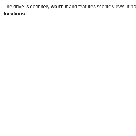
The drive is definitely
worth it
and features scenic views. It pr
locations
.