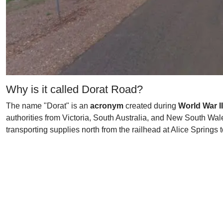
Why is it called Dorat Road?
The name "Dorat" is an
acronym
created during
World War II
authorities from Victoria, South Australia, and New South Wale
transporting supplies north from the railhead at Alice Springs