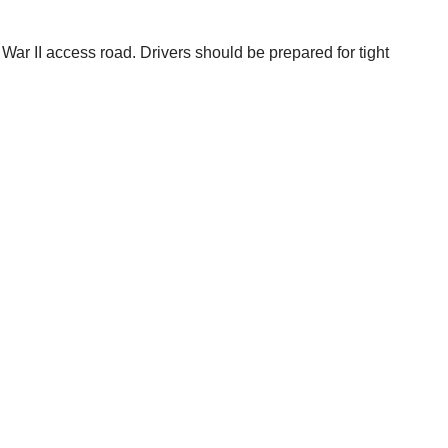
 War II access road. Drivers should be prepared for tight