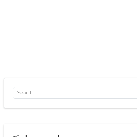
Search