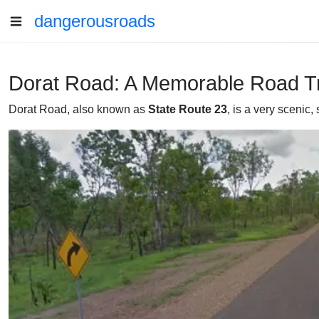
dangerousroads
Dorat Road: A Memorable Road Tr
Dorat Road, also known as
State Route 23
, is a very scenic,