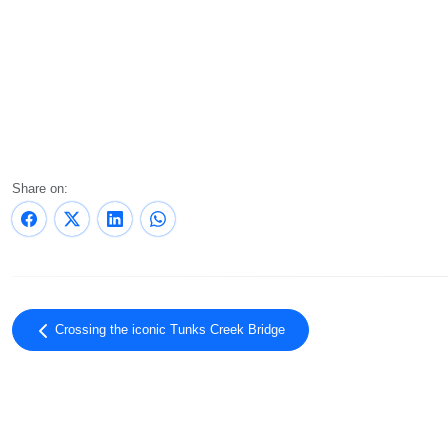
Share on:
Crossing the iconic Tunks Creek Bridge