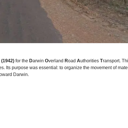
 (1942)
for the
D
arwin
O
verland
R
oad
A
uthorities
T
ransport. Th
s. Its purpose was essential: to organize the movement of materi
 toward Darwin.