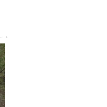
alia.