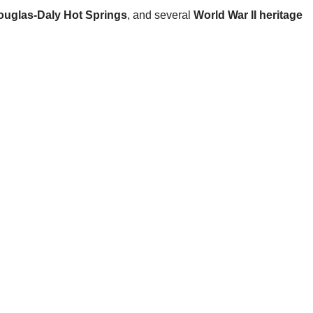
ouglas-Daly Hot Springs
, and several
World War II heritage