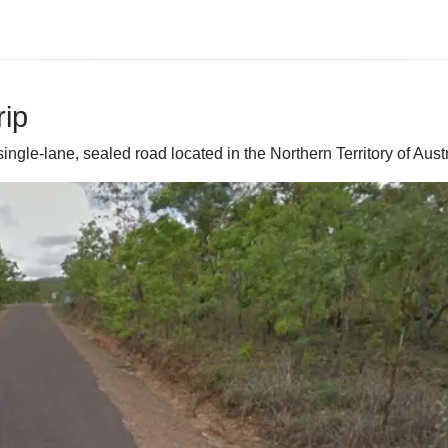
ip
 single-lane, sealed road located in the Northern Territory of Austr