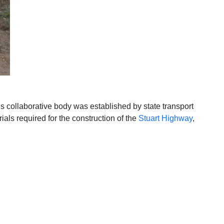
is collaborative body was established by state transport
als required for the construction of the
Stuart Highway
,