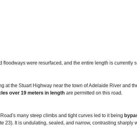
d floodways were resurfaced, and the entire length is currently 
g at the Stuart Highway near the town of Adelaide River and th
les over 19 meters in length
are permitted on this road.
t Road's many steep climbs and tight curves led to it being
bypas
e 23). It is undulating, sealed, and narrow, contrasting sharply