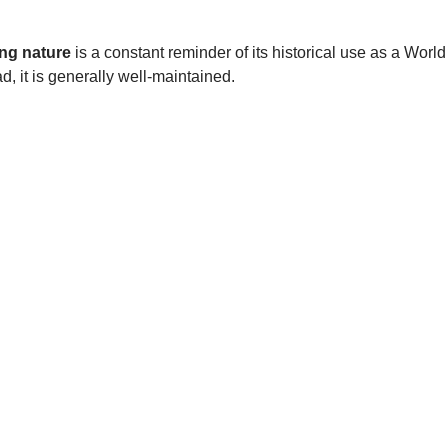
ng nature
is a constant reminder of its historical use as a World
d, it is generally well-maintained.