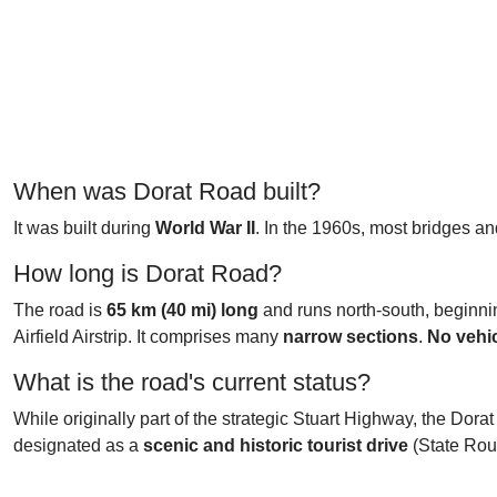
When was Dorat Road built?
It was built during
World War II
. In the 1960s, most bridges an
How long is Dorat Road?
The road is
65 km (40 mi) long
and runs north-south, beginnin
Airfield Airstrip. It comprises many
narrow sections
.
No vehic
What is the road's current status?
While originally part of the strategic Stuart Highway, the Dora
designated as a
scenic and historic tourist drive
(State Rout