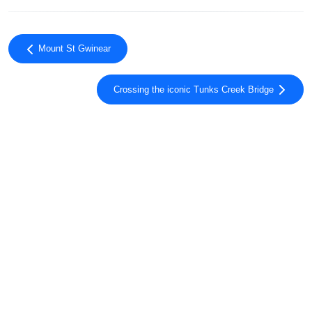
Mount St Gwinear
Crossing the iconic Tunks Creek Bridge