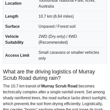
Toonumbar National Park, NSW,
Location
Australia
Length
10.7 km (6.64 miles)
Surface
Unpaved / Forest soil
Vehicle
2WD (Dry only) / 4WD
Suitability
(Recommended)
Small caravans or smaller vehicles
Access Limit
only
What are the driving logistics of Murray
Scrub Road during rain?
The 10.7 km transit of
Murray Scrub Road
becomes
technically complex after a single rainfall event. Set among
shady rainforest trees, the road surface lacks direct sunlight,
which prevents the soil from drying efficiently. Logistically,
this creates "boggy" sections where the soil loses its load-