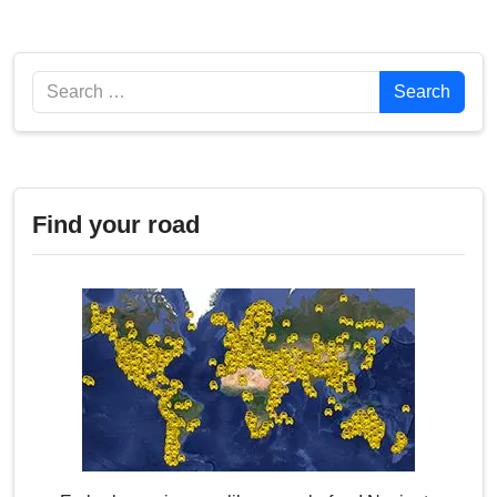
Search
Search
Find your road