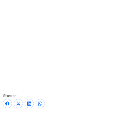
Share on: