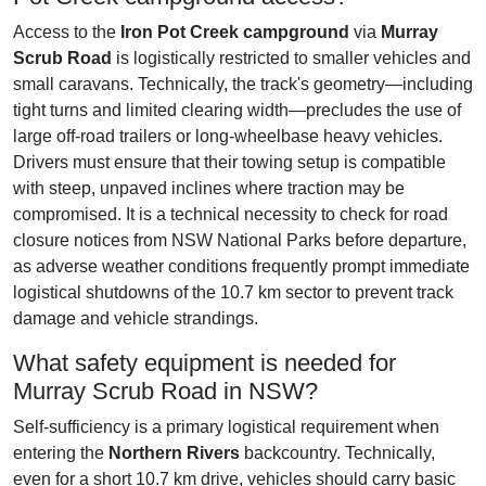
Access to the
Iron Pot Creek campground
via
Murray
Scrub Road
is logistically restricted to smaller vehicles and
small caravans. Technically, the track's geometry—including
tight turns and limited clearing width—precludes the use of
large off-road trailers or long-wheelbase heavy vehicles.
Drivers must ensure that their towing setup is compatible
with steep, unpaved inclines where traction may be
compromised. It is a technical necessity to check for road
closure notices from NSW National Parks before departure,
as adverse weather conditions frequently prompt immediate
logistical shutdowns of the 10.7 km sector to prevent track
damage and vehicle strandings.
What safety equipment is needed for
Murray Scrub Road in NSW?
Self-sufficiency is a primary logistical requirement when
entering the
Northern Rivers
backcountry. Technically,
even for a short 10.7 km drive, vehicles should carry basic