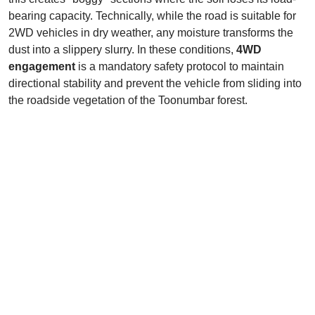
bearing capacity. Technically, while the road is suitable for
2WD vehicles in dry weather, any moisture transforms the
dust into a slippery slurry. In these conditions,
4WD
engagement
is a mandatory safety protocol to maintain
directional stability and prevent the vehicle from sliding into
the roadside vegetation of the Toonumbar forest.