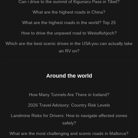
Can i drive to the summit of Kigunaru Pass in Tibet?
What are the highest roads in China?
What are the highest roads in the world? Top 25
How to drive the unpaved road to Weissfluhjoch?
Which are the best scenic drives in the USA you can actually take
an RV on?
Around the world
How Many Tunnels Are There in Iceland?
2026 Travel Advisory: Country Risk Levels
Landmine Risks for Drivers: How to navigate affected zones
safely?
What are the most challenging and scenic roads in Mallorca?