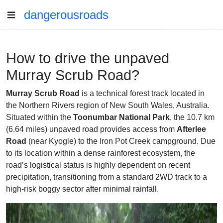
dangerousroads
How to drive the unpaved
Murray Scrub Road?
Murray Scrub Road
is a technical forest track located in
the Northern Rivers region of New South Wales, Australia.
Situated within the
Toonumbar National Park
, the 10.7 km
(6.64 miles) unpaved road provides access from
Afterlee
Road
(near Kyogle) to the Iron Pot Creek campground. Due
to its location within a dense rainforest ecosystem, the
road’s logistical status is highly dependent on recent
precipitation, transitioning from a standard 2WD track to a
high-risk boggy sector after minimal rainfall.