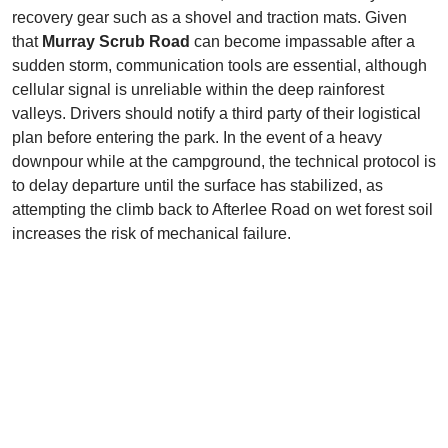
recovery gear such as a shovel and traction mats. Given
that
Murray Scrub Road
can become impassable after a
sudden storm, communication tools are essential, although
cellular signal is unreliable within the deep rainforest
valleys. Drivers should notify a third party of their logistical
plan before entering the park. In the event of a heavy
downpour while at the campground, the technical protocol is
to delay departure until the surface has stabilized, as
attempting the climb back to Afterlee Road on wet forest soil
increases the risk of mechanical failure.