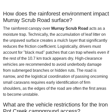
How does the rainforest environment impact
Murray Scrub Road surface?
The rainforest canopy over
Murray Scrub Road
acts as a
moisture trap. Technically, the accumulation of leaf litter on
the unpaved surface creates a mulch layer that significantly
reduces the friction coefficient. Logistically, drivers must
account for "black mud" patches that can trap wheels even if
the rest of the 10.7 km track appears dry. High-clearance
vehicles are recommended to avoid underbody damage
from submerged branches or hidden ruts. The road is
narrow, and the logistical coordination of passing oncoming
small caravans requires early identification of firm
shoulders, as the edges of the road are often the first areas
to become unstable.
What are the vehicle restrictions for the Iron
Pot Creek campground access?