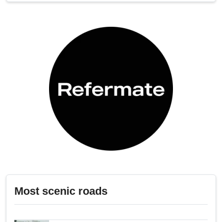
Most scenic roads