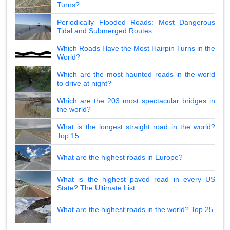
Turns?
Periodically Flooded Roads: Most Dangerous
Tidal and Submerged Routes
Which Roads Have the Most Hairpin Turns in the
World?
Which are the most haunted roads in the world
to drive at night?
Which are the 203 most spectacular bridges in
the world?
What is the longest straight road in the world?
Top 15
What are the highest roads in Europe?
What is the highest paved road in every US
State? The Ultimate List
What are the highest roads in the world? Top 25