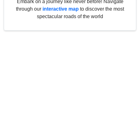
Embark on a journey like never before! Navigate
through our
interactive map
to discover the most
spectacular roads of the world