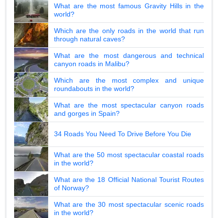
What are the most famous Gravity Hills in the
world?
Which are the only roads in the world that run
through natural caves?
What are the most dangerous and technical
canyon roads in Malibu?
Which are the most complex and unique
roundabouts in the world?
What are the most spectacular canyon roads
and gorges in Spain?
34 Roads You Need To Drive Before You Die
What are the 50 most spectacular coastal roads
in the world?
What are the 18 Official National Tourist Routes
of Norway?
What are the 30 most spectacular scenic roads
in the world?