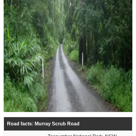
Road facts: Murray Scrub Road