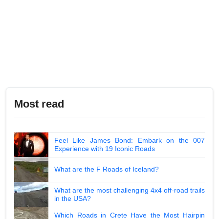
Most read
Feel Like James Bond: Embark on the 007
Experience with 19 Iconic Roads
What are the F Roads of Iceland?
What are the most challenging 4x4 off-road trails
in the USA?
Which Roads in Crete Have the Most Hairpin