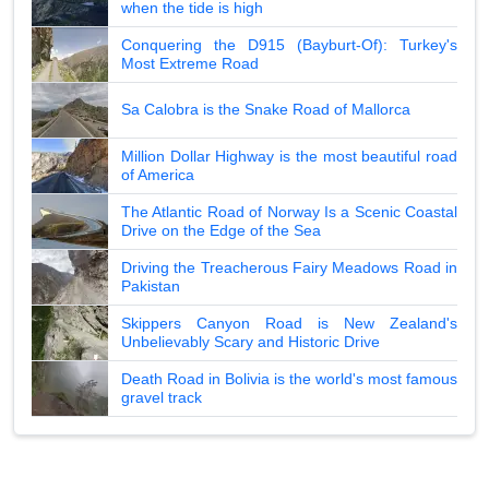
when the tide is high
Conquering the D915 (Bayburt-Of): Turkey's
Most Extreme Road
Sa Calobra is the Snake Road of Mallorca
Million Dollar Highway is the most beautiful road
of America
The Atlantic Road of Norway Is a Scenic Coastal
Drive on the Edge of the Sea
Driving the Treacherous Fairy Meadows Road in
Pakistan
Skippers Canyon Road is New Zealand's
Unbelievably Scary and Historic Drive
Death Road in Bolivia is the world's most famous
gravel track