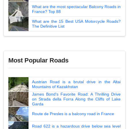
What are the most spectacular Balcony Roads in
France? Top 88
What are the 15 Best USA Motorcycle Roads?
The Definitive List
Most Popular Roads
Austrian Road is a brutal drive in the Altai
Mountains of Kazakhstan
James Bond's Favorite Road: A Thrilling Drive
on Strada della Forra Along the Cliffs of Lake
Garda
Route de Presles is a balcony road in France
Road 622 is a hazardous drive below sea level