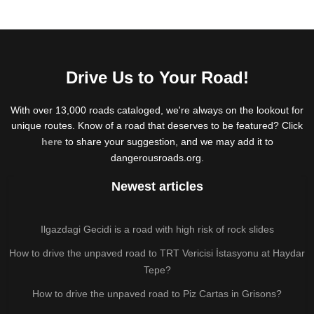
Drive Us to Your Road!
With over 13,000 roads cataloged, we're always on the lookout for
unique routes. Know of a road that deserves to be featured? Click
here
to share your suggestion, and we may add it to
dangerousroads.org.
Newest articles
Ilgazdagi Gecidi is a road with high risk of rock slides
How to drive the unpaved road to TRT Vericisi İstasyonu at Haydar
Tepe?
How to drive the unpaved road to Piz Cartas in Grisons?