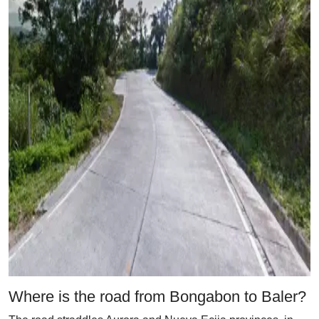
Where is the road from Bongabon to Baler?