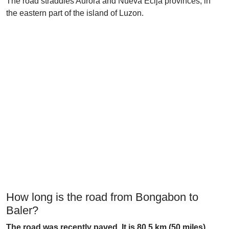
The road straddles Aurora and Nueva Ecija provinces, in
the eastern part of the island of Luzon.
How long is the road from Bongabon to
Baler?
The road was recently paved. It is 80.5 km (50 miles)