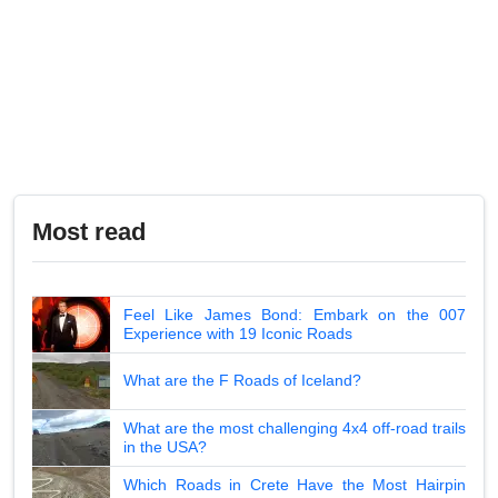
Most read
Feel Like James Bond: Embark on the 007
Experience with 19 Iconic Roads
What are the F Roads of Iceland?
What are the most challenging 4x4 off-road trails
in the USA?
Which Roads in Crete Have the Most Hairpin