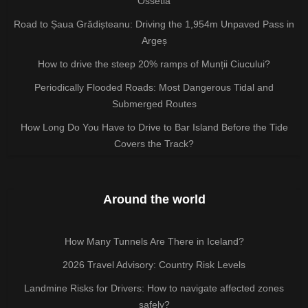
Ossetia
Road to Șaua Grădișteanu: Driving the 1,954m Unpaved Pass in
Argeș
How to drive the steep 20% ramps of Munții Ciucului?
Periodically Flooded Roads: Most Dangerous Tidal and
Submerged Routes
How Long Do You Have to Drive to Bar Island Before the Tide
Covers the Track?
Around the world
How Many Tunnels Are There in Iceland?
2026 Travel Advisory: Country Risk Levels
Landmine Risks for Drivers: How to navigate affected zones
safely?