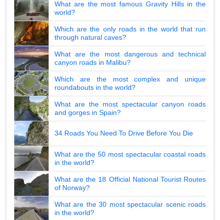
What are the most famous Gravity Hills in the
world?
Which are the only roads in the world that run
through natural caves?
What are the most dangerous and technical
canyon roads in Malibu?
Which are the most complex and unique
roundabouts in the world?
What are the most spectacular canyon roads
and gorges in Spain?
34 Roads You Need To Drive Before You Die
What are the 50 most spectacular coastal roads
in the world?
What are the 18 Official National Tourist Routes
of Norway?
What are the 30 most spectacular scenic roads
in the world?