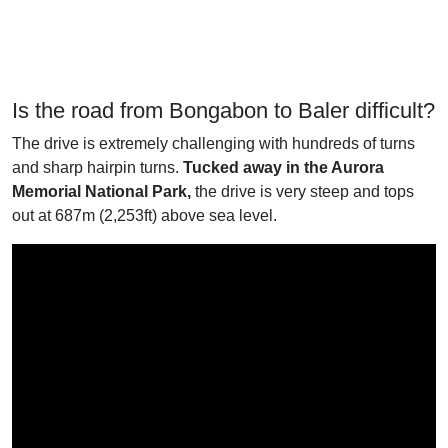
Is the road from Bongabon to Baler difficult?
The drive is extremely challenging with hundreds of turns
and sharp hairpin turns.
Tucked away in the Aurora
Memorial National Park,
the drive is very steep and tops
out at 687m (2,253ft) above sea level.