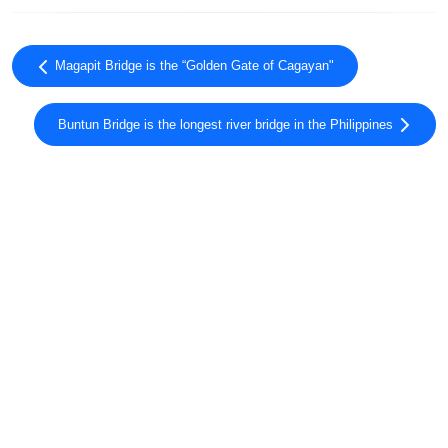
Magapit Bridge is the “Golden Gate of Cagayan"
Buntun Bridge is the longest river bridge in the Philippines