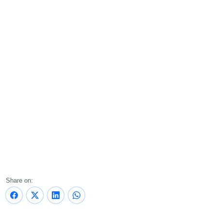
Share on: