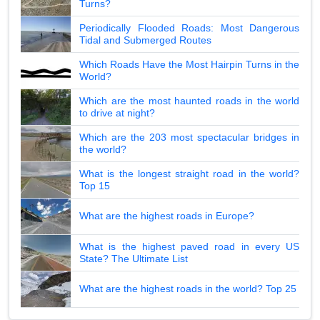
Turns?
Periodically Flooded Roads: Most Dangerous
Tidal and Submerged Routes
Which Roads Have the Most Hairpin Turns in the
World?
Which are the most haunted roads in the world
to drive at night?
Which are the 203 most spectacular bridges in
the world?
What is the longest straight road in the world?
Top 15
What are the highest roads in Europe?
What is the highest paved road in every US
State? The Ultimate List
What are the highest roads in the world? Top 25