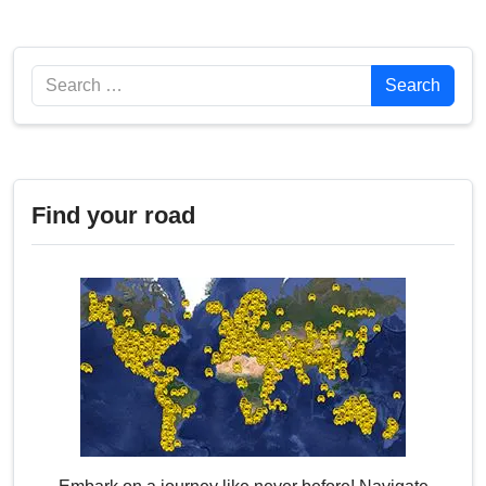
Search
Search
Find your road