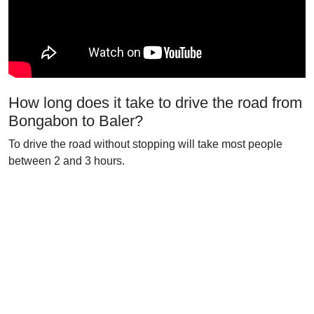
How long does it take to drive the road from
Bongabon to Baler?
To drive the road without stopping will take most people
between 2 and 3 hours.