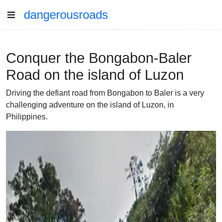
dangerousroads
Conquer the Bongabon-Baler
Road on the island of Luzon
Driving the defiant road from Bongabon to Baler is a very
challenging adventure on the island of Luzon, in
Philippines.