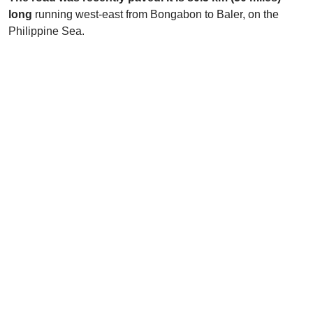
long
running west-east from Bongabon to Baler, on the
Philippine Sea.