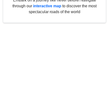
Embark on a journey like never before! Navigate
through our
interactive map
to discover the most
spectacular roads of the world