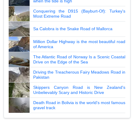
when the tide is high
Conquering the D915 (Bayburt-Of): Turkey's
Most Extreme Road
Sa Calobra is the Snake Road of Mallorca
Million Dollar Highway is the most beautiful road
of America
The Atlantic Road of Norway Is a Scenic Coastal
Drive on the Edge of the Sea
Driving the Treacherous Fairy Meadows Road in
Pakistan
Skippers Canyon Road is New Zealand's
Unbelievably Scary and Historic Drive
Death Road in Bolivia is the world's most famous
gravel track