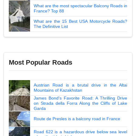
What are the most spectacular Balcony Roads in
France? Top 88
What are the 15 Best USA Motorcycle Roads?
The Definitive List
Most Popular Roads
Austrian Road is a brutal drive in the Altai
Mountains of Kazakhstan
James Bond's Favorite Road: A Thrilling Drive
on Strada della Forra Along the Cliffs of Lake
Garda
Route de Presles is a balcony road in France
Road 622 is a hazardous drive below sea level