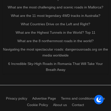
What are the most challenging and scenic roads in Mallorca?
What are the 11 most legendary 4WD tracks in Australia?
What Countries Drive on the Left and Right?
What are the Highest Tunnels in the World? Top 11
What are the 8 northernmost roads in the world?
Navigating the most spectacular roads: dangerousroads.org on the
media worldwide
6 Incredible Sky-High Roads in Romania That Will Take Your
Breath Away
Privacy policy
Advertise Page
Terms and conditions of use
Cookie Policy
About us
Contact