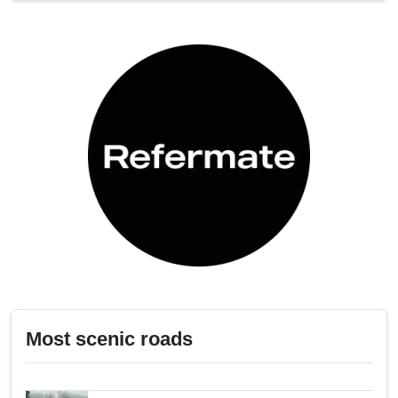
Most scenic roads