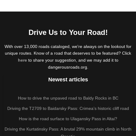
Drive Us to Your Road!
With over 13,000 roads cataloged, we're always on the lookout for
unique routes. Know of a road that deserves to be featured? Click
here
to share your suggestion, and we may add it to
dangerousroads.org.
Newest articles
How to drive the unpaved road to Baldy Rocks in BC
Driving the T2709 to Baidarsky Pass: Crimea’s historic cliff road
How is the road surface to Ulagansky Pass in Altai?
Driving the Kurtatinsky Pass: A brutal 29% mountain climb in North