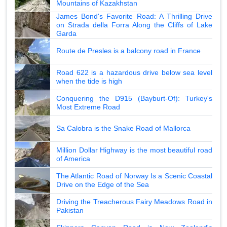
Mountains of Kazakhstan
James Bond's Favorite Road: A Thrilling Drive
on Strada della Forra Along the Cliffs of Lake
Garda
Route de Presles is a balcony road in France
Road 622 is a hazardous drive below sea level
when the tide is high
Conquering the D915 (Bayburt-Of): Turkey's
Most Extreme Road
Sa Calobra is the Snake Road of Mallorca
Million Dollar Highway is the most beautiful road
of America
The Atlantic Road of Norway Is a Scenic Coastal
Drive on the Edge of the Sea
Driving the Treacherous Fairy Meadows Road in
Pakistan