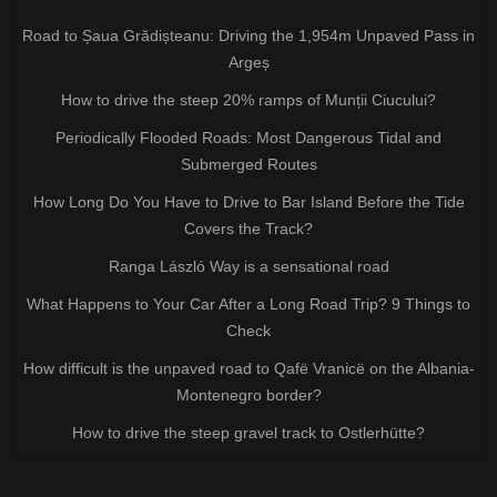
Road to Șaua Grădișteanu: Driving the 1,954m Unpaved Pass in
Argeș
How to drive the steep 20% ramps of Munții Ciucului?
Periodically Flooded Roads: Most Dangerous Tidal and
Submerged Routes
How Long Do You Have to Drive to Bar Island Before the Tide
Covers the Track?
Ranga László Way is a sensational road
What Happens to Your Car After a Long Road Trip? 9 Things to
Check
How difficult is the unpaved road to Qafë Vranicë on the Albania-
Montenegro border?
How to drive the steep gravel track to Ostlerhütte?