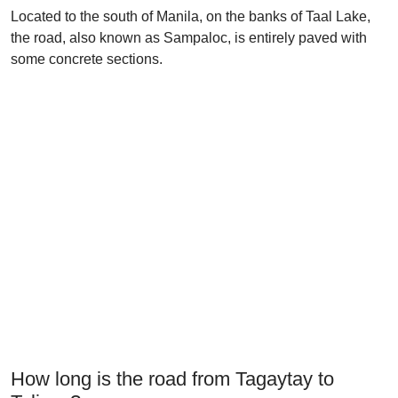
Located to the south of Manila, on the banks of Taal Lake,
the road, also known as Sampaloc, is entirely paved with
some concrete sections.
How long is the road from Tagaytay to