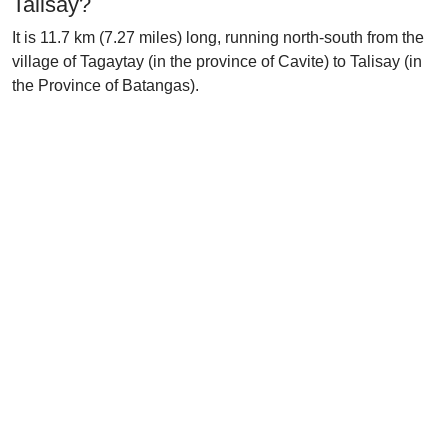
Talisay?
It is 11.7 km (7.27 miles) long, running north-south from the
village of Tagaytay (in the province of Cavite) to Talisay (in
the Province of Batangas).