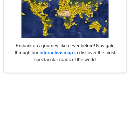
Embark on a journey like never before! Navigate
through our
interactive map
to discover the most
spectacular roads of the world