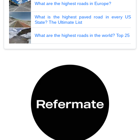
What are the highest roads in Europe?
What is the highest paved road in every US
State? The Ultimate List
What are the highest roads in the world? Top 25