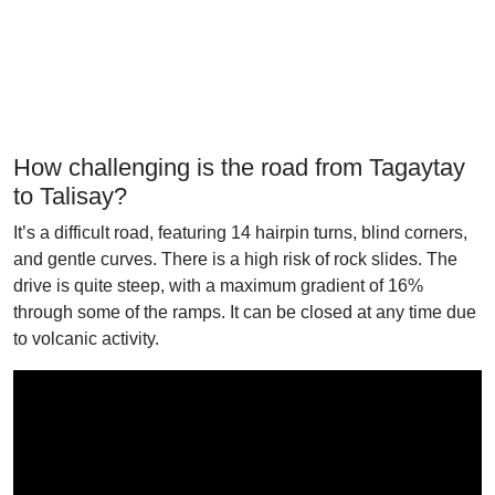
How challenging is the road from Tagaytay
to Talisay?
It’s a difficult road, featuring 14 hairpin turns, blind corners,
and gentle curves. There is a high risk of rock slides. The
drive is quite steep, with a maximum gradient of 16%
through some of the ramps. It can be closed at any time due
to volcanic activity.