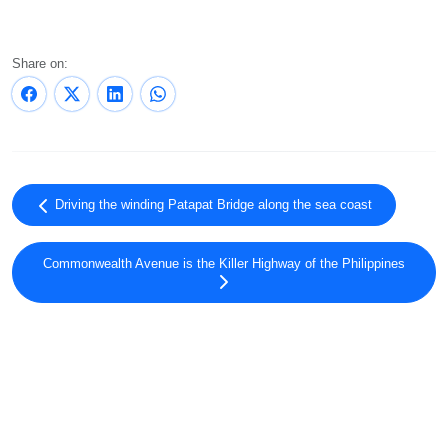
Share on:
Driving the winding Patapat Bridge along the sea coast
Commonwealth Avenue is the Killer Highway of the Philippines