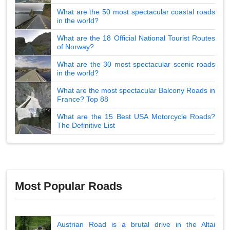
What are the 50 most spectacular coastal roads
in the world?
What are the 18 Official National Tourist Routes
of Norway?
What are the 30 most spectacular scenic roads
in the world?
What are the most spectacular Balcony Roads in
France? Top 88
What are the 15 Best USA Motorcycle Roads?
The Definitive List
Most Popular Roads
Austrian Road is a brutal drive in the Altai