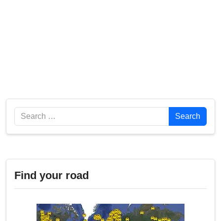
Search
Search
Find your road