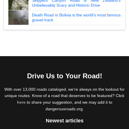
Skippers Canyon Road is New Zealand's
Unbelievably Scary and Historic Drive
Death Road in Bolivia is the world's most famous
gravel track
Drive Us to Your Road!
With over 13,000 roads cataloged, we're always on the lookout for
unique routes. Know of a road that deserves to be featured? Click
here
to share your suggestion, and we may add it to
dangerousroads.org.
Newest articles