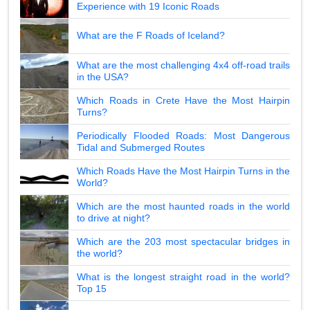
Experience with 19 Iconic Roads
What are the F Roads of Iceland?
What are the most challenging 4x4 off-road trails
in the USA?
Which Roads in Crete Have the Most Hairpin
Turns?
Periodically Flooded Roads: Most Dangerous
Tidal and Submerged Routes
Which Roads Have the Most Hairpin Turns in the
World?
Which are the most haunted roads in the world
to drive at night?
Which are the 203 most spectacular bridges in
the world?
What is the longest straight road in the world?
Top 15