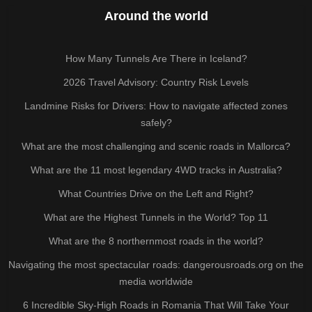
Around the world
How Many Tunnels Are There in Iceland?
2026 Travel Advisory: Country Risk Levels
Landmine Risks for Drivers: How to navigate affected zones
safely?
What are the most challenging and scenic roads in Mallorca?
What are the 11 most legendary 4WD tracks in Australia?
What Countries Drive on the Left and Right?
What are the Highest Tunnels in the World? Top 11
What are the 8 northernmost roads in the world?
Navigating the most spectacular roads: dangerousroads.org on the
media worldwide
6 Incredible Sky-High Roads in Romania That Will Take Your