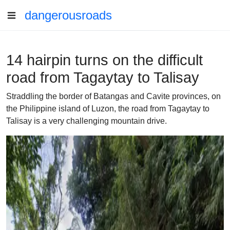
dangerousroads
14 hairpin turns on the difficult
road from Tagaytay to Talisay
Straddling the border of Batangas and Cavite provinces, on
the Philippine island of Luzon, the road from Tagaytay to
Talisay is a very challenging mountain drive.