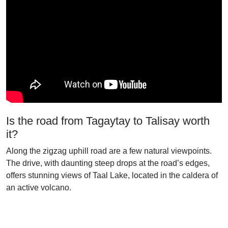
Is the road from Tagaytay to Talisay worth
it?
Along the zigzag uphill road are a few natural viewpoints.
The drive, with daunting steep drops at the road’s edges,
offers stunning views of Taal Lake, located in the caldera of
an active volcano.