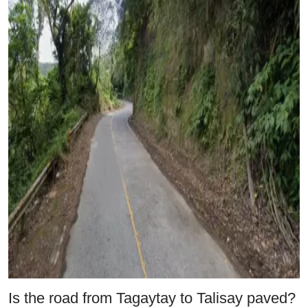
Is the road from Tagaytay to Talisay paved?