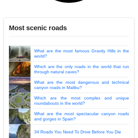
Most scenic roads
What are the most famous Gravity Hills in the
world?
Which are the only roads in the world that run
through natural caves?
What are the most dangerous and technical
canyon roads in Malibu?
Which are the most complex and unique
roundabouts in the world?
What are the most spectacular canyon roads
and gorges in Spain?
34 Roads You Need To Drive Before You Die