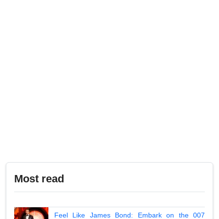
Most read
Feel Like James Bond: Embark on the 007