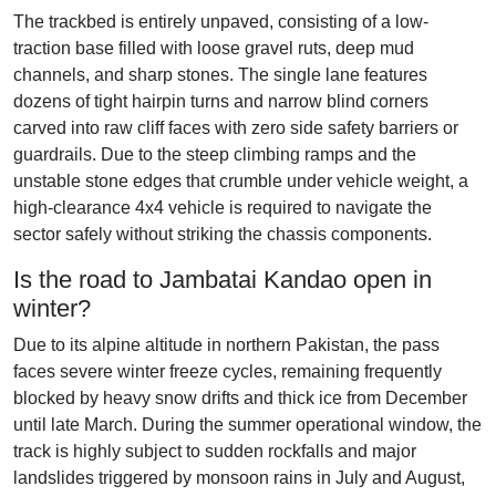
The trackbed is entirely unpaved, consisting of a low-
traction base filled with loose gravel ruts, deep mud
channels, and sharp stones. The single lane features
dozens of tight hairpin turns and narrow blind corners
carved into raw cliff faces with zero side safety barriers or
guardrails. Due to the steep climbing ramps and the
unstable stone edges that crumble under vehicle weight, a
high-clearance 4x4 vehicle is required to navigate the
sector safely without striking the chassis components.
Is the road to Jambatai Kandao open in
winter?
Due to its alpine altitude in northern Pakistan, the pass
faces severe winter freeze cycles, remaining frequently
blocked by heavy snow drifts and thick ice from December
until late March. During the summer operational window, the
track is highly subject to sudden rockfalls and major
landslides triggered by monsoon rains in July and August,