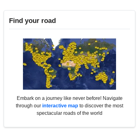
Find your road
Embark on a journey like never before! Navigate
through our
interactive map
to discover the most
spectacular roads of the world