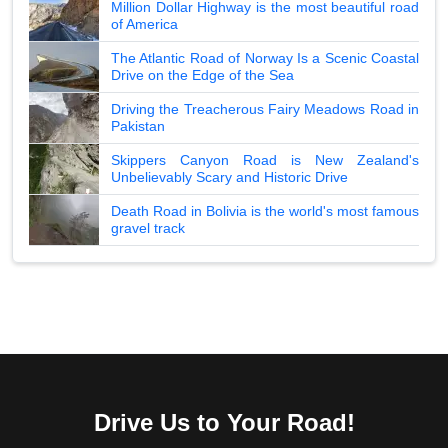
Million Dollar Highway is the most beautiful road
of America
The Atlantic Road of Norway Is a Scenic Coastal
Drive on the Edge of the Sea
Driving the Treacherous Fairy Meadows Road in
Pakistan
Skippers Canyon Road is New Zealand's
Unbelievably Scary and Historic Drive
Death Road in Bolivia is the world's most famous
gravel track
Drive Us to Your Road!