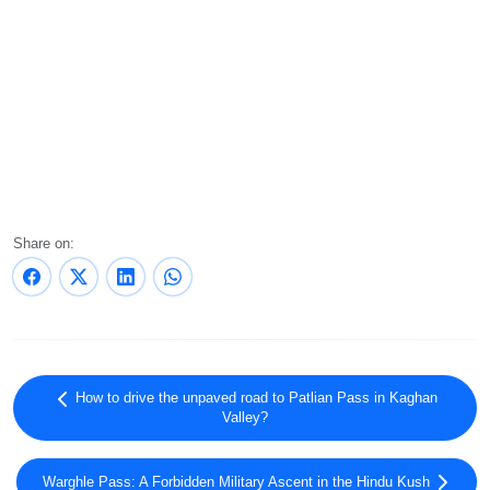
Share on:
How to drive the unpaved road to Patlian Pass in Kaghan
Valley?
Warghle Pass: A Forbidden Military Ascent in the Hindu Kush