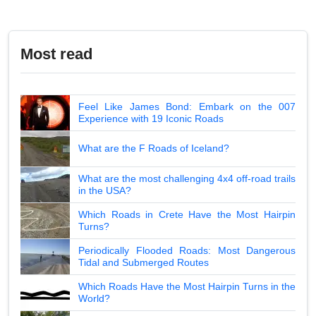
Most read
Feel Like James Bond: Embark on the 007
Experience with 19 Iconic Roads
What are the F Roads of Iceland?
What are the most challenging 4x4 off-road trails
in the USA?
Which Roads in Crete Have the Most Hairpin
Turns?
Periodically Flooded Roads: Most Dangerous
Tidal and Submerged Routes
Which Roads Have the Most Hairpin Turns in the
World?