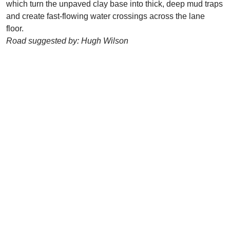
which turn the unpaved clay base into thick, deep mud traps
and create fast-flowing water crossings across the lane
floor.
Road suggested by: Hugh Wilson