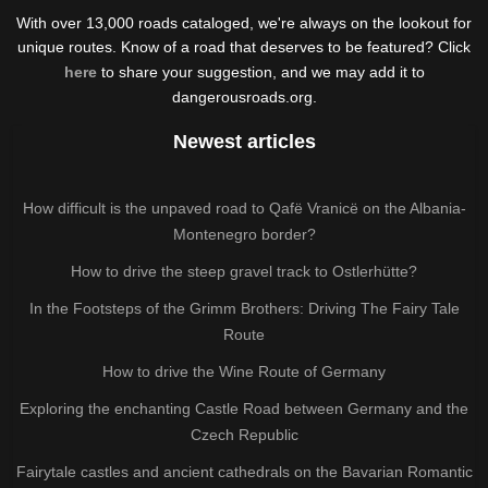
With over 13,000 roads cataloged, we're always on the lookout for
unique routes. Know of a road that deserves to be featured? Click
here
to share your suggestion, and we may add it to
dangerousroads.org.
Newest articles
How difficult is the unpaved road to Qafë Vranicë on the Albania-
Montenegro border?
How to drive the steep gravel track to Ostlerhütte?
In the Footsteps of the Grimm Brothers: Driving The Fairy Tale
Route
How to drive the Wine Route of Germany
Exploring the enchanting Castle Road between Germany and the
Czech Republic
Fairytale castles and ancient cathedrals on the Bavarian Romantic