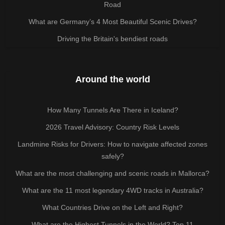
Road
What are Germany’s 4 Most Beautiful Scenic Drives?
Driving the Britain's bendiest roads
Around the world
How Many Tunnels Are There in Iceland?
2026 Travel Advisory: Country Risk Levels
Landmine Risks for Drivers: How to navigate affected zones
safely?
What are the most challenging and scenic roads in Mallorca?
What are the 11 most legendary 4WD tracks in Australia?
What Countries Drive on the Left and Right?
What are the Highest Tunnels in the World? Top 11