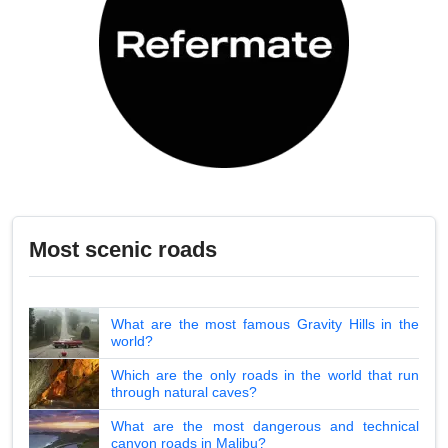
Most scenic roads
What are the most famous Gravity Hills in the
world?
Which are the only roads in the world that run
through natural caves?
What are the most dangerous and technical
canyon roads in Malibu?