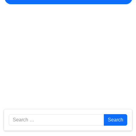
Search
Search