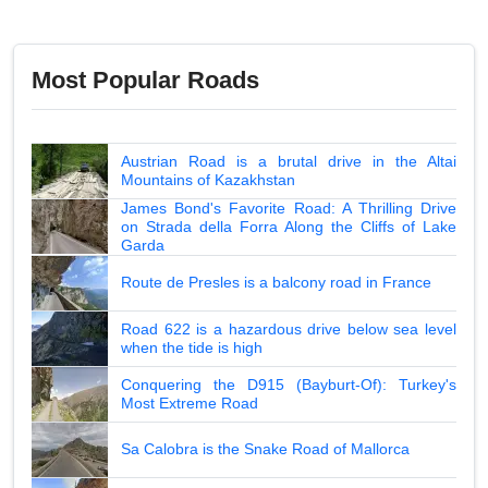
Most Popular Roads
Austrian Road is a brutal drive in the Altai
Mountains of Kazakhstan
James Bond's Favorite Road: A Thrilling Drive
on Strada della Forra Along the Cliffs of Lake
Garda
Route de Presles is a balcony road in France
Road 622 is a hazardous drive below sea level
when the tide is high
Conquering the D915 (Bayburt-Of): Turkey's
Most Extreme Road
Sa Calobra is the Snake Road of Mallorca