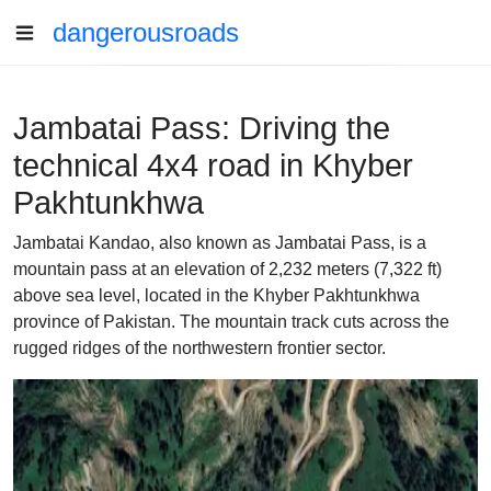
dangerousroads
Jambatai Pass: Driving the
technical 4x4 road in Khyber
Pakhtunkhwa
Jambatai Kandao, also known as Jambatai Pass, is a
mountain pass at an elevation of 2,232 meters (7,322 ft)
above sea level, located in the Khyber Pakhtunkhwa
province of Pakistan. The mountain track cuts across the
rugged ridges of the northwestern frontier sector.