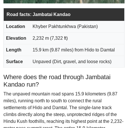
Road facts: Jambatai Kandao
Location
Khyber Pakhtunkhwa (Pakistan)
Elevation
2,232 m (7,322 ft)
Length
15.9 km (9.87 miles) from Hido to Damtal
Surface
Unpaved (Dirt, gravel, and loose rocks)
Where does the road through Jambatai
Kandao run?
The unpaved mountain road spans 15.9 kilometers (9.87
miles), running north to south to connect the rural
settlements of Hido and Damtal. The single-lane track
climbs directly along the steep, unprotected ridges of the
Hindu Kush foothills, reaching its highest point at the 2,232-