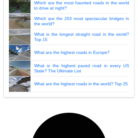
Which are the most haunted roads in the world
to drive at night?
Which are the 203 most spectacular bridges in
the world?
What is the longest straight road in the world?
Top 15
What are the highest roads in Europe?
What is the highest paved road in every US
State? The Ultimate List
What are the highest roads in the world? Top 25