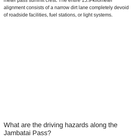
meter pass summit crest. The entire 15.9-kilometer
alignment consists of a narrow dirt lane completely devoid
of roadside facilities, fuel stations, or light systems.
What are the driving hazards along the
Jambatai Pass?