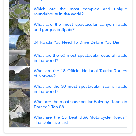
Which are the most complex and unique
roundabouts in the world?
What are the most spectacular canyon roads
and gorges in Spain?
34 Roads You Need To Drive Before You Die
What are the 50 most spectacular coastal roads
in the world?
What are the 18 Official National Tourist Routes
of Norway?
What are the 30 most spectacular scenic roads
in the world?
What are the most spectacular Balcony Roads in
France? Top 88
What are the 15 Best USA Motorcycle Roads?
The Definitive List