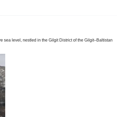
ea level, nestled in the Gilgit District of the Gilgit–Baltistan