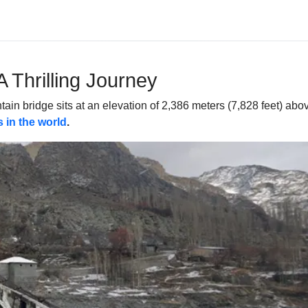
A Thrilling Journey
in bridge sits at an elevation of 2,386 meters (7,828 feet) above s
 in the world
.