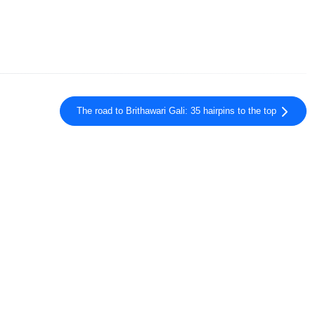
The road to Brithawari Gali: 35 hairpins to the top