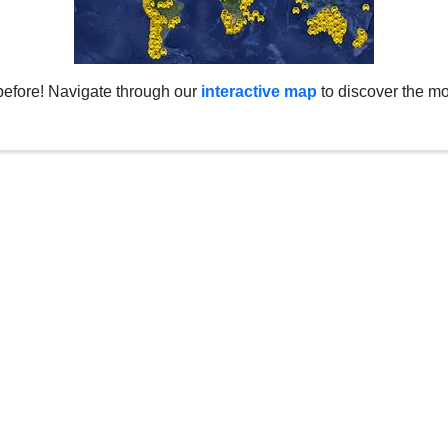
before! Navigate through our
interactive map
to discover the mo