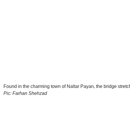
Found in the charming town of Naltar Payan, the bridge stret
Pic: Farhan Shehzad