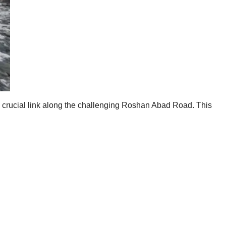
s a crucial link along the challenging Roshan Abad Road. This