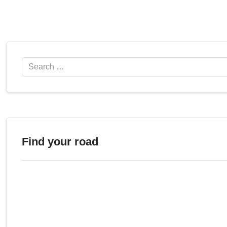
Search
Find your road