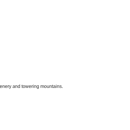
reenery and towering mountains.