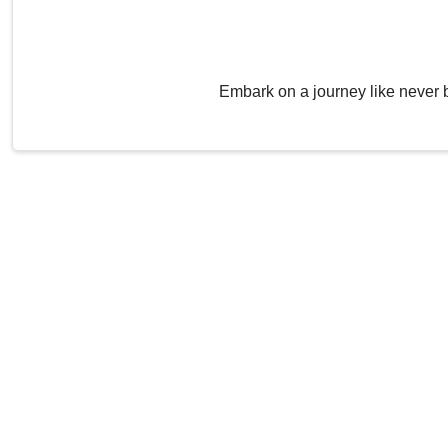
Embark on a journey like never 