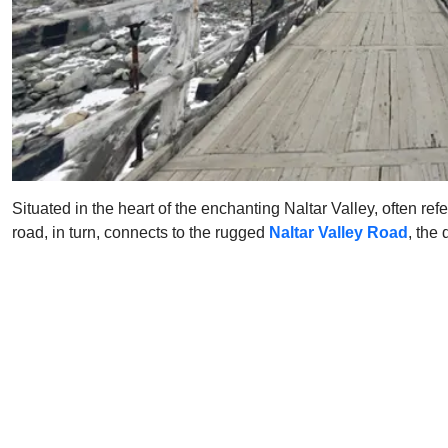
Situated in the heart of the enchanting Naltar Valley, often re
road, in turn, connects to the rugged
Naltar Valley Road
, the