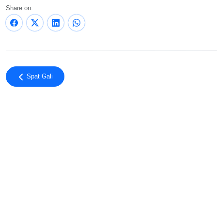
Share on:
Spat Gali