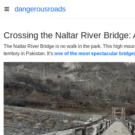
dangerousroads
Crossing the Naltar River Bridge: 
The Naltar River Bridge is no walk in the park. This high mounta
territory in Pakistan. It’s
one of the most spectacular bridges