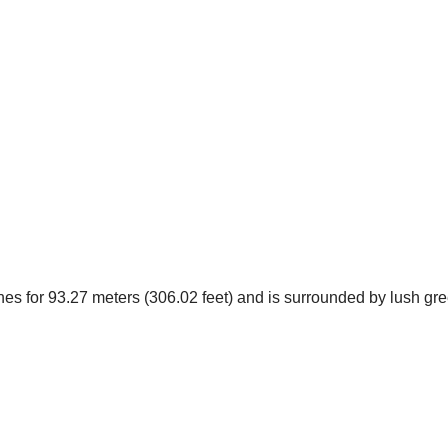
ches for 93.27 meters (306.02 feet) and is surrounded by lush g