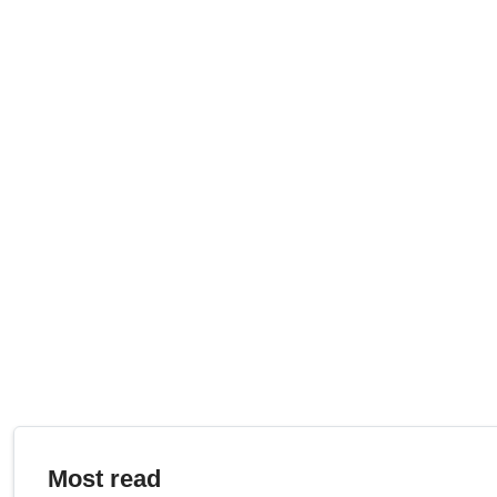
Most read