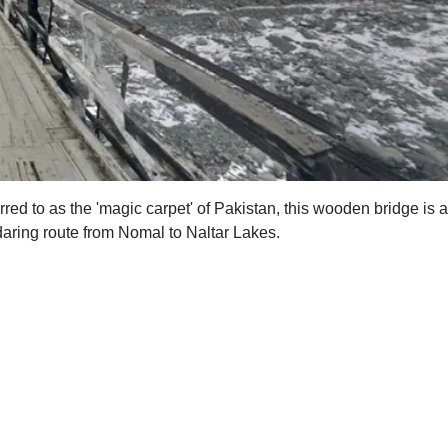
ferred to as the 'magic carpet' of Pakistan, this wooden bridge i
 daring route from Nomal to Naltar Lakes.