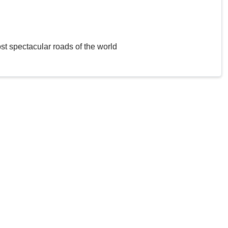
st spectacular roads of the world