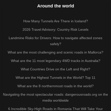
Around the world
How Many Tunnels Are There in Iceland?
2026 Travel Advisory: Country Risk Levels
Landmine Risks for Drivers: How to navigate affected zones
safely?
What are the most challenging and scenic roads in Mallorca?
What are the 11 most legendary 4WD tracks in Australia?
What Countries Drive on the Left and Right?
What are the Highest Tunnels in the World? Top 11
What are the 8 northernmost roads in the world?
Navigating the most spectacular roads: dangerousroads.org on the
media worldwide
6 Incredible Sky-High Roads in Romania That Will Take Your