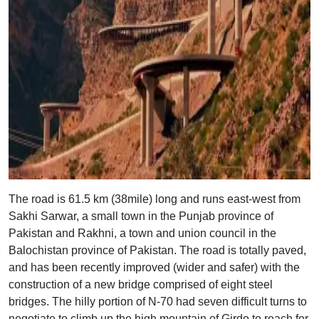
The road is 61.5 km (38mile) long and runs east-west from
Sakhi Sarwar, a small town in the Punjab province of
Pakistan and Rakhni, a town and union council in the
Balochistan province of Pakistan. The road is totally paved,
and has been recently improved (wider and safer) with the
construction of a new bridge comprised of eight steel
bridges. The hilly portion of N-70 had seven difficult turns to
negotiate to climb up the high mountain of Girdo to reach for