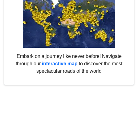
Embark on a journey like never before! Navigate
through our
interactive map
to discover the most
spectacular roads of the world