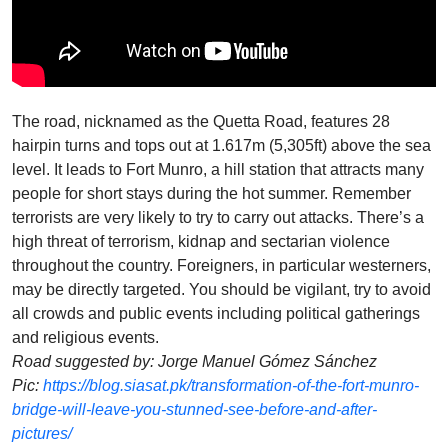
The road, nicknamed as the Quetta Road, features 28
hairpin turns and tops out at 1.617m (5,305ft) above the sea
level. It leads to Fort Munro, a hill station that attracts many
people for short stays during the hot summer. Remember
terrorists are very likely to try to carry out attacks. There’s a
high threat of terrorism, kidnap and sectarian violence
throughout the country. Foreigners, in particular westerners,
may be directly targeted. You should be vigilant, try to avoid
all crowds and public events including political gatherings
and religious events.
Road suggested by: Jorge Manuel Gómez Sánchez
Pic:
https://blog.siasat.pk/transformation-of-the-fort-munro-
bridge-will-leave-you-stunned-see-before-and-after-
pictures/