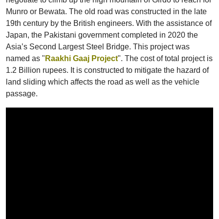
Munro or Bewata. The old road was constructed in the late
19th century by the British engineers. With the assistance of
Japan, the Pakistani government completed in 2020 the
Asia’s Second Largest Steel Bridge. This project was
named as "
Raakhi Gaaj Project
". The cost of total project is
1.2 Billion rupees. It is constructed to mitigate the hazard of
land sliding which affects the road as well as the vehicle
passage.