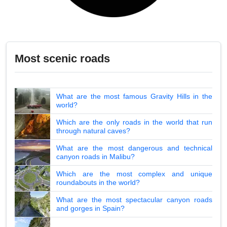
Most scenic roads
What are the most famous Gravity Hills in the
world?
Which are the only roads in the world that run
through natural caves?
What are the most dangerous and technical
canyon roads in Malibu?
Which are the most complex and unique
roundabouts in the world?
What are the most spectacular canyon roads
and gorges in Spain?