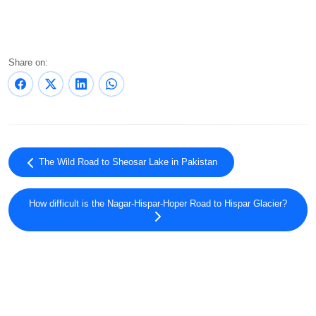
Share on:
The Wild Road to Sheosar Lake in Pakistan
How difficult is the Nagar-Hispar-Hoper Road to Hispar Glacier?