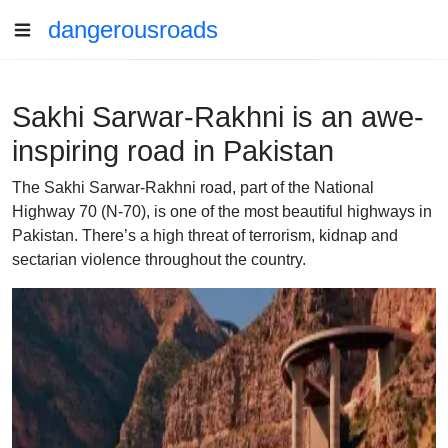
dangerousroads
Sakhi Sarwar-Rakhni is an awe-
inspiring road in Pakistan
The Sakhi Sarwar-Rakhni road, part of the National
Highway 70 (N-70), is one of the most beautiful highways in
Pakistan. There’s a high threat of terrorism, kidnap and
sectarian violence throughout the country.