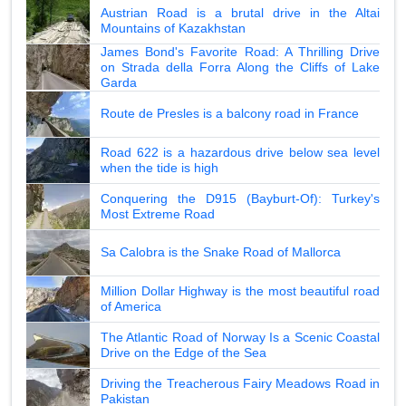
Austrian Road is a brutal drive in the Altai
Mountains of Kazakhstan
James Bond's Favorite Road: A Thrilling Drive
on Strada della Forra Along the Cliffs of Lake
Garda
Route de Presles is a balcony road in France
Road 622 is a hazardous drive below sea level
when the tide is high
Conquering the D915 (Bayburt-Of): Turkey's
Most Extreme Road
Sa Calobra is the Snake Road of Mallorca
Million Dollar Highway is the most beautiful road
of America
The Atlantic Road of Norway Is a Scenic Coastal
Drive on the Edge of the Sea
Driving the Treacherous Fairy Meadows Road in
Pakistan