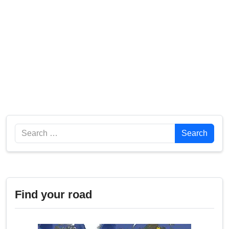
Search
Search
Find your road