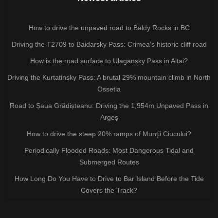
How to drive the unpaved road to Baldy Rocks in BC
Driving the T2709 to Baidarsky Pass: Crimea’s historic cliff road
How is the road surface to Ulagansky Pass in Altai?
Driving the Kurtatinsky Pass: A brutal 29% mountain climb in North
Ossetia
Road to Șaua Grădișteanu: Driving the 1,954m Unpaved Pass in
Argeș
How to drive the steep 20% ramps of Munții Ciucului?
Periodically Flooded Roads: Most Dangerous Tidal and
Submerged Routes
How Long Do You Have to Drive to Bar Island Before the Tide
Covers the Track?