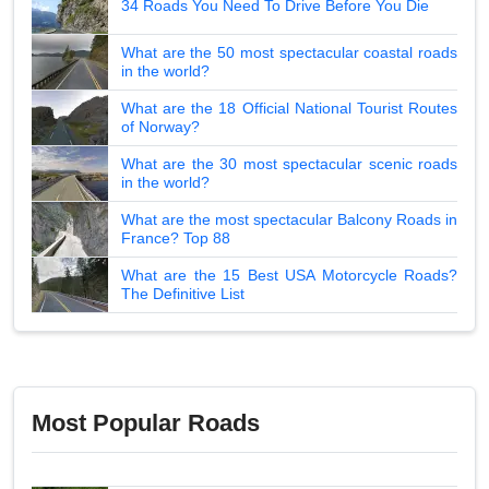
34 Roads You Need To Drive Before You Die
What are the 50 most spectacular coastal roads
in the world?
What are the 18 Official National Tourist Routes
of Norway?
What are the 30 most spectacular scenic roads
in the world?
What are the most spectacular Balcony Roads in
France? Top 88
What are the 15 Best USA Motorcycle Roads?
The Definitive List
Most Popular Roads