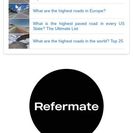
What are the highest roads in Europe?
What is the highest paved road in every US
State? The Ultimate List
What are the highest roads in the world? Top 25