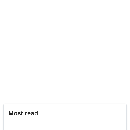
Most read