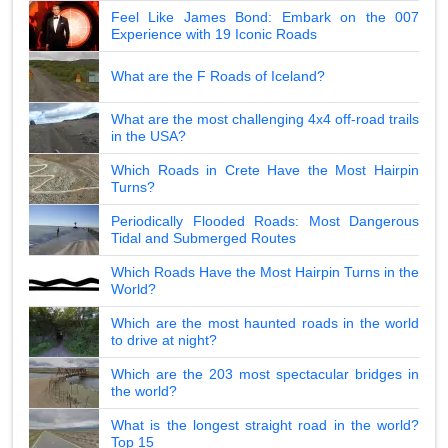
Feel Like James Bond: Embark on the 007
Experience with 19 Iconic Roads
What are the F Roads of Iceland?
What are the most challenging 4x4 off-road trails
in the USA?
Which Roads in Crete Have the Most Hairpin
Turns?
Periodically Flooded Roads: Most Dangerous
Tidal and Submerged Routes
Which Roads Have the Most Hairpin Turns in the
World?
Which are the most haunted roads in the world
to drive at night?
Which are the 203 most spectacular bridges in
the world?
What is the longest straight road in the world?
Top 15