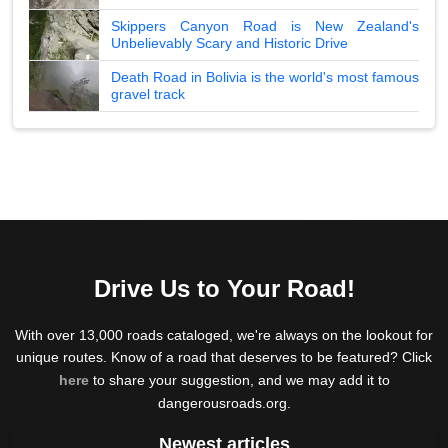
Skippers Canyon Road is New Zealand's
Unbelievably Scary and Historic Drive
Death Road in Bolivia is the world's most famous
gravel track
Drive Us to Your Road!
With over 13,000 roads cataloged, we're always on the lookout for
unique routes. Know of a road that deserves to be featured? Click
here
to share your suggestion, and we may add it to
dangerousroads.org.
Newest articles