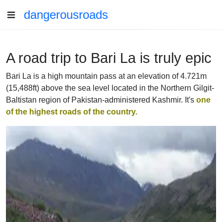
dangerousroads
A road trip to Bari La is truly epic
Bari La is a high mountain pass at an elevation of 4.721m
(15,488ft) above the sea level located in the Northern Gilgit-
Baltistan region of Pakistan-administered Kashmir. It's
one
of the highest roads of the country.