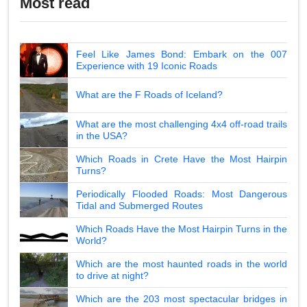
Most read
Feel Like James Bond: Embark on the 007
Experience with 19 Iconic Roads
What are the F Roads of Iceland?
What are the most challenging 4x4 off-road trails
in the USA?
Which Roads in Crete Have the Most Hairpin
Turns?
Periodically Flooded Roads: Most Dangerous
Tidal and Submerged Routes
Which Roads Have the Most Hairpin Turns in the
World?
Which are the most haunted roads in the world
to drive at night?
Which are the 203 most spectacular bridges in