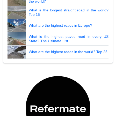
the world?
What is the longest straight road in the world?
Top 15
What are the highest roads in Europe?
What is the highest paved road in every US
State? The Ultimate List
What are the highest roads in the world? Top 25