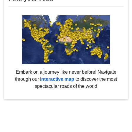
Embark on a journey like never before! Navigate
through our
interactive map
to discover the most
spectacular roads of the world