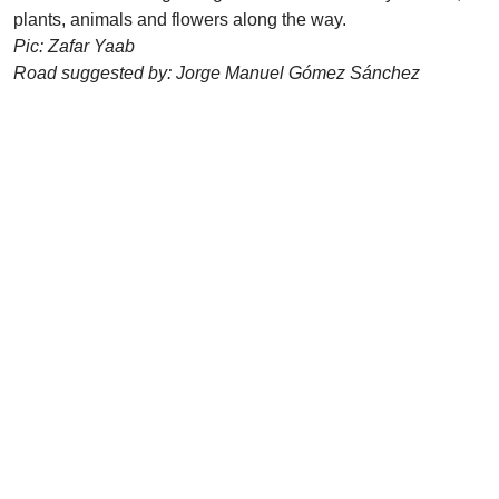
plants, animals and flowers along the way.
Pic: Zafar Yaab
Road suggested by: Jorge Manuel Gómez Sánchez