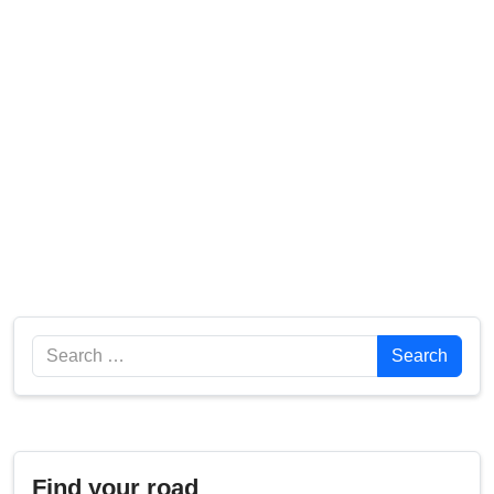
Search
Search
Find your road