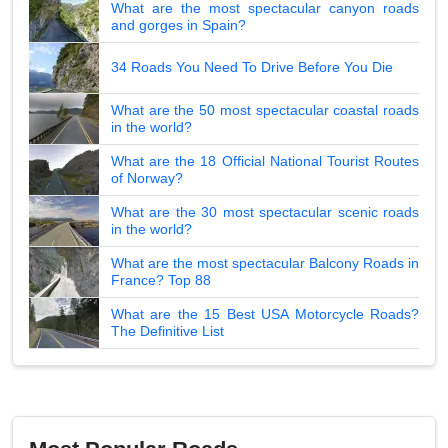
What are the most spectacular canyon roads
and gorges in Spain?
34 Roads You Need To Drive Before You Die
What are the 50 most spectacular coastal roads
in the world?
What are the 18 Official National Tourist Routes
of Norway?
What are the 30 most spectacular scenic roads
in the world?
What are the most spectacular Balcony Roads in
France? Top 88
What are the 15 Best USA Motorcycle Roads?
The Definitive List