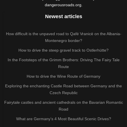
dangerousroads.org.
Newest articles
How difficult is the unpaved road to Qafë Vranicë on the Albania-
Montenegro border?
How to drive the steep gravel track to Ostlerhütte?
In the Footsteps of the Grimm Brothers: Driving The Fairy Tale
Route
How to drive the Wine Route of Germany
Exploring the enchanting Castle Road between Germany and the
Czech Republic
Fairytale castles and ancient cathedrals on the Bavarian Romantic
Road
What are Germany’s 4 Most Beautiful Scenic Drives?