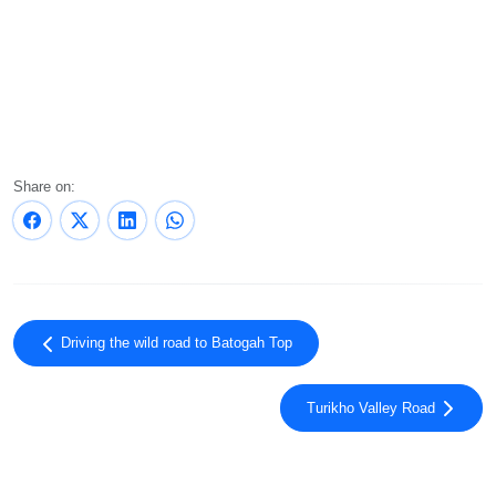
Share on:
Driving the wild road to Batogah Top
Turikho Valley Road