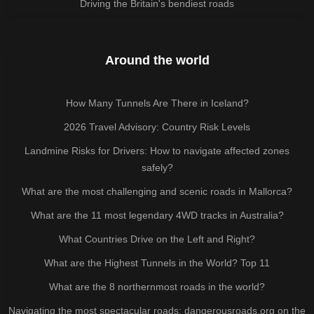
Driving the Britain's bendiest roads
Around the world
How Many Tunnels Are There in Iceland?
2026 Travel Advisory: Country Risk Levels
Landmine Risks for Drivers: How to navigate affected zones
safely?
What are the most challenging and scenic roads in Mallorca?
What are the 11 most legendary 4WD tracks in Australia?
What Countries Drive on the Left and Right?
What are the Highest Tunnels in the World? Top 11
What are the 8 northernmost roads in the world?
Navigating the most spectacular roads: dangerousroads.org on the