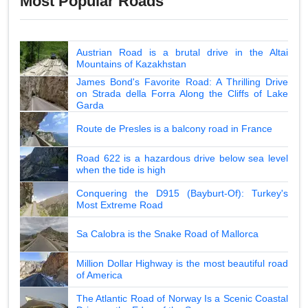
Most Popular Roads
Austrian Road is a brutal drive in the Altai
Mountains of Kazakhstan
James Bond's Favorite Road: A Thrilling Drive
on Strada della Forra Along the Cliffs of Lake
Garda
Route de Presles is a balcony road in France
Road 622 is a hazardous drive below sea level
when the tide is high
Conquering the D915 (Bayburt-Of): Turkey's
Most Extreme Road
Sa Calobra is the Snake Road of Mallorca
Million Dollar Highway is the most beautiful road
of America
The Atlantic Road of Norway Is a Scenic Coastal