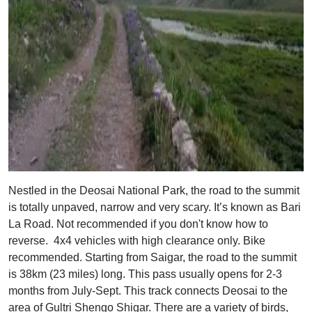
Nestled in the Deosai National Park, the road to the summit
is totally unpaved, narrow and very scary. It’s known as Bari
La Road. Not recommended if you don't know how to
reverse. 4x4 vehicles with high clearance only. Bike
recommended. Starting from Saigar, the road to the summit
is 38km (23 miles) long. This pass usually opens for 2-3
months from July-Sept. This track connects Deosai to the
area of Gultri Shengo Shigar. There are a variety of birds,