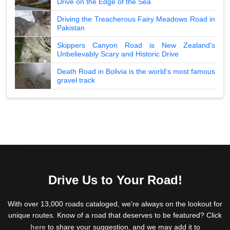
Drive on the Edge of the Sea
Driving the Treacherous Fairy Meadows Road in
Pakistan
Skippers Canyon Road is New Zealand's
Unbelievably Scary and Historic Drive
Death Road in Bolivia is the world's most famous
gravel track
Drive Us to Your Road!
With over 13,000 roads cataloged, we're always on the lookout for
unique routes. Know of a road that deserves to be featured? Click
here
to share your suggestion, and we may add it to