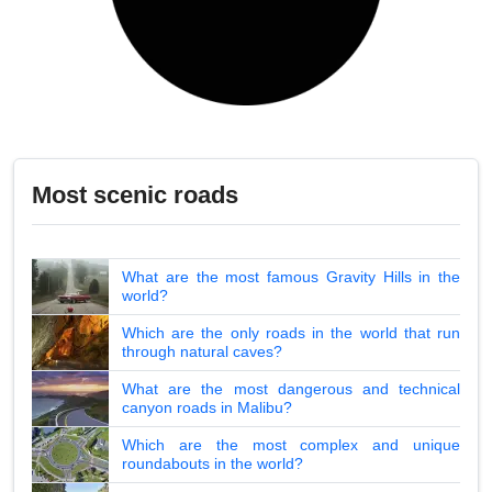
Most scenic roads
What are the most famous Gravity Hills in the
world?
Which are the only roads in the world that run
through natural caves?
What are the most dangerous and technical
canyon roads in Malibu?
Which are the most complex and unique
roundabouts in the world?