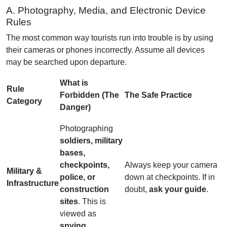
A. Photography, Media, and Electronic Device
Rules
The most common way tourists run into trouble is by using
their cameras or phones incorrectly. Assume all devices
may be searched upon departure.
What is
Rule
Forbidden (The
The Safe Practice
Category
Danger)
Photographing
soldiers, military
bases,
checkpoints,
Always keep your camera
Military &
police, or
down at checkpoints. If in
Infrastructure
construction
doubt,
ask your guide
.
sites
. This is
viewed as
spying
.