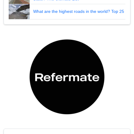
What are the highest roads in the world? Top 25