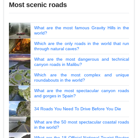
Most scenic roads
What are the most famous Gravity Hills in the
world?
Which are the only roads in the world that run
through natural caves?
What are the most dangerous and technical
canyon roads in Malibu?
Which are the most complex and unique
roundabouts in the world?
What are the most spectacular canyon roads
and gorges in Spain?
34 Roads You Need To Drive Before You Die
What are the 50 most spectacular coastal roads
in the world?
What are the 18 Official National Tourist Routes