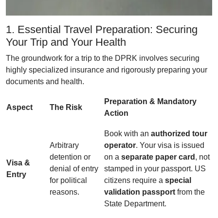
1. Essential Travel Preparation: Securing
Your Trip and Your Health
The groundwork for a trip to the DPRK involves securing
highly specialized insurance and rigorously preparing your
documents and health.
Preparation & Mandatory
Aspect
The Risk
Action
Book with an
authorized tour
Arbitrary
operator
. Your visa is issued
detention or
on a
separate paper card
, not
Visa &
denial of entry
stamped in your passport. US
Entry
for political
citizens require a
special
reasons.
validation passport
from the
State Department.