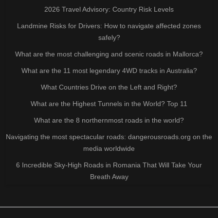
2026 Travel Advisory: Country Risk Levels
Landmine Risks for Drivers: How to navigate affected zones
safely?
What are the most challenging and scenic roads in Mallorca?
What are the 11 most legendary 4WD tracks in Australia?
What Countries Drive on the Left and Right?
What are the Highest Tunnels in the World? Top 11
What are the 8 northernmost roads in the world?
Navigating the most spectacular roads: dangerousroads.org on the
media worldwide
6 Incredible Sky-High Roads in Romania That Will Take Your
Breath Away