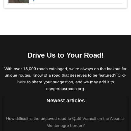
Drive Us to Your Road!
With over 13,000 roads cataloged, we're always on the lookout for
unique routes. Know of a road that deserves to be featured? Click
here
to share your suggestion, and we may add it to
dangerousroads.org.
Newest articles
How difficult is the unpaved road to Qafë Vranicë on the Albania-
Montenegro border?