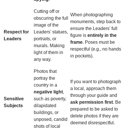
Cutting off or
When photographing
obscuring the full
monuments, step back to
image of the
ensure the Leaders' full
Respect for
Leaders' statues,
figure is
entirely in the
Leaders
portraits, or
frame
. Poses must be
murals. Making
respectful (e.g., no hands
light of them in
in pockets).
any way.
Photos that
portray the
If you want to photograph
country in a
a local, approach them
negative light
,
through your guide and
Sensitive
such as poverty,
ask permission first
. Be
Subjects
dilapidated
prepared to be asked to
buildings, or
delete photos if they are
unposed, candid
deemed disrespectful.
shots of local