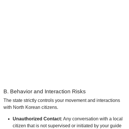
B. Behavior and Interaction Risks
The state strictly controls your movement and interactions
with North Korean citizens.
Unauthorized Contact:
Any conversation with a local
citizen that is not supervised or initiated by your guide