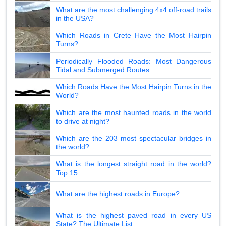
What are the most challenging 4x4 off-road trails
in the USA?
Which Roads in Crete Have the Most Hairpin
Turns?
Periodically Flooded Roads: Most Dangerous
Tidal and Submerged Routes
Which Roads Have the Most Hairpin Turns in the
World?
Which are the most haunted roads in the world
to drive at night?
Which are the 203 most spectacular bridges in
the world?
What is the longest straight road in the world?
Top 15
What are the highest roads in Europe?
What is the highest paved road in every US
State? The Ultimate List