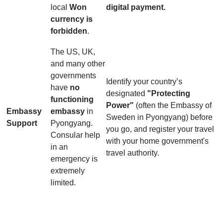
local
Won
digital payment.
currency is
forbidden
.
The US, UK,
and many other
governments
Identify your country’s
have
no
designated
"Protecting
functioning
Power"
(often the Embassy of
Embassy
embassy
in
Sweden in Pyongyang) before
Support
Pyongyang.
you go, and register your travel
Consular help
with your home government's
in an
travel authority.
emergency is
extremely
limited.