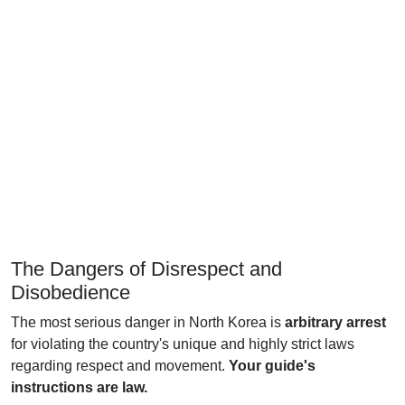
The Dangers of Disrespect and
Disobedience
The most serious danger in North Korea is
arbitrary arrest
for violating the country's unique and highly strict laws
regarding respect and movement.
Your guide's
instructions are law.