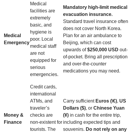
Medical
Mandatory high-limit medical
facilities are
evacuation insurance.
extremely
Standard travel insurance often
basic, and
does not cover North Korea.
hygiene is
Medical
Plan for an air ambulance to
poor. Local
Emergency
Beijing, which can cost
medical staff
upwards of
$250,000 USD
out-
are not
of-pocket. Bring all prescription
equipped for
and over-the-counter
serious
medications you may need.
emergencies.
Credit cards,
international
ATMs, and
Carry sufficient
Euros (\€)
,
US
traveler’s
Dollars ($)
, or
Chinese Yuan
Money &
checks are
(¥)
in cash for the entire trip,
Finance
non-existent for
including expected tips and
tourists. The
souvenirs.
Do not rely on any