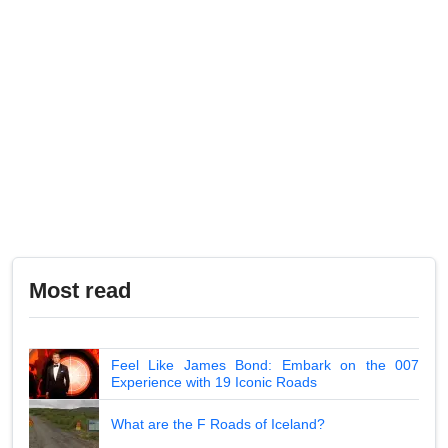
Most read
Feel Like James Bond: Embark on the 007
Experience with 19 Iconic Roads
What are the F Roads of Iceland?