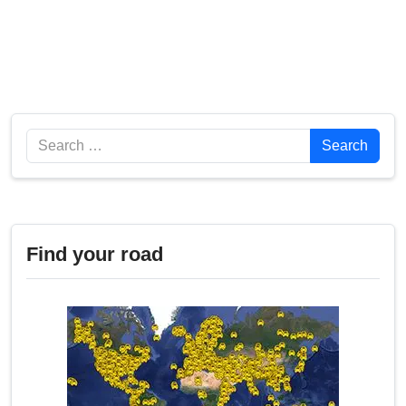
Search
Search
Find your road