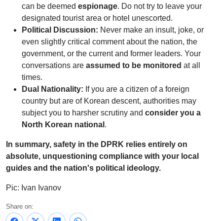
can be deemed
espionage
. Do not try to leave your
designated tourist area or hotel unescorted.
Political Discussion:
Never make an insult, joke, or
even slightly critical comment about the nation, the
government, or the current and former leaders. Your
conversations are
assumed to be monitored
at all
times.
Dual Nationality:
If you are a citizen of a foreign
country but are of Korean descent, authorities may
subject you to harsher scrutiny and
consider you a
North Korean national
.
In summary, safety in the DPRK relies entirely on
absolute, unquestioning compliance with your local
guides and the nation's political ideology.
Pic: Ivan Ivanov
Share on: