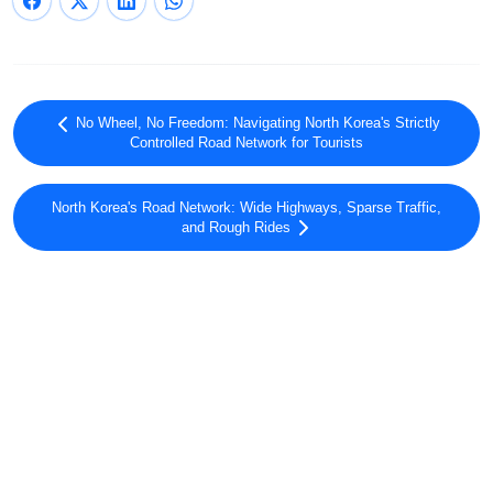
No Wheel, No Freedom: Navigating North Korea's Strictly
Controlled Road Network for Tourists
North Korea's Road Network: Wide Highways, Sparse Traffic,
and Rough Rides