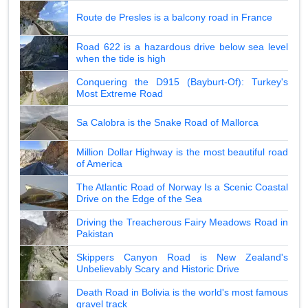
Route de Presles is a balcony road in France
Road 622 is a hazardous drive below sea level
when the tide is high
Conquering the D915 (Bayburt-Of): Turkey's
Most Extreme Road
Sa Calobra is the Snake Road of Mallorca
Million Dollar Highway is the most beautiful road
of America
The Atlantic Road of Norway Is a Scenic Coastal
Drive on the Edge of the Sea
Driving the Treacherous Fairy Meadows Road in
Pakistan
Skippers Canyon Road is New Zealand's
Unbelievably Scary and Historic Drive
Death Road in Bolivia is the world's most famous
gravel track