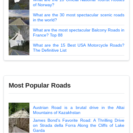
of Norway?
What are the 30 most spectacular scenic roads
in the world?
What are the most spectacular Balcony Roads in
France? Top 88
What are the 15 Best USA Motorcycle Roads?
The Definitive List
Most Popular Roads
Austrian Road is a brutal drive in the Altai
Mountains of Kazakhstan
James Bond's Favorite Road: A Thrilling Drive
on Strada della Forra Along the Cliffs of Lake
Garda