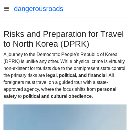
dangerousroads
Risks and Preparation for Travel
to North Korea (DPRK)
A journey to the Democratic People's Republic of Korea
(DPRK) is unlike any other. While physical crime is virtually
non-existent for tourists due to the omnipresent state control,
the primary risks are
legal, political, and financial
. All
foreigners must travel on a guided tour with a state-
approved agency, where the focus shifts from
personal
safety
to
political and cultural obedience
.