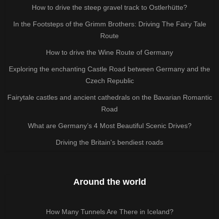
How to drive the steep gravel track to Ostlerhütte?
In the Footsteps of the Grimm Brothers: Driving The Fairy Tale
Route
How to drive the Wine Route of Germany
Exploring the enchanting Castle Road between Germany and the
Czech Republic
Fairytale castles and ancient cathedrals on the Bavarian Romantic
Road
What are Germany’s 4 Most Beautiful Scenic Drives?
Driving the Britain's bendiest roads
Around the world
How Many Tunnels Are There in Iceland?