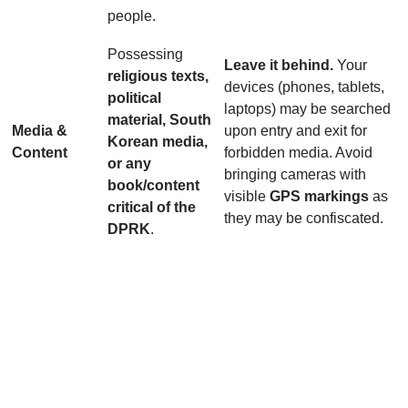
people.
Possessing
Leave it behind.
Your
religious texts,
devices (phones, tablets,
political
laptops) may be searched
material, South
Media &
upon entry and exit for
Korean media,
Content
forbidden media. Avoid
or any
bringing cameras with
book/content
visible
GPS markings
as
critical of the
they may be confiscated.
DPRK
.