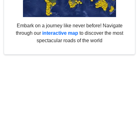
Embark on a journey like never before! Navigate
through our
interactive map
to discover the most
spectacular roads of the world