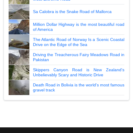
Sa Calobra is the Snake Road of Mallorca
Million Dollar Highway is the most beautiful road
of America
The Atlantic Road of Norway Is a Scenic Coastal
Drive on the Edge of the Sea
Driving the Treacherous Fairy Meadows Road in
Pakistan
Skippers Canyon Road is New Zealand's
Unbelievably Scary and Historic Drive
Death Road in Bolivia is the world's most famous
gravel track