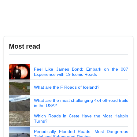
Most read
Feel Like James Bond: Embark on the 007
Experience with 19 Iconic Roads
What are the F Roads of Iceland?
What are the most challenging 4x4 off-road trails
in the USA?
Which Roads in Crete Have the Most Hairpin
Turns?
Periodically Flooded Roads: Most Dangerous
Tidal and Submerged Routes