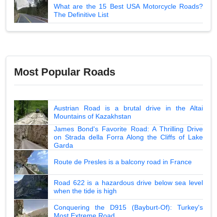
What are the 15 Best USA Motorcycle Roads?
The Definitive List
Most Popular Roads
Austrian Road is a brutal drive in the Altai
Mountains of Kazakhstan
James Bond's Favorite Road: A Thrilling Drive
on Strada della Forra Along the Cliffs of Lake
Garda
Route de Presles is a balcony road in France
Road 622 is a hazardous drive below sea level
when the tide is high
Conquering the D915 (Bayburt-Of): Turkey's
Most Extreme Road