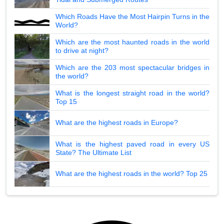
Which Roads Have the Most Hairpin Turns in the
World?
Which are the most haunted roads in the world
to drive at night?
Which are the 203 most spectacular bridges in
the world?
What is the longest straight road in the world?
Top 15
What are the highest roads in Europe?
What is the highest paved road in every US
State? The Ultimate List
What are the highest roads in the world? Top 25