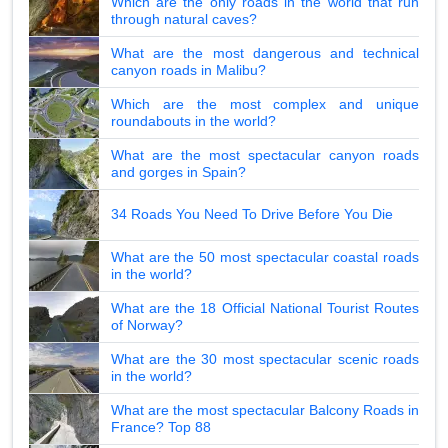
Which are the only roads in the world that run
through natural caves?
What are the most dangerous and technical
canyon roads in Malibu?
Which are the most complex and unique
roundabouts in the world?
What are the most spectacular canyon roads
and gorges in Spain?
34 Roads You Need To Drive Before You Die
What are the 50 most spectacular coastal roads
in the world?
What are the 18 Official National Tourist Routes
of Norway?
What are the 30 most spectacular scenic roads
in the world?
What are the most spectacular Balcony Roads in
France? Top 88