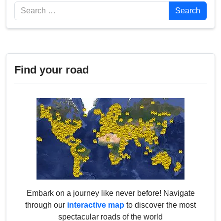
Search
Search
Find your road
Embark on a journey like never before! Navigate
through our
interactive map
to discover the most
spectacular roads of the world