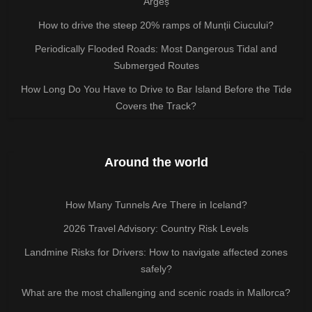
Argeș
How to drive the steep 20% ramps of Munții Ciucului?
Periodically Flooded Roads: Most Dangerous Tidal and
Submerged Routes
How Long Do You Have to Drive to Bar Island Before the Tide
Covers the Track?
Around the world
How Many Tunnels Are There in Iceland?
2026 Travel Advisory: Country Risk Levels
Landmine Risks for Drivers: How to navigate affected zones
safely?
What are the most challenging and scenic roads in Mallorca?