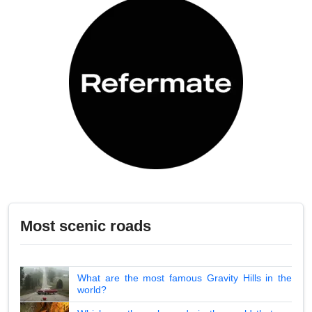
Most scenic roads
What are the most famous Gravity Hills in the
world?