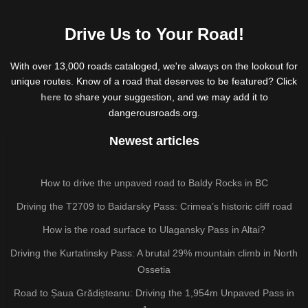
Drive Us to Your Road!
With over 13,000 roads cataloged, we're always on the lookout for
unique routes. Know of a road that deserves to be featured? Click
here
to share your suggestion, and we may add it to
dangerousroads.org.
Newest articles
How to drive the unpaved road to Baldy Rocks in BC
Driving the T2709 to Baidarsky Pass: Crimea’s historic cliff road
How is the road surface to Ulagansky Pass in Altai?
Driving the Kurtatinsky Pass: A brutal 29% mountain climb in North
Ossetia
Road to Șaua Grădișteanu: Driving the 1,954m Unpaved Pass in