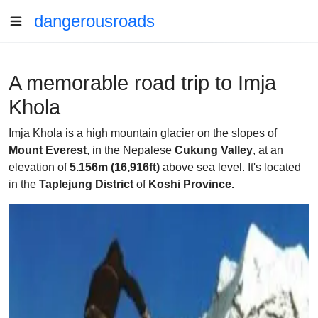
dangerousroads
A memorable road trip to Imja
Khola
Imja Khola is a high mountain glacier on the slopes of
Mount Everest
, in the Nepalese
Cukung Valley
, at an
elevation of
5.156m (16,916ft)
above sea level. It's located
in the
Taplejung District
of
Koshi Province.