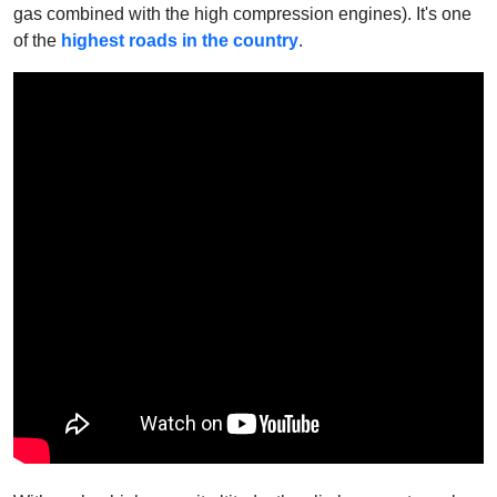
gas combined with the high compression engines).
It's one
of the
highest roads in the country
.