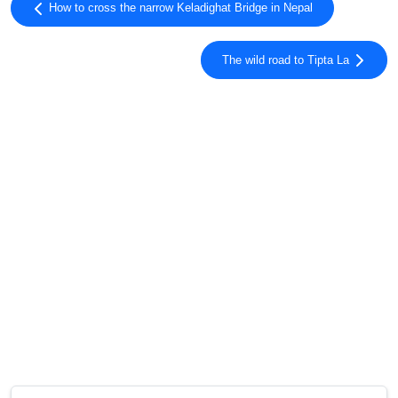
How to cross the narrow Keladighat Bridge in Nepal
The wild road to Tipta La