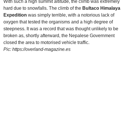
With such a high summit altitude, the climb was extremely
hard due to snowfalls. The climb of the
Bultaco Himalaya
Expedition
was simply terrible, with a notorious lack of
oxygen that tested the organisms and a high degree of
steepness. It was a record that was thought unlikely to be
broken as, shortly afterward, the Nepalese Government
closed the area to motorised vehicle traffic.
Pic: https://overland-magazine.es