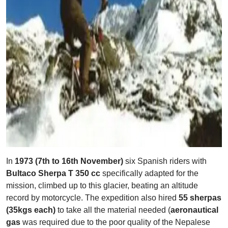
In
1973 (7th to 16th November)
six Spanish riders with
Bultaco Sherpa T 350 cc
specifically adapted for the
mission, climbed up to this glacier, beating an altitude
record by motorcycle. The expedition also hired
55 sherpas
(35kgs each)
to take all the material needed (
aeronautical
gas
was required due to the poor quality of the Nepalese