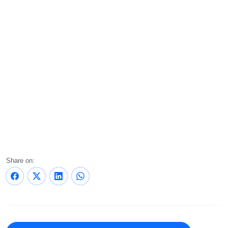
Share on: