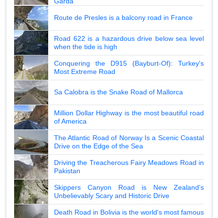
Garda
Route de Presles is a balcony road in France
Road 622 is a hazardous drive below sea level
when the tide is high
Conquering the D915 (Bayburt-Of): Turkey's
Most Extreme Road
Sa Calobra is the Snake Road of Mallorca
Million Dollar Highway is the most beautiful road
of America
The Atlantic Road of Norway Is a Scenic Coastal
Drive on the Edge of the Sea
Driving the Treacherous Fairy Meadows Road in
Pakistan
Skippers Canyon Road is New Zealand's
Unbelievably Scary and Historic Drive
Death Road in Bolivia is the world's most famous