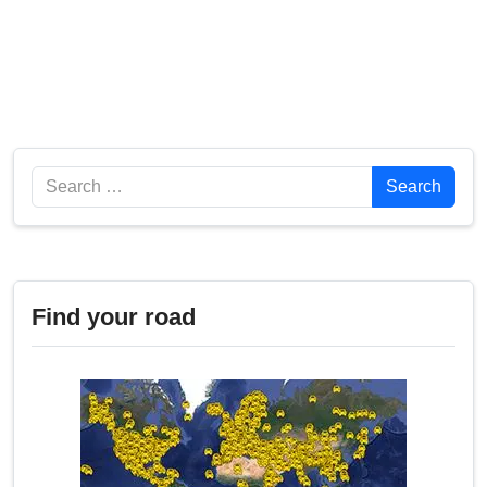
Search
Search
Find your road