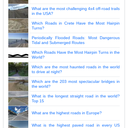
What are the most challenging 4x4 off-road trails
in the USA?
Which Roads in Crete Have the Most Hairpin
Turns?
Periodically Flooded Roads: Most Dangerous
Tidal and Submerged Routes
Which Roads Have the Most Hairpin Turns in the
World?
Which are the most haunted roads in the world
to drive at night?
Which are the 203 most spectacular bridges in
the world?
What is the longest straight road in the world?
Top 15
What are the highest roads in Europe?
What is the highest paved road in every US