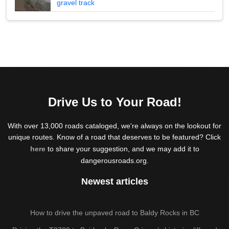
gravel track
Drive Us to Your Road!
With over 13,000 roads cataloged, we're always on the lookout for
unique routes. Know of a road that deserves to be featured? Click
here
to share your suggestion, and we may add it to
dangerousroads.org.
Newest articles
How to drive the unpaved road to Baldy Rocks in BC