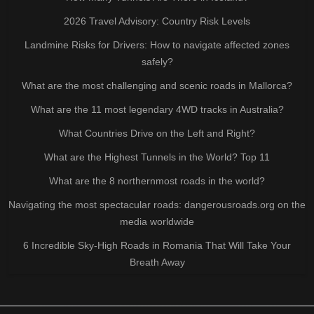
2026 Travel Advisory: Country Risk Levels
Landmine Risks for Drivers: How to navigate affected zones
safely?
What are the most challenging and scenic roads in Mallorca?
What are the 11 most legendary 4WD tracks in Australia?
What Countries Drive on the Left and Right?
What are the Highest Tunnels in the World? Top 11
What are the 8 northernmost roads in the world?
Navigating the most spectacular roads: dangerousroads.org on the
media worldwide
6 Incredible Sky-High Roads in Romania That Will Take Your
Breath Away