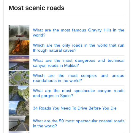
Most scenic roads
What are the most famous Gravity Hills in the
world?
Which are the only roads in the world that run
through natural caves?
What are the most dangerous and technical
canyon roads in Malibu?
Which are the most complex and unique
roundabouts in the world?
What are the most spectacular canyon roads
and gorges in Spain?
34 Roads You Need To Drive Before You Die
What are the 50 most spectacular coastal roads
in the world?