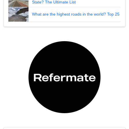
State? The Ultimate List
What are the highest roads in the world? Top 25