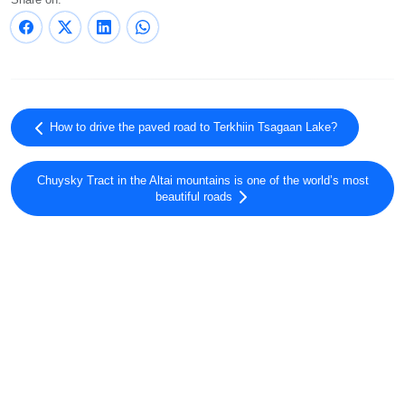
How to drive the paved road to Terkhiin Tsagaan Lake?
Chuysky Tract in the Altai mountains is one of the world’s most
beautiful roads