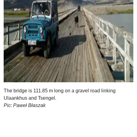
The bridge is 111.85 m long on a gravel road linking
Ulaankhus and Tsengel.
Pic: Paweł Błaszak