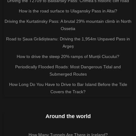
Driving the T2709 to Baidarsky Pass: Crimea’s historic cliff road
How is the road surface to Ulagansky Pass in Altai?
Driving the Kurtatinsky Pass: A brutal 29% mountain climb in North
Ossetia
Road to Șaua Grădișteanu: Driving the 1,954m Unpaved Pass in
Argeș
How to drive the steep 20% ramps of Munții Ciucului?
Periodically Flooded Roads: Most Dangerous Tidal and
Submerged Routes
How Long Do You Have to Drive to Bar Island Before the Tide
Covers the Track?
Around the world
How Many Tunnels Are There in Iceland?