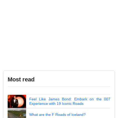
Most read
Feel Like James Bond: Embark on the 007
Experience with 19 Iconic Roads
What are the F Roads of Iceland?