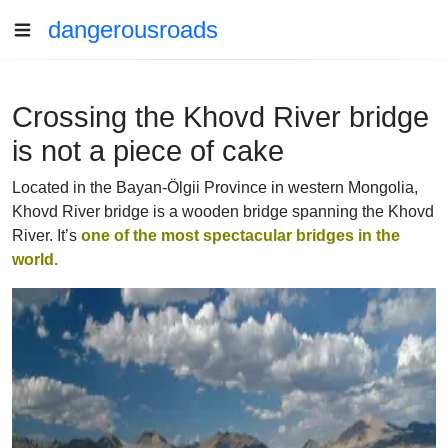
dangerousroads
Crossing the Khovd River bridge
is not a piece of cake
Located in the Bayan-Ölgii Province in western Mongolia,
Khovd River bridge is a wooden bridge spanning the Khovd
River. It’s
one of the most spectacular bridges in the
world.