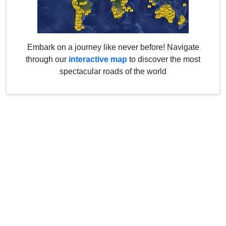
Embark on a journey like never before! Navigate
through our
interactive map
to discover the most
spectacular roads of the world