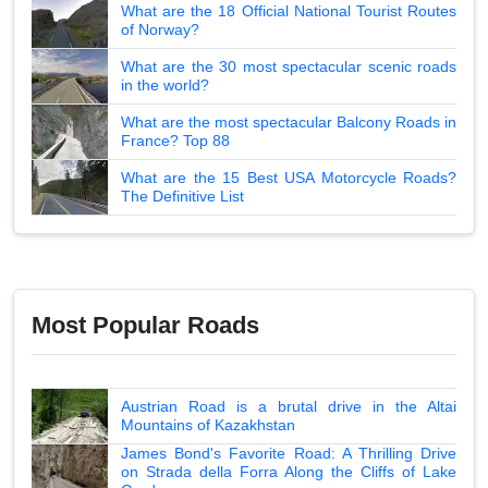
What are the 18 Official National Tourist Routes
of Norway?
What are the 30 most spectacular scenic roads
in the world?
What are the most spectacular Balcony Roads in
France? Top 88
What are the 15 Best USA Motorcycle Roads?
The Definitive List
Most Popular Roads
Austrian Road is a brutal drive in the Altai
Mountains of Kazakhstan
James Bond's Favorite Road: A Thrilling Drive
on Strada della Forra Along the Cliffs of Lake