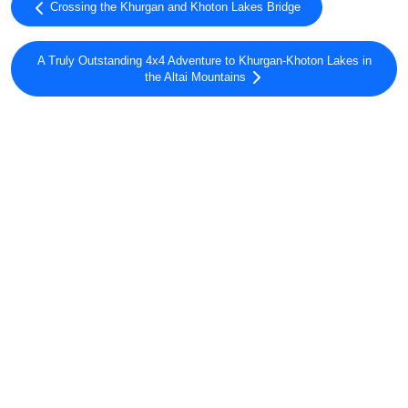
Crossing the Khurgan and Khoton Lakes Bridge
A Truly Outstanding 4x4 Adventure to Khurgan-Khoton Lakes in
the Altai Mountains