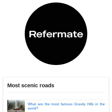
Most scenic roads
What are the most famous Gravity Hills in the
world?