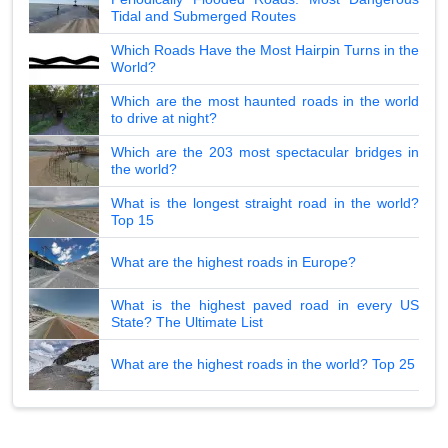
Tidal and Submerged Routes
Which Roads Have the Most Hairpin Turns in the
World?
Which are the most haunted roads in the world
to drive at night?
Which are the 203 most spectacular bridges in
the world?
What is the longest straight road in the world?
Top 15
What are the highest roads in Europe?
What is the highest paved road in every US
State? The Ultimate List
What are the highest roads in the world? Top 25