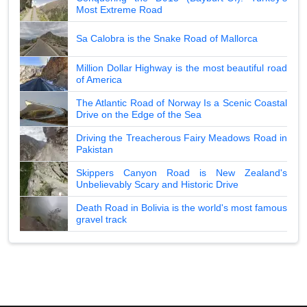
Most Extreme Road
Sa Calobra is the Snake Road of Mallorca
Million Dollar Highway is the most beautiful road
of America
The Atlantic Road of Norway Is a Scenic Coastal
Drive on the Edge of the Sea
Driving the Treacherous Fairy Meadows Road in
Pakistan
Skippers Canyon Road is New Zealand's
Unbelievably Scary and Historic Drive
Death Road in Bolivia is the world's most famous
gravel track