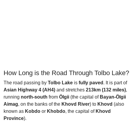
How Long is the Road Through Tolbo Lake?
The road passing by
Tolbo Lake
is
fully paved
. It is part of
Asian Highway 4 (AH4)
and stretches
213km (132 miles)
,
running
north-south
from
Ölgii
(the capital of
Bayan-Ölgii
Aimag
, on the banks of the
Khovd River
) to
Khovd
(also
known as
Kobdo
or
Khobdo
, the capital of
Khovd
Province
).