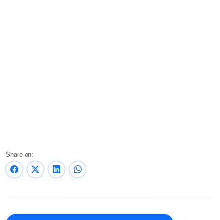
Share on: