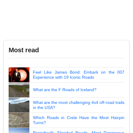
Most read
Feel Like James Bond: Embark on the 007
Experience with 19 Iconic Roads
What are the F Roads of Iceland?
What are the most challenging 4x4 off-road trails
in the USA?
Which Roads in Crete Have the Most Hairpin
Turns?
Periodically Flooded Roads: Most Dangerous