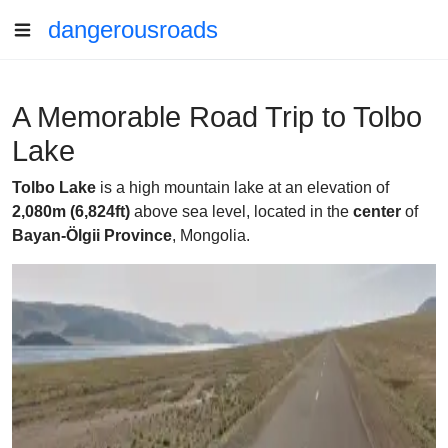
dangerousroads
A Memorable Road Trip to Tolbo
Lake
Tolbo Lake
is a high mountain lake at an elevation of
2,080m (6,824ft)
above sea level, located in the
center
of
Bayan-Ölgii Province
, Mongolia.