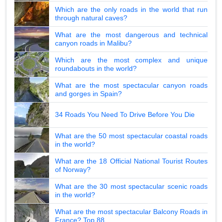
Which are the only roads in the world that run
through natural caves?
What are the most dangerous and technical
canyon roads in Malibu?
Which are the most complex and unique
roundabouts in the world?
What are the most spectacular canyon roads
and gorges in Spain?
34 Roads You Need To Drive Before You Die
What are the 50 most spectacular coastal roads
in the world?
What are the 18 Official National Tourist Routes
of Norway?
What are the 30 most spectacular scenic roads
in the world?
What are the most spectacular Balcony Roads in
France? Top 88