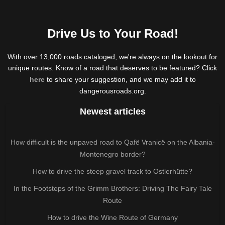
Drive Us to Your Road!
With over 13,000 roads cataloged, we're always on the lookout for
unique routes. Know of a road that deserves to be featured? Click
here
to share your suggestion, and we may add it to
dangerousroads.org.
Newest articles
How difficult is the unpaved road to Qafë Vranicë on the Albania-
Montenegro border?
How to drive the steep gravel track to Ostlerhütte?
In the Footsteps of the Grimm Brothers: Driving The Fairy Tale
Route
How to drive the Wine Route of Germany