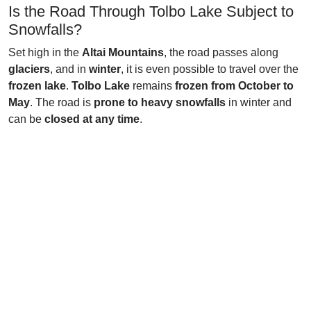
Is the Road Through Tolbo Lake Subject to
Snowfalls?
Set high in the
Altai Mountains
, the road passes along
glaciers
, and in
winter
, it is even possible to travel over the
frozen lake
.
Tolbo Lake
remains
frozen from October to
May
. The road is
prone to heavy snowfalls
in winter and
can be
closed at any time
.