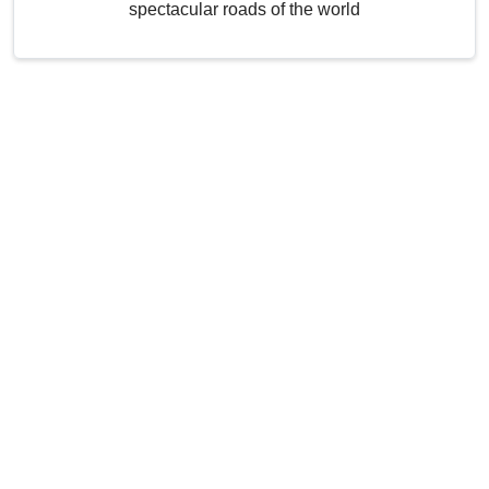
spectacular roads of the world