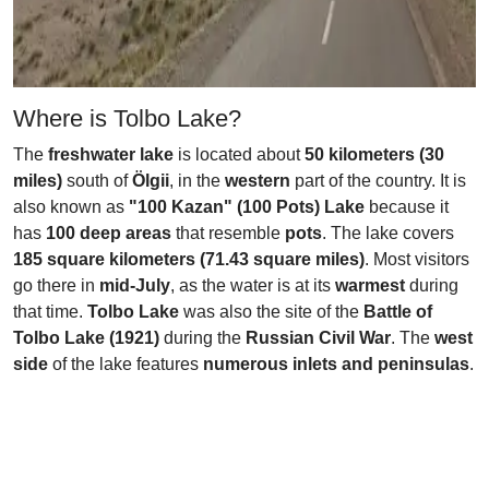
Where is Tolbo Lake?
The
freshwater lake
is located about
50 kilometers (30
miles)
south of
Ölgii
, in the
western
part of the country. It is
also known as
"100 Kazan" (100 Pots) Lake
because it
has
100 deep areas
that resemble
pots
. The lake covers
185 square kilometers (71.43 square miles)
. Most visitors
go there in
mid-July
, as the water is at its
warmest
during
that time.
Tolbo Lake
was also the site of the
Battle of
Tolbo Lake (1921)
during the
Russian Civil War
. The
west
side
of the lake features
numerous inlets and peninsulas
.