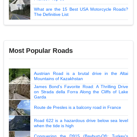
What are the 15 Best USA Motorcycle Roads?
The Definitive List
Most Popular Roads
Austrian Road is a brutal drive in the Altai
Mountains of Kazakhstan
James Bond's Favorite Road: A Thrilling Drive
on Strada della Forra Along the Cliffs of Lake
Garda
Route de Presles is a balcony road in France
Road 622 is a hazardous drive below sea level
when the tide is high
Conquering the D915 (Bayburt-Of): Turkey's