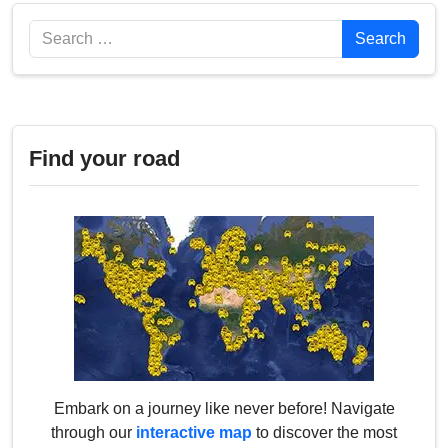
Search
Search
Find your road
Embark on a journey like never before! Navigate
through our
interactive map
to discover the most