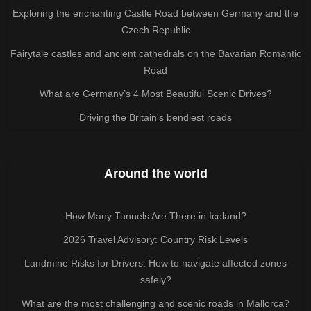
Exploring the enchanting Castle Road between Germany and the
Czech Republic
Fairytale castles and ancient cathedrals on the Bavarian Romantic
Road
What are Germany’s 4 Most Beautiful Scenic Drives?
Driving the Britain's bendiest roads
Around the world
How Many Tunnels Are There in Iceland?
2026 Travel Advisory: Country Risk Levels
Landmine Risks for Drivers: How to navigate affected zones
safely?
What are the most challenging and scenic roads in Mallorca?