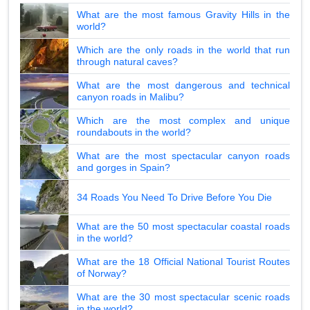
What are the most famous Gravity Hills in the
world?
Which are the only roads in the world that run
through natural caves?
What are the most dangerous and technical
canyon roads in Malibu?
Which are the most complex and unique
roundabouts in the world?
What are the most spectacular canyon roads
and gorges in Spain?
34 Roads You Need To Drive Before You Die
What are the 50 most spectacular coastal roads
in the world?
What are the 18 Official National Tourist Routes
of Norway?
What are the 30 most spectacular scenic roads
in the world?