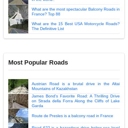
What are the most spectacular Balcony Roads in
France? Top 88
What are the 15 Best USA Motorcycle Roads?
The Definitive List
Most Popular Roads
Austrian Road is a brutal drive in the Altai
Mountains of Kazakhstan
James Bond's Favorite Road: A Thrilling Drive
on Strada della Forra Along the Cliffs of Lake
Garda
Route de Presles is a balcony road in France
Road 622 is a hazardous drive below sea level