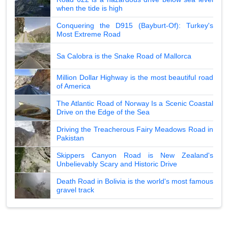
when the tide is high
Conquering the D915 (Bayburt-Of): Turkey's
Most Extreme Road
Sa Calobra is the Snake Road of Mallorca
Million Dollar Highway is the most beautiful road
of America
The Atlantic Road of Norway Is a Scenic Coastal
Drive on the Edge of the Sea
Driving the Treacherous Fairy Meadows Road in
Pakistan
Skippers Canyon Road is New Zealand's
Unbelievably Scary and Historic Drive
Death Road in Bolivia is the world's most famous
gravel track