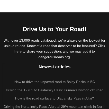
Drive Us to Your Road!
With over 13,000 roads cataloged, we're always on the lookout for
unique routes. Know of a road that deserves to be featured? Click
here
to share your suggestion, and we may add it to
dangerousroads.org.
Newest articles
How to drive the unpaved road to Baldy Rocks in BC
Driving the T2709 to Baidarsky Pass: Crimea’s historic cliff road
How is the road surface to Ulagansky Pass in Altai?
Driving the Kurtatinsky Pass: A brutal 29% mountain climb in North