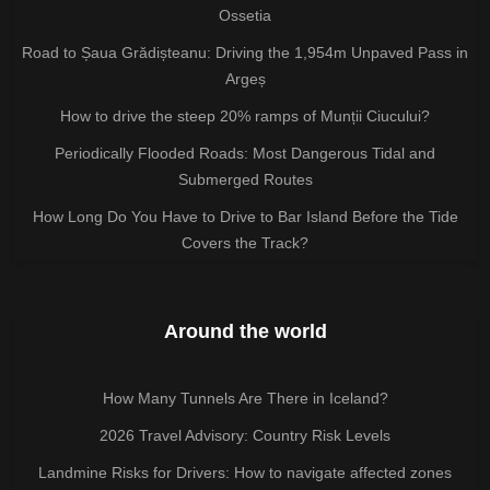
Ossetia
Road to Șaua Grădișteanu: Driving the 1,954m Unpaved Pass in
Argeș
How to drive the steep 20% ramps of Munții Ciucului?
Periodically Flooded Roads: Most Dangerous Tidal and
Submerged Routes
How Long Do You Have to Drive to Bar Island Before the Tide
Covers the Track?
Around the world
How Many Tunnels Are There in Iceland?
2026 Travel Advisory: Country Risk Levels
Landmine Risks for Drivers: How to navigate affected zones