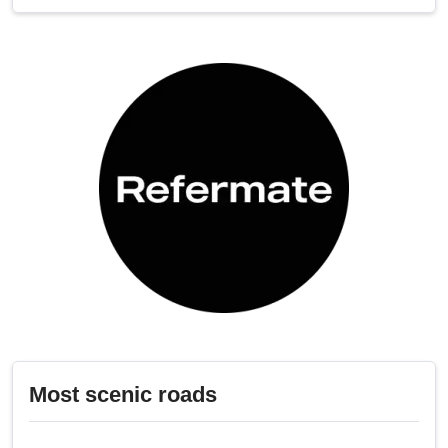
Most scenic roads