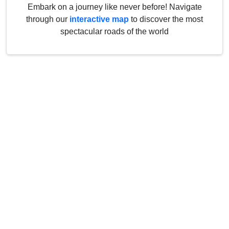
Embark on a journey like never before! Navigate
through our
interactive map
to discover the most
spectacular roads of the world