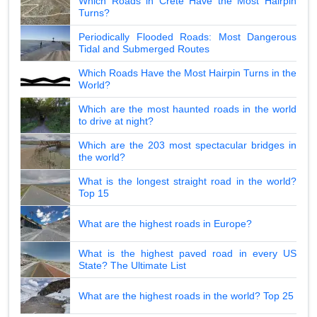
Which Roads in Crete Have the Most Hairpin
Turns?
Periodically Flooded Roads: Most Dangerous
Tidal and Submerged Routes
Which Roads Have the Most Hairpin Turns in the
World?
Which are the most haunted roads in the world
to drive at night?
Which are the 203 most spectacular bridges in
the world?
What is the longest straight road in the world?
Top 15
What are the highest roads in Europe?
What is the highest paved road in every US
State? The Ultimate List
What are the highest roads in the world? Top 25