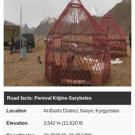
Road facts: Pereval Kitjine-Sarybeles
Location
At-Bashi District, Naryn, Kyrgyzstan
Elevation
3,542 m (11,620 ft)