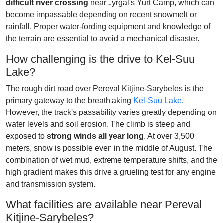
difficult river crossing
near Jyrgal's Yurt Camp, which can
become impassable depending on recent snowmelt or
rainfall. Proper water-fording equipment and knowledge of
the terrain are essential to avoid a mechanical disaster.
How challenging is the drive to Kel-Suu
Lake?
The rough dirt road over Pereval Kitjine-Sarybeles is the
primary gateway to the breathtaking
Kel-Suu Lake
.
However, the track's passability varies greatly depending on
water levels and soil erosion. The climb is steep and
exposed to
strong winds all year long
. At over 3,500
meters, snow is possible even in the middle of August. The
combination of wet mud, extreme temperature shifts, and the
high gradient makes this drive a grueling test for any engine
and transmission system.
What facilities are available near Pereval
Kitjine-Sarybeles?