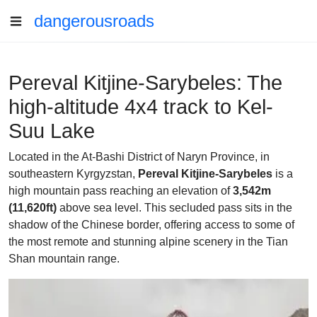
dangerousroads
Pereval Kitjine-Sarybeles: The
high-altitude 4x4 track to Kel-
Suu Lake
Located in the At-Bashi District of Naryn Province, in
southeastern Kyrgyzstan,
Pereval Kitjine-Sarybeles
is a
high mountain pass reaching an elevation of
3,542m
(11,620ft)
above sea level. This secluded pass sits in the
shadow of the Chinese border, offering access to some of
the most remote and stunning alpine scenery in the Tian
Shan mountain range.