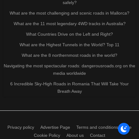
safely?
What are the most challenging and scenic roads in Mallorca?
What are the 11 most legendary 4WD tracks in Australia?
What Countries Drive on the Left and Right?
What are the Highest Tunnels in the World? Top 11
What are the 8 northernmost roads in the world?
Navigating the most spectacular roads: dangerousroads.org on the
media worldwide
6 Incredible Sky-High Roads in Romania That Will Take Your
Breath Away
Privacy policy
Advertise Page
Terms and conditions of use
Cookie Policy
About us
Contact