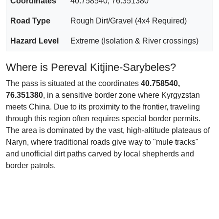
Coordinates
40.758540, 76.351380
Road Type
Rough Dirt/Gravel (4x4 Required)
Hazard Level
Extreme (Isolation & River crossings)
Where is Pereval Kitjine-Sarybeles?
The pass is situated at the coordinates
40.758540,
76.351380
, in a sensitive border zone where Kyrgyzstan
meets China. Due to its proximity to the frontier, traveling
through this region often requires special border permits.
The area is dominated by the vast, high-altitude plateaus of
Naryn, where traditional roads give way to "mule tracks"
and unofficial dirt paths carved by local shepherds and
border patrols.