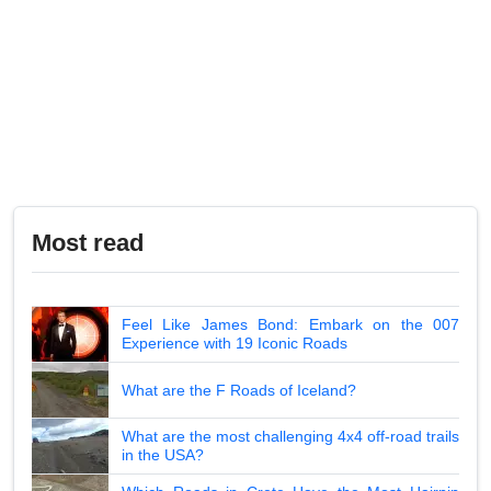
Most read
Feel Like James Bond: Embark on the 007
Experience with 19 Iconic Roads
What are the F Roads of Iceland?
What are the most challenging 4x4 off-road trails
in the USA?