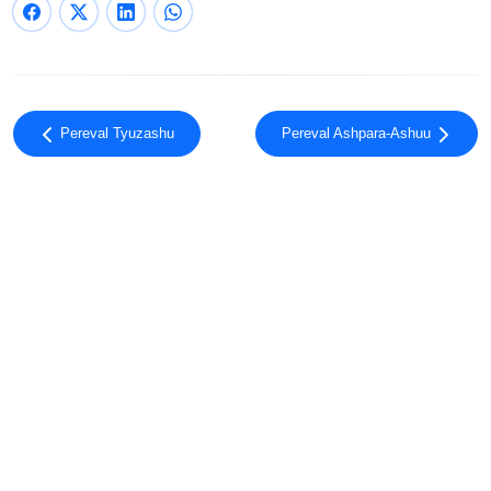
Pereval Tyuzashu
Pereval Ashpara-Ashuu