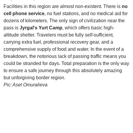
Facilities in this region are almost non-existent. There is
no
cell phone service
, no fuel stations, and no medical aid for
dozens of kilometers. The only sign of civilization near the
pass is
Jyrgal's Yurt Camp
, which offers basic high-
altitude shelter. Travelers must be fully self-sufficient,
carrying extra fuel, professional recovery gear, and a
comprehensive supply of food and water. In the event of a
breakdown, the notorious lack of passing traffic means you
could be stranded for days. Total preparation is the only way
to ensure a safe journey through this absolutely amazing
but unforgiving border region.
Pic: Asel Omuralieva