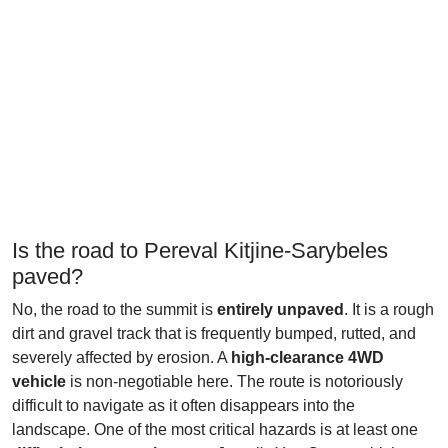
Is the road to Pereval Kitjine-Sarybeles
paved?
No, the road to the summit is
entirely unpaved
. It is a rough
dirt and gravel track that is frequently bumped, rutted, and
severely affected by erosion. A
high-clearance 4WD
vehicle
is non-negotiable here. The route is notoriously
difficult to navigate as it often disappears into the
landscape. One of the most critical hazards is at least one