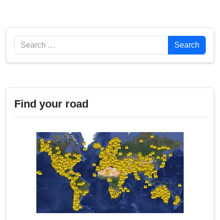
Search
Search
Find your road