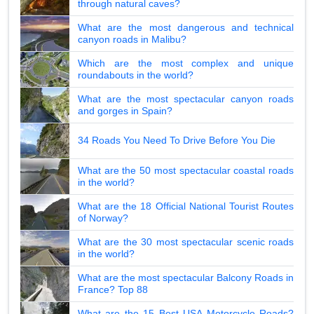
through natural caves?
What are the most dangerous and technical
canyon roads in Malibu?
Which are the most complex and unique
roundabouts in the world?
What are the most spectacular canyon roads
and gorges in Spain?
34 Roads You Need To Drive Before You Die
What are the 50 most spectacular coastal roads
in the world?
What are the 18 Official National Tourist Routes
of Norway?
What are the 30 most spectacular scenic roads
in the world?
What are the most spectacular Balcony Roads in
France? Top 88
What are the 15 Best USA Motorcycle Roads?