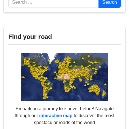
Search
Find your road
Embark on a journey like never before! Navigate
through our
interactive map
to discover the most
spectacular roads of the world