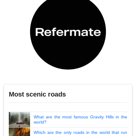
Most scenic roads
What are the most famous Gravity Hills in the
world?
Which are the only roads in the world that run