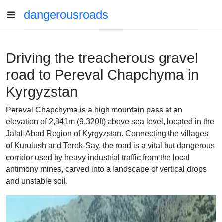
dangerousroads
Driving the treacherous gravel
road to Pereval Chapchyma in
Kyrgyzstan
Pereval Chapchyma is a high mountain pass at an
elevation of 2,841m (9,320ft) above sea level, located in the
Jalal-Abad Region of Kyrgyzstan. Connecting the villages
of Kurulush and Terek-Say, the road is a vital but dangerous
corridor used by heavy industrial traffic from the local
antimony mines, carved into a landscape of vertical drops
and unstable soil.