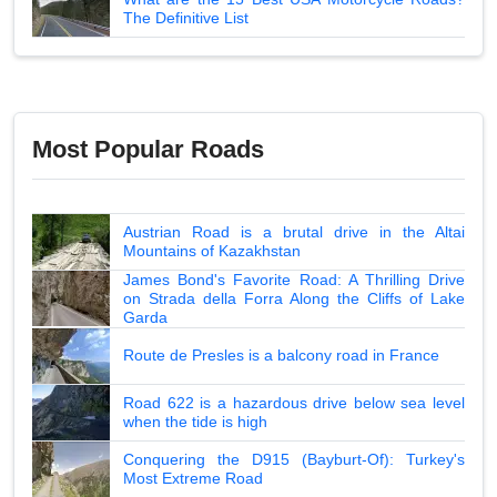
The Definitive List
Most Popular Roads
Austrian Road is a brutal drive in the Altai
Mountains of Kazakhstan
James Bond's Favorite Road: A Thrilling Drive
on Strada della Forra Along the Cliffs of Lake
Garda
Route de Presles is a balcony road in France
Road 622 is a hazardous drive below sea level
when the tide is high
Conquering the D915 (Bayburt-Of): Turkey's
Most Extreme Road