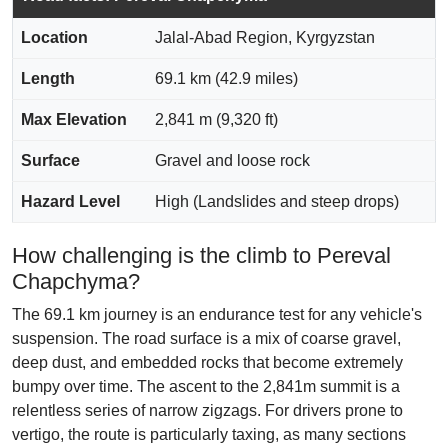
Location
Jalal-Abad Region, Kyrgyzstan
Length
69.1 km (42.9 miles)
Max Elevation
2,841 m (9,320 ft)
Surface
Gravel and loose rock
Hazard Level
High (Landslides and steep drops)
How challenging is the climb to Pereval
Chapchyma?
The 69.1 km journey is an endurance test for any vehicle's
suspension. The road surface is a mix of coarse gravel,
deep dust, and embedded rocks that become extremely
bumpy over time. The ascent to the 2,841m summit is a
relentless series of narrow zigzags. For drivers prone to
vertigo, the route is particularly taxing, as many sections