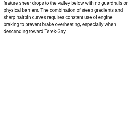
feature sheer drops to the valley below with no guardrails or
physical barriers. The combination of steep gradients and
sharp hairpin curves requires constant use of engine
braking to prevent brake overheating, especially when
descending toward Terek-Say.