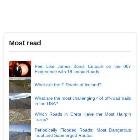
Most read
Feel Like James Bond: Embark on the 007
Experience with 19 Iconic Roads
What are the F Roads of Iceland?
What are the most challenging 4x4 off-road trails
in the USA?
Which Roads in Crete Have the Most Hairpin
Turns?
Periodically Flooded Roads: Most Dangerous
Tidal and Submerged Routes