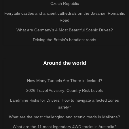
Czech Republic
Fairytale castles and ancient cathedrals on the Bavarian Romantic
Road
What are Germany’s 4 Most Beautiful Scenic Drives?
Driving the Britain's bendiest roads
Around the world
How Many Tunnels Are There in Iceland?
2026 Travel Advisory: Country Risk Levels
Landmine Risks for Drivers: How to navigate affected zones
safely?
What are the most challenging and scenic roads in Mallorca?
What are the 11 most legendary 4WD tracks in Australia?