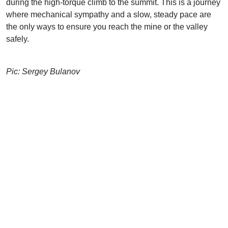
during the high-torque climb to the summit. This is a journey
where mechanical sympathy and a slow, steady pace are
the only ways to ensure you reach the mine or the valley
safely.
Pic: Sergey Bulanov