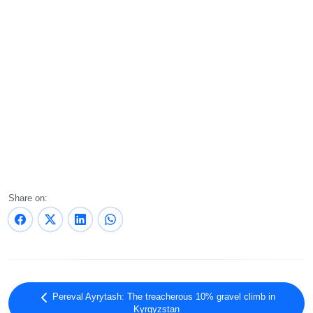
Share on:
Pereval Ayrytash: The treacherous 10% gravel climb in
Kyrgyzstan