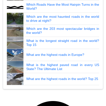
Which Roads Have the Most Hairpin Turns in the
World?
Which are the most haunted roads in the world
to drive at night?
Which are the 203 most spectacular bridges in
the world?
What is the longest straight road in the world?
Top 15
What are the highest roads in Europe?
What is the highest paved road in every US
State? The Ultimate List
What are the highest roads in the world? Top 25