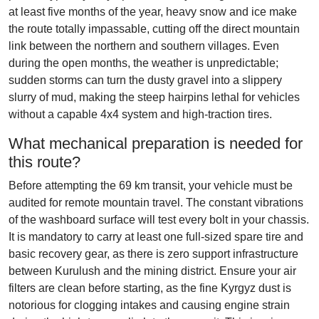
at least five months of the year, heavy snow and ice make
the route totally impassable, cutting off the direct mountain
link between the northern and southern villages. Even
during the open months, the weather is unpredictable;
sudden storms can turn the dusty gravel into a slippery
slurry of mud, making the steep hairpins lethal for vehicles
without a capable 4x4 system and high-traction tires.
What mechanical preparation is needed for
this route?
Before attempting the 69 km transit, your vehicle must be
audited for remote mountain travel. The constant vibrations
of the washboard surface will test every bolt in your chassis.
It is mandatory to carry at least one full-sized spare tire and
basic recovery gear, as there is zero support infrastructure
between Kurulush and the mining district. Ensure your air
filters are clean before starting, as the fine Kyrgyz dust is
notorious for clogging intakes and causing engine strain