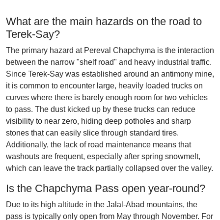
What are the main hazards on the road to
Terek-Say?
The primary hazard at Pereval Chapchyma is the interaction
between the narrow "shelf road" and heavy industrial traffic.
Since Terek-Say was established around an antimony mine,
it is common to encounter large, heavily loaded trucks on
curves where there is barely enough room for two vehicles
to pass. The dust kicked up by these trucks can reduce
visibility to near zero, hiding deep potholes and sharp
stones that can easily slice through standard tires.
Additionally, the lack of road maintenance means that
washouts are frequent, especially after spring snowmelt,
which can leave the track partially collapsed over the valley.
Is the Chapchyma Pass open year-round?
Due to its high altitude in the Jalal-Abad mountains, the
pass is typically only open from May through November. For