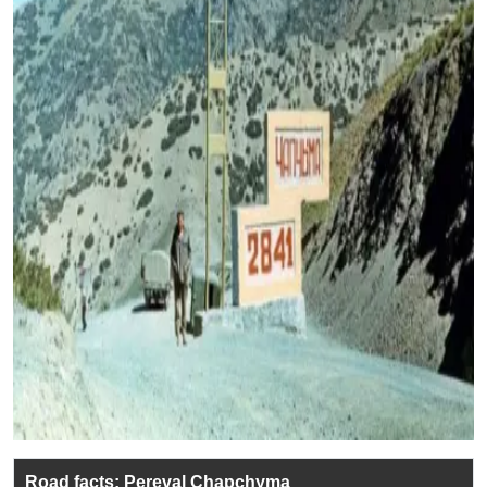
Road facts: Pereval Chapchyma