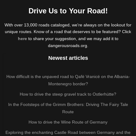
Drive Us to Your Road!
With over 13,000 roads cataloged, we're always on the lookout for
unique routes. Know of a road that deserves to be featured? Click
here
to share your suggestion, and we may add it to
dangerousroads.org.
Newest articles
How difficult is the unpaved road to Qafë Vranicë on the Albania-
Montenegro border?
How to drive the steep gravel track to Ostlerhütte?
In the Footsteps of the Grimm Brothers: Driving The Fairy Tale
Route
How to drive the Wine Route of Germany
Exploring the enchanting Castle Road between Germany and the