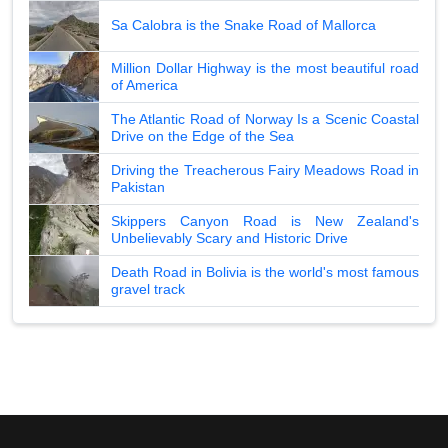
Sa Calobra is the Snake Road of Mallorca
Million Dollar Highway is the most beautiful road
of America
The Atlantic Road of Norway Is a Scenic Coastal
Drive on the Edge of the Sea
Driving the Treacherous Fairy Meadows Road in
Pakistan
Skippers Canyon Road is New Zealand's
Unbelievably Scary and Historic Drive
Death Road in Bolivia is the world's most famous
gravel track