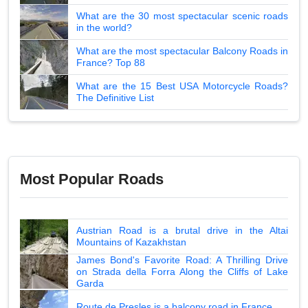
What are the 30 most spectacular scenic roads
in the world?
What are the most spectacular Balcony Roads in
France? Top 88
What are the 15 Best USA Motorcycle Roads?
The Definitive List
Most Popular Roads
Austrian Road is a brutal drive in the Altai
Mountains of Kazakhstan
James Bond's Favorite Road: A Thrilling Drive
on Strada della Forra Along the Cliffs of Lake
Garda
Route de Presles is a balcony road in France