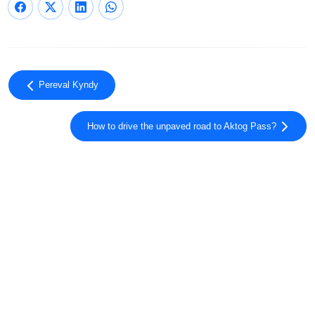
Pereval Kyndy
How to drive the unpaved road to Aktog Pass?