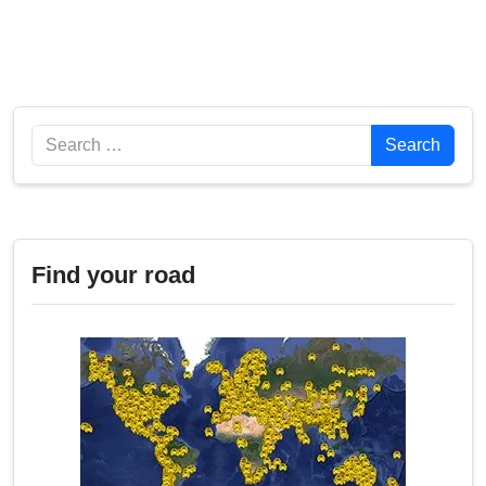
Search
Search
Find your road