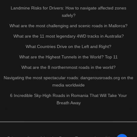
Landmine Risks for Drivers: How to navigate affected zones
safely?
What are the most challenging and scenic roads in Mallorca?
What are the 11 most legendary 4WD tracks in Australia?
What Countries Drive on the Left and Right?
What are the Highest Tunnels in the World? Top 11
What are the 8 northernmost roads in the world?
Navigating the most spectacular roads: dangerousroads.org on the
media worldwide
6 Incredible Sky-High Roads in Romania That Will Take Your
Breath Away