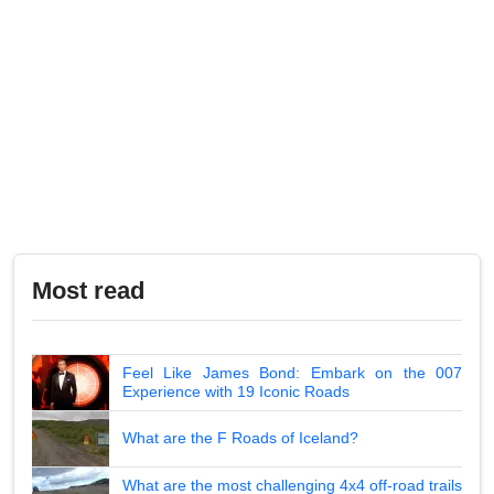
Most read
Feel Like James Bond: Embark on the 007
Experience with 19 Iconic Roads
What are the F Roads of Iceland?
What are the most challenging 4x4 off-road trails