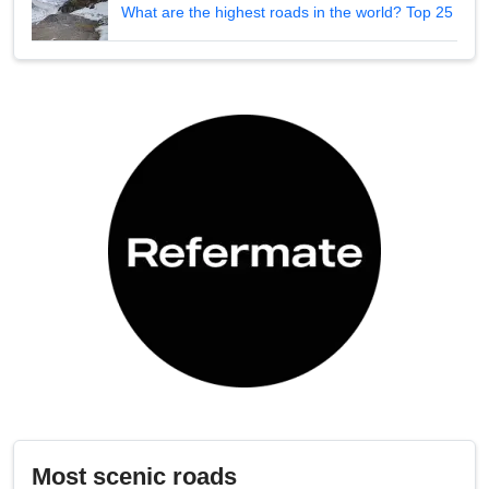
What are the highest roads in the world? Top 25
Most scenic roads