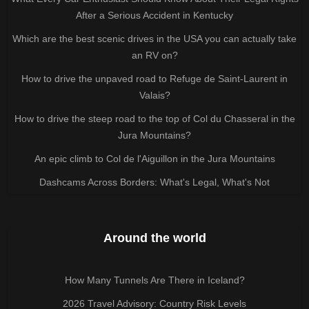
After a Serious Accident in Kentucky
Which are the best scenic drives in the USA you can actually take
an RV on?
How to drive the unpaved road to Refuge de Saint-Laurent in
Valais?
How to drive the steep road to the top of Col du Chasseral in the
Jura Mountains?
An epic climb to Col de l'Aiguillon in the Jura Mountains
Dashcams Across Borders: What's Legal, What's Not
Around the world
How Many Tunnels Are There in Iceland?
2026 Travel Advisory: Country Risk Levels