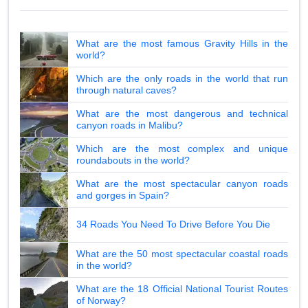
What are the most famous Gravity Hills in the
world?
Which are the only roads in the world that run
through natural caves?
What are the most dangerous and technical
canyon roads in Malibu?
Which are the most complex and unique
roundabouts in the world?
What are the most spectacular canyon roads
and gorges in Spain?
34 Roads You Need To Drive Before You Die
What are the 50 most spectacular coastal roads
in the world?
What are the 18 Official National Tourist Routes
of Norway?