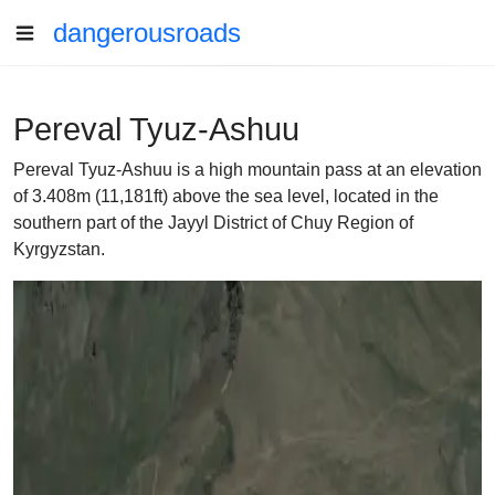
dangerousroads
Pereval Tyuz-Ashuu
Pereval Tyuz-Ashuu is a high mountain pass at an elevation
of 3.408m (11,181ft) above the sea level, located in the
southern part of the Jayyl District of Chuy Region of
Kyrgyzstan.