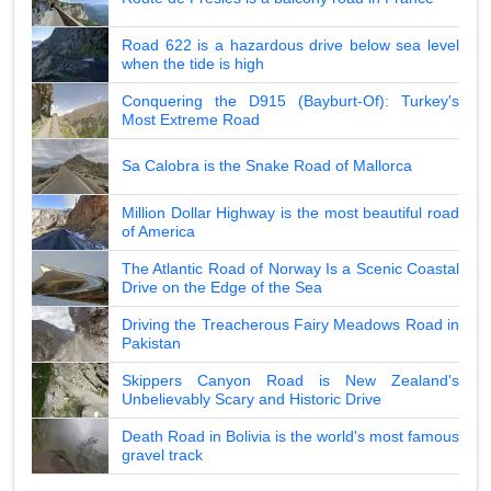
Road 622 is a hazardous drive below sea level
when the tide is high
Conquering the D915 (Bayburt-Of): Turkey's
Most Extreme Road
Sa Calobra is the Snake Road of Mallorca
Million Dollar Highway is the most beautiful road
of America
The Atlantic Road of Norway Is a Scenic Coastal
Drive on the Edge of the Sea
Driving the Treacherous Fairy Meadows Road in
Pakistan
Skippers Canyon Road is New Zealand's
Unbelievably Scary and Historic Drive
Death Road in Bolivia is the world's most famous
gravel track