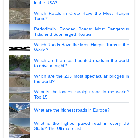
in the USA?
Which Roads in Crete Have the Most Hairpin
Turns?
Periodically Flooded Roads: Most Dangerous
Tidal and Submerged Routes
Which Roads Have the Most Hairpin Turns in the
World?
Which are the most haunted roads in the world
to drive at night?
Which are the 203 most spectacular bridges in
the world?
What is the longest straight road in the world?
Top 15
What are the highest roads in Europe?
What is the highest paved road in every US
State? The Ultimate List