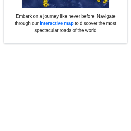
Embark on a journey like never before! Navigate
through our
interactive map
to discover the most
spectacular roads of the world