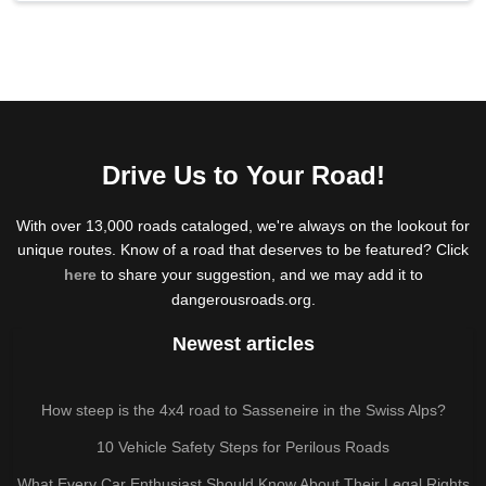
Drive Us to Your Road!
With over 13,000 roads cataloged, we're always on the lookout for
unique routes. Know of a road that deserves to be featured? Click
here
to share your suggestion, and we may add it to
dangerousroads.org.
Newest articles
How steep is the 4x4 road to Sasseneire in the Swiss Alps?
10 Vehicle Safety Steps for Perilous Roads
What Every Car Enthusiast Should Know About Their Legal Rights