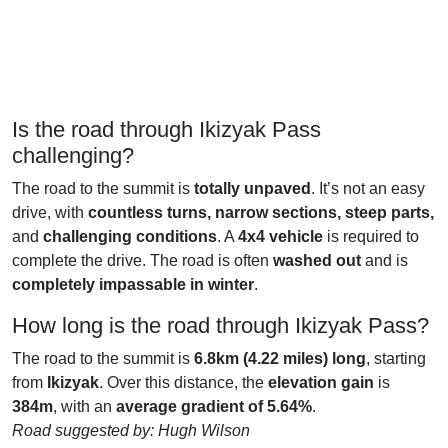
Is the road through Ikizyak Pass
challenging?
The road to the summit is
totally unpaved
. It’s not an easy
drive, with
countless turns, narrow sections, steep parts,
and
challenging conditions
. A
4x4 vehicle
is required to
complete the drive. The road is often
washed out
and is
completely impassable in winter
.
How long is the road through Ikizyak Pass?
The road to the summit is
6.8km (4.22 miles) long
, starting
from
Ikizyak
. Over this distance, the
elevation gain
is
384m
, with an
average gradient of 5.64%
.
Road suggested by: Hugh Wilson