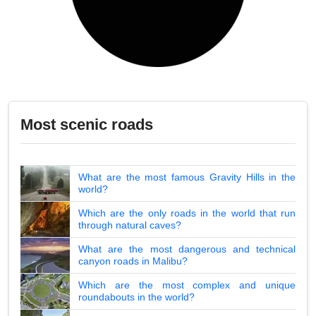
Most scenic roads
What are the most famous Gravity Hills in the
world?
Which are the only roads in the world that run
through natural caves?
What are the most dangerous and technical
canyon roads in Malibu?
Which are the most complex and unique
roundabouts in the world?