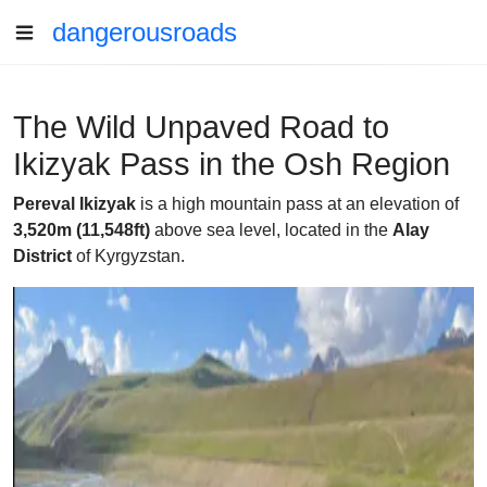
dangerousroads
The Wild Unpaved Road to
Ikizyak Pass in the Osh Region
Pereval Ikizyak
is a high mountain pass at an elevation of
3,520m (11,548ft)
above sea level, located in the
Alay
District
of Kyrgyzstan.