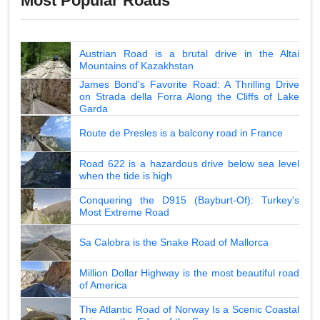
Most Popular Roads
Austrian Road is a brutal drive in the Altai
Mountains of Kazakhstan
James Bond's Favorite Road: A Thrilling Drive
on Strada della Forra Along the Cliffs of Lake
Garda
Route de Presles is a balcony road in France
Road 622 is a hazardous drive below sea level
when the tide is high
Conquering the D915 (Bayburt-Of): Turkey's
Most Extreme Road
Sa Calobra is the Snake Road of Mallorca
Million Dollar Highway is the most beautiful road
of America
The Atlantic Road of Norway Is a Scenic Coastal