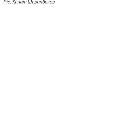
Pic: Канат Шарипбеков