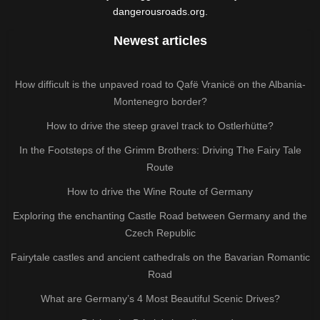
dangerousroads.org.
Newest articles
How difficult is the unpaved road to Qafë Vranicë on the Albania-
Montenegro border?
How to drive the steep gravel track to Ostlerhütte?
In the Footsteps of the Grimm Brothers: Driving The Fairy Tale
Route
How to drive the Wine Route of Germany
Exploring the enchanting Castle Road between Germany and the
Czech Republic
Fairytale castles and ancient cathedrals on the Bavarian Romantic
Road
What are Germany’s 4 Most Beautiful Scenic Drives?