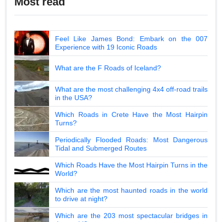
Most read
Feel Like James Bond: Embark on the 007
Experience with 19 Iconic Roads
What are the F Roads of Iceland?
What are the most challenging 4x4 off-road trails
in the USA?
Which Roads in Crete Have the Most Hairpin
Turns?
Periodically Flooded Roads: Most Dangerous
Tidal and Submerged Routes
Which Roads Have the Most Hairpin Turns in the
World?
Which are the most haunted roads in the world
to drive at night?
Which are the 203 most spectacular bridges in