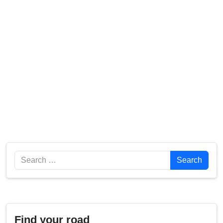
Search
Search
Find your road