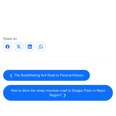
Share on:
The Breathtaking 4x4 Road to Pereval Ashusu
How to drive the steep mountain road to Donguz Pass in Naryn
Region?