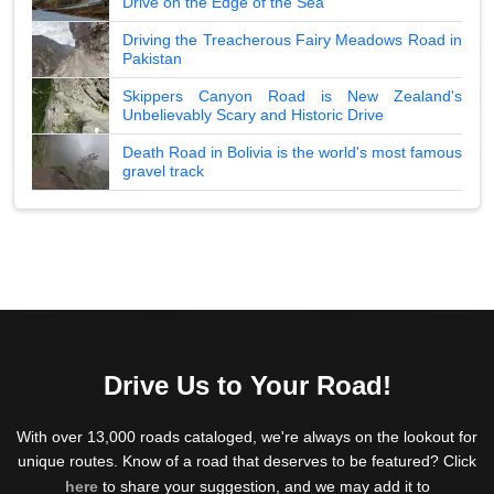
Drive on the Edge of the Sea
Driving the Treacherous Fairy Meadows Road in
Pakistan
Skippers Canyon Road is New Zealand's
Unbelievably Scary and Historic Drive
Death Road in Bolivia is the world's most famous
gravel track
Drive Us to Your Road!
With over 13,000 roads cataloged, we're always on the lookout for
unique routes. Know of a road that deserves to be featured? Click
here
to share your suggestion, and we may add it to