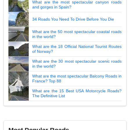
What are the most spectacular canyon roads
and gorges in Spain?
34 Roads You Need To Drive Before You Die
What are the 50 most spectacular coastal roads
in the world?
What are the 18 Official National Tourist Routes
of Norway?
What are the 30 most spectacular scenic roads
in the world?
What are the most spectacular Balcony Roads in
France? Top 88
What are the 15 Best USA Motorcycle Roads?
The Definitive List