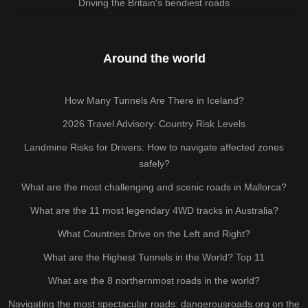
Driving the Britain's bendiest roads
Around the world
How Many Tunnels Are There in Iceland?
2026 Travel Advisory: Country Risk Levels
Landmine Risks for Drivers: How to navigate affected zones
safely?
What are the most challenging and scenic roads in Mallorca?
What are the 11 most legendary 4WD tracks in Australia?
What Countries Drive on the Left and Right?
What are the Highest Tunnels in the World? Top 11
What are the 8 northernmost roads in the world?
Navigating the most spectacular roads: dangerousroads.org on the