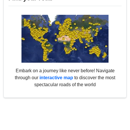
Embark on a journey like never before! Navigate
through our
interactive map
to discover the most
spectacular roads of the world