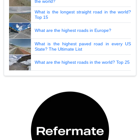
the world?
What is the longest straight road in the world?
Top 15
What are the highest roads in Europe?
What is the highest paved road in every US
State? The Ultimate List
What are the highest roads in the world? Top 25