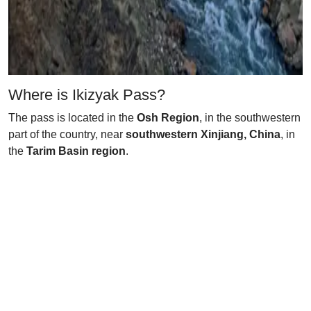
Where is Ikizyak Pass?
The pass is located in the
Osh Region
, in the southwestern
part of the country, near
southwestern Xinjiang, China
, in
the
Tarim Basin region
.