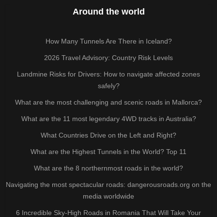
Around the world
How Many Tunnels Are There in Iceland?
2026 Travel Advisory: Country Risk Levels
Landmine Risks for Drivers: How to navigate affected zones
safely?
What are the most challenging and scenic roads in Mallorca?
What are the 11 most legendary 4WD tracks in Australia?
What Countries Drive on the Left and Right?
What are the Highest Tunnels in the World? Top 11
What are the 8 northernmost roads in the world?
Navigating the most spectacular roads: dangerousroads.org on the
media worldwide
6 Incredible Sky-High Roads in Romania That Will Take Your