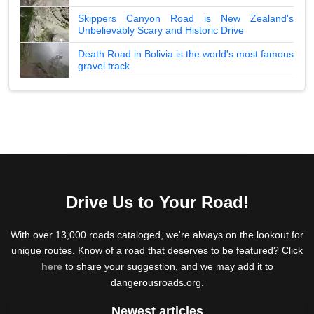
Skippers Canyon Road is New Zealand's
Unbelievably Scary and Historic Drive
Death Road in Bolivia is the world's most famous
gravel track
Drive Us to Your Road!
With over 13,000 roads cataloged, we're always on the lookout for
unique routes. Know of a road that deserves to be featured? Click
here
to share your suggestion, and we may add it to
dangerousroads.org.
Newest articles