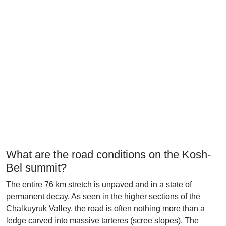
What are the road conditions on the Kosh-
Bel summit?
The entire 76 km stretch is unpaved and in a state of
permanent decay. As seen in the higher sections of the
Chalkuyruk Valley, the road is often nothing more than a
ledge carved into massive tarteres (scree slopes). The