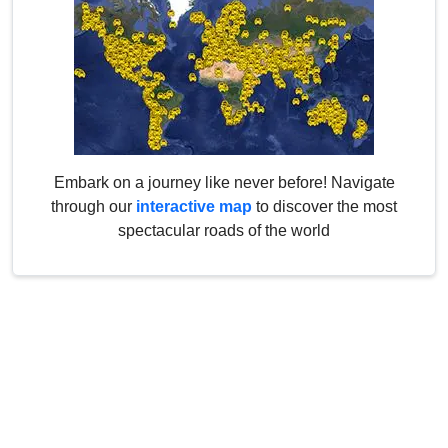
Embark on a journey like never before! Navigate
through our
interactive map
to discover the most
spectacular roads of the world