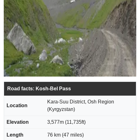
Road facts: Kosh-Bel Pass
Kara-Suu District, Osh Region
Location
(Kyrgyzstan)
Elevation
3,577m (11,735ft)
Length
76 km (47 miles)