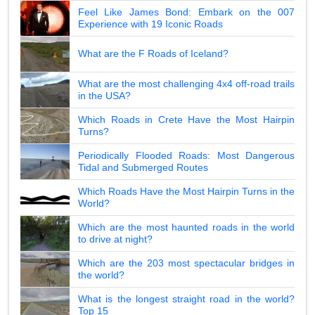
Feel Like James Bond: Embark on the 007
Experience with 19 Iconic Roads
What are the F Roads of Iceland?
What are the most challenging 4x4 off-road trails
in the USA?
Which Roads in Crete Have the Most Hairpin
Turns?
Periodically Flooded Roads: Most Dangerous
Tidal and Submerged Routes
Which Roads Have the Most Hairpin Turns in the
World?
Which are the most haunted roads in the world
to drive at night?
Which are the 203 most spectacular bridges in
the world?
What is the longest straight road in the world?
Top 15