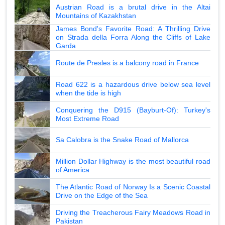
Austrian Road is a brutal drive in the Altai
Mountains of Kazakhstan
James Bond's Favorite Road: A Thrilling Drive
on Strada della Forra Along the Cliffs of Lake
Garda
Route de Presles is a balcony road in France
Road 622 is a hazardous drive below sea level
when the tide is high
Conquering the D915 (Bayburt-Of): Turkey's
Most Extreme Road
Sa Calobra is the Snake Road of Mallorca
Million Dollar Highway is the most beautiful road
of America
The Atlantic Road of Norway Is a Scenic Coastal
Drive on the Edge of the Sea
Driving the Treacherous Fairy Meadows Road in
Pakistan