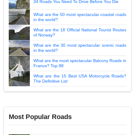
34 Roads You Need To Drive Before You Die
What are the 50 most spectacular coastal roads
in the world?
What are the 18 Official National Tourist Routes
of Norway?
What are the 30 most spectacular scenic roads
in the world?
What are the most spectacular Balcony Roads in
France? Top 88
What are the 15 Best USA Motorcycle Roads?
The Definitive List
Most Popular Roads