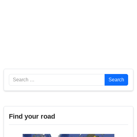
Search
Search
Find your road