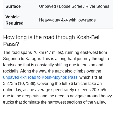
Surface
Unpaved / Loose Scree / River Stones
Vehicle
Heavy-duty 4x4 with low-range
Required
How long is the road through Kosh-Bel
Pass?
The road spans 76 km (47 miles), running east-west from
Sogondu to Karagur. This is a long-haul journey through a
landscape that is constantly shifting due to erosion and
rockfalls. Along the way, the track also climbs over the
unpaved 4x4 road to Kosh-Moynok Pass
, which sits at
3,273m (10,738ft). Covering the full 76 km can take an
entire day, as the average speed rarely exceeds 20 km/h
due to the deep ruts and the need to navigate around heavy
trucks that dominate the narrowest sections of the valley.