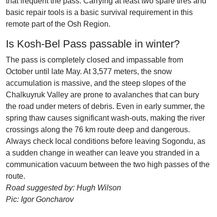
that frequent the pass. Carrying at least two spare tires and
basic repair tools is a basic survival requirement in this
remote part of the Osh Region.
Is Kosh-Bel Pass passable in winter?
The pass is completely closed and impassable from
October until late May. At 3,577 meters, the snow
accumulation is massive, and the steep slopes of the
Chalkuyruk Valley are prone to avalanches that can bury
the road under meters of debris. Even in early summer, the
spring thaw causes significant wash-outs, making the river
crossings along the 76 km route deep and dangerous.
Always check local conditions before leaving Sogondu, as
a sudden change in weather can leave you stranded in a
communication vacuum between the two high passes of the
route.
Road suggested by: Hugh Wilson
Pic: Igor Goncharov