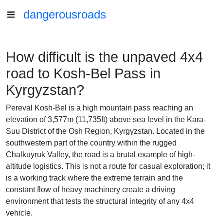
dangerousroads
How difficult is the unpaved 4x4
road to Kosh-Bel Pass in
Kyrgyzstan?
Pereval Kosh-Bel is a high mountain pass reaching an
elevation of 3,577m (11,735ft) above sea level in the Kara-
Suu District of the Osh Region, Kyrgyzstan. Located in the
southwestern part of the country within the rugged
Chalkuyruk Valley, the road is a brutal example of high-
altitude logistics. This is not a route for casual exploration; it
is a working track where the extreme terrain and the
constant flow of heavy machinery create a driving
environment that tests the structural integrity of any 4x4
vehicle.