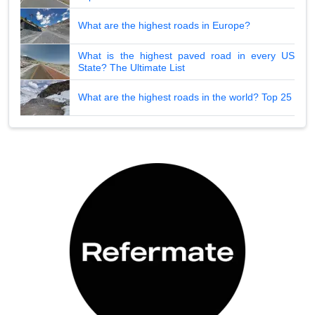
What are the highest roads in Europe?
What is the highest paved road in every US
State? The Ultimate List
What are the highest roads in the world? Top 25