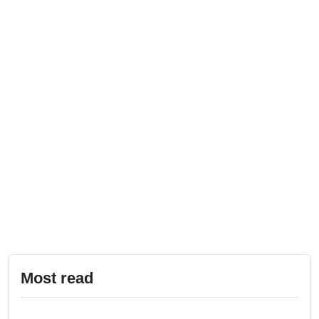
Most read