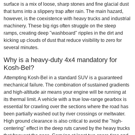
surface is a mix of loose, sharp stones and fine glacial dust
that turns into a slippery trap after rain. The main hazard,
however, is the coexistence with heavy trucks and industrial
machinery. These big rigs often struggle on the steep
ramps, creating deep "washboard" ripples in the dirt and
kicking up clouds of dust that reduce visibility to zero for
several minutes.
Why is a heavy-duty 4x4 mandatory for
Kosh-Bel?
Attempting Kosh-Bel in a standard SUV is a guaranteed
mechanical failure. The combination of sustained gradients
and high-altitude air means your engine will be running at
its thermal limit. A vehicle with a true low-range gearbox is
essential for crawling over the sections where the road has
been partially washed out by river crossings or meltwater.
High ground clearance is also critical to avoid the "high-
centering" effect in the deep ruts carved by the heavy trucks