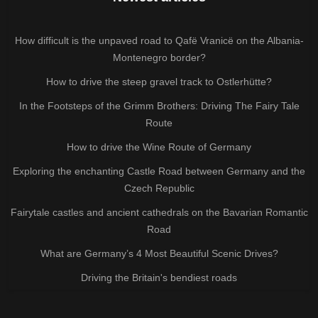
How difficult is the unpaved road to Qafë Vranicë on the Albania-
Montenegro border?
How to drive the steep gravel track to Ostlerhütte?
In the Footsteps of the Grimm Brothers: Driving The Fairy Tale
Route
How to drive the Wine Route of Germany
Exploring the enchanting Castle Road between Germany and the
Czech Republic
Fairytale castles and ancient cathedrals on the Bavarian Romantic
Road
What are Germany’s 4 Most Beautiful Scenic Drives?
Driving the Britain's bendiest roads