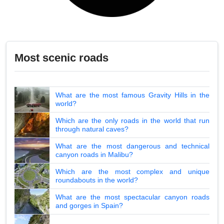
Most scenic roads
What are the most famous Gravity Hills in the
world?
Which are the only roads in the world that run
through natural caves?
What are the most dangerous and technical
canyon roads in Malibu?
Which are the most complex and unique
roundabouts in the world?
What are the most spectacular canyon roads
and gorges in Spain?