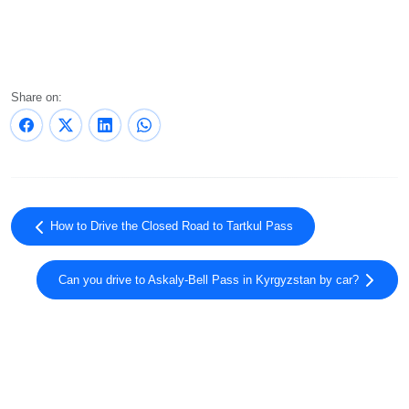
Share on:
How to Drive the Closed Road to Tartkul Pass
Can you drive to Askaly-Bell Pass in Kyrgyzstan by car?