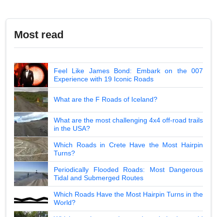
Most read
Feel Like James Bond: Embark on the 007
Experience with 19 Iconic Roads
What are the F Roads of Iceland?
What are the most challenging 4x4 off-road trails
in the USA?
Which Roads in Crete Have the Most Hairpin
Turns?
Periodically Flooded Roads: Most Dangerous
Tidal and Submerged Routes
Which Roads Have the Most Hairpin Turns in the
World?