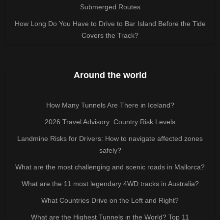
Submerged Routes
How Long Do You Have to Drive to Bar Island Before the Tide
Covers the Track?
Around the world
How Many Tunnels Are There in Iceland?
2026 Travel Advisory: Country Risk Levels
Landmine Risks for Drivers: How to navigate affected zones
safely?
What are the most challenging and scenic roads in Mallorca?
What are the 11 most legendary 4WD tracks in Australia?
What Countries Drive on the Left and Right?
What are the Highest Tunnels in the World? Top 11