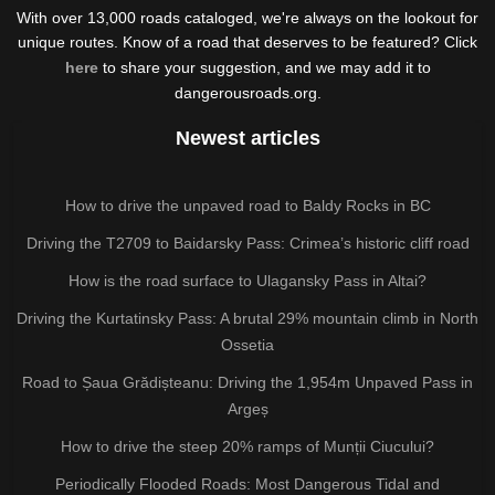
With over 13,000 roads cataloged, we're always on the lookout for
unique routes. Know of a road that deserves to be featured? Click
here
to share your suggestion, and we may add it to
dangerousroads.org.
Newest articles
How to drive the unpaved road to Baldy Rocks in BC
Driving the T2709 to Baidarsky Pass: Crimea’s historic cliff road
How is the road surface to Ulagansky Pass in Altai?
Driving the Kurtatinsky Pass: A brutal 29% mountain climb in North
Ossetia
Road to Șaua Grădișteanu: Driving the 1,954m Unpaved Pass in
Argeș
How to drive the steep 20% ramps of Munții Ciucului?
Periodically Flooded Roads: Most Dangerous Tidal and