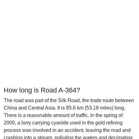
How long is Road A-364?
The road was part of the Silk Road, the trade route between
China and Central Asia. It is 85.6 km (53.18 miles) long.
There is a reasonable amount of traffic. In the spring of
2000, a lorry carrying cyanide used in the gold refining
process was involved in an accident, leaving the road and
crashing into a stream, polluting the waters and decimating