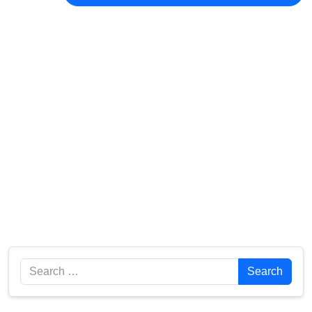
Search
Search