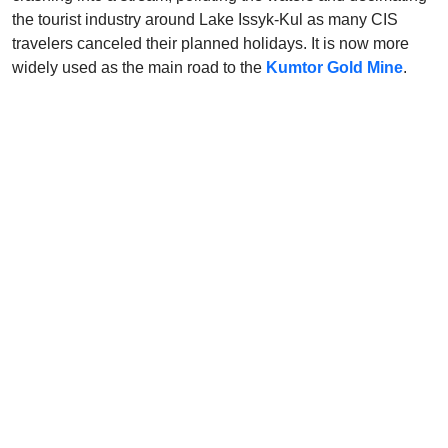
the tourist industry around Lake Issyk-Kul as many CIS
travelers canceled their planned holidays. It is now more
widely used as the main road to the
Kumtor Gold Mine
.