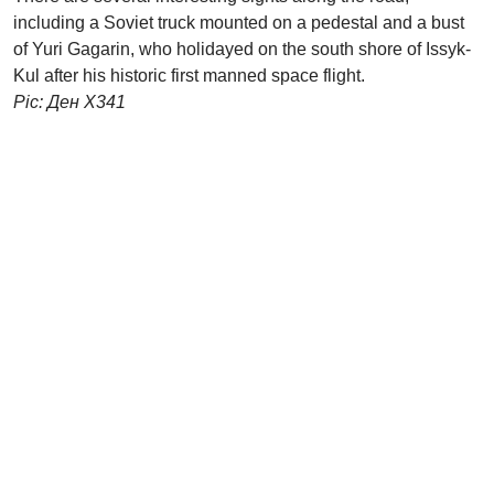
including a Soviet truck mounted on a pedestal and a bust
of Yuri Gagarin, who holidayed on the south shore of Issyk-
Kul after his historic first manned space flight.
Pic: Ден X341