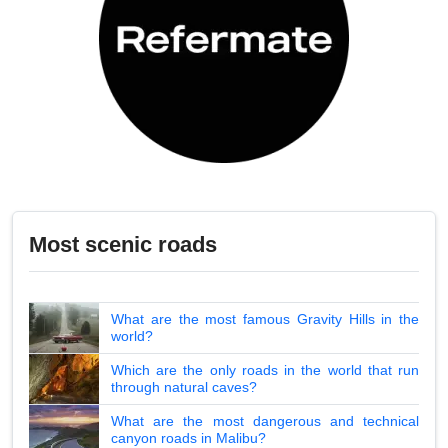
Most scenic roads
What are the most famous Gravity Hills in the
world?
Which are the only roads in the world that run
through natural caves?
What are the most dangerous and technical
canyon roads in Malibu?