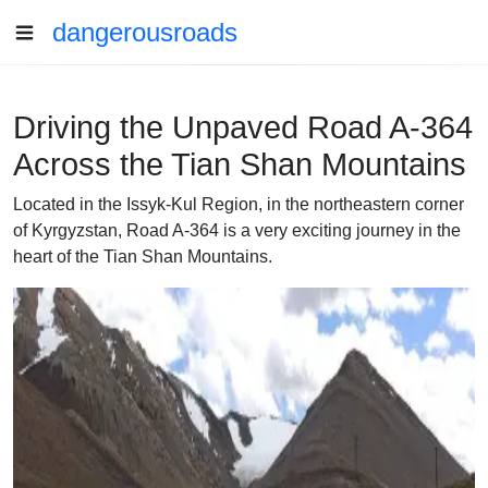
dangerousroads
Driving the Unpaved Road A-364
Across the Tian Shan Mountains
Located in the Issyk-Kul Region, in the northeastern corner
of Kyrgyzstan, Road A-364 is a very exciting journey in the
heart of the Tian Shan Mountains.