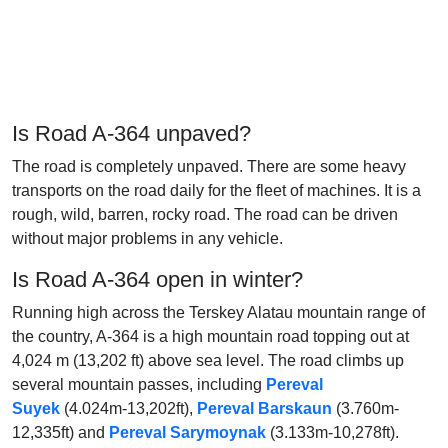
Is Road A-364 unpaved?
The road is completely unpaved. There are some heavy
transports on the road daily for the fleet of machines. It is a
rough, wild, barren, rocky road. The road can be driven
without major problems in any vehicle.
Is Road A-364 open in winter?
Running high across the Terskey Alatau mountain range of
the country, A-364 is a high mountain road topping out at
4,024 m (13,202 ft) above sea level. The road climbs up
several mountain passes, including
Pereval
Suyek
(4.024m-13,202ft),
Pereval Barskaun
(3.760m-
12,335ft) and
Pereval Sarymoynak
(3.133m-10,278ft).