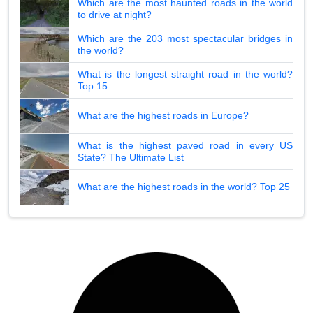
Which are the most haunted roads in the world
to drive at night?
Which are the 203 most spectacular bridges in
the world?
What is the longest straight road in the world?
Top 15
What are the highest roads in Europe?
What is the highest paved road in every US
State? The Ultimate List
What are the highest roads in the world? Top 25