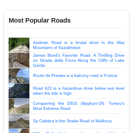
Most Popular Roads
Austrian Road is a brutal drive in the Altai
Mountains of Kazakhstan
James Bond's Favorite Road: A Thrilling Drive
on Strada della Forra Along the Cliffs of Lake
Garda
Route de Presles is a balcony road in France
Road 622 is a hazardous drive below sea level
when the tide is high
Conquering the D915 (Bayburt-Of): Turkey's
Most Extreme Road
Sa Calobra is the Snake Road of Mallorca