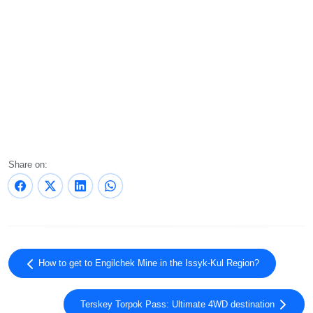
Share on:
How to get to Engilchek Mine in the Issyk-Kul Region?
Terskey Torpok Pass: Ultimate 4WD destination