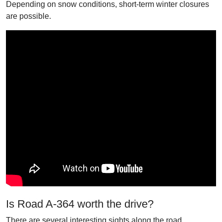
Depending on snow conditions, short-term winter closures
are possible.
Is Road A-364 worth the drive?
There are several interesting sights along the road,