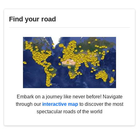
Find your road
Embark on a journey like never before! Navigate
through our
interactive map
to discover the most
spectacular roads of the world