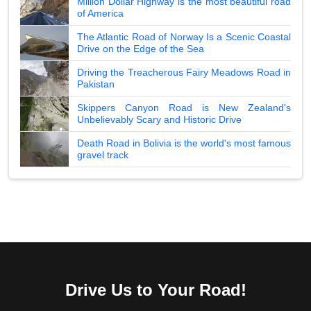
Million Dollar Highway is the most beautiful road
of America
The Atlantic Road of Norway Is a Scenic Coastal
Drive on the Edge of the Sea
Driving the Treacherous Fairy Meadows Road in
Pakistan
Skippers Canyon Road is New Zealand's
Unbelievably Scary and Historic Drive
Death Road in Bolivia is the world's most famous
gravel track
Drive Us to Your Road!