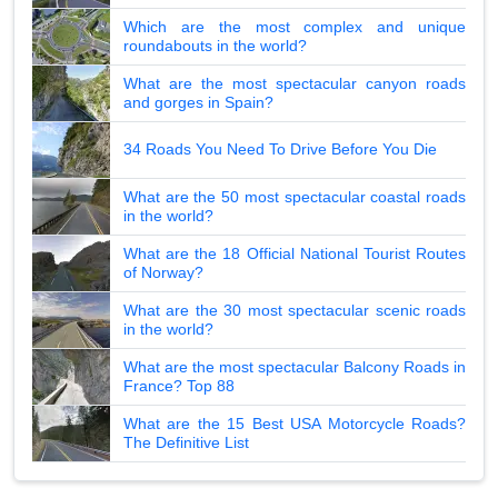
Which are the most complex and unique
roundabouts in the world?
What are the most spectacular canyon roads
and gorges in Spain?
34 Roads You Need To Drive Before You Die
What are the 50 most spectacular coastal roads
in the world?
What are the 18 Official National Tourist Routes
of Norway?
What are the 30 most spectacular scenic roads
in the world?
What are the most spectacular Balcony Roads in
France? Top 88
What are the 15 Best USA Motorcycle Roads?
The Definitive List