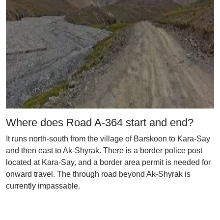
Where does Road A-364 start and end?
It runs north-south from the village of Barskoon to Kara-Say
and then east to Ak-Shyrak. There is a border police post
located at Kara-Say, and a border area permit is needed for
onward travel. The through road beyond Ak-Shyrak is
currently impassable.