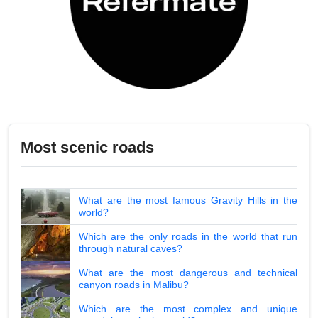
Most scenic roads
What are the most famous Gravity Hills in the
world?
Which are the only roads in the world that run
through natural caves?
What are the most dangerous and technical
canyon roads in Malibu?
Which are the most complex and unique