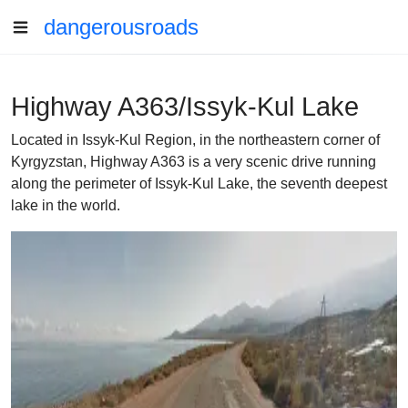
dangerousroads
Highway A363/Issyk-Kul Lake
Located in Issyk-Kul Region, in the northeastern corner of
Kyrgyzstan, Highway A363 is a very scenic drive running
along the perimeter of Issyk-Kul Lake, the seventh deepest
lake in the world.