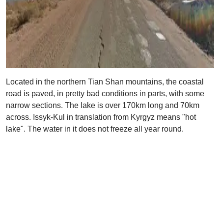
Located in the northern Tian Shan mountains, the coastal
road is paved, in pretty bad conditions in parts, with some
narrow sections. The lake is over 170km long and 70km
across. Issyk-Kul in translation from Kyrgyz means "hot
lake". The water in it does not freeze all year round.