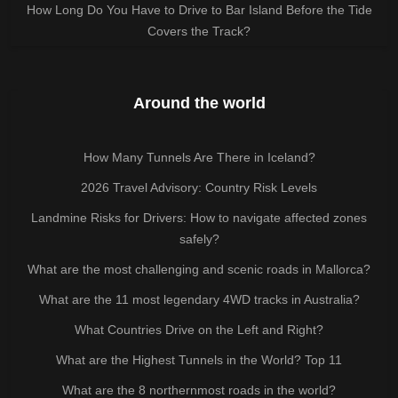
How Long Do You Have to Drive to Bar Island Before the Tide
Covers the Track?
Around the world
How Many Tunnels Are There in Iceland?
2026 Travel Advisory: Country Risk Levels
Landmine Risks for Drivers: How to navigate affected zones
safely?
What are the most challenging and scenic roads in Mallorca?
What are the 11 most legendary 4WD tracks in Australia?
What Countries Drive on the Left and Right?
What are the Highest Tunnels in the World? Top 11
What are the 8 northernmost roads in the world?