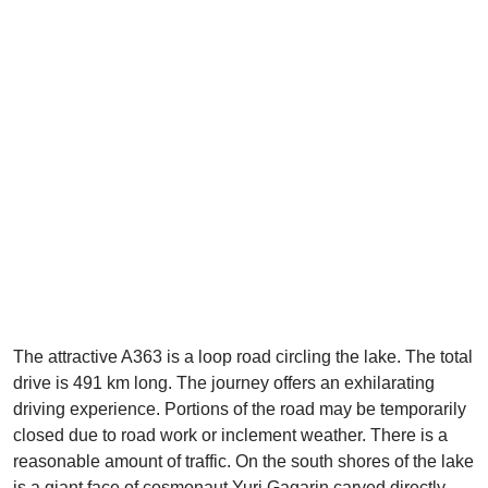
The attractive A363 is a loop road circling the lake. The total
drive is 491 km long. The journey offers an exhilarating
driving experience. Portions of the road may be temporarily
closed due to road work or inclement weather. There is a
reasonable amount of traffic. On the south shores of the lake
is a giant face of cosmonaut Yuri Gagarin carved directly