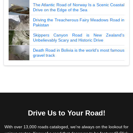
The Atlantic Road of Norway Is a Scenic Coastal
Drive on the Edge of the Sea
Driving the Treacherous Fairy Meadows Road in
Pakistan
Skippers Canyon Road is New Zealand's
Unbelievably Scary and Historic Drive
Death Road in Bolivia is the world's most famous
gravel track
Drive Us to Your Road!
With over 13,000 roads cataloged, we're always on the lookout for