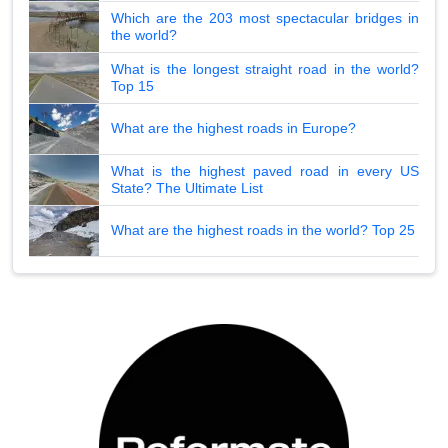
Which are the 203 most spectacular bridges in
the world?
What is the longest straight road in the world?
Top 15
What are the highest roads in Europe?
What is the highest paved road in every US
State? The Ultimate List
What are the highest roads in the world? Top 25