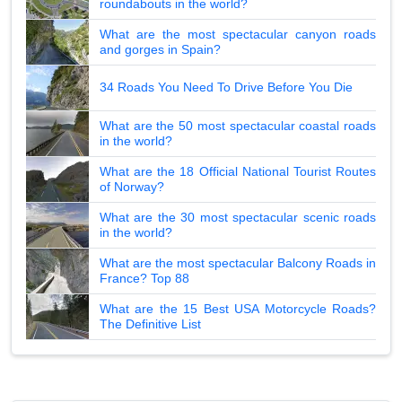
roundabouts in the world?
What are the most spectacular canyon roads
and gorges in Spain?
34 Roads You Need To Drive Before You Die
What are the 50 most spectacular coastal roads
in the world?
What are the 18 Official National Tourist Routes
of Norway?
What are the 30 most spectacular scenic roads
in the world?
What are the most spectacular Balcony Roads in
France? Top 88
What are the 15 Best USA Motorcycle Roads?
The Definitive List