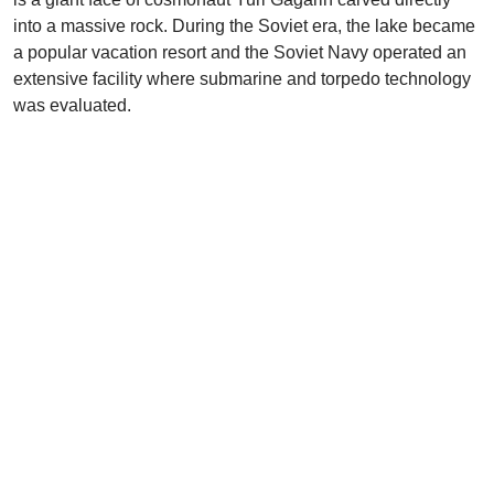
into a massive rock. During the Soviet era, the lake became
a popular vacation resort and the Soviet Navy operated an
extensive facility where submarine and torpedo technology
was evaluated.