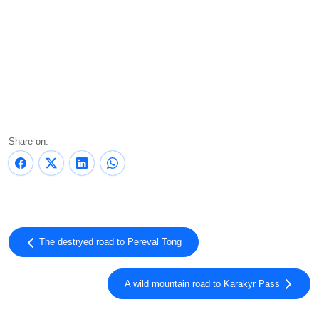
Share on:
The destryed road to Pereval Tong
A wild mountain road to Karakyr Pass