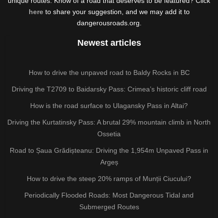
unique routes. Know of a road that deserves to be featured? Click
here
to share your suggestion, and we may add it to
dangerousroads.org.
Newest articles
How to drive the unpaved road to Baldy Rocks in BC
Driving the T2709 to Baidarsky Pass: Crimea’s historic cliff road
How is the road surface to Ulagansky Pass in Altai?
Driving the Kurtatinsky Pass: A brutal 29% mountain climb in North
Ossetia
Road to Șaua Grădișteanu: Driving the 1,954m Unpaved Pass in
Argeș
How to drive the steep 20% ramps of Munții Ciucului?
Periodically Flooded Roads: Most Dangerous Tidal and
Submerged Routes