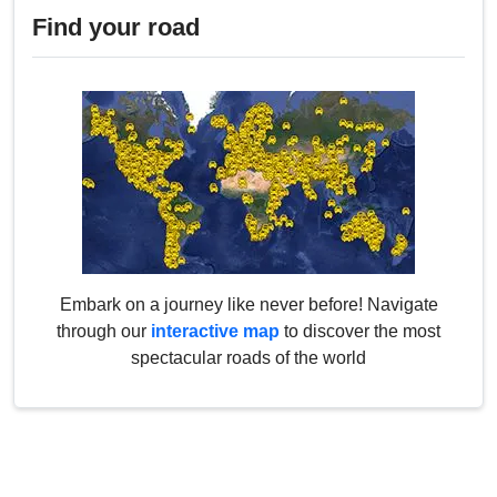
Find your road
Embark on a journey like never before! Navigate
through our
interactive map
to discover the most
spectacular roads of the world