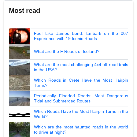
Most read
Feel Like James Bond: Embark on the 007
Experience with 19 Iconic Roads
What are the F Roads of Iceland?
What are the most challenging 4x4 off-road trails
in the USA?
Which Roads in Crete Have the Most Hairpin
Turns?
Periodically Flooded Roads: Most Dangerous
Tidal and Submerged Routes
Which Roads Have the Most Hairpin Turns in the
World?
Which are the most haunted roads in the world
to drive at night?