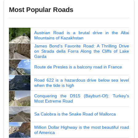
Most Popular Roads
Austrian Road is a brutal drive in the Altai
Mountains of Kazakhstan
James Bond's Favorite Road: A Thrilling Drive
on Strada della Forra Along the Cliffs of Lake
Garda
Route de Presles is a balcony road in France
Road 622 is a hazardous drive below sea level
when the tide is high
Conquering the D915 (Bayburt-Of): Turkey's
Most Extreme Road
Sa Calobra is the Snake Road of Mallorca
Million Dollar Highway is the most beautiful road
of America