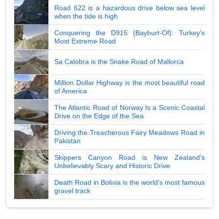
Road 622 is a hazardous drive below sea level
when the tide is high
Conquering the D915 (Bayburt-Of): Turkey's
Most Extreme Road
Sa Calobra is the Snake Road of Mallorca
Million Dollar Highway is the most beautiful road
of America
The Atlantic Road of Norway Is a Scenic Coastal
Drive on the Edge of the Sea
Driving the Treacherous Fairy Meadows Road in
Pakistan
Skippers Canyon Road is New Zealand's
Unbelievably Scary and Historic Drive
Death Road in Bolivia is the world's most famous
gravel track