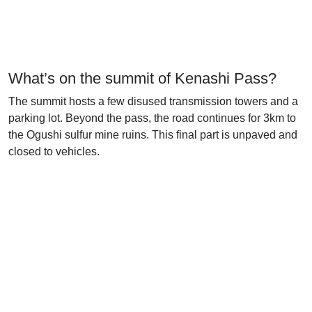
What’s on the summit of Kenashi Pass?
The summit hosts a few disused transmission towers and a
parking lot. Beyond the pass, the road continues for 3km to
the Ogushi sulfur mine ruins. This final part is unpaved and
closed to vehicles.