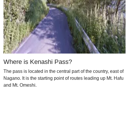
Where is Kenashi Pass?
The pass is located in the central part of the country, east of
Nagano. It is the starting point of routes leading up Mt. Hafu
and Mt. Omeshi.