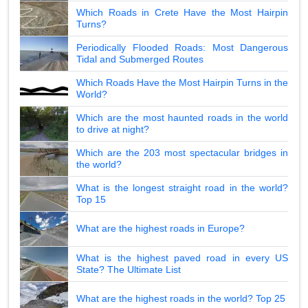
Which Roads in Crete Have the Most Hairpin
Turns?
Periodically Flooded Roads: Most Dangerous
Tidal and Submerged Routes
Which Roads Have the Most Hairpin Turns in the
World?
Which are the most haunted roads in the world
to drive at night?
Which are the 203 most spectacular bridges in
the world?
What is the longest straight road in the world?
Top 15
What are the highest roads in Europe?
What is the highest paved road in every US
State? The Ultimate List
What are the highest roads in the world? Top 25