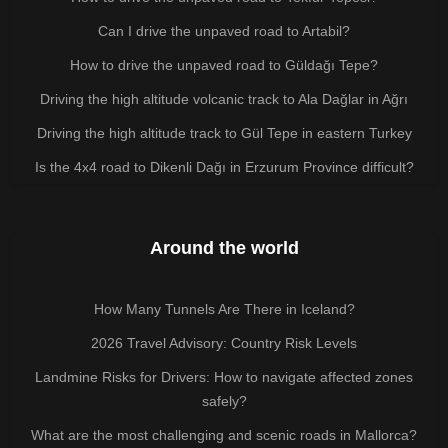
Can I drive the unpaved road to Artabil?
How to drive the unpaved road to Güldağı Tepe?
Driving the high altitude volcanic track to Ala Dağlar in Ağrı
Driving the high altitude track to Gül Tepe in eastern Turkey
Is the 4x4 road to Dikenli Dağı in Erzurum Province difficult?
Around the world
How Many Tunnels Are There in Iceland?
2026 Travel Advisory: Country Risk Levels
Landmine Risks for Drivers: How to navigate affected zones
safely?
What are the most challenging and scenic roads in Mallorca?