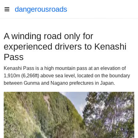
dangerousroads
A winding road only for
experienced drivers to Kenashi
Pass
Kenashi Pass is a high mountain pass at an elevation of
1,910m (6,266ft) above sea level, located on the boundary
between Gunma and Nagano prefectures in Japan.