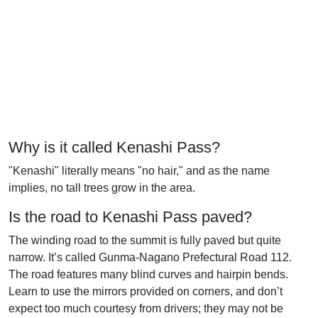
Why is it called Kenashi Pass?
"Kenashi" literally means "no hair," and as the name
implies, no tall trees grow in the area.
Is the road to Kenashi Pass paved?
The winding road to the summit is fully paved but quite
narrow. It’s called Gunma-Nagano Prefectural Road 112.
The road features many blind curves and hairpin bends.
Learn to use the mirrors provided on corners, and don’t
expect too much courtesy from drivers; they may not be