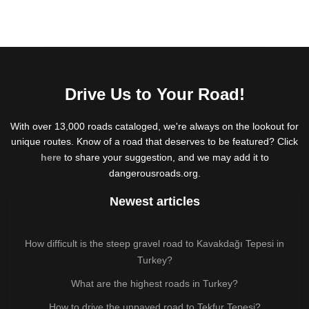
Drive Us to Your Road!
With over 13,000 roads cataloged, we're always on the lookout for
unique routes. Know of a road that deserves to be featured? Click
here
to share your suggestion, and we may add it to
dangerousroads.org.
Newest articles
How difficult is the steep gravel road to Kavakdağı Tepesi in
Turkey?
What are the highest roads in Turkey?
How to drive the unpaved road to Tekfur Tepesi?