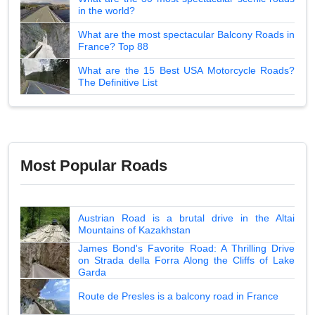
in the world?
What are the most spectacular Balcony Roads in
France? Top 88
What are the 15 Best USA Motorcycle Roads?
The Definitive List
Most Popular Roads
Austrian Road is a brutal drive in the Altai
Mountains of Kazakhstan
James Bond's Favorite Road: A Thrilling Drive
on Strada della Forra Along the Cliffs of Lake
Garda
Route de Presles is a balcony road in France