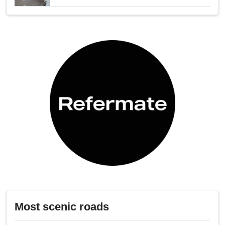
Most scenic roads