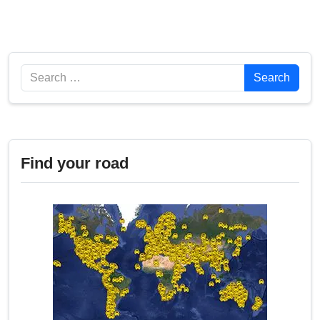
Search
Search
Find your road