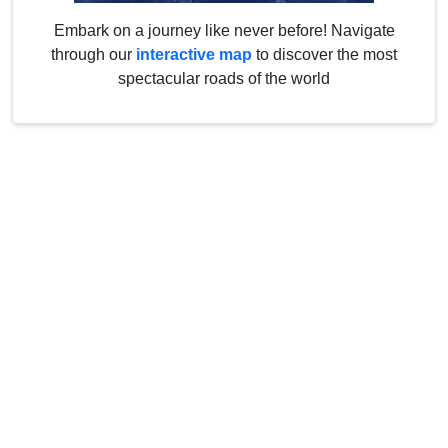
Embark on a journey like never before! Navigate
through our
interactive map
to discover the most
spectacular roads of the world