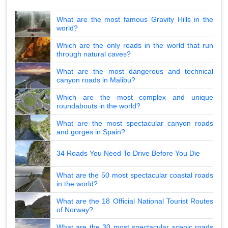
What are the most famous Gravity Hills in the
world?
Which are the only roads in the world that run
through natural caves?
What are the most dangerous and technical
canyon roads in Malibu?
Which are the most complex and unique
roundabouts in the world?
What are the most spectacular canyon roads
and gorges in Spain?
34 Roads You Need To Drive Before You Die
What are the 50 most spectacular coastal roads
in the world?
What are the 18 Official National Tourist Routes
of Norway?
What are the 30 most spectacular scenic roads