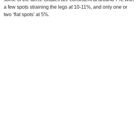
a few spots straining the legs at 10-11%, and only one or
two ‘flat spots’ at 5%.