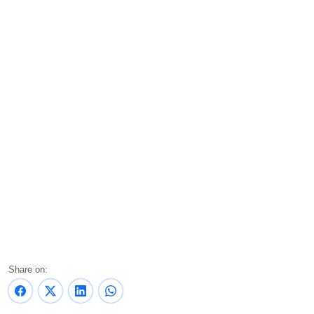
Share on: