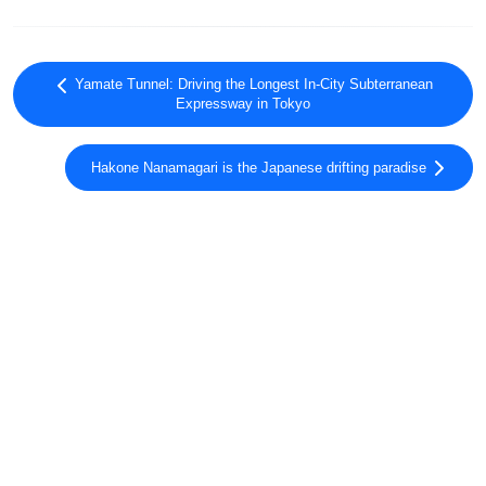
Yamate Tunnel: Driving the Longest In-City Subterranean
Expressway in Tokyo
Hakone Nanamagari is the Japanese drifting paradise