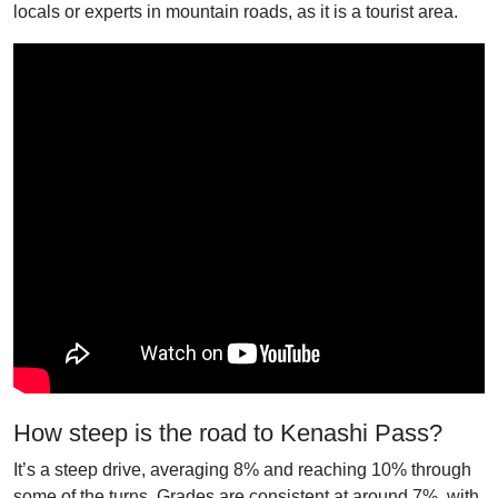
locals or experts in mountain roads, as it is a tourist area.
How steep is the road to Kenashi Pass?
It’s a steep drive, averaging 8% and reaching 10% through
some of the turns. Grades are consistent at around 7%, with