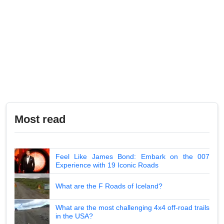
Most read
Feel Like James Bond: Embark on the 007
Experience with 19 Iconic Roads
What are the F Roads of Iceland?
What are the most challenging 4x4 off-road trails
in the USA?