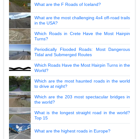
What are the F Roads of Iceland?
What are the most challenging 4x4 off-road trails
in the USA?
Which Roads in Crete Have the Most Hairpin
Turns?
Periodically Flooded Roads: Most Dangerous
Tidal and Submerged Routes
Which Roads Have the Most Hairpin Turns in the
World?
Which are the most haunted roads in the world
to drive at night?
Which are the 203 most spectacular bridges in
the world?
What is the longest straight road in the world?
Top 15
What are the highest roads in Europe?