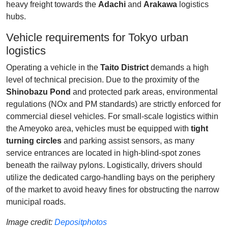
heavy freight towards the
Adachi
and
Arakawa
logistics
hubs.
Vehicle requirements for Tokyo urban
logistics
Operating a vehicle in the
Taito District
demands a high
level of technical precision. Due to the proximity of the
Shinobazu Pond
and protected park areas, environmental
regulations (NOx and PM standards) are strictly enforced for
commercial diesel vehicles. For small-scale logistics within
the Ameyoko area, vehicles must be equipped with
tight
turning circles
and parking assist sensors, as many
service entrances are located in high-blind-spot zones
beneath the railway pylons. Logistically, drivers should
utilize the dedicated cargo-handling bays on the periphery
of the market to avoid heavy fines for obstructing the narrow
municipal roads.
Image credit:
Depositphotos