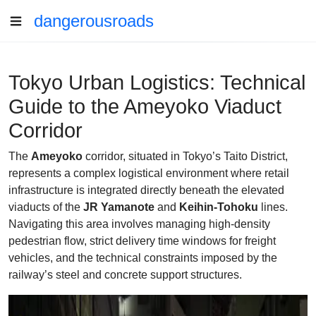
dangerousroads
Tokyo Urban Logistics: Technical
Guide to the Ameyoko Viaduct
Corridor
The
Ameyoko
corridor, situated in Tokyo’s Taito District,
represents a complex logistical environment where retail
infrastructure is integrated directly beneath the elevated
viaducts of the
JR Yamanote
and
Keihin-Tohoku
lines.
Navigating this area involves managing high-density
pedestrian flow, strict delivery time windows for freight
vehicles, and the technical constraints imposed by the
railway’s steel and concrete support structures.