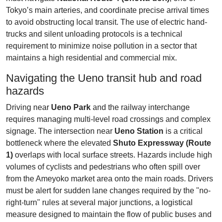
Tokyo’s main arteries, and coordinate precise arrival times
to avoid obstructing local transit. The use of electric hand-
trucks and silent unloading protocols is a technical
requirement to minimize noise pollution in a sector that
maintains a high residential and commercial mix.
Navigating the Ueno transit hub and road
hazards
Driving near
Ueno Park
and the railway interchange
requires managing multi-level road crossings and complex
signage. The intersection near
Ueno Station
is a critical
bottleneck where the elevated
Shuto Expressway (Route
1)
overlaps with local surface streets. Hazards include high
volumes of cyclists and pedestrians who often spill over
from the Ameyoko market area onto the main roads. Drivers
must be alert for sudden lane changes required by the "no-
right-turn" rules at several major junctions, a logistical
measure designed to maintain the flow of public buses and