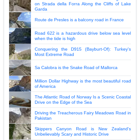
on Strada della Forra Along the Cliffs of Lake
Garda
Route de Presles is a balcony road in France
Road 622 is a hazardous drive below sea level
when the tide is high
Conquering the D915 (Bayburt-Of): Turkey's
Most Extreme Road
Sa Calobra is the Snake Road of Mallorca
Million Dollar Highway is the most beautiful road
of America
The Atlantic Road of Norway Is a Scenic Coastal
Drive on the Edge of the Sea
Driving the Treacherous Fairy Meadows Road in
Pakistan
Skippers Canyon Road is New Zealand's
Unbelievably Scary and Historic Drive