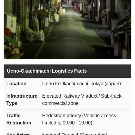
Ueno-Okachimachi Logistics Facts
Location
Ueno to Okachimachi, Tokyo (Japan)
Infrastructure
Elevated Railway Viaduct / Sub-track
Type
commercial zone
Traffic
Pedestrian priority (Vehicle access
Restriction
limited to 00:00 - 10:00)