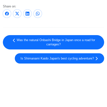
Share on:
Was the natural Onbashi Bridge in Japan once a road for
carriages?
Is Shimanami Kaido Japan's best cycling adventure?