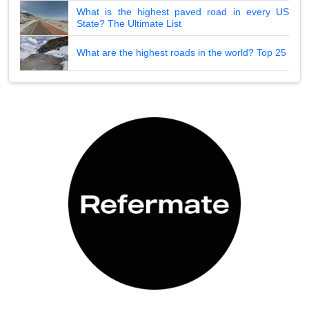
What is the highest paved road in every US
State? The Ultimate List
What are the highest roads in the world? Top 25