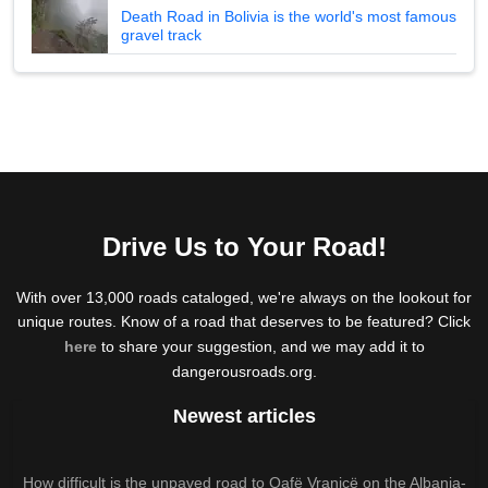
Death Road in Bolivia is the world's most famous
gravel track
Drive Us to Your Road!
With over 13,000 roads cataloged, we're always on the lookout for
unique routes. Know of a road that deserves to be featured? Click
here
to share your suggestion, and we may add it to
dangerousroads.org.
Newest articles
How difficult is the unpaved road to Qafë Vranicë on the Albania-