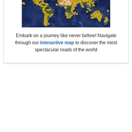
Embark on a journey like never before! Navigate
through our
interactive map
to discover the most
spectacular roads of the world