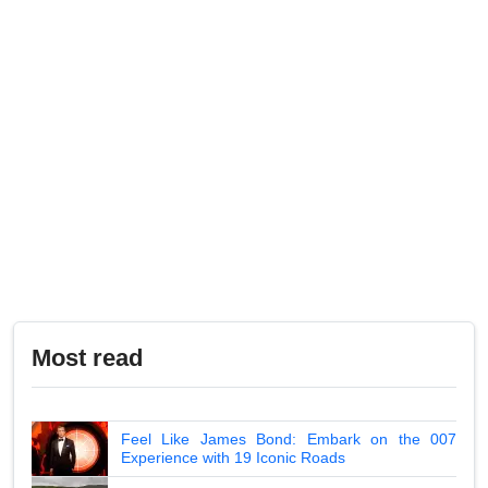
Most read
Feel Like James Bond: Embark on the 007
Experience with 19 Iconic Roads