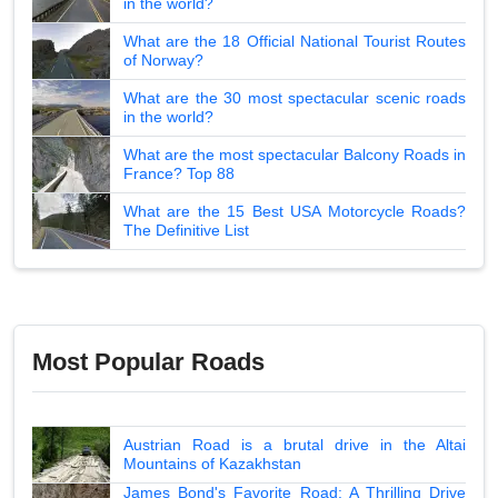
in the world?
What are the 18 Official National Tourist Routes
of Norway?
What are the 30 most spectacular scenic roads
in the world?
What are the most spectacular Balcony Roads in
France? Top 88
What are the 15 Best USA Motorcycle Roads?
The Definitive List
Most Popular Roads
Austrian Road is a brutal drive in the Altai
Mountains of Kazakhstan
James Bond's Favorite Road: A Thrilling Drive