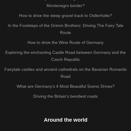
Montenegro border?
How to drive the steep gravel track to Ostlerhütte?
In the Footsteps of the Grimm Brothers: Driving The Fairy Tale
Route
How to drive the Wine Route of Germany
Exploring the enchanting Castle Road between Germany and the
Czech Republic
Fairytale castles and ancient cathedrals on the Bavarian Romantic
Road
What are Germany’s 4 Most Beautiful Scenic Drives?
Driving the Britain's bendiest roads
Around the world