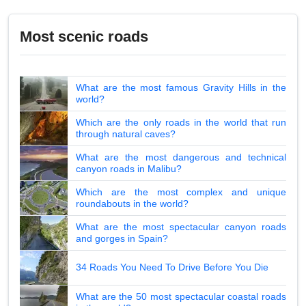
Most scenic roads
What are the most famous Gravity Hills in the
world?
Which are the only roads in the world that run
through natural caves?
What are the most dangerous and technical
canyon roads in Malibu?
Which are the most complex and unique
roundabouts in the world?
What are the most spectacular canyon roads
and gorges in Spain?
34 Roads You Need To Drive Before You Die
What are the 50 most spectacular coastal roads