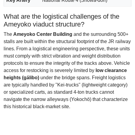
Key Artery
National Route 4 (Showa-dori)
What are the logistical challenges of the
Ameyoko viaduct structure?
The
Ameyoko Center Building
and the surrounding 500+
stalls are built within the structural footprint of the JR railway
lines. From a logistical engineering perspective, these units
must comply with strict vibration and weight distribution
protocols to ensure the integrity of the tracks above. Vehicle
access for restocking is severely limited by
low clearance
heights (gálibo)
under the bridge spans. Freight logistics
are typically handled by "Kei-trucks" (lightweight category)
or specialized carts, as standard 4-ton trucks cannot
navigate the narrow alleyways (Yokochō) that characterize
this historical black-market site.