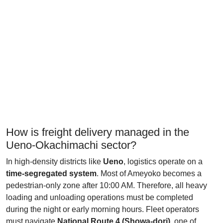
How is freight delivery managed in the
Ueno-Okachimachi sector?
In high-density districts like
Ueno
, logistics operate on a
time-segregated system
. Most of Ameyoko becomes a
pedestrian-only zone after 10:00 AM. Therefore, all heavy
loading and unloading operations must be completed
during the night or early morning hours. Fleet operators
must navigate
National Route 4 (Showa-dori)
, one of