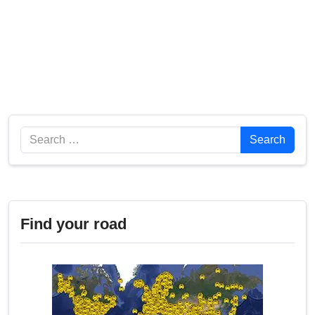
Search
Search
Find your road