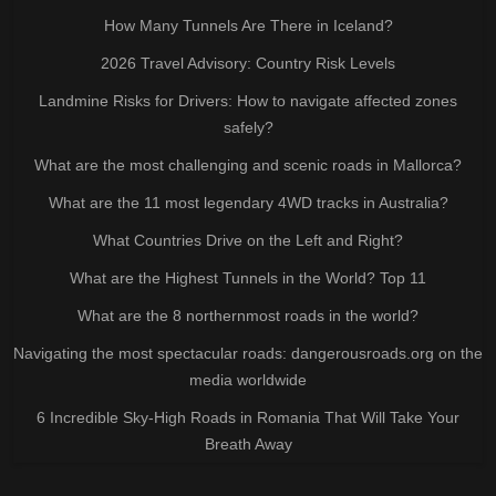
How Many Tunnels Are There in Iceland?
2026 Travel Advisory: Country Risk Levels
Landmine Risks for Drivers: How to navigate affected zones
safely?
What are the most challenging and scenic roads in Mallorca?
What are the 11 most legendary 4WD tracks in Australia?
What Countries Drive on the Left and Right?
What are the Highest Tunnels in the World? Top 11
What are the 8 northernmost roads in the world?
Navigating the most spectacular roads: dangerousroads.org on the
media worldwide
6 Incredible Sky-High Roads in Romania That Will Take Your
Breath Away