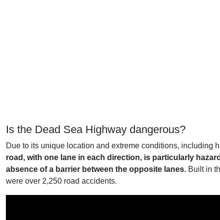
Is the Dead Sea Highway dangerous?
Due to its unique location and extreme conditions, including 
road, with one lane in each direction, is particularly ha
absence of a barrier between the opposite lanes.
Built in 
were over 2,250 road accidents.