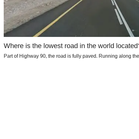
Where is the lowest road in the world located
Part of Highway 90, the road is fully paved. Running along the