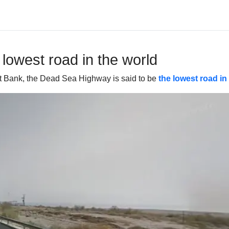
 lowest road in the world
st Bank, the Dead Sea Highway is said to be
the lowest road in