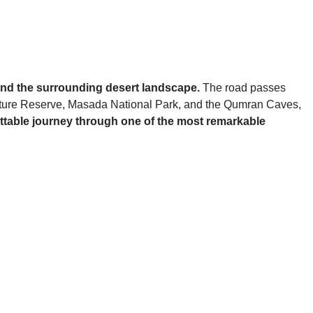
 and the surrounding desert landscape.
The road passes
 Nature Reserve, Masada National Park, and the Qumran Caves,
rgettable journey through one of the most remarkable