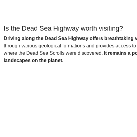
Is the Dead Sea Highway worth visiting?
Driving along the Dead Sea Highway offers breathtaking v
through various geological formations and provides access to
where the Dead Sea Scrolls were discovered.
It remains a p
landscapes on the planet.