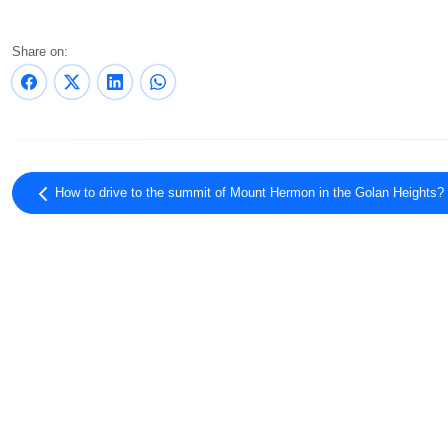
Share on:
How to drive to the summit of Mount Hermon in the Golan Heights?