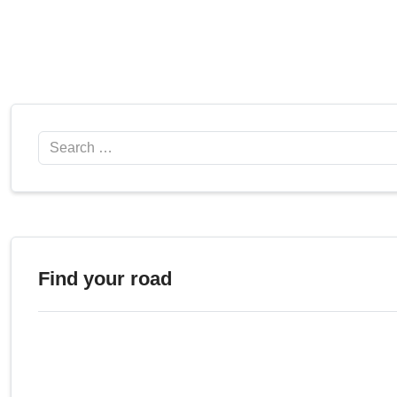
Search
Find your road