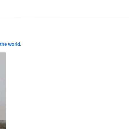
 the world
.