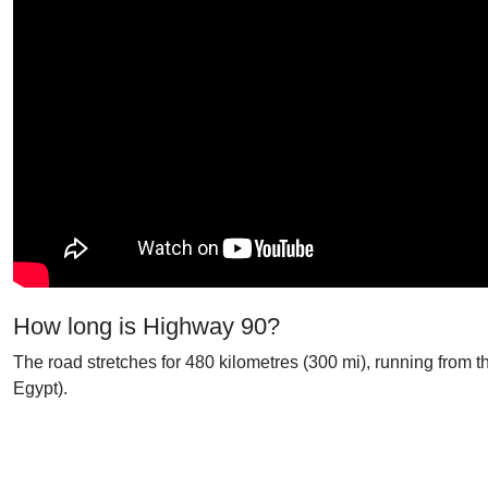
How long is Highway 90?
The road stretches for 480 kilometres (300 mi), running from 
Egypt).