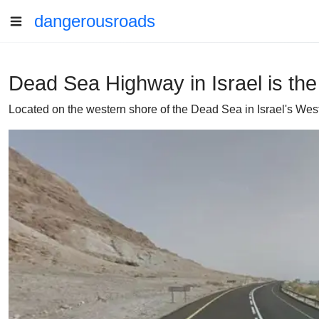
dangerousroads
Dead Sea Highway in Israel is the
Located on the western shore of the Dead Sea in Israel's We