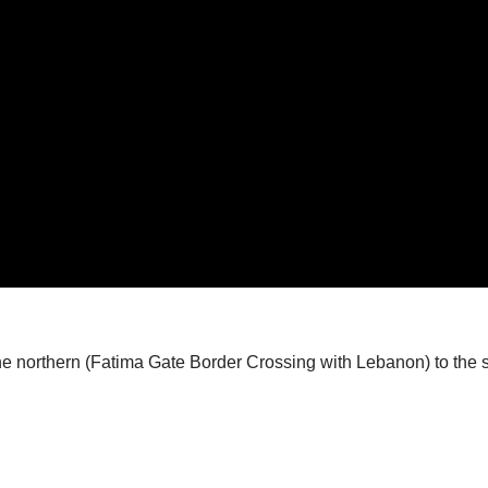
the northern (Fatima Gate Border Crossing with Lebanon) to the 