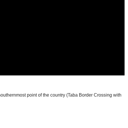
southernmost point of the country (Taba Border Crossing with