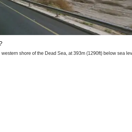
?
 western shore of the Dead Sea, at 393m (1290ft) below sea level,