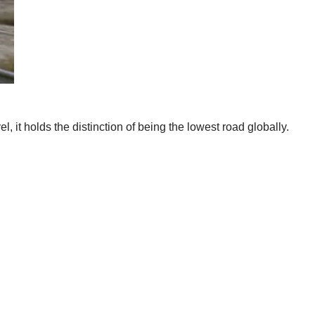
 it holds the distinction of being the lowest road globally.