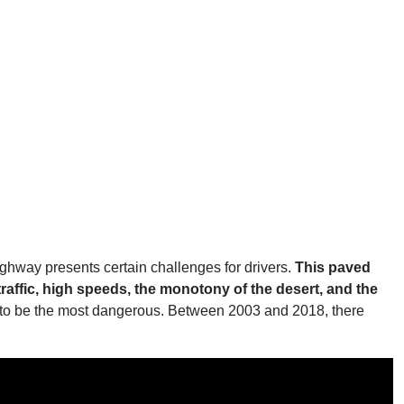
ghway presents certain challenges for drivers.
This paved
raffic, high speeds, the monotony of the desert, and the
ven to be the most dangerous. Between 2003 and 2018, there