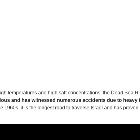
high temperatures and high salt concentrations, the Dead Sea Hi
zardous and has witnessed numerous accidents due to heavy t
the 1960s, it is the longest road to traverse Israel and has pro