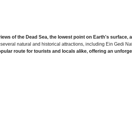
iews of the Dead Sea, the lowest point on Earth's surface,
 several natural and historical attractions, including Ein Gedi
opular route for tourists and locals alike, offering an unfo