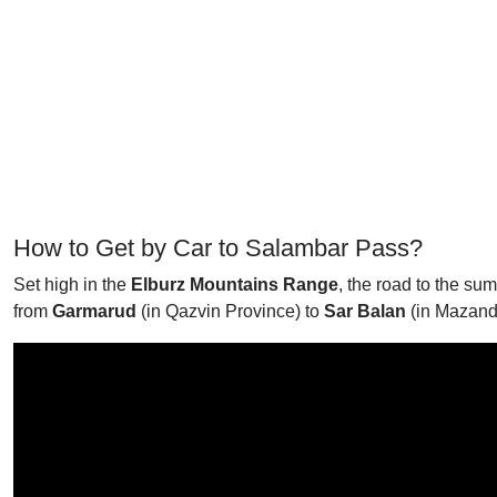
How to Get by Car to Salambar Pass?
Set high in the
Elburz Mountains Range
, the road to the su
from
Garmarud
(in Qazvin Province) to
Sar Balan
(in Mazand