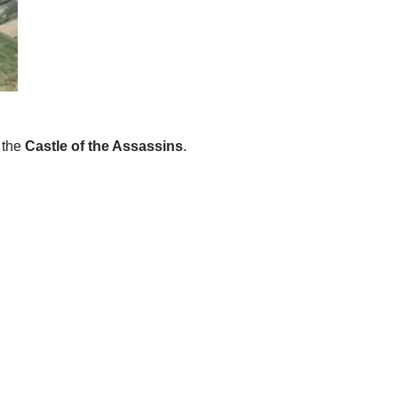
 the
Castle of the Assassins
.