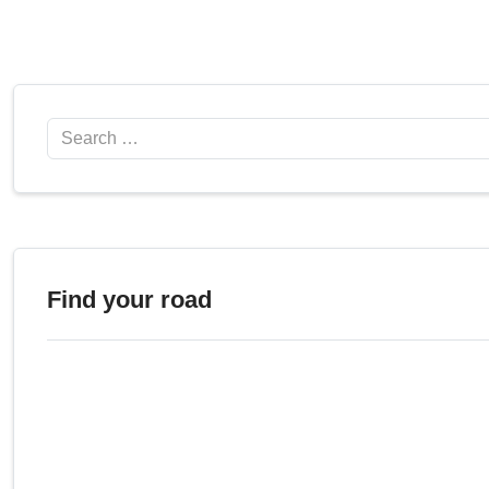
Search
Find your road