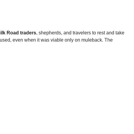
ilk Road traders
, shepherds, and travelers to rest and take
y used, even when it was viable only on muleback. The