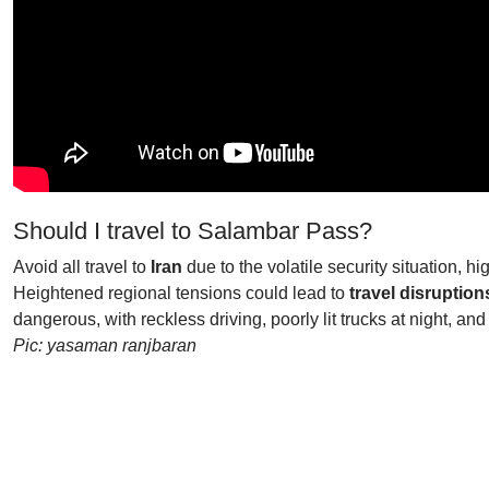
Should I travel to Salambar Pass?
Avoid all travel to
Iran
due to the volatile security situation, hi
Heightened regional tensions could lead to
travel disruption
dangerous, with reckless driving, poorly lit trucks at night, 
Pic: yasaman ranjbaran