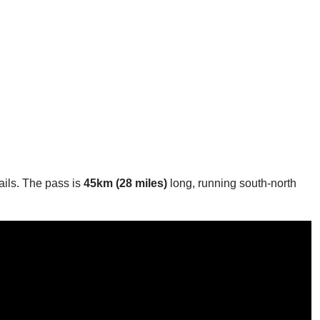
rails. The pass is
45km (28 miles)
long, running south-north