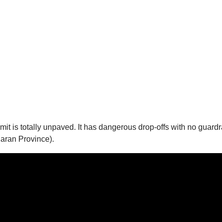
mmit is totally unpaved. It has dangerous drop-offs with no guard
aran Province).