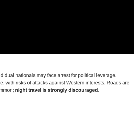
d dual nationals may face arrest for political leverage.
e, with risks of attacks against Western interests. Roads are
common;
night travel is strongly discouraged
.