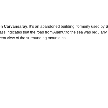
n Carvansaray
. It’s an abandoned building, formerly used by
S
ass indicates that the road from Alamut to the sea was regularl
ent view of the surrounding mountains.