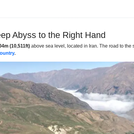
ep Abyss to the Right Hand
04m (10,511ft)
above sea level, located in Iran. The road to the 
country
.