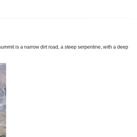
summit is a narrow dirt road, a steep serpentine, with a deep