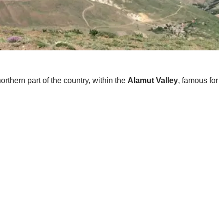
thern part of the country, within the
Alamut Valley
, famous for