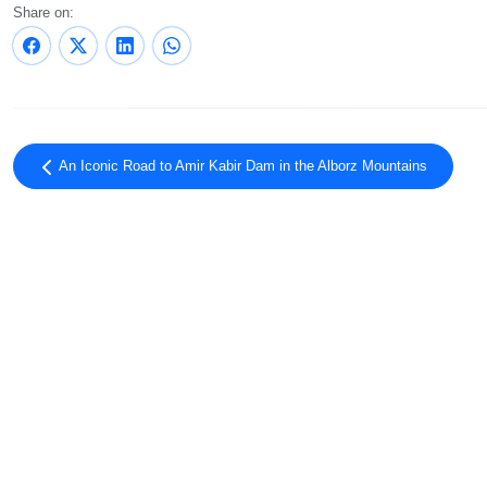
Share on:
An Iconic Road to Amir Kabir Dam in the Alborz Mountains