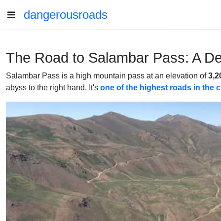
dangerousroads
The Road to Salambar Pass: A De
Salambar Pass is a high mountain pass at an elevation of
3,2
abyss to the right hand. It's
one of the highest roads in the 