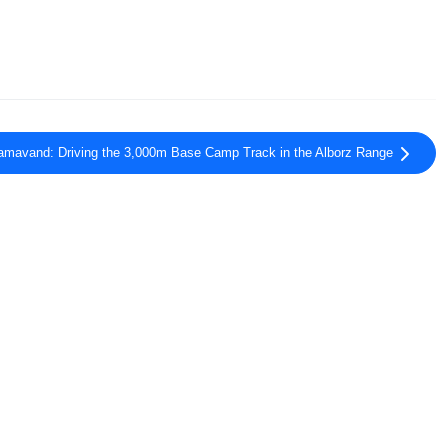
mavand: Driving the 3,000m Base Camp Track in the Alborz Range