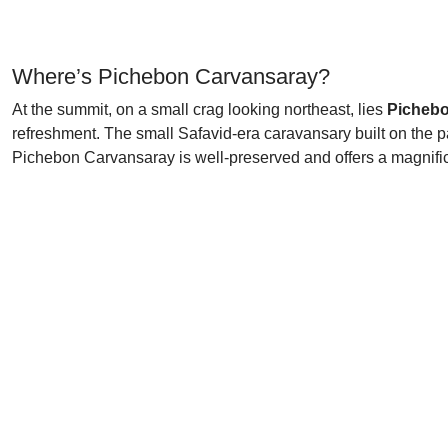
Where’s Pichebon Carvansaray?
At the summit, on a small crag looking northeast, lies
Pichebo
refreshment. The small Safavid-era caravansary built on the p
Pichebon Carvansaray is well-preserved and offers a magnific