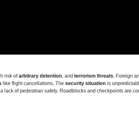
gh risk of
arbitrary detention
, and
terrorism threats
. Foreign an
s
like flight cancellations. The
security situation
is unpredictabl
and a lack of pedestrian safety. Roadblocks and checkpoints are 