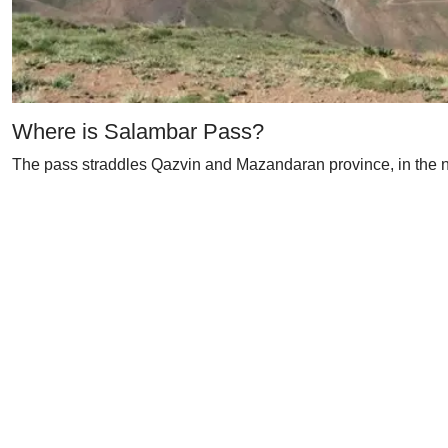
Where is Salambar Pass?
The pass straddles Qazvin and Mazandaran province, in the nor