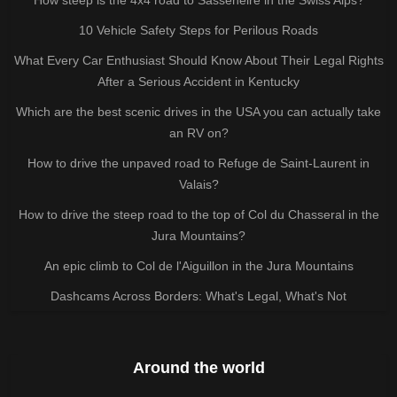
10 Vehicle Safety Steps for Perilous Roads
What Every Car Enthusiast Should Know About Their Legal Rights
After a Serious Accident in Kentucky
Which are the best scenic drives in the USA you can actually take
an RV on?
How to drive the unpaved road to Refuge de Saint-Laurent in
Valais?
How to drive the steep road to the top of Col du Chasseral in the
Jura Mountains?
An epic climb to Col de l'Aiguillon in the Jura Mountains
Dashcams Across Borders: What's Legal, What's Not
Around the world