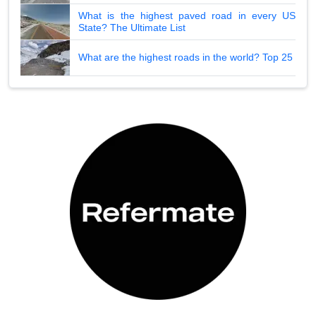
What is the highest paved road in every US
State? The Ultimate List
What are the highest roads in the world? Top 25