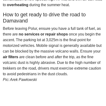
to
overheating
during the summer heat.
How to get ready to drive the road to
Damavand
Before leaving Polur, ensure you have a full tank of fuel, as
there are
no services or repair shops
once you begin the
ascent. The parking lot at 3,025m is the final point for
motorized vehicles. Mobile signal is generally available but
can be blocked by the massive volcano walls. Ensure your
air filters
are clean before and after the trip, as the fine
volcanic dust is highly abrasive. Due to the high number of
trekkers on the road, drivers must exercise extreme caution
to avoid pedestrians in the dust clouds.
Pic: Arek Pawłowski