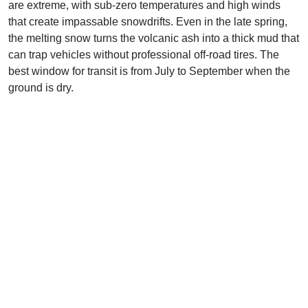
are extreme, with sub-zero temperatures and high winds
that create impassable snowdrifts. Even in the late spring,
the melting snow turns the volcanic ash into a thick mud that
can trap vehicles without professional off-road tires. The
best window for transit is from July to September when the
ground is dry.