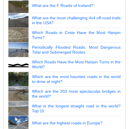
What are the F Roads of Iceland?
What are the most challenging 4x4 off-road trails
in the USA?
Which Roads in Crete Have the Most Hairpin
Turns?
Periodically Flooded Roads: Most Dangerous
Tidal and Submerged Routes
Which Roads Have the Most Hairpin Turns in the
World?
Which are the most haunted roads in the world
to drive at night?
Which are the 203 most spectacular bridges in
the world?
What is the longest straight road in the world?
Top 15
What are the highest roads in Europe?