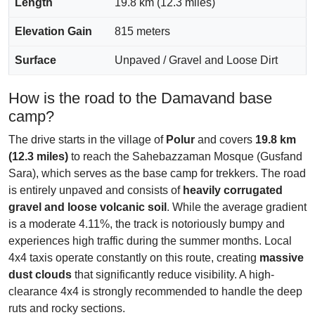
Length
19.8 km (12.3 miles)
Elevation Gain
815 meters
Surface
Unpaved / Gravel and Loose Dirt
How is the road to the Damavand base
camp?
The drive starts in the village of
Polur
and covers
19.8 km
(12.3 miles)
to reach the Sahebazzaman Mosque (Gusfand
Sara), which serves as the base camp for trekkers. The road
is entirely unpaved and consists of
heavily corrugated
gravel and loose volcanic soil
. While the average gradient
is a moderate 4.11%, the track is notoriously bumpy and
experiences high traffic during the summer months. Local
4x4 taxis operate constantly on this route, creating
massive
dust clouds
that significantly reduce visibility. A high-
clearance 4x4 is strongly recommended to handle the deep
ruts and rocky sections.