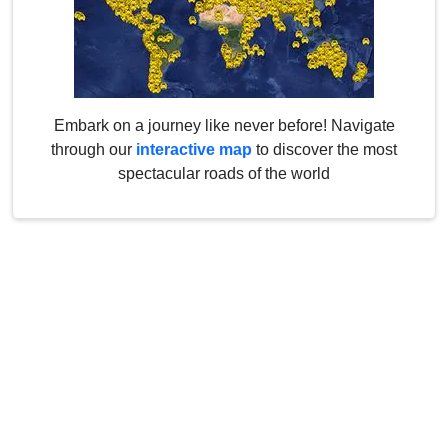
Embark on a journey like never before! Navigate
through our
interactive map
to discover the most
spectacular roads of the world