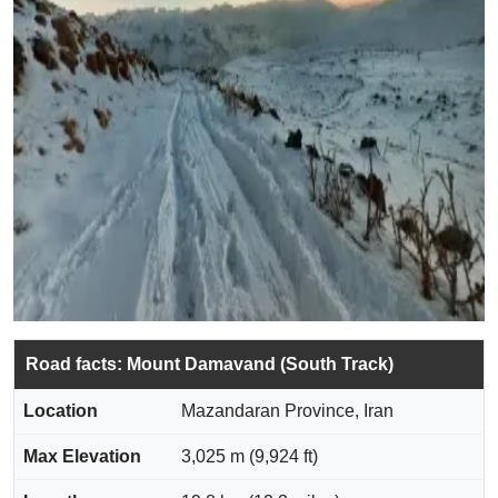
Road facts: Mount Damavand (South Track)
Location
Mazandaran Province, Iran
Max Elevation
3,025 m (9,924 ft)