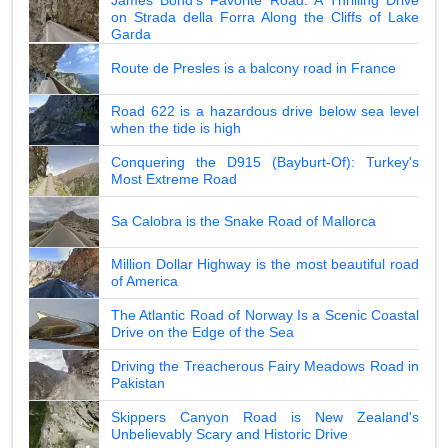
on Strada della Forra Along the Cliffs of Lake
Garda
Route de Presles is a balcony road in France
Road 622 is a hazardous drive below sea level
when the tide is high
Conquering the D915 (Bayburt-Of): Turkey's
Most Extreme Road
Sa Calobra is the Snake Road of Mallorca
Million Dollar Highway is the most beautiful road
of America
The Atlantic Road of Norway Is a Scenic Coastal
Drive on the Edge of the Sea
Driving the Treacherous Fairy Meadows Road in
Pakistan
Skippers Canyon Road is New Zealand's
Unbelievably Scary and Historic Drive