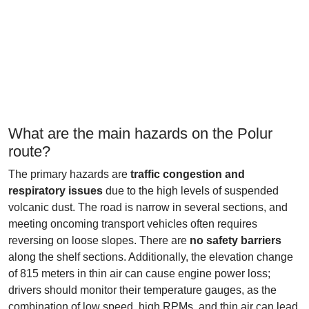
What are the main hazards on the Polur
route?
The primary hazards are
traffic congestion and
respiratory issues
due to the high levels of suspended
volcanic dust. The road is narrow in several sections, and
meeting oncoming transport vehicles often requires
reversing on loose slopes. There are
no safety barriers
along the shelf sections. Additionally, the elevation change
of 815 meters in thin air can cause engine power loss;
drivers should monitor their temperature gauges, as the
combination of low speed, high RPMs, and thin air can lead