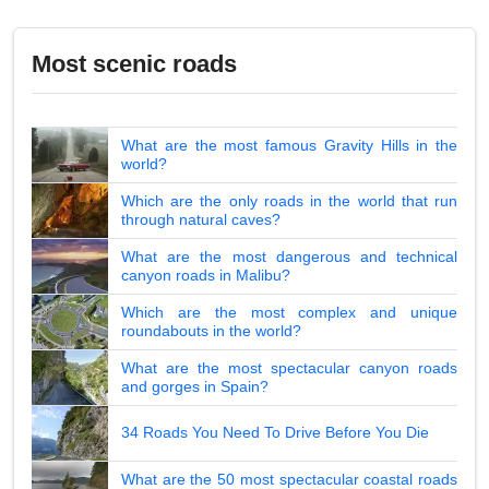
Most scenic roads
What are the most famous Gravity Hills in the
world?
Which are the only roads in the world that run
through natural caves?
What are the most dangerous and technical
canyon roads in Malibu?
Which are the most complex and unique
roundabouts in the world?
What are the most spectacular canyon roads
and gorges in Spain?
34 Roads You Need To Drive Before You Die
What are the 50 most spectacular coastal roads