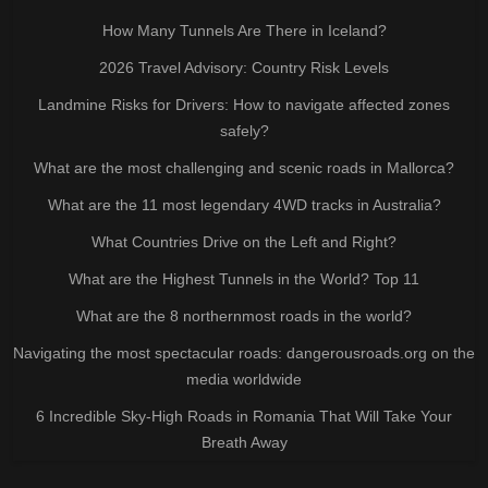
How Many Tunnels Are There in Iceland?
2026 Travel Advisory: Country Risk Levels
Landmine Risks for Drivers: How to navigate affected zones
safely?
What are the most challenging and scenic roads in Mallorca?
What are the 11 most legendary 4WD tracks in Australia?
What Countries Drive on the Left and Right?
What are the Highest Tunnels in the World? Top 11
What are the 8 northernmost roads in the world?
Navigating the most spectacular roads: dangerousroads.org on the
media worldwide
6 Incredible Sky-High Roads in Romania That Will Take Your
Breath Away