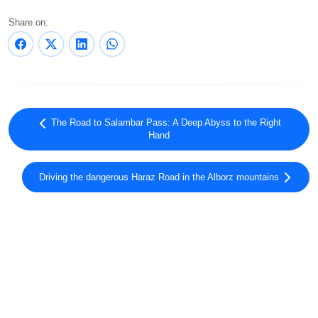
Share on:
The Road to Salambar Pass: A Deep Abyss to the Right
Hand
Driving the dangerous Haraz Road in the Alborz mountains