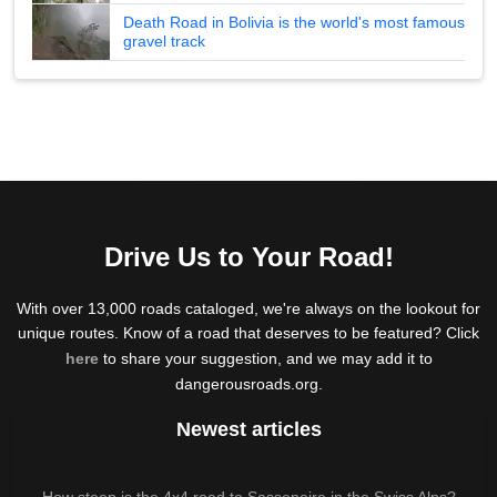
Death Road in Bolivia is the world's most famous
gravel track
Drive Us to Your Road!
With over 13,000 roads cataloged, we're always on the lookout for
unique routes. Know of a road that deserves to be featured? Click
here
to share your suggestion, and we may add it to
dangerousroads.org.
Newest articles
How steep is the 4x4 road to Sasseneire in the Swiss Alps?