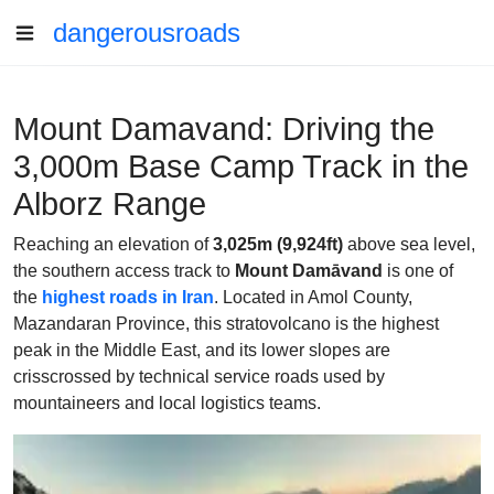
dangerousroads
Mount Damavand: Driving the
3,000m Base Camp Track in the
Alborz Range
Reaching an elevation of
3,025m (9,924ft)
above sea level,
the southern access track to
Mount Damāvand
is one of
the
highest roads in Iran
. Located in Amol County,
Mazandaran Province, this stratovolcano is the highest
peak in the Middle East, and its lower slopes are
crisscrossed by technical service roads used by
mountaineers and local logistics teams.