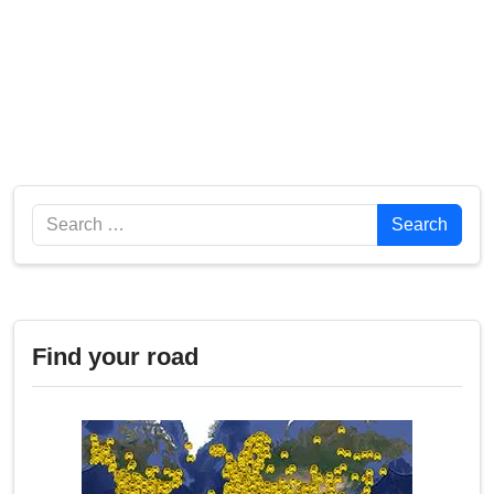
Search
Search
Find your road