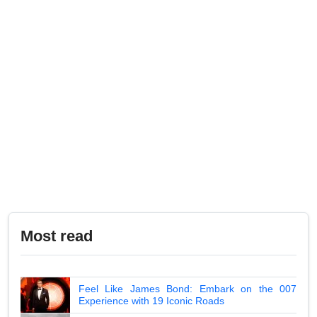
Most read
Feel Like James Bond: Embark on the 007
Experience with 19 Iconic Roads