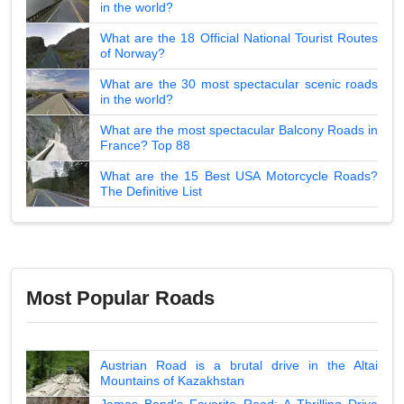
in the world?
What are the 18 Official National Tourist Routes
of Norway?
What are the 30 most spectacular scenic roads
in the world?
What are the most spectacular Balcony Roads in
France? Top 88
What are the 15 Best USA Motorcycle Roads?
The Definitive List
Most Popular Roads
Austrian Road is a brutal drive in the Altai
Mountains of Kazakhstan
James Bond's Favorite Road: A Thrilling Drive