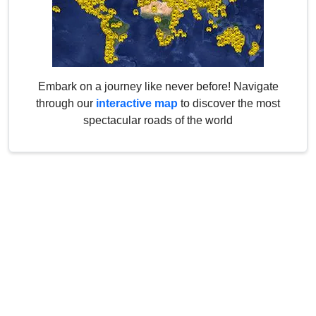
Embark on a journey like never before! Navigate
through our
interactive map
to discover the most
spectacular roads of the world