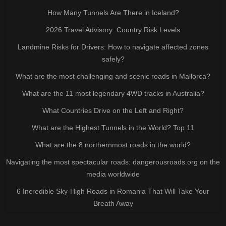
How Many Tunnels Are There in Iceland?
2026 Travel Advisory: Country Risk Levels
Landmine Risks for Drivers: How to navigate affected zones
safely?
What are the most challenging and scenic roads in Mallorca?
What are the 11 most legendary 4WD tracks in Australia?
What Countries Drive on the Left and Right?
What are the Highest Tunnels in the World? Top 11
What are the 8 northernmost roads in the world?
Navigating the most spectacular roads: dangerousroads.org on the
media worldwide
6 Incredible Sky-High Roads in Romania That Will Take Your
Breath Away