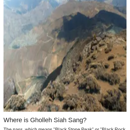
Where is Gholleh Siah Sang?
The pass, which means "Black Stone Peak" or "Black Rock