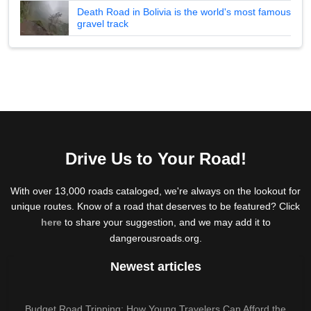
Death Road in Bolivia is the world's most famous
gravel track
Drive Us to Your Road!
With over 13,000 roads cataloged, we're always on the lookout for
unique routes. Know of a road that deserves to be featured? Click
here
to share your suggestion, and we may add it to
dangerousroads.org.
Newest articles
Budget Road Tripping: How Young Travelers Can Afford the