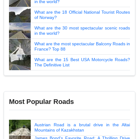
in the world?
What are the 18 Official National Tourist Routes
of Norway?
What are the 30 most spectacular scenic roads
in the world?
What are the most spectacular Balcony Roads in
France? Top 88
What are the 15 Best USA Motorcycle Roads?
The Definitive List
Most Popular Roads
Austrian Road is a brutal drive in the Altai
Mountains of Kazakhstan
James Bond's Favorite Road: A Thrilling Drive