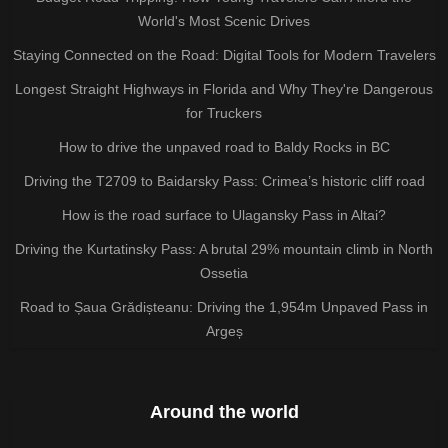
World's Most Scenic Drives
Staying Connected on the Road: Digital Tools for Modern Travelers
Longest Straight Highways in Florida and Why They're Dangerous
for Truckers
How to drive the unpaved road to Baldy Rocks in BC
Driving the T2709 to Baidarsky Pass: Crimea’s historic cliff road
How is the road surface to Ulagansky Pass in Altai?
Driving the Kurtatinsky Pass: A brutal 29% mountain climb in North
Ossetia
Road to Șaua Grădișteanu: Driving the 1,954m Unpaved Pass in
Argeș
Around the world