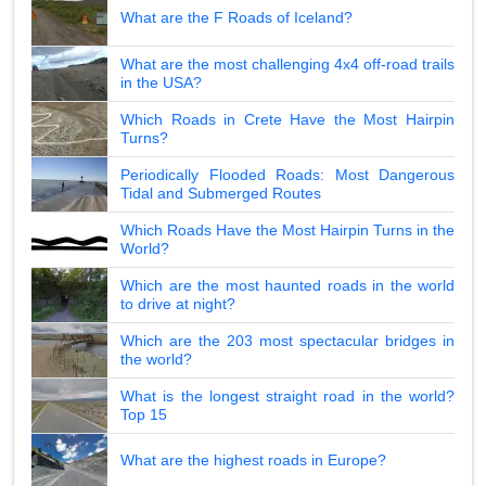
What are the F Roads of Iceland?
What are the most challenging 4x4 off-road trails
in the USA?
Which Roads in Crete Have the Most Hairpin
Turns?
Periodically Flooded Roads: Most Dangerous
Tidal and Submerged Routes
Which Roads Have the Most Hairpin Turns in the
World?
Which are the most haunted roads in the world
to drive at night?
Which are the 203 most spectacular bridges in
the world?
What is the longest straight road in the world?
Top 15
What are the highest roads in Europe?