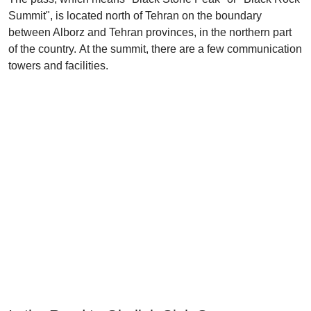
Summit", is located north of Tehran on the boundary
between Alborz and Tehran provinces, in the northern part
of the country. At the summit, there are a few communication
towers and facilities.