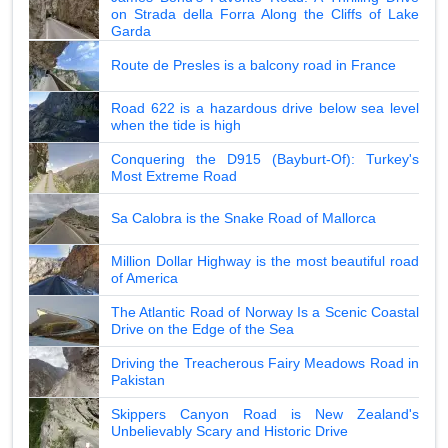
on Strada della Forra Along the Cliffs of Lake
Garda
Route de Presles is a balcony road in France
Road 622 is a hazardous drive below sea level
when the tide is high
Conquering the D915 (Bayburt-Of): Turkey's
Most Extreme Road
Sa Calobra is the Snake Road of Mallorca
Million Dollar Highway is the most beautiful road
of America
The Atlantic Road of Norway Is a Scenic Coastal
Drive on the Edge of the Sea
Driving the Treacherous Fairy Meadows Road in
Pakistan
Skippers Canyon Road is New Zealand's
Unbelievably Scary and Historic Drive