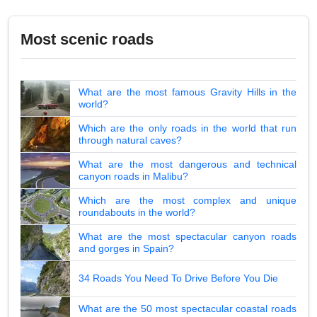
Most scenic roads
What are the most famous Gravity Hills in the
world?
Which are the only roads in the world that run
through natural caves?
What are the most dangerous and technical
canyon roads in Malibu?
Which are the most complex and unique
roundabouts in the world?
What are the most spectacular canyon roads
and gorges in Spain?
34 Roads You Need To Drive Before You Die
What are the 50 most spectacular coastal roads