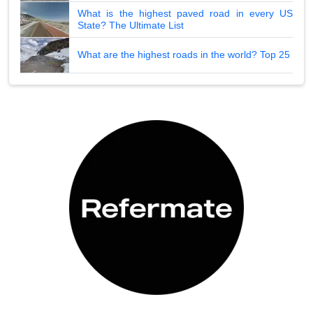
What is the highest paved road in every US
State? The Ultimate List
What are the highest roads in the world? Top 25