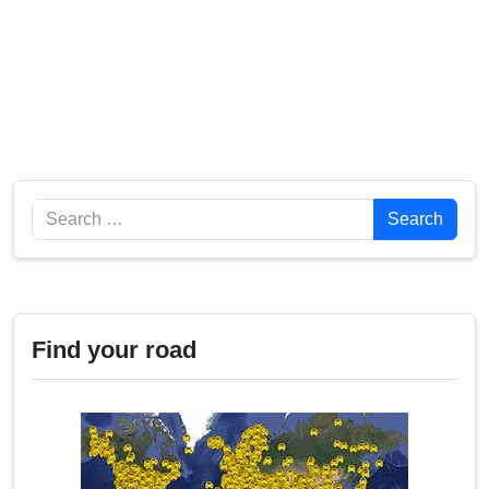
Search
Search
Find your road