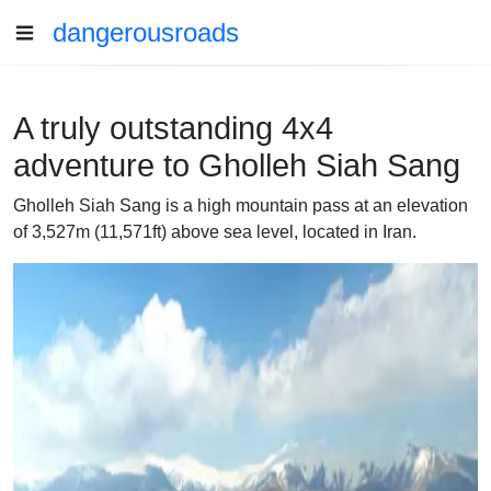
dangerousroads
A truly outstanding 4x4
adventure to Gholleh Siah Sang
Gholleh Siah Sang is a high mountain pass at an elevation
of 3,527m (11,571ft) above sea level, located in Iran.