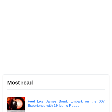
Most read
Feel Like James Bond: Embark on the 007
Experience with 19 Iconic Roads