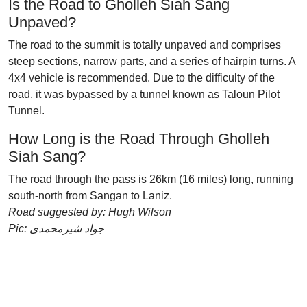
Is the Road to Gholleh Siah Sang
Unpaved?
The road to the summit is totally unpaved and comprises
steep sections, narrow parts, and a series of hairpin turns. A
4x4 vehicle is recommended. Due to the difficulty of the
road, it was bypassed by a tunnel known as Taloun Pilot
Tunnel.
How Long is the Road Through Gholleh
Siah Sang?
The road through the pass is 26km (16 miles) long, running
south-north from Sangan to Laniz.
Road suggested by: Hugh Wilson
Pic: جواد شیرمحمدی