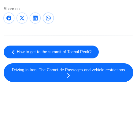
Share on:
How to get to the summit of Tochal Peak?
Driving in Iran: The Carnet de Passages and vehicle restrictions