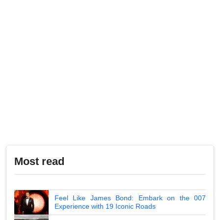
Most read
Feel Like James Bond: Embark on the 007
Experience with 19 Iconic Roads