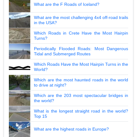
What are the F Roads of Iceland?
What are the most challenging 4x4 off-road trails
in the USA?
Which Roads in Crete Have the Most Hairpin
Turns?
Periodically Flooded Roads: Most Dangerous
Tidal and Submerged Routes
Which Roads Have the Most Hairpin Turns in the
World?
Which are the most haunted roads in the world
to drive at night?
Which are the 203 most spectacular bridges in
the world?
What is the longest straight road in the world?
Top 15
What are the highest roads in Europe?