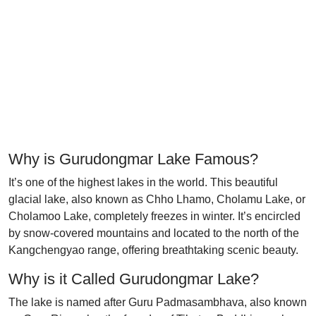
Why is Gurudongmar Lake Famous?
It’s one of the highest lakes in the world. This beautiful
glacial lake, also known as Chho Lhamo, Cholamu Lake, or
Cholamoo Lake, completely freezes in winter. It’s encircled
by snow-covered mountains and located to the north of the
Kangchengyao range, offering breathtaking scenic beauty.
Why is it Called Gurudongmar Lake?
The lake is named after Guru Padmasambhava, also known