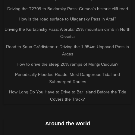
Driving the T2709 to Baidarsky Pass: Crimea’s historic cliff road
How is the road surface to Ulagansky Pass in Altai?
Driving the Kurtatinsky Pass: A brutal 29% mountain climb in North
Ossetia
Road to Șaua Grădișteanu: Driving the 1,954m Unpaved Pass in
Argeș
How to drive the steep 20% ramps of Munții Ciucului?
Periodically Flooded Roads: Most Dangerous Tidal and
Submerged Routes
How Long Do You Have to Drive to Bar Island Before the Tide
Covers the Track?
Around the world