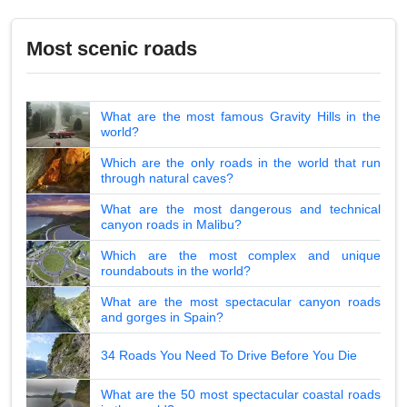
Most scenic roads
What are the most famous Gravity Hills in the
world?
Which are the only roads in the world that run
through natural caves?
What are the most dangerous and technical
canyon roads in Malibu?
Which are the most complex and unique
roundabouts in the world?
What are the most spectacular canyon roads
and gorges in Spain?
34 Roads You Need To Drive Before You Die
What are the 50 most spectacular coastal roads