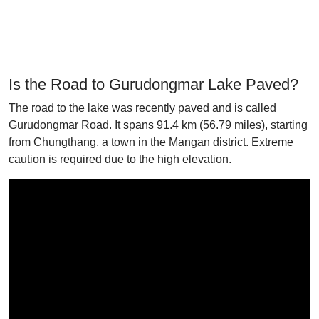
Is the Road to Gurudongmar Lake Paved?
The road to the lake was recently paved and is called
Gurudongmar Road. It spans 91.4 km (56.79 miles), starting
from Chungthang, a town in the Mangan district. Extreme
caution is required due to the high elevation.