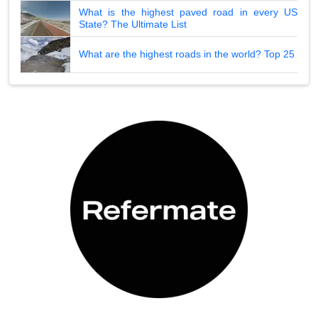
What is the highest paved road in every US
State? The Ultimate List
What are the highest roads in the world? Top 25