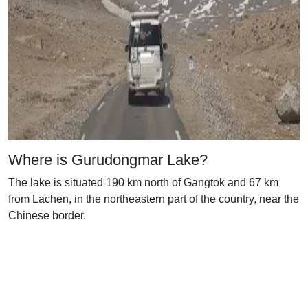
Where is Gurudongmar Lake?
The lake is situated 190 km north of Gangtok and 67 km
from Lachen, in the northeastern part of the country, near the
Chinese border.