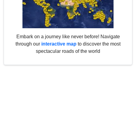
Embark on a journey like never before! Navigate
through our
interactive map
to discover the most
spectacular roads of the world