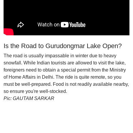
Is the Road to Gurudongmar Lake Open?
The road is usually impassable in winter due to heavy
snowfall. While Indian tourists are allowed to visit the lake,
foreigners need to obtain a special permit from the Ministry
of Home Affairs in Delhi. The ride is quite remote, so you
must be well-prepared. Food is not readily available nearby,
so ensure you're well-stocked.
Pic: GAUTAM SARKAR