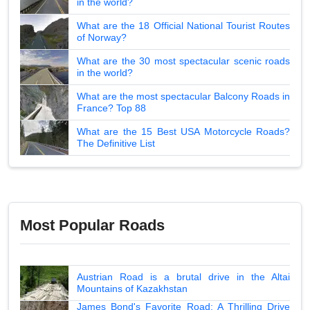
in the world?
What are the 18 Official National Tourist Routes
of Norway?
What are the 30 most spectacular scenic roads
in the world?
What are the most spectacular Balcony Roads in
France? Top 88
What are the 15 Best USA Motorcycle Roads?
The Definitive List
Most Popular Roads
Austrian Road is a brutal drive in the Altai
Mountains of Kazakhstan
James Bond's Favorite Road: A Thrilling Drive