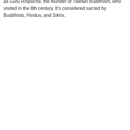
as Guru Rinpoche, the founder of Tibetan Buddhism, who
visited in the 8th century. It’s considered sacred by
Buddhists, Hindus, and Sikhs.