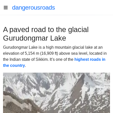
dangerousroads
A paved road to the glacial
Gurudongmar Lake
Gurudongmar Lake is a high mountain glacial lake at an
elevation of 5,154 m (16,909 ft) above sea level, located in
the Indian state of Sikkim. It’s one of the
highest roads in
the country
.