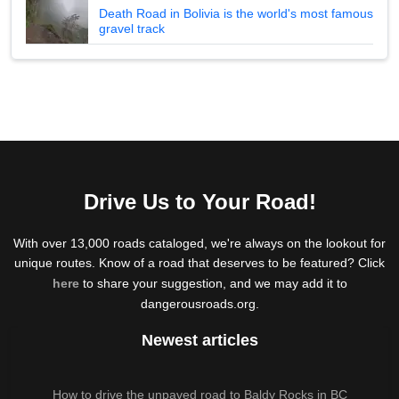
Death Road in Bolivia is the world's most famous
gravel track
Drive Us to Your Road!
With over 13,000 roads cataloged, we're always on the lookout for
unique routes. Know of a road that deserves to be featured? Click
here
to share your suggestion, and we may add it to
dangerousroads.org.
Newest articles
How to drive the unpaved road to Baldy Rocks in BC