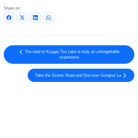
Share on:
The road to Kyagar Tso Lake is truly an unforgettable
experience
Take the Scenic Road and Discover Gongkar La