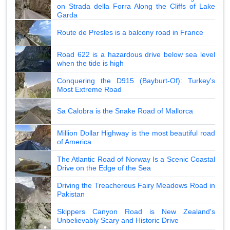
on Strada della Forra Along the Cliffs of Lake
Garda
Route de Presles is a balcony road in France
Road 622 is a hazardous drive below sea level
when the tide is high
Conquering the D915 (Bayburt-Of): Turkey's
Most Extreme Road
Sa Calobra is the Snake Road of Mallorca
Million Dollar Highway is the most beautiful road
of America
The Atlantic Road of Norway Is a Scenic Coastal
Drive on the Edge of the Sea
Driving the Treacherous Fairy Meadows Road in
Pakistan
Skippers Canyon Road is New Zealand's
Unbelievably Scary and Historic Drive