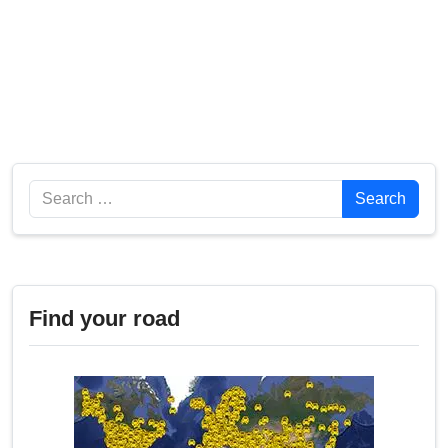
Search
Search
Find your road