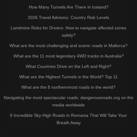
How Many Tunnels Are There in Iceland?
2026 Travel Advisory: Country Risk Levels
Landmine Risks for Drivers: How to navigate affected zones
safely?
What are the most challenging and scenic roads in Mallorca?
What are the 11 most legendary 4WD tracks in Australia?
What Countries Drive on the Left and Right?
What are the Highest Tunnels in the World? Top 11
What are the 8 northernmost roads in the world?
Navigating the most spectacular roads: dangerousroads.org on the
media worldwide
6 Incredible Sky-High Roads in Romania That Will Take Your
Breath Away