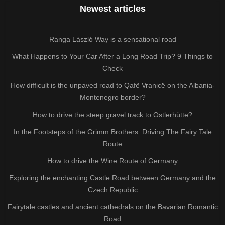
Newest articles
Ranga László Way is a sensational road
What Happens to Your Car After a Long Road Trip? 9 Things to
Check
How difficult is the unpaved road to Qafë Vranicë on the Albania-
Montenegro border?
How to drive the steep gravel track to Ostlerhütte?
In the Footsteps of the Grimm Brothers: Driving The Fairy Tale
Route
How to drive the Wine Route of Germany
Exploring the enchanting Castle Road between Germany and the
Czech Republic
Fairytale castles and ancient cathedrals on the Bavarian Romantic
Road