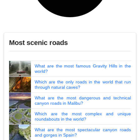
Most scenic roads
What are the most famous Gravity Hills in the
world?
Which are the only roads in the world that run
through natural caves?
What are the most dangerous and technical
canyon roads in Malibu?
Which are the most complex and unique
roundabouts in the world?
What are the most spectacular canyon roads
and gorges in Spain?