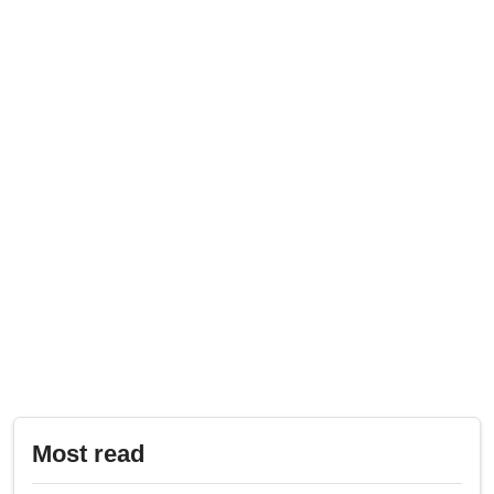
Most read