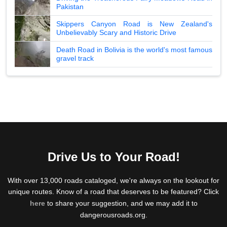
Pakistan
Skippers Canyon Road is New Zealand's
Unbelievably Scary and Historic Drive
Death Road in Bolivia is the world's most famous
gravel track
Drive Us to Your Road!
With over 13,000 roads cataloged, we're always on the lookout for
unique routes. Know of a road that deserves to be featured? Click
here
to share your suggestion, and we may add it to
dangerousroads.org.