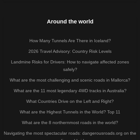
Around the world
How Many Tunnels Are There in Iceland?
2026 Travel Advisory: Country Risk Levels
Landmine Risks for Drivers: How to navigate affected zones
safely?
What are the most challenging and scenic roads in Mallorca?
What are the 11 most legendary 4WD tracks in Australia?
What Countries Drive on the Left and Right?
What are the Highest Tunnels in the World? Top 11
What are the 8 northernmost roads in the world?
Navigating the most spectacular roads: dangerousroads.org on the