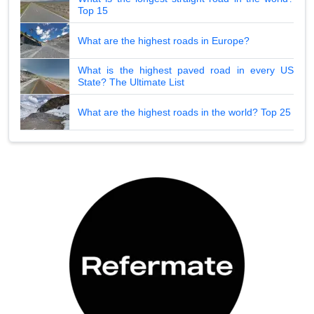
Top 15
What are the highest roads in Europe?
What is the highest paved road in every US
State? The Ultimate List
What are the highest roads in the world? Top 25