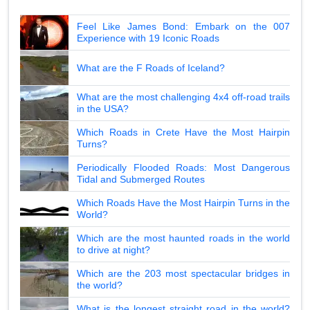
Feel Like James Bond: Embark on the 007
Experience with 19 Iconic Roads
What are the F Roads of Iceland?
What are the most challenging 4x4 off-road trails
in the USA?
Which Roads in Crete Have the Most Hairpin
Turns?
Periodically Flooded Roads: Most Dangerous
Tidal and Submerged Routes
Which Roads Have the Most Hairpin Turns in the
World?
Which are the most haunted roads in the world
to drive at night?
Which are the 203 most spectacular bridges in
the world?
What is the longest straight road in the world?