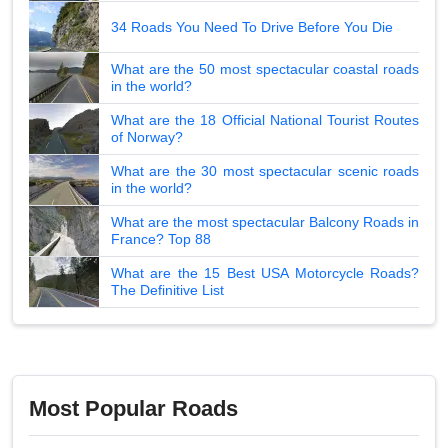
34 Roads You Need To Drive Before You Die
What are the 50 most spectacular coastal roads
in the world?
What are the 18 Official National Tourist Routes
of Norway?
What are the 30 most spectacular scenic roads
in the world?
What are the most spectacular Balcony Roads in
France? Top 88
What are the 15 Best USA Motorcycle Roads?
The Definitive List
Most Popular Roads