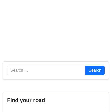
Search
Search
Find your road