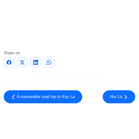
Share on:
A memorable road trip to Key La
Hor La