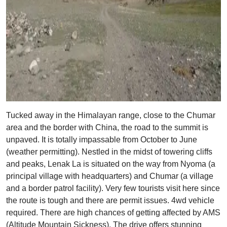
Tucked away in the Himalayan range, close to the Chumar
area and the border with China, the road to the summit is
unpaved. It is totally impassable from October to June
(weather permitting). Nestled in the midst of towering cliffs
and peaks, Lenak La is situated on the way from Nyoma (a
principal village with headquarters) and Chumar (a village
and a border patrol facility). Very few tourists visit here since
the route is tough and there are permit issues. 4wd vehicle
required. There are high chances of getting affected by AMS
(Altitude Mountain Sickness). The drive offers stunning