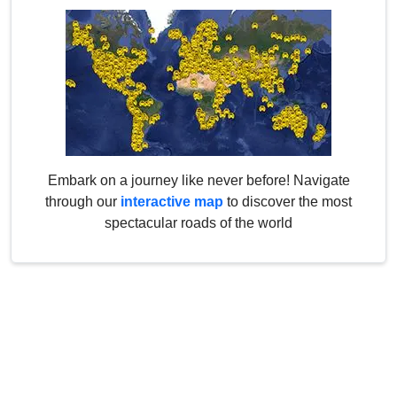
Embark on a journey like never before! Navigate
through our
interactive map
to discover the most
spectacular roads of the world