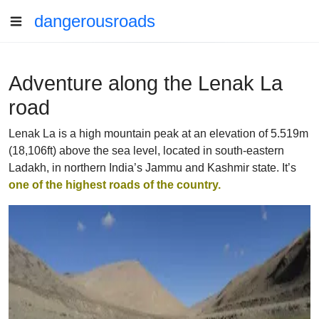
dangerousroads
Adventure along the Lenak La
road
Lenak La is a high mountain peak at an elevation of 5.519m
(18,106ft) above the sea level, located in south-eastern
Ladakh, in northern India’s Jammu and Kashmir state. It’s
one of the highest roads of the country.