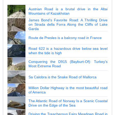
Austrian Road is a brutal drive in the Altai
Mountains of Kazakhstan
James Bond's Favorite Road: A Thrilling Drive
on Strada della Forra Along the Cliffs of Lake
Garda
Route de Presles is a balcony road in France
Road 622 is a hazardous drive below sea level
when the tide is high
Conquering the D915 (Bayburt-Of): Turkey's
Most Extreme Road
Sa Calobra is the Snake Road of Mallorca
Million Dollar Highway is the most beautiful road
of America
The Atlantic Road of Norway Is a Scenic Coastal
Drive on the Edge of the Sea
Driving the Treacherous Fairy Meadows Road in