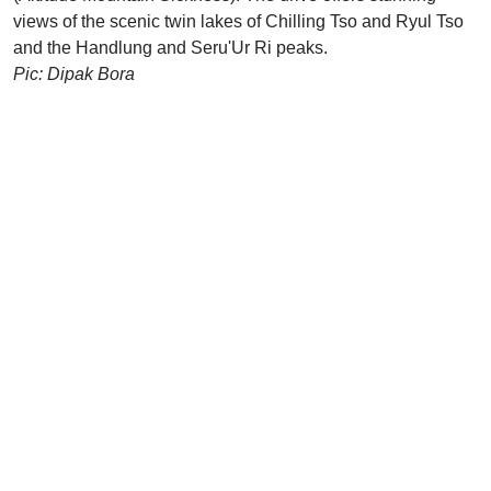
views of the scenic twin lakes of Chilling Tso and Ryul Tso
and the Handlung and Seru'Ur Ri peaks.
Pic: Dipak Bora