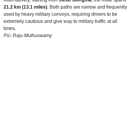
21.2 km (13.1 miles)
. Both paths are narrow and frequently
used by heavy military convoys, requiring drivers to be
extremely cautious and give way to military traffic at all
times.
Pic: Raju Muthuswamy