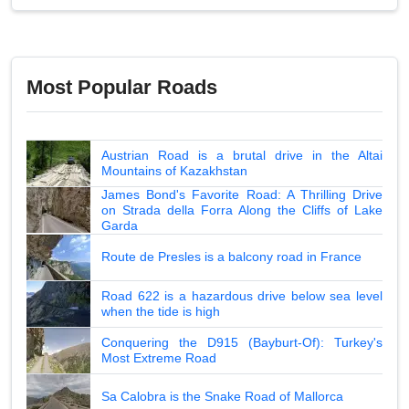
Most Popular Roads
Austrian Road is a brutal drive in the Altai
Mountains of Kazakhstan
James Bond's Favorite Road: A Thrilling Drive
on Strada della Forra Along the Cliffs of Lake
Garda
Route de Presles is a balcony road in France
Road 622 is a hazardous drive below sea level
when the tide is high
Conquering the D915 (Bayburt-Of): Turkey's
Most Extreme Road
Sa Calobra is the Snake Road of Mallorca