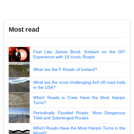
Most read
Feel Like James Bond: Embark on the 007
Experience with 19 Iconic Roads
What are the F Roads of Iceland?
What are the most challenging 4x4 off-road trails
in the USA?
Which Roads in Crete Have the Most Hairpin
Turns?
Periodically Flooded Roads: Most Dangerous
Tidal and Submerged Routes
Which Roads Have the Most Hairpin Turns in the
World?