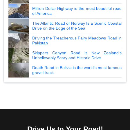
Million Dollar Highway is the most beautiful road
of America
The Atlantic Road of Norway Is a Scenic Coastal
Drive on the Edge of the Sea
Driving the Treacherous Fairy Meadows Road in
Pakistan
Skippers Canyon Road is New Zealand's
Unbelievably Scary and Historic Drive
Death Road in Bolivia is the world's most famous
gravel track
Drive Us to Your Road!