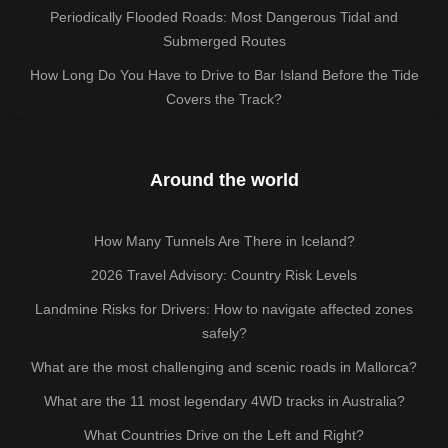
Periodically Flooded Roads: Most Dangerous Tidal and
Submerged Routes
How Long Do You Have to Drive to Bar Island Before the Tide
Covers the Track?
Around the world
How Many Tunnels Are There in Iceland?
2026 Travel Advisory: Country Risk Levels
Landmine Risks for Drivers: How to navigate affected zones
safely?
What are the most challenging and scenic roads in Mallorca?
What are the 11 most legendary 4WD tracks in Australia?
What Countries Drive on the Left and Right?