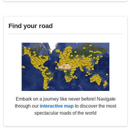
Find your road
Embark on a journey like never before! Navigate
through our
interactive map
to discover the most
spectacular roads of the world