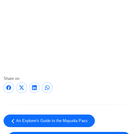
Share on:
An Explorer's Guide to the Mayudia Pass