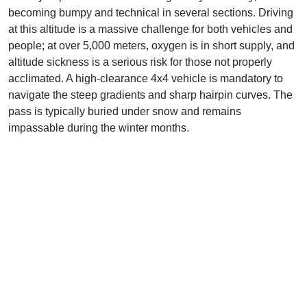
becoming bumpy and technical in several sections. Driving
at this altitude is a massive challenge for both vehicles and
people; at over 5,000 meters, oxygen is in short supply, and
altitude sickness is a serious risk for those not properly
acclimated. A high-clearance 4x4 vehicle is mandatory to
navigate the steep gradients and sharp hairpin curves. The
pass is typically buried under snow and remains
impassable during the winter months.