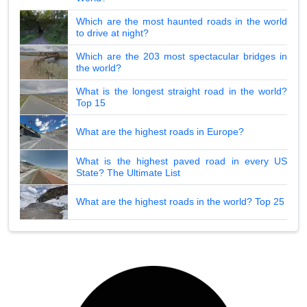
Which are the most haunted roads in the world
to drive at night?
Which are the 203 most spectacular bridges in
the world?
What is the longest straight road in the world?
Top 15
What are the highest roads in Europe?
What is the highest paved road in every US
State? The Ultimate List
What are the highest roads in the world? Top 25