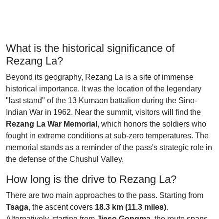
What is the historical significance of
Rezang La?
Beyond its geography, Rezang La is a site of immense
historical importance. It was the location of the legendary
"last stand" of the 13 Kumaon battalion during the Sino-
Indian War in 1962. Near the summit, visitors will find the
Rezang La War Memorial
, which honors the soldiers who
fought in extreme conditions at sub-zero temperatures. The
memorial stands as a reminder of the pass's strategic role in
the defense of the Chushul Valley.
How long is the drive to Rezang La?
There are two main approaches to the pass. Starting from
Tsaga
, the ascent covers
18.3 km (11.3 miles)
.
Alternatively, starting from
Jieso Gongma
, the route spans