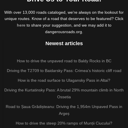
With over 13,000 roads cataloged, we're always on the lookout for
unique routes. Know of a road that deserves to be featured? Click
here
to share your suggestion, and we may add it to
dangerousroads.org.
Newest articles
How to drive the unpaved road to Baldy Rocks in BC
Driving the T2709 to Baidarsky Pass: Crimea’s historic cliff road
How is the road surface to Ulagansky Pass in Altai?
Driving the Kurtatinsky Pass: A brutal 29% mountain climb in North
Ossetia
Road to Șaua Grădișteanu: Driving the 1,954m Unpaved Pass in
Argeș
How to drive the steep 20% ramps of Munții Ciucului?