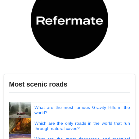
Most scenic roads
What are the most famous Gravity Hills in the
world?
Which are the only roads in the world that run
through natural caves?
What are the most dangerous and technical