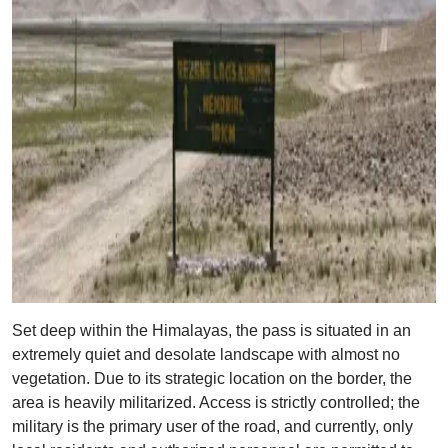
Set deep within the Himalayas, the pass is situated in an
extremely quiet and desolate landscape with almost no
vegetation. Due to its strategic location on the border, the
area is heavily militarized. Access is strictly controlled; the
military is the primary user of the road, and currently, only