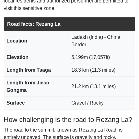
local residents and authorized personnel are permitted to
visit this sensitive zone.
Road facts: Rezang La
Ladakh (India) - China
Location
Border
Elevation
5,199m (17,057ft)
Length from Tsaga
18.3 km (11.3 miles)
Length from Jieso
21.2 km (13.1 miles)
Gongma
Surface
Gravel / Rocky
How challenging is the road to Rezang La?
The road to the summit, known as Rezang La Road, is
entirely unpaved. The surface is gravelly and rocky,