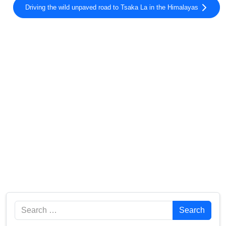
Driving the wild unpaved road to Tsaka La in the Himalayas
Search
Search