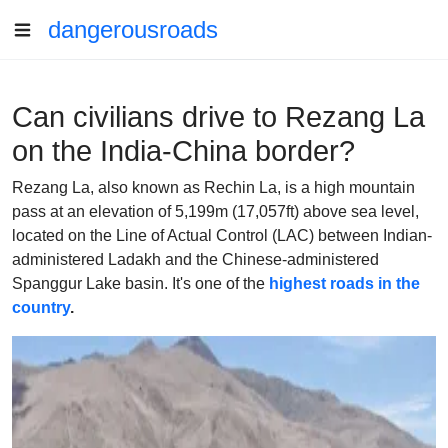
dangerousroads
Can civilians drive to Rezang La
on the India-China border?
Rezang La, also known as Rechin La, is a high mountain
pass at an elevation of 5,199m (17,057ft) above sea level,
located on the Line of Actual Control (LAC) between Indian-
administered Ladakh and the Chinese-administered
Spanggur Lake basin. It's one of the
highest roads in the
country
.