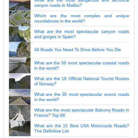
canyon roads in Malibu?
Which are the most complex and unique
roundabouts in the world?
What are the most spectacular canyon roads
and gorges in Spain?
34 Roads You Need To Drive Before You Die
What are the 50 most spectacular coastal roads
in the world?
What are the 18 Official National Tourist Routes
of Norway?
What are the 30 most spectacular scenic roads
in the world?
What are the most spectacular Balcony Roads in
France? Top 88
What are the 15 Best USA Motorcycle Roads?
The Definitive List