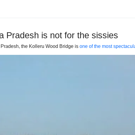
 Pradesh is not for the sissies
ra Pradesh, the Kolleru Wood Bridge is
one of the most spectacula