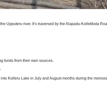
 the Upputeru river. It’s traversed by the Alapadu-Kolletikota R
ng funds from their own sources.
?
ng into Kolleru Lake in July and August months during the monsoo