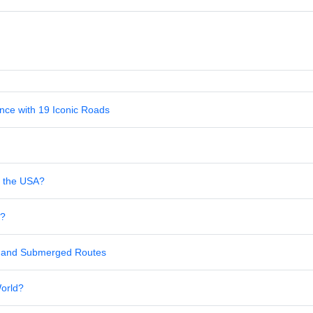
nce with 19 Iconic Roads
in the USA?
s?
al and Submerged Routes
World?