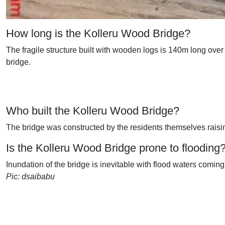
How long is the Kolleru Wood Bridge?
The fragile structure built with wooden logs is 140m long over
bridge.
Who built the Kolleru Wood Bridge?
The bridge was constructed by the residents themselves raisi
Is the Kolleru Wood Bridge prone to flooding
Inundation of the bridge is inevitable with flood waters comi
Pic: dsaibabu