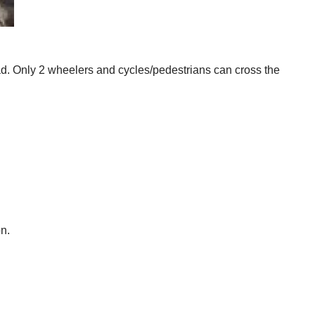
oad. Only 2 wheelers and cycles/pedestrians can cross the
n.