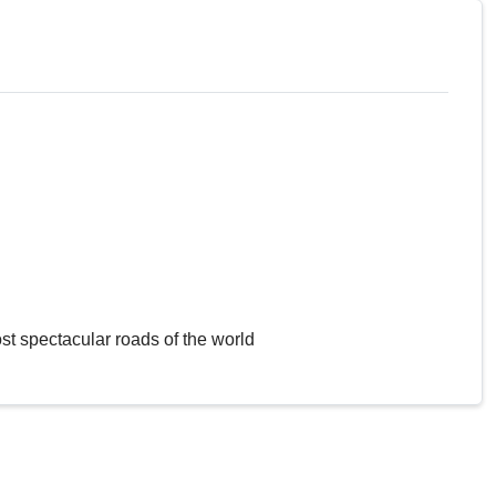
st spectacular roads of the world