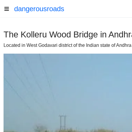
dangerousroads
The Kolleru Wood Bridge in Andhra
Located in West Godavari district of the Indian state of Andh