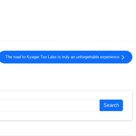
The road to Kyagar Tso Lake is truly an unforgettable experience
Search