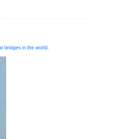
r bridges in the world.