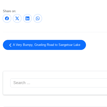
Share on:
A Very Bumpy, Grueling Road to Sangetsar Lake
Search