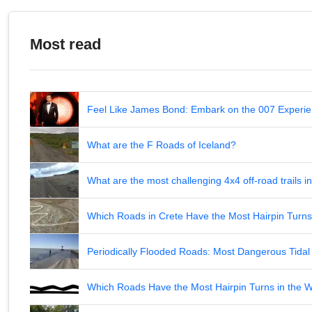
Most read
Feel Like James Bond: Embark on the 007 Experie
What are the F Roads of Iceland?
What are the most challenging 4x4 off-road trails 
Which Roads in Crete Have the Most Hairpin Turn
Periodically Flooded Roads: Most Dangerous Tid
Which Roads Have the Most Hairpin Turns in the 