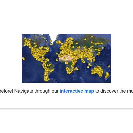
before! Navigate through our
interactive map
to discover the mo