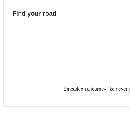
Find your road
Embark on a journey like never 