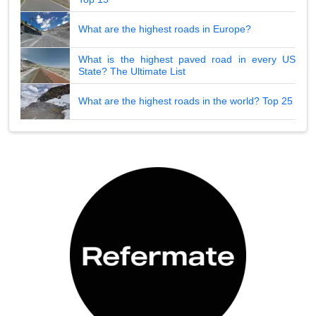
What are the highest roads in Europe?
What is the highest paved road in every US
State? The Ultimate List
What are the highest roads in the world? Top 25