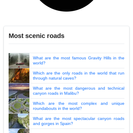
Most scenic roads
What are the most famous Gravity Hills in the
world?
Which are the only roads in the world that run
through natural caves?
What are the most dangerous and technical
canyon roads in Malibu?
Which are the most complex and unique
roundabouts in the world?
What are the most spectacular canyon roads
and gorges in Spain?