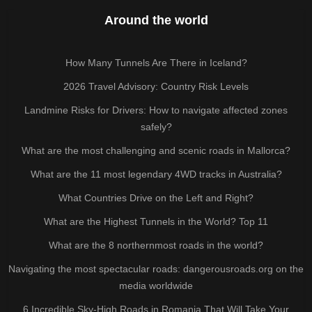
Around the world
How Many Tunnels Are There in Iceland?
2026 Travel Advisory: Country Risk Levels
Landmine Risks for Drivers: How to navigate affected zones
safely?
What are the most challenging and scenic roads in Mallorca?
What are the 11 most legendary 4WD tracks in Australia?
What Countries Drive on the Left and Right?
What are the Highest Tunnels in the World? Top 11
What are the 8 northernmost roads in the world?
Navigating the most spectacular roads: dangerousroads.org on the
media worldwide
6 Incredible Sky-High Roads in Romania That Will Take Your