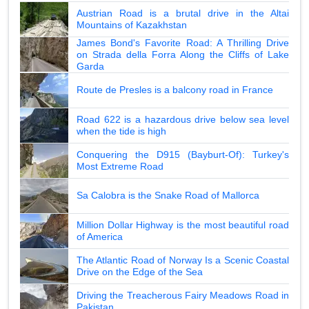
Austrian Road is a brutal drive in the Altai
Mountains of Kazakhstan
James Bond's Favorite Road: A Thrilling Drive
on Strada della Forra Along the Cliffs of Lake
Garda
Route de Presles is a balcony road in France
Road 622 is a hazardous drive below sea level
when the tide is high
Conquering the D915 (Bayburt-Of): Turkey's
Most Extreme Road
Sa Calobra is the Snake Road of Mallorca
Million Dollar Highway is the most beautiful road
of America
The Atlantic Road of Norway Is a Scenic Coastal
Drive on the Edge of the Sea
Driving the Treacherous Fairy Meadows Road in
Pakistan