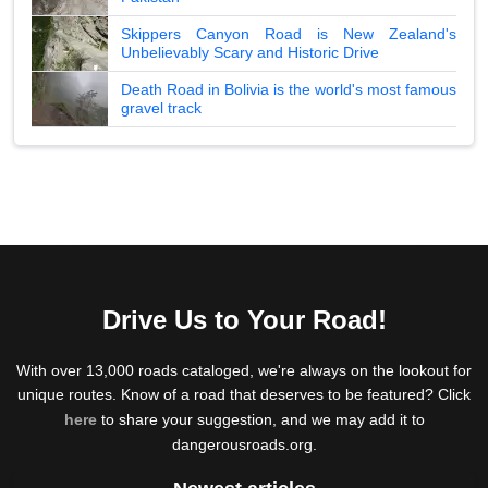
Skippers Canyon Road is New Zealand's
Unbelievably Scary and Historic Drive
Death Road in Bolivia is the world's most famous
gravel track
Drive Us to Your Road!
With over 13,000 roads cataloged, we're always on the lookout for
unique routes. Know of a road that deserves to be featured? Click
here
to share your suggestion, and we may add it to
dangerousroads.org.