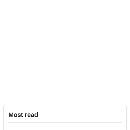
Most read