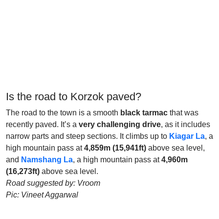
Is the road to Korzok paved?
The road to the town is a smooth
black tarmac
that was
recently paved. It’s a
very challenging drive
, as it includes
narrow parts and steep sections. It climbs up to
Kiagar La
, a
high mountain pass at
4,859m (15,941ft)
above sea level,
and
Namshang La
, a high mountain pass at
4,960m
(16,273ft)
above sea level.
Road suggested by: Vroom
Pic: Vineet Aggarwal