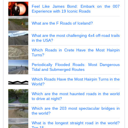
Feel Like James Bond: Embark on the 007
Experience with 19 Iconic Roads
What are the F Roads of Iceland?
What are the most challenging 4x4 off-road trails
in the USA?
Which Roads in Crete Have the Most Hairpin
Turns?
Periodically Flooded Roads: Most Dangerous
Tidal and Submerged Routes
Which Roads Have the Most Hairpin Turns in the
World?
Which are the most haunted roads in the world
to drive at night?
Which are the 203 most spectacular bridges in
the world?
What is the longest straight road in the world?
Top 15