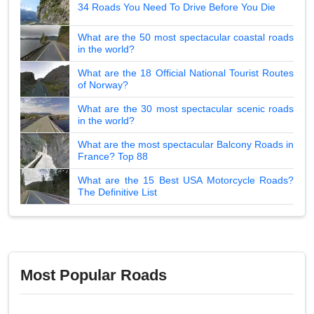
34 Roads You Need To Drive Before You Die
What are the 50 most spectacular coastal roads
in the world?
What are the 18 Official National Tourist Routes
of Norway?
What are the 30 most spectacular scenic roads
in the world?
What are the most spectacular Balcony Roads in
France? Top 88
What are the 15 Best USA Motorcycle Roads?
The Definitive List
Most Popular Roads