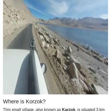
Where is Korzok?
This small village, also known as
Karzok
, is situated 3 km