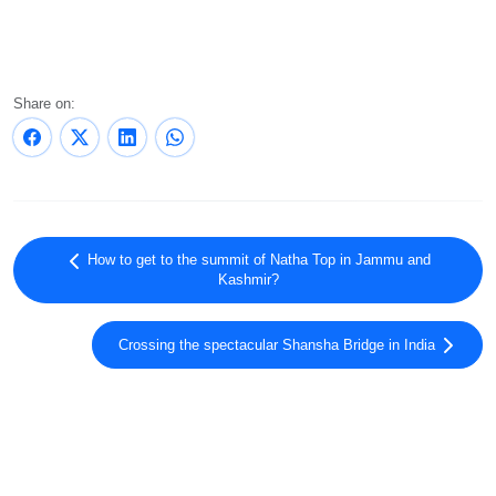
Share on:
How to get to the summit of Natha Top in Jammu and
Kashmir?
Crossing the spectacular Shansha Bridge in India