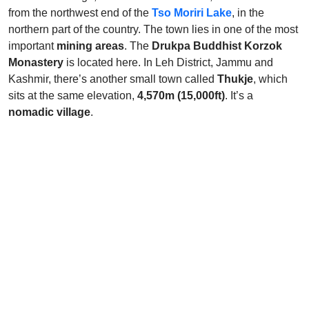
from the northwest end of the
Tso Moriri Lake
, in the
northern part of the country. The town lies in one of the most
important
mining areas
. The
Drukpa Buddhist Korzok
Monastery
is located here. In Leh District, Jammu and
Kashmir, there’s another small town called
Thukje
, which
sits at the same elevation,
4,570m (15,000ft)
. It’s a
nomadic village
.