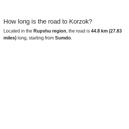
How long is the road to Korzok?
Located in the
Rupshu region
, the road is
44.8 km (27.83
miles)
long, starting from
Sumdo
.