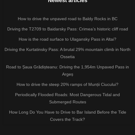
Newest articles
How to drive the unpaved road to Baldy Rocks in BC
Driving the T2709 to Baidarsky Pass: Crimea’s historic cliff road
How is the road surface to Ulagansky Pass in Altai?
Driving the Kurtatinsky Pass: A brutal 29% mountain climb in North
Ossetia
Road to Șaua Grădișteanu: Driving the 1,954m Unpaved Pass in
Argeș
How to drive the steep 20% ramps of Munții Ciucului?
Periodically Flooded Roads: Most Dangerous Tidal and
Submerged Routes
How Long Do You Have to Drive to Bar Island Before the Tide
Covers the Track?