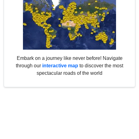
Embark on a journey like never before! Navigate
through our
interactive map
to discover the most
spectacular roads of the world