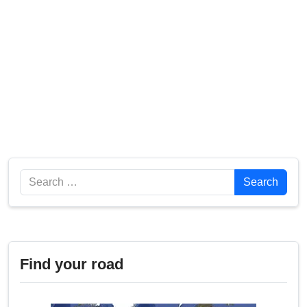
Search
Search
Find your road