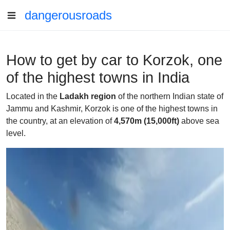
dangerousroads
How to get by car to Korzok, one
of the highest towns in India
Located in the
Ladakh region
of the northern Indian state of
Jammu and Kashmir, Korzok is one of the highest towns in
the country, at an elevation of
4,570m (15,000ft)
above sea
level.