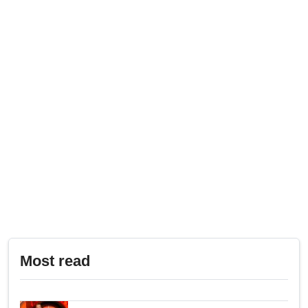
Most read