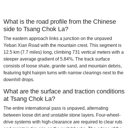
What is the road profile from the Chinese
side to Tsang Chok La?
The eastern approach links a junction on the unpaved
Yeban Xian Road with the mountain crest. This segment is
12.5 km (7.7 miles) long, climbing 731 vertical meters with a
steeper average gradient of 5.84%. The track surface
consists of loose shale, granite sand, and mountain debris,
featuring tight hairpin turns with narrow clearings next to the
downhill drops.
What are the surface and traction conditions
at Tsang Chok La?
The entire international pass is unpaved, alternating
between loose dirt and unstable stone layers. Four-wheel-
drive systems with high-clearance are required to clear ruts