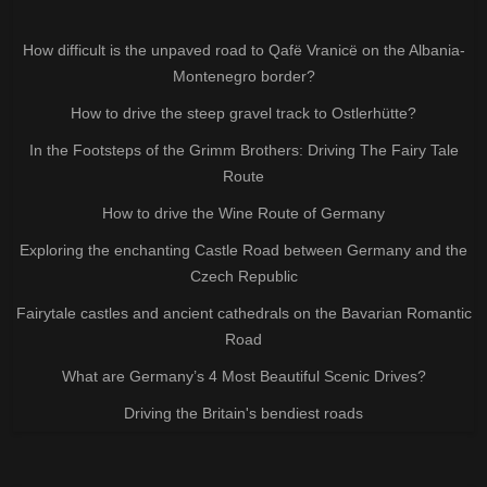
How difficult is the unpaved road to Qafë Vranicë on the Albania-
Montenegro border?
How to drive the steep gravel track to Ostlerhütte?
In the Footsteps of the Grimm Brothers: Driving The Fairy Tale
Route
How to drive the Wine Route of Germany
Exploring the enchanting Castle Road between Germany and the
Czech Republic
Fairytale castles and ancient cathedrals on the Bavarian Romantic
Road
What are Germany’s 4 Most Beautiful Scenic Drives?
Driving the Britain's bendiest roads