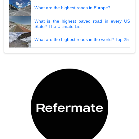
What are the highest roads in Europe?
What is the highest paved road in every US
State? The Ultimate List
What are the highest roads in the world? Top 25