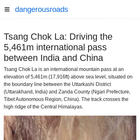
dangerousroads
Tsang Chok La: Driving the
5,461m international pass
between India and China
Tsang Chok La is an international mountain pass at an
elevation of 5,461m (17,916ft) above sea level, situated on
the boundary line between the Uttarkashi District
(Uttarakhand, India) and Zanda County (Ngari Prefecture,
Tibet Autonomous Region, China). The track crosses the
high ridge of the Central Himalayas.