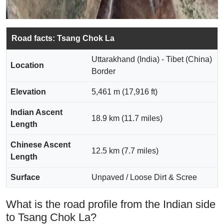
Road facts: Tsang Chok La
Uttarakhand (India) - Tibet (China)
Location
Border
Elevation
5,461 m (17,916 ft)
Indian Ascent
18.9 km (11.7 miles)
Length
Chinese Ascent
12.5 km (7.7 miles)
Length
Surface
Unpaved / Loose Dirt & Scree
What is the road profile from the Indian side
to Tsang Chok La?