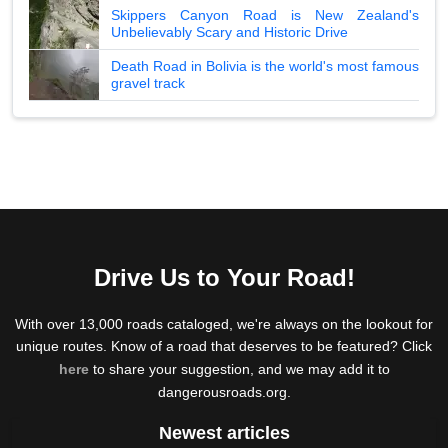
Skippers Canyon Road is New Zealand's
Unbelievably Scary and Historic Drive
Death Road in Bolivia is the world's most famous
gravel track
Drive Us to Your Road!
With over 13,000 roads cataloged, we're always on the lookout for
unique routes. Know of a road that deserves to be featured? Click
here
to share your suggestion, and we may add it to
dangerousroads.org.
Newest articles