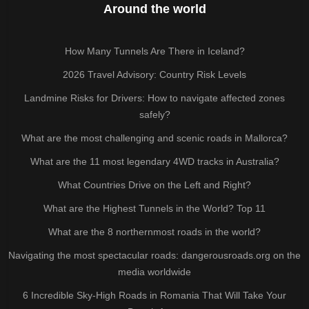
Around the world
How Many Tunnels Are There in Iceland?
2026 Travel Advisory: Country Risk Levels
Landmine Risks for Drivers: How to navigate affected zones
safely?
What are the most challenging and scenic roads in Mallorca?
What are the 11 most legendary 4WD tracks in Australia?
What Countries Drive on the Left and Right?
What are the Highest Tunnels in the World? Top 11
What are the 8 northernmost roads in the world?
Navigating the most spectacular roads: dangerousroads.org on the
media worldwide
6 Incredible Sky-High Roads in Romania That Will Take Your