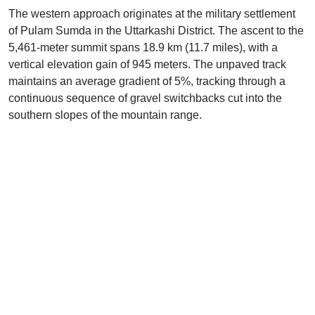
The western approach originates at the military settlement
of Pulam Sumda in the Uttarkashi District. The ascent to the
5,461-meter summit spans 18.9 km (11.7 miles), with a
vertical elevation gain of 945 meters. The unpaved track
maintains an average gradient of 5%, tracking through a
continuous sequence of gravel switchbacks cut into the
southern slopes of the mountain range.