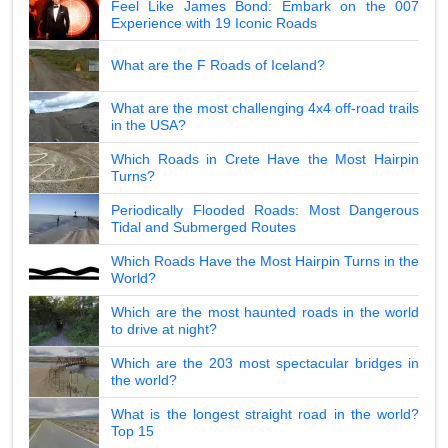
Feel Like James Bond: Embark on the 007
Experience with 19 Iconic Roads
What are the F Roads of Iceland?
What are the most challenging 4x4 off-road trails
in the USA?
Which Roads in Crete Have the Most Hairpin
Turns?
Periodically Flooded Roads: Most Dangerous
Tidal and Submerged Routes
Which Roads Have the Most Hairpin Turns in the
World?
Which are the most haunted roads in the world
to drive at night?
Which are the 203 most spectacular bridges in
the world?
What is the longest straight road in the world?
Top 15