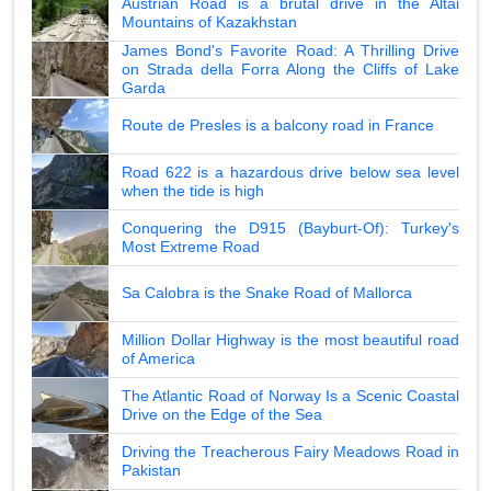
Austrian Road is a brutal drive in the Altai
Mountains of Kazakhstan
James Bond's Favorite Road: A Thrilling Drive
on Strada della Forra Along the Cliffs of Lake
Garda
Route de Presles is a balcony road in France
Road 622 is a hazardous drive below sea level
when the tide is high
Conquering the D915 (Bayburt-Of): Turkey's
Most Extreme Road
Sa Calobra is the Snake Road of Mallorca
Million Dollar Highway is the most beautiful road
of America
The Atlantic Road of Norway Is a Scenic Coastal
Drive on the Edge of the Sea
Driving the Treacherous Fairy Meadows Road in
Pakistan