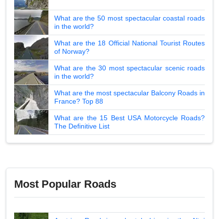
What are the 50 most spectacular coastal roads
in the world?
What are the 18 Official National Tourist Routes
of Norway?
What are the 30 most spectacular scenic roads
in the world?
What are the most spectacular Balcony Roads in
France? Top 88
What are the 15 Best USA Motorcycle Roads?
The Definitive List
Most Popular Roads