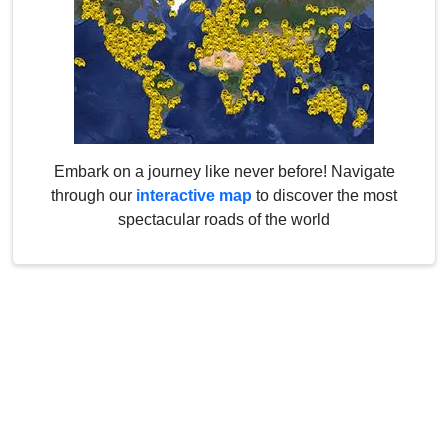
Embark on a journey like never before! Navigate
through our
interactive map
to discover the most
spectacular roads of the world