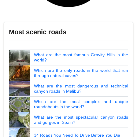
Most scenic roads
What are the most famous Gravity Hills in the
world?
Which are the only roads in the world that run
through natural caves?
What are the most dangerous and technical
canyon roads in Malibu?
Which are the most complex and unique
roundabouts in the world?
What are the most spectacular canyon roads
and gorges in Spain?
34 Roads You Need To Drive Before You Die