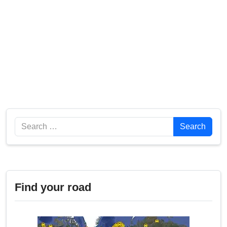
Search
Search
Find your road