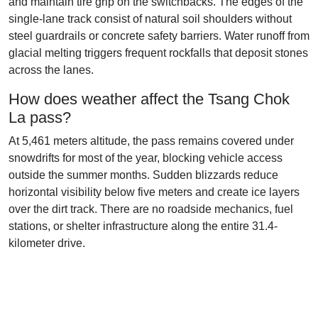
and maintain tire grip on the switchbacks. The edges of the
single-lane track consist of natural soil shoulders without
steel guardrails or concrete safety barriers. Water runoff from
glacial melting triggers frequent rockfalls that deposit stones
across the lanes.
How does weather affect the Tsang Chok
La pass?
At 5,461 meters altitude, the pass remains covered under
snowdrifts for most of the year, blocking vehicle access
outside the summer months. Sudden blizzards reduce
horizontal visibility below five meters and create ice layers
over the dirt track. There are no roadside mechanics, fuel
stations, or shelter infrastructure along the entire 31.4-
kilometer drive.