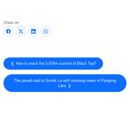
Share on:
How to reach the 5,676m summit of Black Top?
The paved road to Surtok La with stunning views of Pangong
Lake