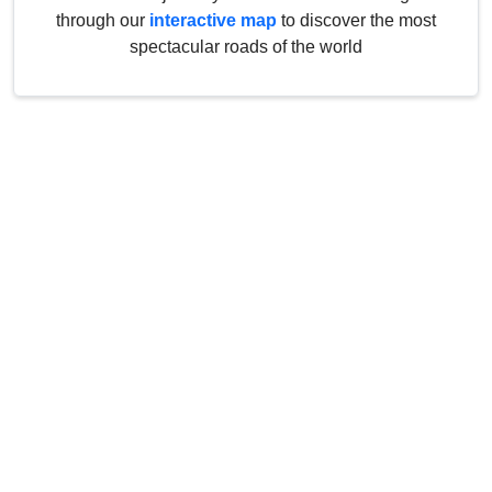
through our
interactive map
to discover the most
spectacular roads of the world