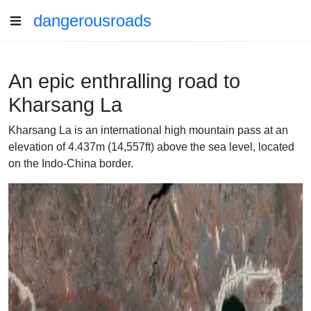
dangerousroads
An epic enthralling road to
Kharsang La
Kharsang La is an international high mountain pass at an
elevation of 4.437m (14,557ft) above the sea level, located
on the Indo-China border.