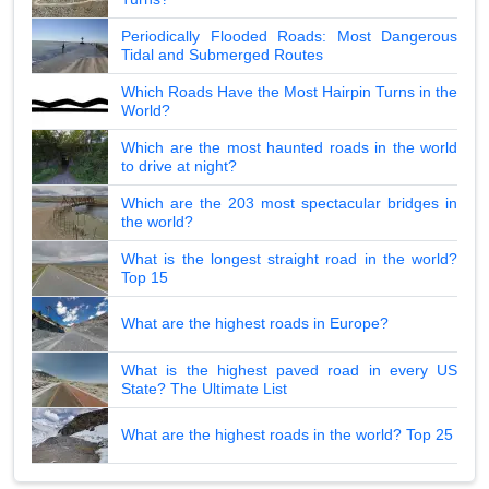
Periodically Flooded Roads: Most Dangerous
Tidal and Submerged Routes
Which Roads Have the Most Hairpin Turns in the
World?
Which are the most haunted roads in the world
to drive at night?
Which are the 203 most spectacular bridges in
the world?
What is the longest straight road in the world?
Top 15
What are the highest roads in Europe?
What is the highest paved road in every US
State? The Ultimate List
What are the highest roads in the world? Top 25