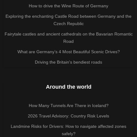
How to drive the Wine Route of Germany
Exploring the enchanting Castle Road between Germany and the
Czech Republic
Fairytale castles and ancient cathedrals on the Bavarian Romantic
Road
What are Germany’s 4 Most Beautiful Scenic Drives?
Driving the Britain's bendiest roads
Around the world
How Many Tunnels Are There in Iceland?
2026 Travel Advisory: Country Risk Levels
Landmine Risks for Drivers: How to navigate affected zones
safely?