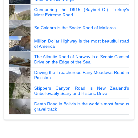
Conquering the D915 (Bayburt-Of): Turkey's
Most Extreme Road
Sa Calobra is the Snake Road of Mallorca
Million Dollar Highway is the most beautiful road
of America
The Atlantic Road of Norway Is a Scenic Coastal
Drive on the Edge of the Sea
Driving the Treacherous Fairy Meadows Road in
Pakistan
Skippers Canyon Road is New Zealand's
Unbelievably Scary and Historic Drive
Death Road in Bolivia is the world's most famous
gravel track