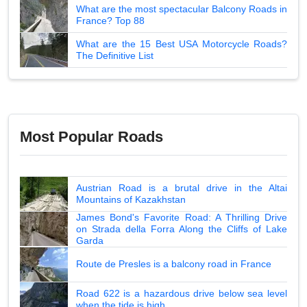
What are the most spectacular Balcony Roads in
France? Top 88
What are the 15 Best USA Motorcycle Roads?
The Definitive List
Most Popular Roads
Austrian Road is a brutal drive in the Altai
Mountains of Kazakhstan
James Bond's Favorite Road: A Thrilling Drive
on Strada della Forra Along the Cliffs of Lake
Garda
Route de Presles is a balcony road in France
Road 622 is a hazardous drive below sea level
when the tide is high