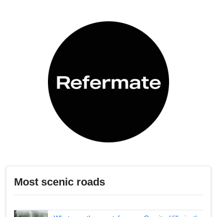
Most scenic roads