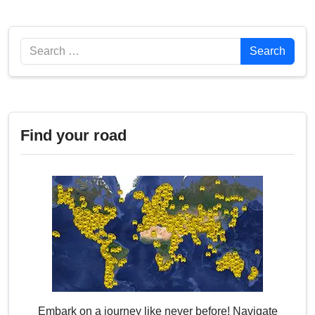
Search
Search
Find your road
Embark on a journey like never before! Navigate