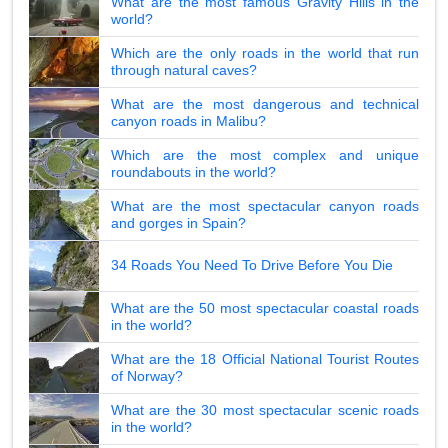
What are the most famous Gravity Hills in the
world?
Which are the only roads in the world that run
through natural caves?
What are the most dangerous and technical
canyon roads in Malibu?
Which are the most complex and unique
roundabouts in the world?
What are the most spectacular canyon roads
and gorges in Spain?
34 Roads You Need To Drive Before You Die
What are the 50 most spectacular coastal roads
in the world?
What are the 18 Official National Tourist Routes
of Norway?
What are the 30 most spectacular scenic roads
in the world?