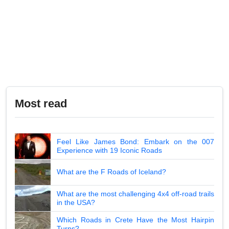
Most read
Feel Like James Bond: Embark on the 007
Experience with 19 Iconic Roads
What are the F Roads of Iceland?
What are the most challenging 4x4 off-road trails
in the USA?
Which Roads in Crete Have the Most Hairpin
Turns?