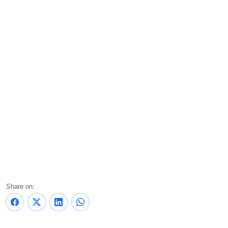
Share on: