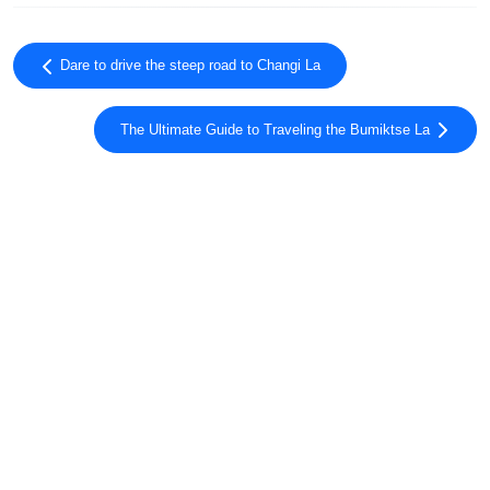
Dare to drive the steep road to Changi La
The Ultimate Guide to Traveling the Bumiktse La