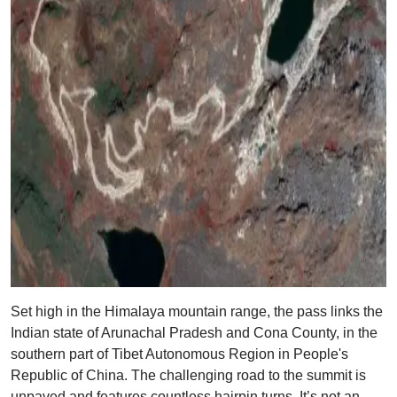
Set high in the Himalaya mountain range, the pass links the
Indian state of Arunachal Pradesh and Cona County, in the
southern part of Tibet Autonomous Region in People's
Republic of China. The challenging road to the summit is
unpaved and features countless hairpin turns. It’s not an