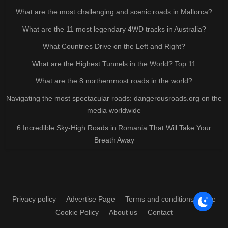
What are the most challenging and scenic roads in Mallorca?
What are the 11 most legendary 4WD tracks in Australia?
What Countries Drive on the Left and Right?
What are the Highest Tunnels in the World? Top 11
What are the 8 northernmost roads in the world?
Navigating the most spectacular roads: dangerousroads.org on the
media worldwide
6 Incredible Sky-High Roads in Romania That Will Take Your
Breath Away
Privacy policy
Advertise Page
Terms and conditions of use
Cookie Policy
About us
Contact