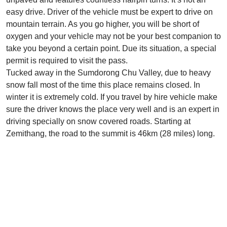
easy drive. Driver of the vehicle must be expert to drive on
mountain terrain. As you go higher, you will be short of
oxygen and your vehicle may not be your best companion to
take you beyond a certain point. Due its situation, a special
permit is required to visit the pass.
Tucked away in the Sumdorong Chu Valley, due to heavy
snow fall most of the time this place remains closed. In
winter it is extremely cold. If you travel by hire vehicle make
sure the driver knows the place very well and is an expert in
driving specially on snow covered roads. Starting at
Zemithang, the road to the summit is 46km (28 miles) long.