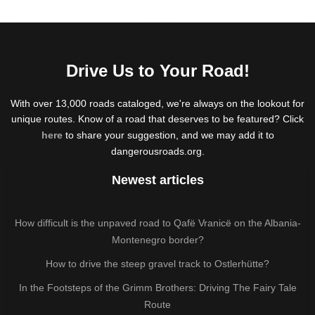
Drive Us to Your Road!
With over 13,000 roads cataloged, we're always on the lookout for
unique routes. Know of a road that deserves to be featured? Click
here
to share your suggestion, and we may add it to
dangerousroads.org.
Newest articles
How difficult is the unpaved road to Qafë Vranicë on the Albania-
Montenegro border?
How to drive the steep gravel track to Ostlerhütte?
In the Footsteps of the Grimm Brothers: Driving The Fairy Tale
Route