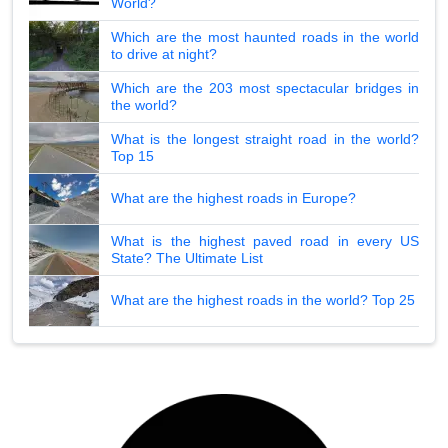
World?
Which are the most haunted roads in the world
to drive at night?
Which are the 203 most spectacular bridges in
the world?
What is the longest straight road in the world?
Top 15
What are the highest roads in Europe?
What is the highest paved road in every US
State? The Ultimate List
What are the highest roads in the world? Top 25