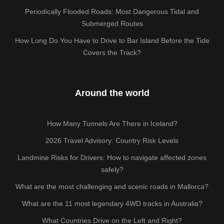
Periodically Flooded Roads: Most Dangerous Tidal and
Submerged Routes
How Long Do You Have to Drive to Bar Island Before the Tide
Covers the Track?
Around the world
How Many Tunnels Are There in Iceland?
2026 Travel Advisory: Country Risk Levels
Landmine Risks for Drivers: How to navigate affected zones
safely?
What are the most challenging and scenic roads in Mallorca?
What are the 11 most legendary 4WD tracks in Australia?
What Countries Drive on the Left and Right?