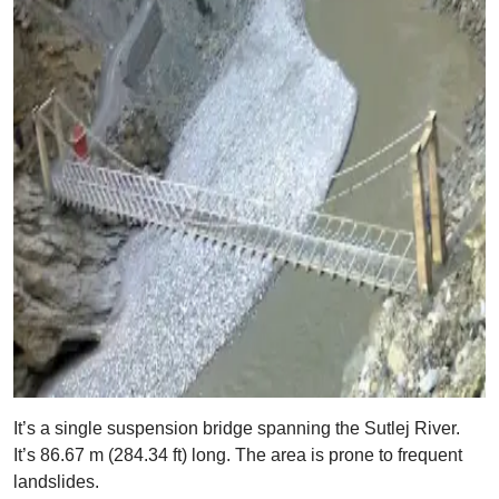
It’s a single suspension bridge spanning the Sutlej River.
It’s 86.67 m (284.34 ft) long. The area is prone to frequent
landslides.