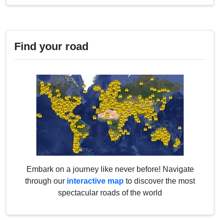
Find your road
Embark on a journey like never before! Navigate
through our
interactive map
to discover the most
spectacular roads of the world