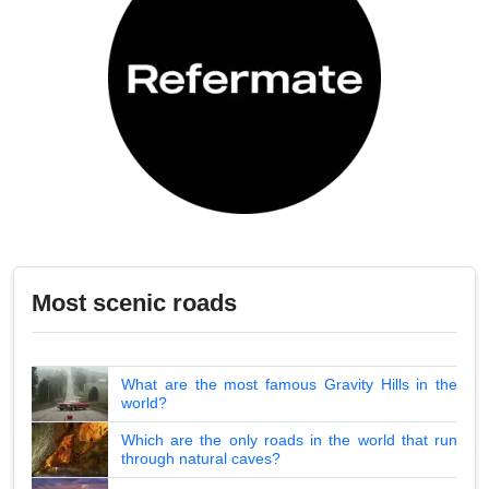
Most scenic roads
What are the most famous Gravity Hills in the
world?
Which are the only roads in the world that run
through natural caves?