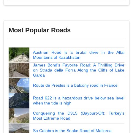
Most Popular Roads
Austrian Road is a brutal drive in the Altai
Mountains of Kazakhstan
James Bond's Favorite Road: A Thrilling Drive
on Strada della Forra Along the Cliffs of Lake
Garda
Route de Presles is a balcony road in France
Road 622 is a hazardous drive below sea level
when the tide is high
Conquering the D915 (Bayburt-Of): Turkey's
Most Extreme Road
Sa Calobra is the Snake Road of Mallorca