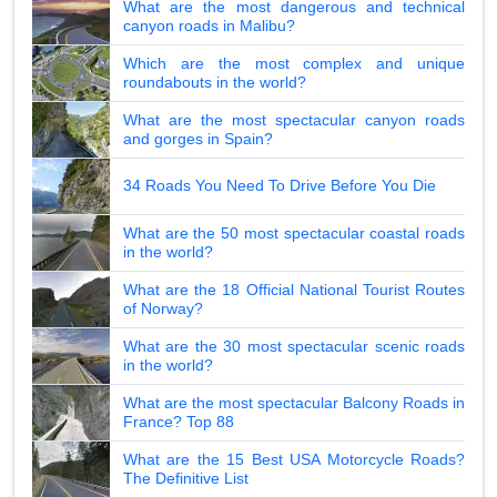
What are the most dangerous and technical
canyon roads in Malibu?
Which are the most complex and unique
roundabouts in the world?
What are the most spectacular canyon roads
and gorges in Spain?
34 Roads You Need To Drive Before You Die
What are the 50 most spectacular coastal roads
in the world?
What are the 18 Official National Tourist Routes
of Norway?
What are the 30 most spectacular scenic roads
in the world?
What are the most spectacular Balcony Roads in
France? Top 88
What are the 15 Best USA Motorcycle Roads?
The Definitive List