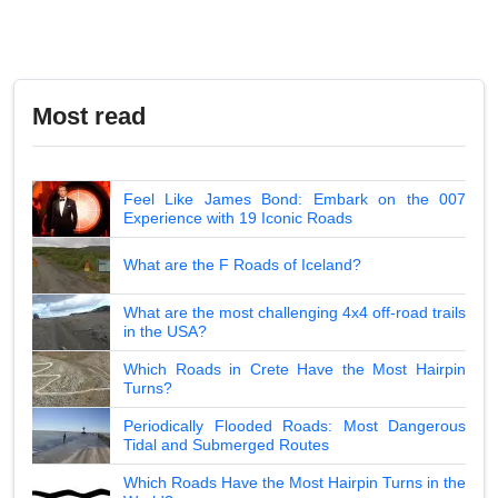
Most read
Feel Like James Bond: Embark on the 007
Experience with 19 Iconic Roads
What are the F Roads of Iceland?
What are the most challenging 4x4 off-road trails
in the USA?
Which Roads in Crete Have the Most Hairpin
Turns?
Periodically Flooded Roads: Most Dangerous
Tidal and Submerged Routes
Which Roads Have the Most Hairpin Turns in the