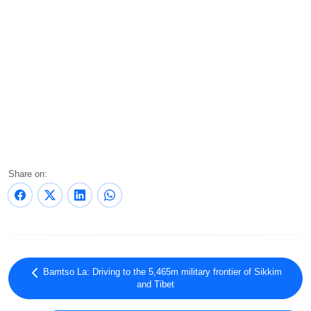
Share on:
Bamtso La: Driving to the 5,465m military frontier of Sikkim
and Tibet