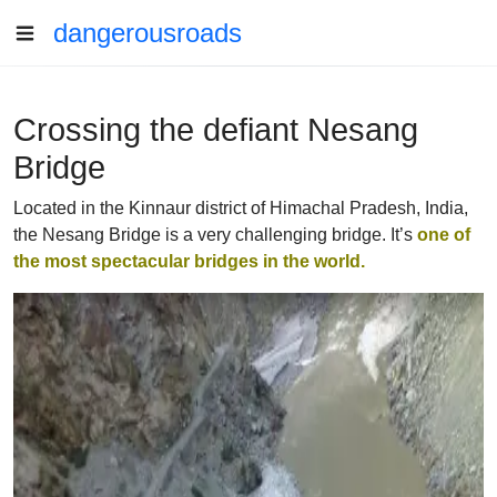
dangerousroads
Crossing the defiant Nesang
Bridge
Located in the Kinnaur district of Himachal Pradesh, India,
the Nesang Bridge is a very challenging bridge. It’s
one of
the most spectacular bridges in the world.