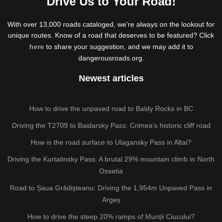
Drive Us to Your Road!
With over 13,000 roads cataloged, we're always on the lookout for
unique routes. Know of a road that deserves to be featured? Click
here
to share your suggestion, and we may add it to
dangerousroads.org.
Newest articles
How to drive the unpaved road to Baldy Rocks in BC
Driving the T2709 to Baidarsky Pass: Crimea’s historic cliff road
How is the road surface to Ulagansky Pass in Altai?
Driving the Kurtatinsky Pass: A brutal 29% mountain climb in North
Ossetia
Road to Șaua Grădișteanu: Driving the 1,954m Unpaved Pass in
Argeș
How to drive the steep 20% ramps of Munții Ciucului?