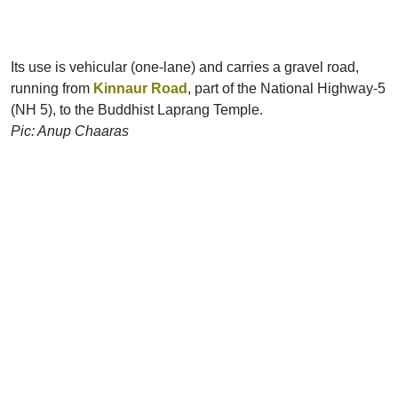
Its use is vehicular (one-lane) and carries a gravel road,
running from
Kinnaur Road
, part of the National Highway-5
(NH 5), to the Buddhist Laprang Temple.
Pic: Anup Chaaras