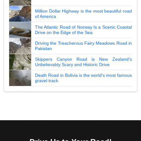
Million Dollar Highway is the most beautiful road
of America
The Atlantic Road of Norway Is a Scenic Coastal
Drive on the Edge of the Sea
Driving the Treacherous Fairy Meadows Road in
Pakistan
Skippers Canyon Road is New Zealand's
Unbelievably Scary and Historic Drive
Death Road in Bolivia is the world's most famous
gravel track