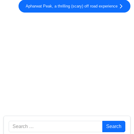
Apharwat Peak, a thrilling (scary) off road experience
Search
Search