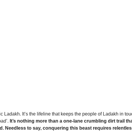
Ladakh. It’s the lifeline that keeps the people of Ladakh in touc
oad’.
It’s nothing more than a one-lane crumbling dirt trail th
Needless to say, conquering this beast requires relentless d