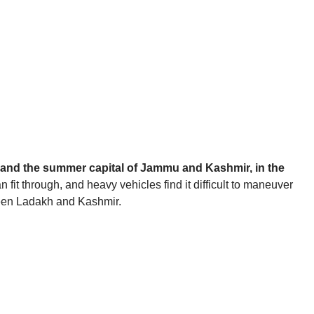
ity and the summer capital of Jammu and Kashmir, in the
n fit through, and heavy vehicles find it difficult to maneuver
tween Ladakh and Kashmir.