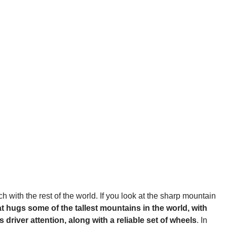
h with the rest of the world. If you look at the sharp mountain
at hugs some of the tallest mountains in the world, with
river attention, along with a reliable set of wheels
. In