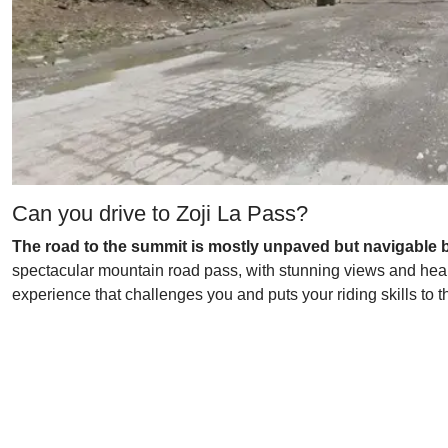
Can you drive to Zoji La Pass?
The road to the summit is mostly unpaved but navigable b
spectacular mountain road pass, with stunning views and heart-
experience that challenges you and puts your riding skills to t