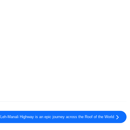
Leh-Manali Highway is an epic journey across the Roof of the World