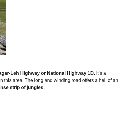
inagar-Leh Highway or National Highway 1D.
It’s a
 this area. The long and winding road offers a hell of an
e strip of jungles.