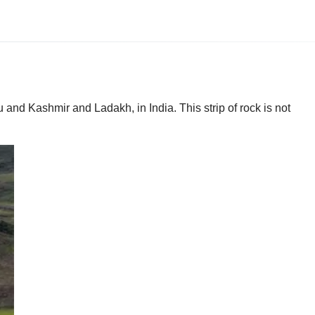
and Kashmir and Ladakh, in India. This strip of rock is not