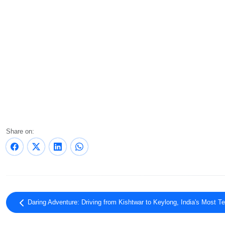
Share on:
Daring Adventure: Driving from Kishtwar to Keylong, India's Most Te