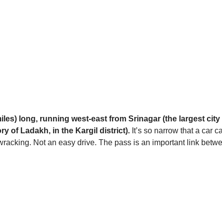
miles) long, running west-east from Srinagar (the largest c
ry of Ladakh, in the Kargil district).
It’s so narrow that a car ca
e-wracking. Not an easy drive. The pass is an important link be