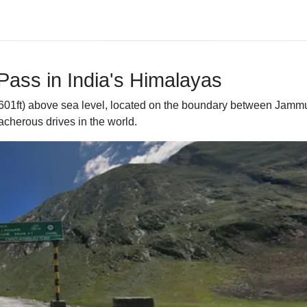
Pass in India's Himalayas
,601ft) above sea level, located on the boundary between Jammu 
eacherous drives in the world.