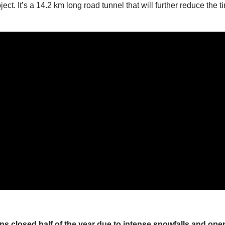
ct. It’s a 14.2 km long road tunnel that will further reduce the 
s closed half of the year due to intense snowfalls and opens