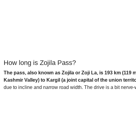
How long is Zojila Pass?
The pass, also known as Zojila or Zoji La, is 193 km (119 
Kashmir Valley) to Kargil (a joint capital of the union territo
due to incline and narrow road width. The drive is a bit nerv