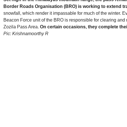
Border Roads Organisation (BRO) is working to extend traf
snowfall, which render it impassable for much of the winter. E
Beacon Force unit of the BRO is responsible for clearing and
Zozila Pass Area.
On certain occasions, they complete thei
Pic: Krishnamoorthy R