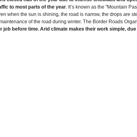
fic to most parts of the year
. It’s known as the “Mountain Pa
ven when the sun is shining, the road is narrow, the drops are s
 maintenance of the road during winter. The Border Roads Organ
r job before time. Arid climate makes their work simple, du