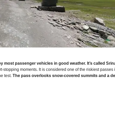
y most passenger vehicles in good weather. It’s called Sr
stopping moments. It is considered one of the riskiest passes in
he test.
The pass overlooks snow-covered summits and a dens