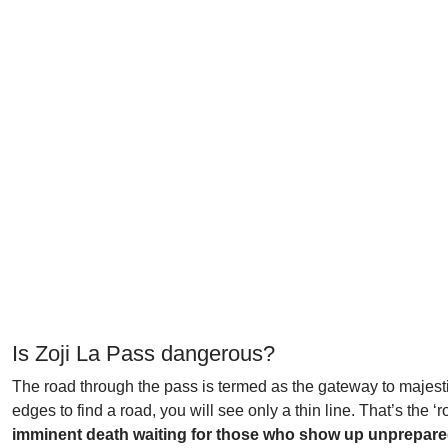
Is Zoji La Pass dangerous?
The road through the pass is termed as the gateway to majestic 
edges to find a road, you will see only a thin line. That’s the ‘r
imminent death waiting for those who show up unprepared. 