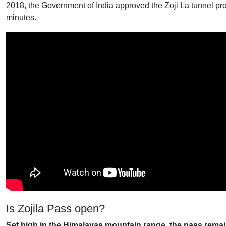
2018, the Government of India approved the Zoji La tunnel proje
minutes.
Is Zojila Pass open?
Set high in the Himalayas mountain range, the pass remain