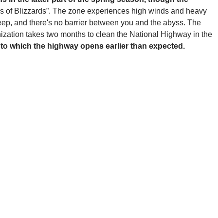
ss of Blizzards”. The zone experiences high winds and heavy
teep, and there's no barrier between you and the abyss. The
ization takes two months to clean the National Highway in the
e to which the highway opens earlier than expected.