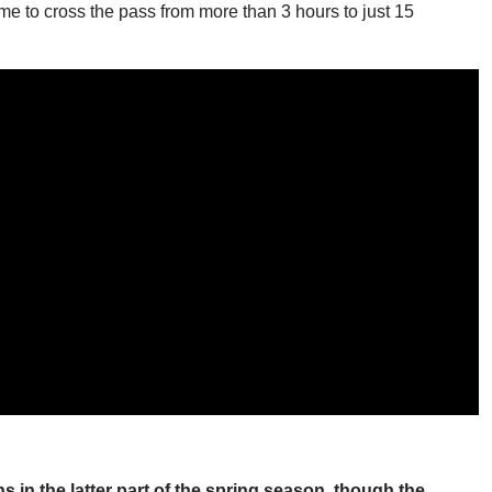
time to cross the pass from more than 3 hours to just 15
 in the latter part of the spring season, though the