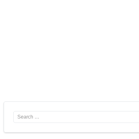
Search