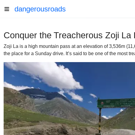
dangerousroads
Conquer the Treacherous Zoji La 
Zoji La is a high mountain pass at an elevation of 3,536m (11
the place for a Sunday drive. It’s said to be one of the most tr