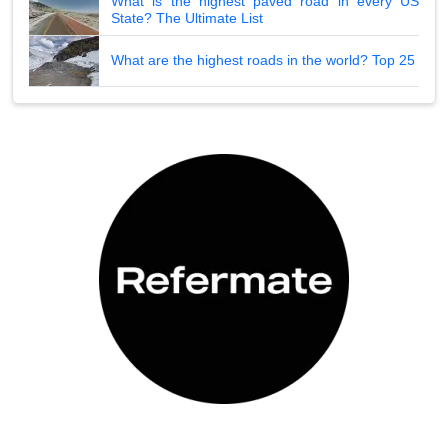
What is the highest paved road in every US
State? The Ultimate List
What are the highest roads in the world? Top 25