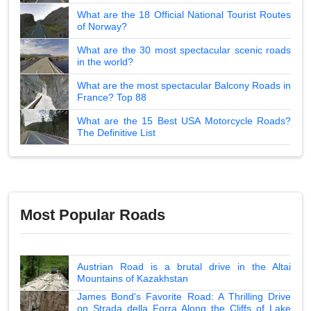
What are the 18 Official National Tourist Routes
of Norway?
What are the 30 most spectacular scenic roads
in the world?
What are the most spectacular Balcony Roads in
France? Top 88
What are the 15 Best USA Motorcycle Roads?
The Definitive List
Most Popular Roads
Austrian Road is a brutal drive in the Altai
Mountains of Kazakhstan
James Bond's Favorite Road: A Thrilling Drive
on Strada della Forra Along the Cliffs of Lake