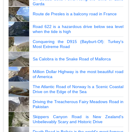
Garda
Route de Presles is a balcony road in France
Road 622 is a hazardous drive below sea level
when the tide is high
Conquering the D915 (Bayburt-Of): Turkey's
Most Extreme Road
Sa Calobra is the Snake Road of Mallorca
Million Dollar Highway is the most beautiful road
of America
The Atlantic Road of Norway Is a Scenic Coastal
Drive on the Edge of the Sea
Driving the Treacherous Fairy Meadows Road in
Pakistan
Skippers Canyon Road is New Zealand's
Unbelievably Scary and Historic Drive
Death Road in Bolivia is the world's most famous