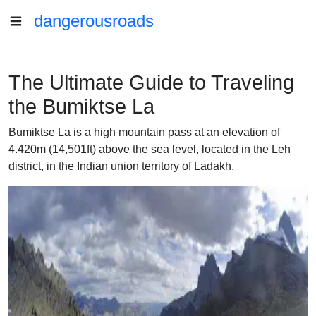
dangerousroads
The Ultimate Guide to Traveling
the Bumiktse La
Bumiktse La is a high mountain pass at an elevation of
4.420m (14,501ft) above the sea level, located in the Leh
district, in the Indian union territory of Ladakh.