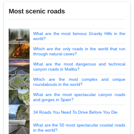
Most scenic roads
What are the most famous Gravity Hills in the
world?
Which are the only roads in the world that run
through natural caves?
What are the most dangerous and technical
canyon roads in Malibu?
Which are the most complex and unique
roundabouts in the world?
What are the most spectacular canyon roads
and gorges in Spain?
34 Roads You Need To Drive Before You Die
What are the 50 most spectacular coastal roads
in the world?