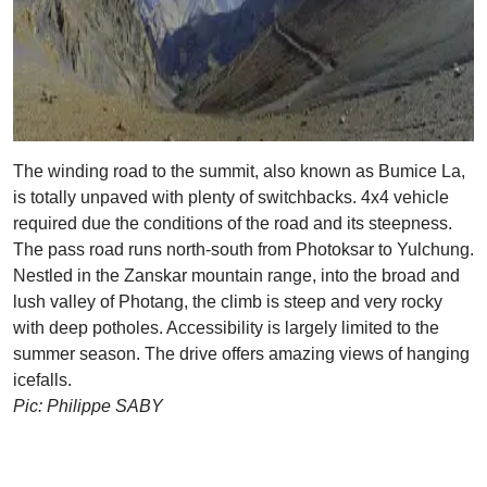
The winding road to the summit, also known as Bumice La,
is totally unpaved with plenty of switchbacks. 4x4 vehicle
required due the conditions of the road and its steepness.
The pass road runs north-south from Photoksar to Yulchung.
Nestled in the Zanskar mountain range, into the broad and
lush valley of Photang, the climb is steep and very rocky
with deep potholes. Accessibility is largely limited to the
summer season. The drive offers amazing views of hanging
icefalls.
Pic: Philippe SABY