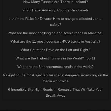
How Many Tunnels Are There in Iceland?
2026 Travel Advisory: Country Risk Levels
Landmine Risks for Drivers: How to navigate affected zones
safely?
What are the most challenging and scenic roads in Mallorca?
What are the 11 most legendary 4WD tracks in Australia?
What Countries Drive on the Left and Right?
What are the Highest Tunnels in the World? Top 11
What are the 8 northernmost roads in the world?
Navigating the most spectacular roads: dangerousroads.org on the
media worldwide
6 Incredible Sky-High Roads in Romania That Will Take Your
Breath Away