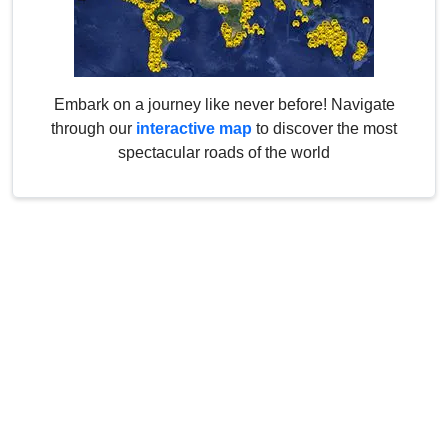
Embark on a journey like never before! Navigate
through our
interactive map
to discover the most
spectacular roads of the world