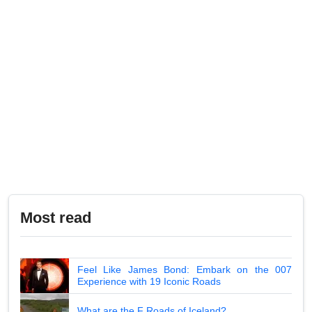
Most read
Feel Like James Bond: Embark on the 007
Experience with 19 Iconic Roads
What are the F Roads of Iceland?