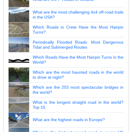
What are the most challenging 4x4 off-road trails
in the USA?
Which Roads in Crete Have the Most Hairpin
Turns?
Periodically Flooded Roads: Most Dangerous
Tidal and Submerged Routes
Which Roads Have the Most Hairpin Turns in the
World?
Which are the most haunted roads in the world
to drive at night?
Which are the 203 most spectacular bridges in
the world?
What is the longest straight road in the world?
Top 15
What are the highest roads in Europe?