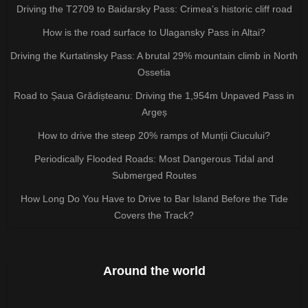
Driving the T2709 to Baidarsky Pass: Crimea’s historic cliff road
How is the road surface to Ulagansky Pass in Altai?
Driving the Kurtatinsky Pass: A brutal 29% mountain climb in North
Ossetia
Road to Șaua Grădișteanu: Driving the 1,954m Unpaved Pass in
Argeș
How to drive the steep 20% ramps of Munții Ciucului?
Periodically Flooded Roads: Most Dangerous Tidal and
Submerged Routes
How Long Do You Have to Drive to Bar Island Before the Tide
Covers the Track?
Around the world