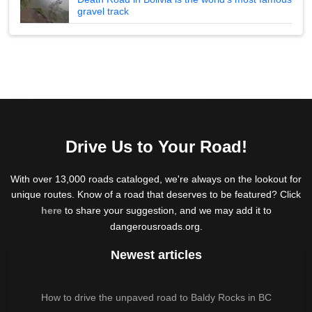
gravel track
Drive Us to Your Road!
With over 13,000 roads cataloged, we're always on the lookout for
unique routes. Know of a road that deserves to be featured? Click
here
to share your suggestion, and we may add it to
dangerousroads.org.
Newest articles
How to drive the unpaved road to Baldy Rocks in BC