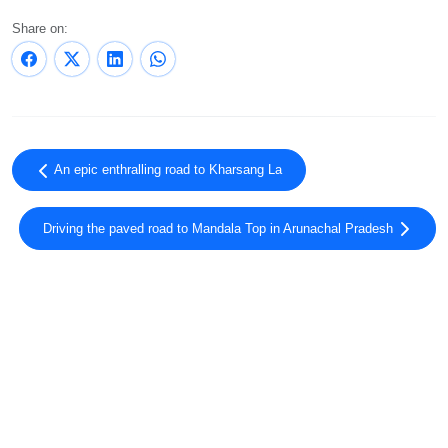
Share on:
An epic enthralling road to Kharsang La
Driving the paved road to Mandala Top in Arunachal Pradesh