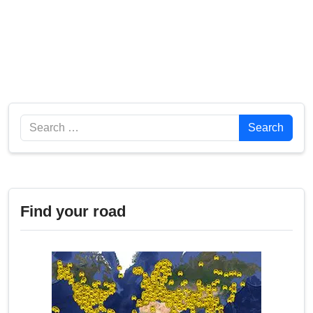
Search
Search
Find your road