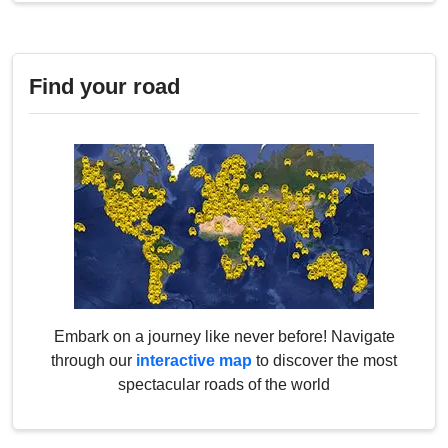
Find your road
Embark on a journey like never before! Navigate
through our
interactive map
to discover the most
spectacular roads of the world