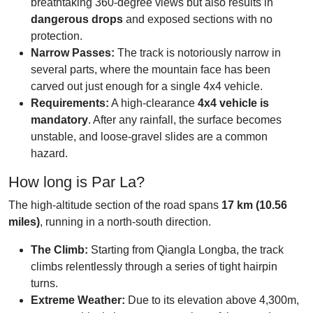
breathtaking 360-degree views but also results in
dangerous drops
and exposed sections with no
protection.
Narrow Passes:
The track is notoriously narrow in
several parts, where the mountain face has been
carved out just enough for a single 4x4 vehicle.
Requirements:
A high-clearance
4x4 vehicle is
mandatory
. After any rainfall, the surface becomes
unstable, and loose-gravel slides are a common
hazard.
How long is Par La?
The high-altitude section of the road spans
17 km (10.56
miles)
, running in a north-south direction.
The Climb:
Starting from Qiangla Longba, the track
climbs relentlessly through a series of tight hairpin
turns.
Extreme Weather:
Due to its elevation above 4,300m,