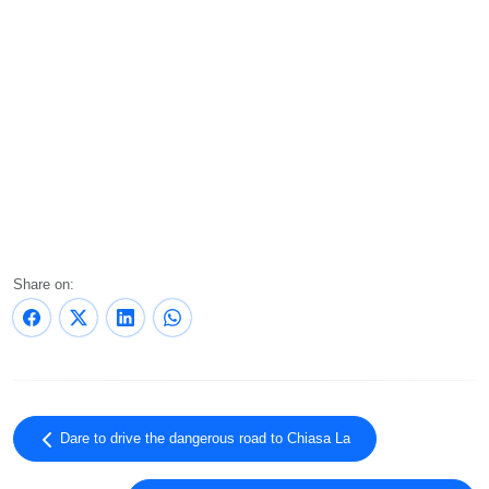
Share on:
Dare to drive the dangerous road to Chiasa La