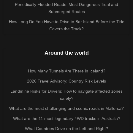
Periodically Flooded Roads: Most Dangerous Tidal and
Submerged Routes
How Long Do You Have to Drive to Bar Island Before the Tide
Covers the Track?
Around the world
How Many Tunnels Are There in Iceland?
2026 Travel Advisory: Country Risk Levels
Landmine Risks for Drivers: How to navigate affected zones
safely?
What are the most challenging and scenic roads in Mallorca?
What are the 11 most legendary 4WD tracks in Australia?
What Countries Drive on the Left and Right?