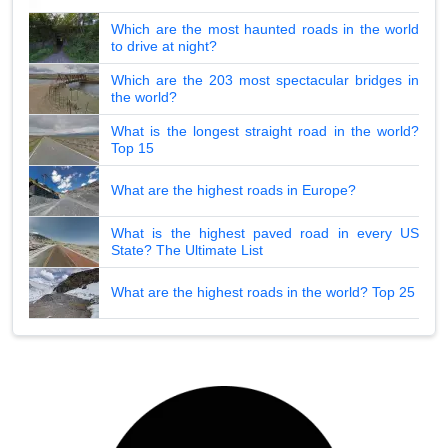
Which are the most haunted roads in the world
to drive at night?
Which are the 203 most spectacular bridges in
the world?
What is the longest straight road in the world?
Top 15
What are the highest roads in Europe?
What is the highest paved road in every US
State? The Ultimate List
What are the highest roads in the world? Top 25