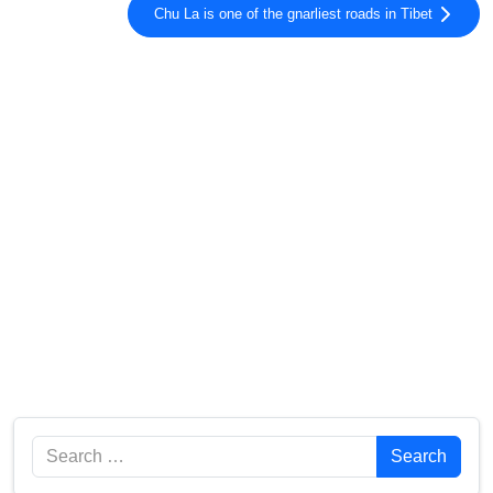
Chu La is one of the gnarliest roads in Tibet
Search
Search