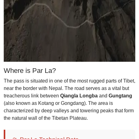
Where is Par La?
The pass is situated in one of the most rugged parts of Tibet,
near the border with Nepal. The road serves as a vital but
treacherous link between
Qiangla Longba
and
Gungtang
(also known as Kotang or Gongdang). The area is
characterized by deep valleys and towering peaks that form
the natural wall of the Tibetan Plateau.