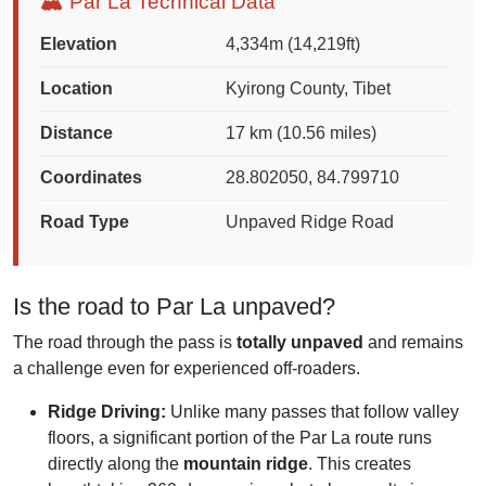
🏔️ Par La Technical Data
Elevation
4,334m (14,219ft)
Location
Kyirong County, Tibet
Distance
17 km (10.56 miles)
Coordinates
28.802050, 84.799710
Road Type
Unpaved Ridge Road
Is the road to Par La unpaved?
The road through the pass is
totally unpaved
and remains
a challenge even for experienced off-roaders.
Ridge Driving:
Unlike many passes that follow valley
floors, a significant portion of the Par La route runs
directly along the
mountain ridge
. This creates