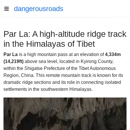
dangerousroads
Par La: A high-altitude ridge track
in the Himalayas of Tibet
Par La
is a high mountain pass at an elevation of
4,334m
(14,219ft)
above sea level, located in Kyirong County,
within the Shigatse Prefecture of the Tibet Autonomous
Region, China. This remote mountain track is known for its
dramatic ridge sections and its role in connecting isolated
settlements in the southwestern Himalayas.