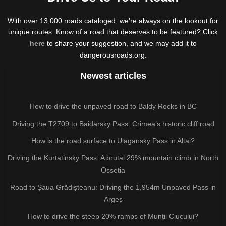
With over 13,000 roads cataloged, we're always on the lookout for
unique routes. Know of a road that deserves to be featured? Click
here
to share your suggestion, and we may add it to
dangerousroads.org.
Newest articles
How to drive the unpaved road to Baldy Rocks in BC
Driving the T2709 to Baidarsky Pass: Crimea’s historic cliff road
How is the road surface to Ulagansky Pass in Altai?
Driving the Kurtatinsky Pass: A brutal 29% mountain climb in North
Ossetia
Road to Șaua Grădișteanu: Driving the 1,954m Unpaved Pass in
Argeș
How to drive the steep 20% ramps of Munții Ciucului?