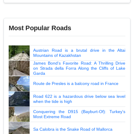
Most Popular Roads
Austrian Road is a brutal drive in the Altai
Mountains of Kazakhstan
James Bond's Favorite Road: A Thrilling Drive
on Strada della Forra Along the Cliffs of Lake
Garda
Route de Presles is a balcony road in France
Road 622 is a hazardous drive below sea level
when the tide is high
Conquering the D915 (Bayburt-Of): Turkey's
Most Extreme Road
Sa Calobra is the Snake Road of Mallorca