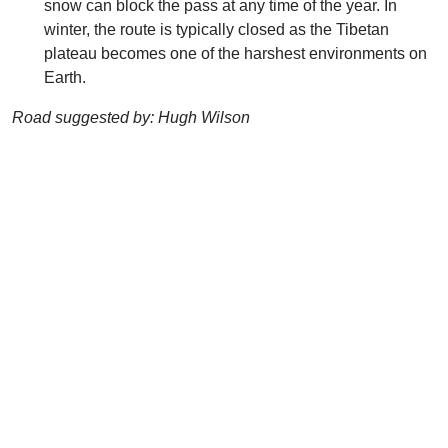
snow can block the pass at any time of the year. In
winter, the route is typically closed as the Tibetan
plateau becomes one of the harshest environments on
Earth.
Road suggested by: Hugh Wilson