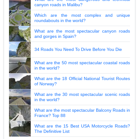
canyon roads in Malibu?
Which are the most complex and unique
roundabouts in the world?
What are the most spectacular canyon roads
and gorges in Spain?
34 Roads You Need To Drive Before You Die
What are the 50 most spectacular coastal roads
in the world?
What are the 18 Official National Tourist Routes
of Norway?
What are the 30 most spectacular scenic roads
in the world?
What are the most spectacular Balcony Roads in
France? Top 88
What are the 15 Best USA Motorcycle Roads?
The Definitive List