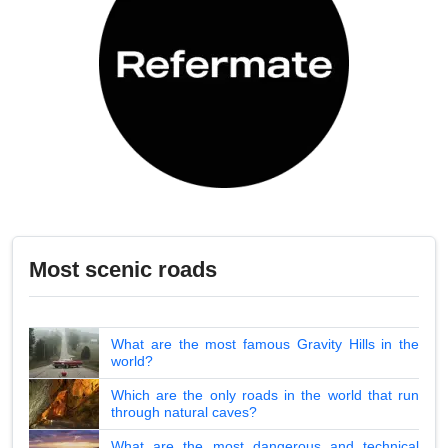
Most scenic roads
What are the most famous Gravity Hills in the
world?
Which are the only roads in the world that run
through natural caves?
What are the most dangerous and technical