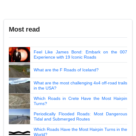
Most read
Feel Like James Bond: Embark on the 007
Experience with 19 Iconic Roads
What are the F Roads of Iceland?
What are the most challenging 4x4 off-road trails
in the USA?
Which Roads in Crete Have the Most Hairpin
Turns?
Periodically Flooded Roads: Most Dangerous
Tidal and Submerged Routes
Which Roads Have the Most Hairpin Turns in the
World?