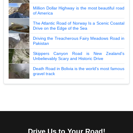
Million Dollar Highway is the most beautiful road
of America
The Atlantic Road of Norway Is a Scenic Coastal
Drive on the Edge of the Sea
Driving the Treacherous Fairy Meadows Road in
Pakistan
Skippers Canyon Road is New Zealand's
Unbelievably Scary and Historic Drive
Death Road in Bolivia is the world's most famous
gravel track
Drive Us to Your Road!