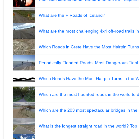
What are the F Roads of Iceland?
What are the most challenging 4x4 off-road trails 
Which Roads in Crete Have the Most Hairpin Turn
Periodically Flooded Roads: Most Dangerous Tid
Which Roads Have the Most Hairpin Turns in the 
Which are the most haunted roads in the world to d
Which are the 203 most spectacular bridges in the
What is the longest straight road in the world? Top