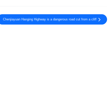
Chenjiayuan Hanging Highway is a dangerous road cut from a cliff