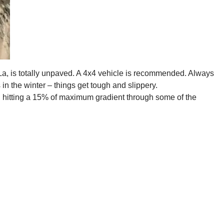
La, is totally unpaved. A 4x4 vehicle is recommended. Always
n the winter – things get tough and slippery.
, hitting a 15% of maximum gradient through some of the