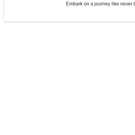
Embark on a journey like never 