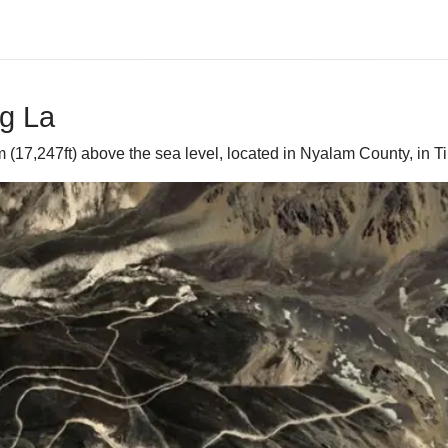
ng La
(17,247ft) above the sea level, located in Nyalam County, in Ti