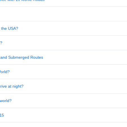
in the USA?
s?
al and Submerged Routes
World?
rive at night?
 world?
 15