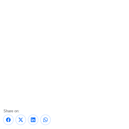
Share on: