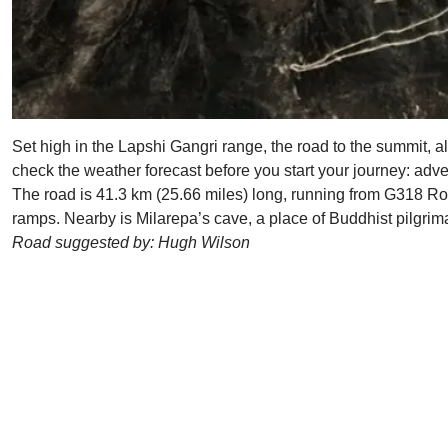
Set high in the Lapshi Gangri range, the road to the summit,
check the weather forecast before you start your journey: adve
The road is 41.3 km (25.66 miles) long, running from G318 Ro
ramps. Nearby is Milarepa’s cave, a place of Buddhist pilgri
Road suggested by: Hugh Wilson