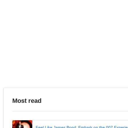
Most read
Feel Like James Bond: Embark on the 007 Experie