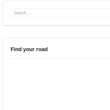
Search
Find your road