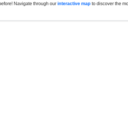
before! Navigate through our
interactive map
to discover the mo