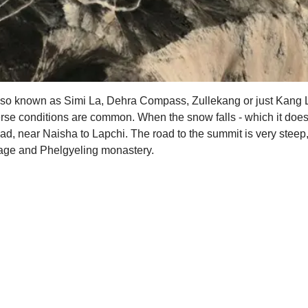
 also known as Simi La, Dehra Compass, Zullekang or just Kang 
rse conditions are common. When the snow falls - which it does i
ad, near Naisha to Lapchi. The road to the summit is very steep
mage and Phelgyeling monastery.