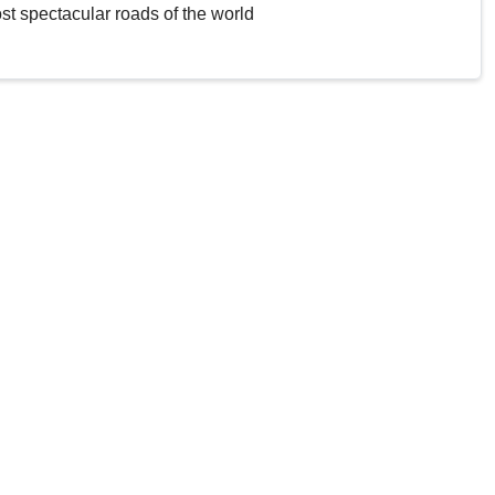
st spectacular roads of the world