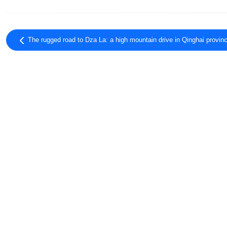
The rugged road to Dza La: a high mountain drive in Qinghai provin