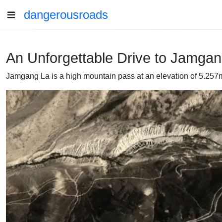
dangerousroads
An Unforgettable Drive to Jamga
Jamgang La is a high mountain pass at an elevation of 5.257m 