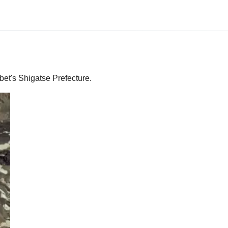
bet's Shigatse Prefecture.