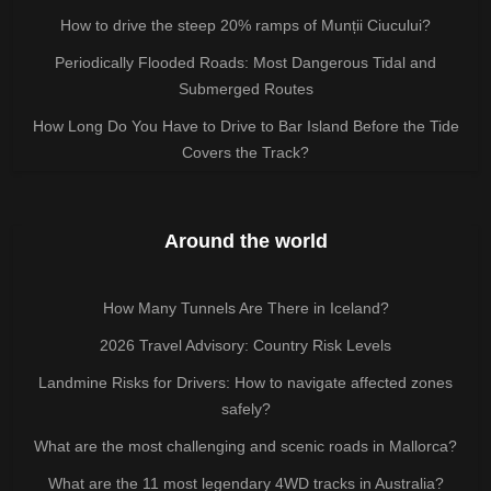
How to drive the steep 20% ramps of Munții Ciucului?
Periodically Flooded Roads: Most Dangerous Tidal and
Submerged Routes
How Long Do You Have to Drive to Bar Island Before the Tide
Covers the Track?
Around the world
How Many Tunnels Are There in Iceland?
2026 Travel Advisory: Country Risk Levels
Landmine Risks for Drivers: How to navigate affected zones
safely?
What are the most challenging and scenic roads in Mallorca?
What are the 11 most legendary 4WD tracks in Australia?