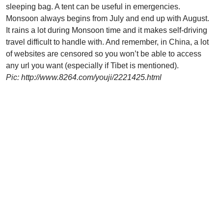
sleeping bag. A tent can be useful in emergencies.
Monsoon always begins from July and end up with August.
It rains a lot during Monsoon time and it makes self-driving
travel difficult to handle with. And remember, in China, a lot
of websites are censored so you won’t be able to access
any url you want (especially if Tibet is mentioned).
Pic: http://www.8264.com/youji/2221425.html