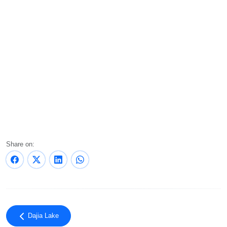
Share on:
Dajia Lake