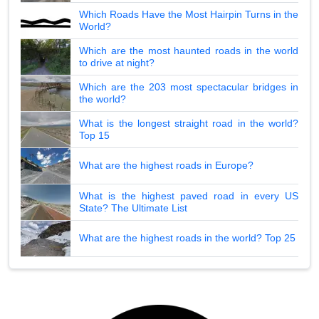
Which Roads Have the Most Hairpin Turns in the
World?
Which are the most haunted roads in the world
to drive at night?
Which are the 203 most spectacular bridges in
the world?
What is the longest straight road in the world?
Top 15
What are the highest roads in Europe?
What is the highest paved road in every US
State? The Ultimate List
What are the highest roads in the world? Top 25