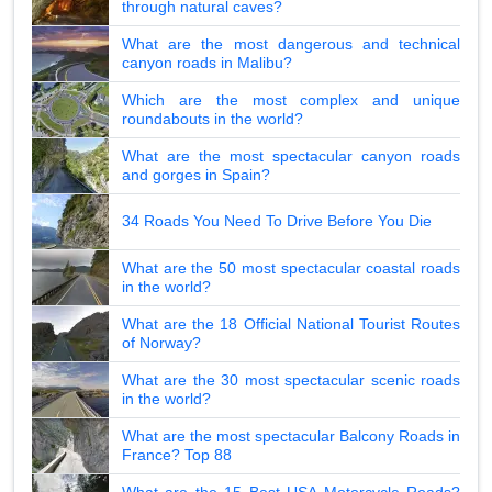
through natural caves?
What are the most dangerous and technical
canyon roads in Malibu?
Which are the most complex and unique
roundabouts in the world?
What are the most spectacular canyon roads
and gorges in Spain?
34 Roads You Need To Drive Before You Die
What are the 50 most spectacular coastal roads
in the world?
What are the 18 Official National Tourist Routes
of Norway?
What are the 30 most spectacular scenic roads
in the world?
What are the most spectacular Balcony Roads in
France? Top 88
What are the 15 Best USA Motorcycle Roads?