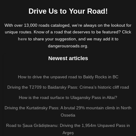
Drive Us to Your Road!
With over 13,000 roads cataloged, we're always on the lookout for
unique routes. Know of a road that deserves to be featured? Click
here
to share your suggestion, and we may add it to
dangerousroads.org.
Newest articles
How to drive the unpaved road to Baldy Rocks in BC
Driving the T2709 to Baidarsky Pass: Crimea’s historic cliff road
How is the road surface to Ulagansky Pass in Altai?
Driving the Kurtatinsky Pass: A brutal 29% mountain climb in North
Ossetia
Road to Șaua Grădișteanu: Driving the 1,954m Unpaved Pass in
Argeș