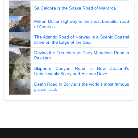
Sa Calobra is the Snake Road of Mallorca
Million Dollar Highway is the most beautiful road
of America
The Atlantic Road of Norway Is a Scenic Coastal
Drive on the Edge of the Sea
Driving the Treacherous Fairy Meadows Road in
Pakistan
Skippers Canyon Road is New Zealand's
Unbelievably Scary and Historic Drive
Death Road in Bolivia is the world's most famous
gravel track