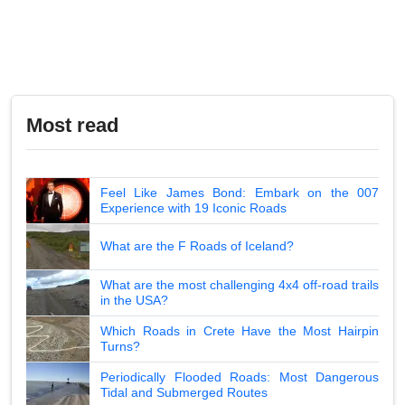
Most read
Feel Like James Bond: Embark on the 007
Experience with 19 Iconic Roads
What are the F Roads of Iceland?
What are the most challenging 4x4 off-road trails
in the USA?
Which Roads in Crete Have the Most Hairpin
Turns?
Periodically Flooded Roads: Most Dangerous
Tidal and Submerged Routes