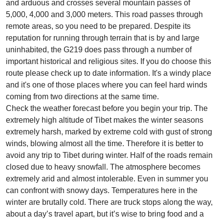
and arduous and crosses several mountain passes of
5,000, 4,000 and 3,000 meters. This road passes through
remote areas, so you need to be prepared. Despite its
reputation for running through terrain that is by and large
uninhabited, the G219 does pass through a number of
important historical and religious sites. If you do choose this
route please check up to date information. It's a windy place
and it's one of those places where you can feel hard winds
coming from two directions at the same time.
Check the weather forecast before you begin your trip. The
extremely high altitude of Tibet makes the winter seasons
extremely harsh, marked by extreme cold with gust of strong
winds, blowing almost all the time. Therefore it is better to
avoid any trip to Tibet during winter. Half of the roads remain
closed due to heavy snowfall. The atmosphere becomes
extremely arid and almost intolerable. Even in summer you
can confront with snowy days. Temperatures here in the
winter are brutally cold. There are truck stops along the way,
about a day’s travel apart, but it’s wise to bring food and a