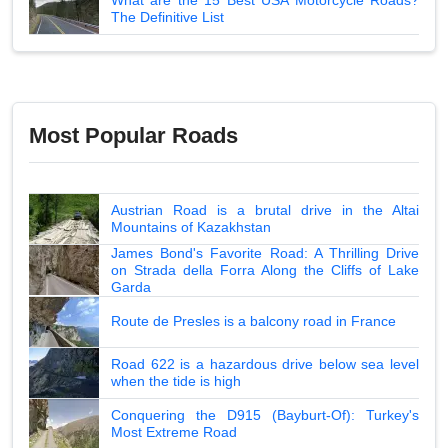
The Definitive List
Most Popular Roads
Austrian Road is a brutal drive in the Altai
Mountains of Kazakhstan
James Bond's Favorite Road: A Thrilling Drive
on Strada della Forra Along the Cliffs of Lake
Garda
Route de Presles is a balcony road in France
Road 622 is a hazardous drive below sea level
when the tide is high
Conquering the D915 (Bayburt-Of): Turkey's
Most Extreme Road