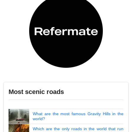
Most scenic roads
What are the most famous Gravity Hills in the
world?
Which are the only roads in the world that run