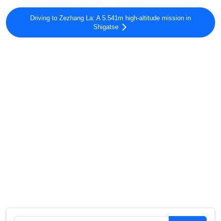
Driving to Zezhang La: A 5.541m high-altitude mission in
Shigatse