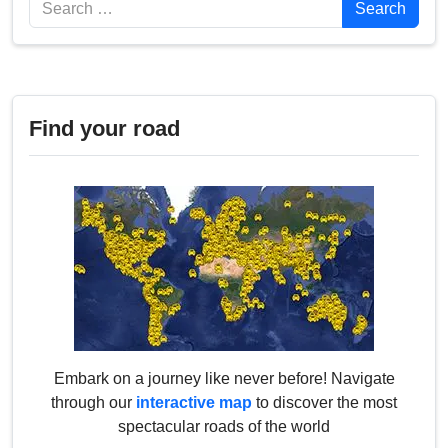
Search
Search
Find your road
Embark on a journey like never before! Navigate
through our
interactive map
to discover the most
spectacular roads of the world