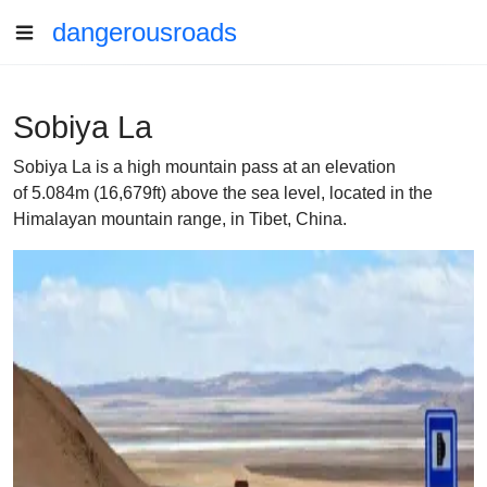
dangerousroads
Sobiya La
Sobiya La is a high mountain pass at an elevation
of 5.084m (16,679ft) above the sea level, located in the
Himalayan mountain range, in Tibet, China.