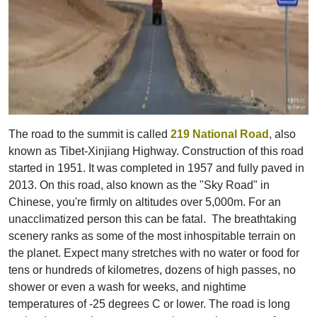
The road to the summit is called
219 National Road
, also
known as Tibet-Xinjiang Highway. Construction of this road
started in 1951. It was completed in 1957 and fully paved in
2013. On this road, also known as the "Sky Road" in
Chinese, you're firmly on altitudes over 5,000m. For an
unacclimatized person this can be fatal. The breathtaking
scenery ranks as some of the most inhospitable terrain on
the planet. Expect many stretches with no water or food for
tens or hundreds of kilometres, dozens of high passes, no
shower or even a wash for weeks, and nightime
temperatures of -25 degrees C or lower. The road is long