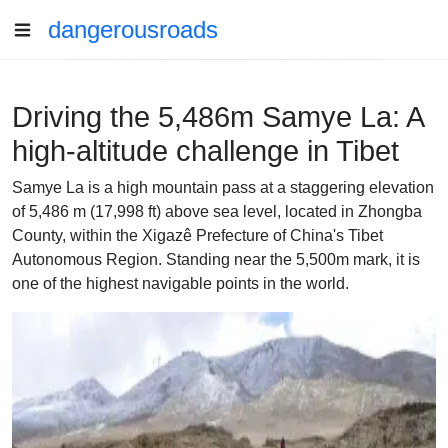
dangerousroads
Driving the 5,486m Samye La: A
high-altitude challenge in Tibet
Samye La is a high mountain pass at a staggering elevation
of 5,486 m (17,998 ft) above sea level, located in Zhongba
County, within the Xigazê Prefecture of China's Tibet
Autonomous Region. Standing near the 5,500m mark, it is
one of the highest navigable points in the world.