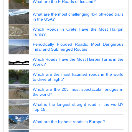
What are the F Roads of Iceland?
What are the most challenging 4x4 off-road trails
in the USA?
Which Roads in Crete Have the Most Hairpin
Turns?
Periodically Flooded Roads: Most Dangerous
Tidal and Submerged Routes
Which Roads Have the Most Hairpin Turns in the
World?
Which are the most haunted roads in the world
to drive at night?
Which are the 203 most spectacular bridges in
the world?
What is the longest straight road in the world?
Top 15
What are the highest roads in Europe?