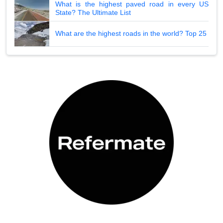
What is the highest paved road in every US
State? The Ultimate List
What are the highest roads in the world? Top 25