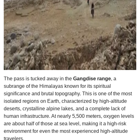
The pass is tucked away in the
Gangdise range
, a
subrange of the Himalayas known for its spiritual
significance and brutal topography. This is one of the most
isolated regions on Earth, characterized by high-altitude
deserts, crystalline alpine lakes, and a complete lack of
human infrastructure. At nearly 5,500 meters, oxygen levels
are about half of those at sea level, making it a high-risk
environment for even the most experienced high-altitude
travelers.