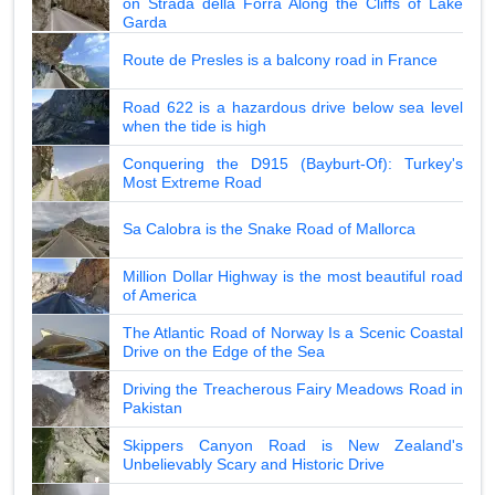
on Strada della Forra Along the Cliffs of Lake
Garda
Route de Presles is a balcony road in France
Road 622 is a hazardous drive below sea level
when the tide is high
Conquering the D915 (Bayburt-Of): Turkey's
Most Extreme Road
Sa Calobra is the Snake Road of Mallorca
Million Dollar Highway is the most beautiful road
of America
The Atlantic Road of Norway Is a Scenic Coastal
Drive on the Edge of the Sea
Driving the Treacherous Fairy Meadows Road in
Pakistan
Skippers Canyon Road is New Zealand's
Unbelievably Scary and Historic Drive