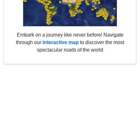
Embark on a journey like never before! Navigate
through our
interactive map
to discover the most
spectacular roads of the world