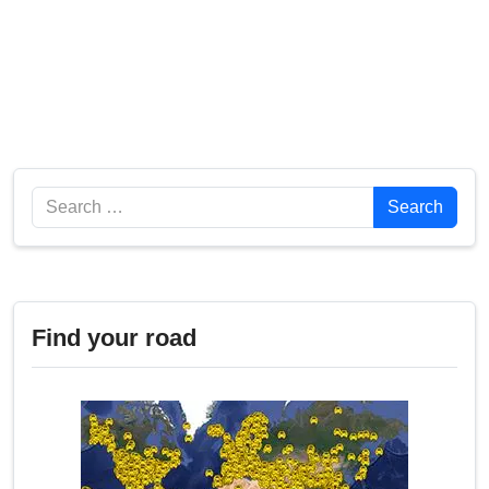
Search
Search
Find your road