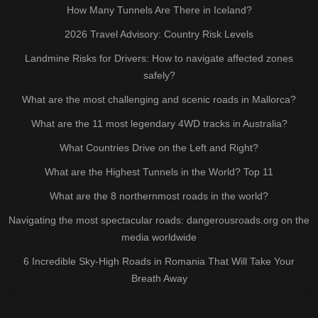
How Many Tunnels Are There in Iceland?
2026 Travel Advisory: Country Risk Levels
Landmine Risks for Drivers: How to navigate affected zones
safely?
What are the most challenging and scenic roads in Mallorca?
What are the 11 most legendary 4WD tracks in Australia?
What Countries Drive on the Left and Right?
What are the Highest Tunnels in the World? Top 11
What are the 8 northernmost roads in the world?
Navigating the most spectacular roads: dangerousroads.org on the
media worldwide
6 Incredible Sky-High Roads in Romania That Will Take Your
Breath Away