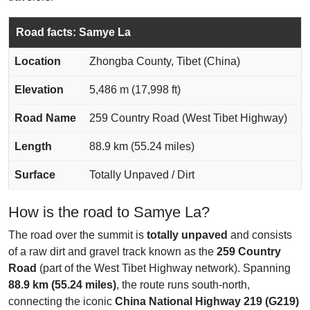
Road facts: Samye La
Location
Zhongba County, Tibet (China)
Elevation
5,486 m (17,998 ft)
Road Name
259 Country Road (West Tibet Highway)
Length
88.9 km (55.24 miles)
Surface
Totally Unpaved / Dirt
How is the road to Samye La?
The road over the summit is
totally unpaved
and consists
of a raw dirt and gravel track known as the
259 Country
Road
(part of the West Tibet Highway network). Spanning
88.9 km (55.24 miles)
, the route runs south-north,
connecting the iconic
China National Highway 219 (G219)