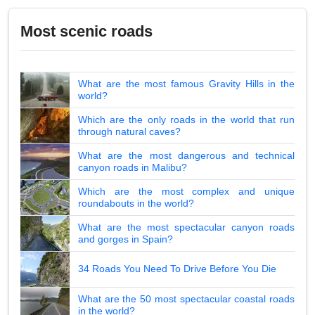
Most scenic roads
What are the most famous Gravity Hills in the
world?
Which are the only roads in the world that run
through natural caves?
What are the most dangerous and technical
canyon roads in Malibu?
Which are the most complex and unique
roundabouts in the world?
What are the most spectacular canyon roads
and gorges in Spain?
34 Roads You Need To Drive Before You Die
What are the 50 most spectacular coastal roads
in the world?