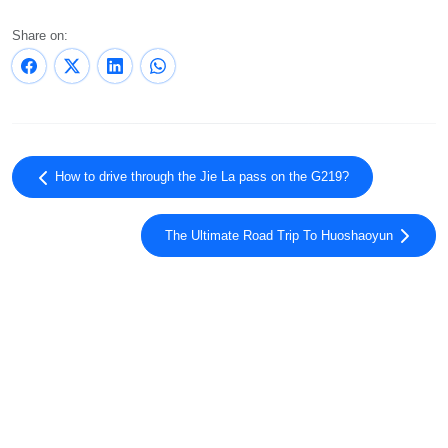
Share on:
How to drive through the Jie La pass on the G219?
The Ultimate Road Trip To Huoshaoyun