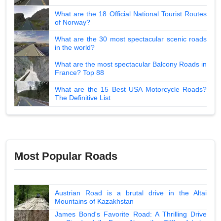
What are the 18 Official National Tourist Routes
of Norway?
What are the 30 most spectacular scenic roads
in the world?
What are the most spectacular Balcony Roads in
France? Top 88
What are the 15 Best USA Motorcycle Roads?
The Definitive List
Most Popular Roads
Austrian Road is a brutal drive in the Altai
Mountains of Kazakhstan
James Bond's Favorite Road: A Thrilling Drive