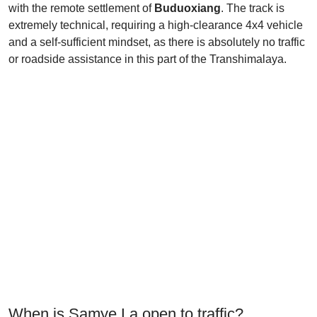
with the remote settlement of
Buduoxiang
. The track is
extremely technical, requiring a high-clearance 4x4 vehicle
and a self-sufficient mindset, as there is absolutely no traffic
or roadside assistance in this part of the Transhimalaya.
When is Samye La open to traffic?