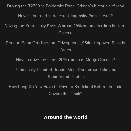
Driving the T2709 to Baidarsky Pass: Crimea’s historic cliff road
How is the road surface to Ulagansky Pass in Altai?
Driving the Kurtatinsky Pass: A brutal 29% mountain climb in North
Ossetia
Road to Șaua Grădișteanu: Driving the 1,954m Unpaved Pass in
Argeș
How to drive the steep 20% ramps of Munții Ciucului?
Periodically Flooded Roads: Most Dangerous Tidal and
Submerged Routes
How Long Do You Have to Drive to Bar Island Before the Tide
Covers the Track?
Around the world