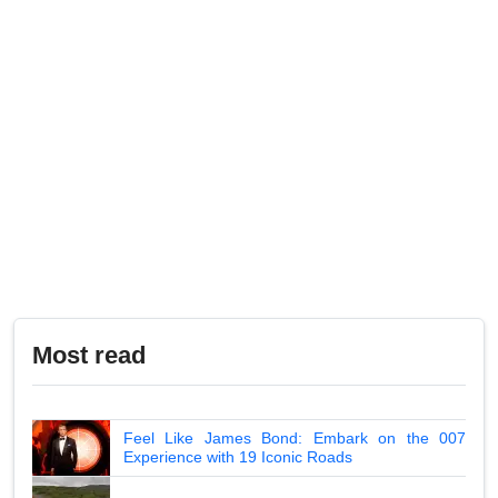
Most read
Feel Like James Bond: Embark on the 007
Experience with 19 Iconic Roads