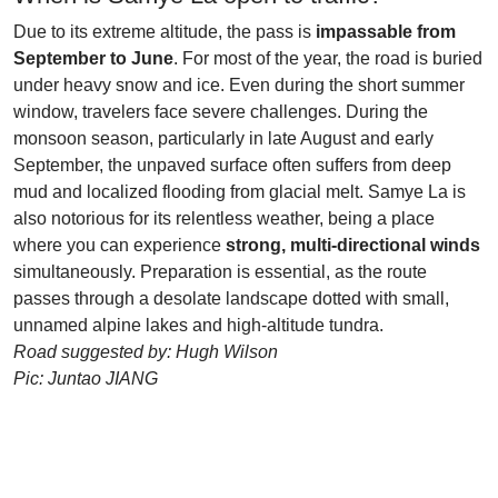
Due to its extreme altitude, the pass is
impassable from
September to June
. For most of the year, the road is buried
under heavy snow and ice. Even during the short summer
window, travelers face severe challenges. During the
monsoon season, particularly in late August and early
September, the unpaved surface often suffers from deep
mud and localized flooding from glacial melt. Samye La is
also notorious for its relentless weather, being a place
where you can experience
strong, multi-directional winds
simultaneously. Preparation is essential, as the route
passes through a desolate landscape dotted with small,
unnamed alpine lakes and high-altitude tundra.
Road suggested by: Hugh Wilson
Pic: Juntao JIANG