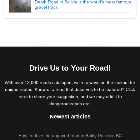
Death Road in Bolivia is the world's most famous
gravel track
Drive Us to Your Road!
With over 13,000 roads cataloged, we're always on the lookout for
unique routes. Know of a road that deserves to be featured? Click
here
to share your suggestion, and we may add it to
dangerousroads.org.
Newest articles
How to drive the unpaved road to Baldy Rocks in BC