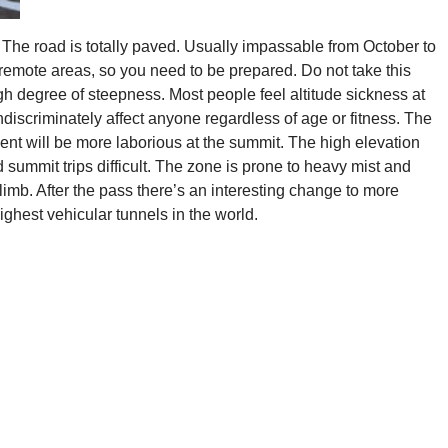
The road is totally paved. Usually impassable from October to
emote areas, so you need to be prepared. Do not take this
igh degree of steepness. Most people feel altitude sickness at
discriminately affect anyone regardless of age or fitness. The
ent will be more laborious at the summit. The high elevation
 summit trips difficult. The zone is prone to heavy mist and
climb. After the pass there’s an interesting change to more
highest vehicular tunnels in the world.