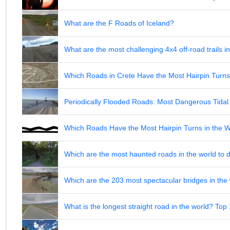
What are the F Roads of Iceland?
What are the most challenging 4x4 off-road trails 
Which Roads in Crete Have the Most Hairpin Turn
Periodically Flooded Roads: Most Dangerous Tid
Which Roads Have the Most Hairpin Turns in the 
Which are the most haunted roads in the world to d
Which are the 203 most spectacular bridges in the
What is the longest straight road in the world? Top