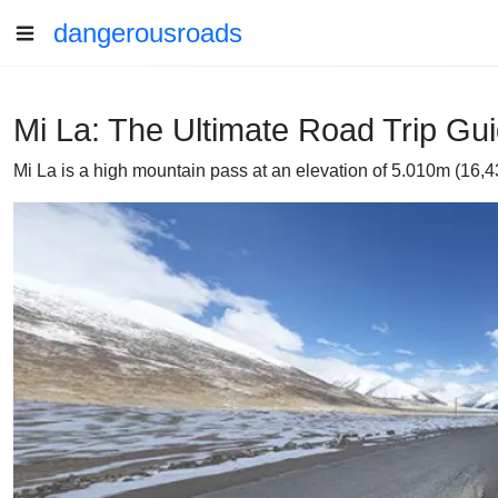
dangerousroads
Mi La: The Ultimate Road Trip Gu
Mi La is a high mountain pass at an elevation of 5.010m (16,4