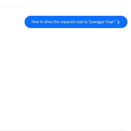
How to drive the unpaved road to Spanggur Gap?