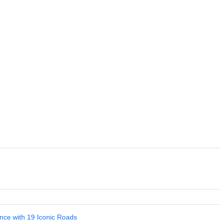
nce with 19 Iconic Roads