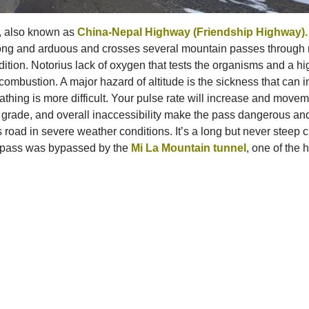
8, also known as
China-Nepal Highway (Friendship Highway).
long and arduous and crosses several mountain passes through r
ndition. Notorius lack of oxygen that tests the organisms and a h
mbustion. A major hazard of altitude is the sickness that can in
thing is more difficult. Your pulse rate will increase and movem
ad grade, and overall inaccessibility make the pass dangerous and
is road in severe weather conditions. It’s a long but never steep 
e pass was bypassed by the
Mi La Mountain tunnel
, one of the 