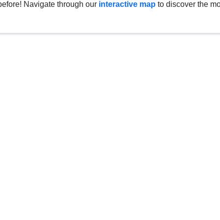
before! Navigate through our
interactive map
to discover the mo