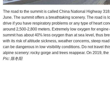
The road to the summit is called China National Highway 31
June. The summit offers a breathtaking scenery. The road is 
drive if you have respiratory problems or any type of heart co
around 2,500-2,800 meters. Extremely low oxygen for engine co
summit has about 40% less oxygen than at sea level, thus brea
with its risk of altitude sickness, weather concerns, steep ro
can be dangerous in low visibility conditions. Do not travel th
alpine scenery: rocky gorge and trees reappear. On 2019, th
Pic: 陈冬阳