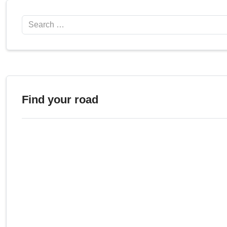
Search
Find your road