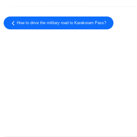
How to drive the military road to Karakoram Pass?