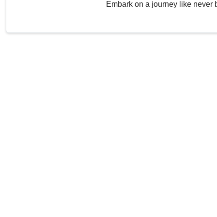
Embark on a journey like never 