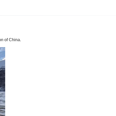
on of China.