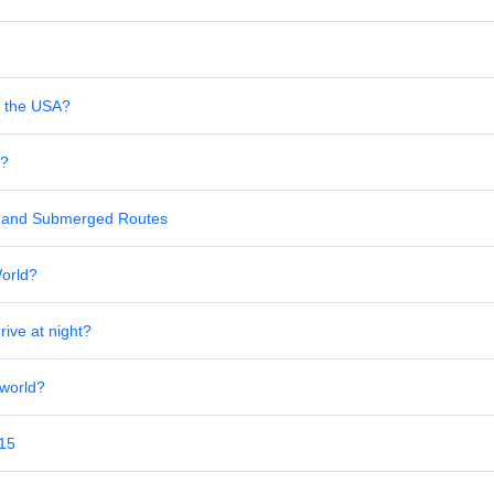
in the USA?
s?
al and Submerged Routes
World?
rive at night?
 world?
 15