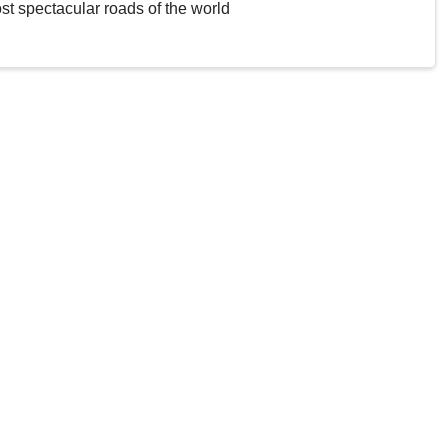
st spectacular roads of the world