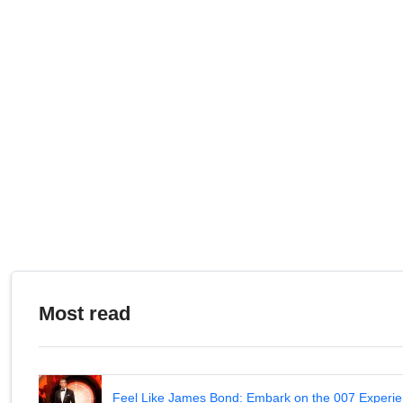
Most read
Feel Like James Bond: Embark on the 007 Experie