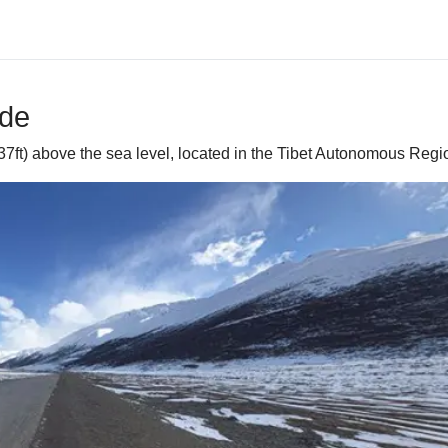
ide
37ft) above the sea level, located in the Tibet Autonomous Regi