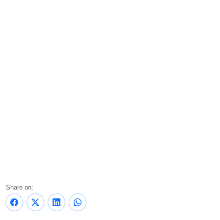
Share on: