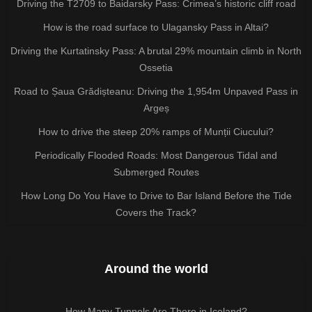
Driving the T2709 to Baidarsky Pass: Crimea’s historic cliff road
How is the road surface to Ulagansky Pass in Altai?
Driving the Kurtatinsky Pass: A brutal 29% mountain climb in North
Ossetia
Road to Șaua Grădișteanu: Driving the 1,954m Unpaved Pass in
Argeș
How to drive the steep 20% ramps of Munții Ciucului?
Periodically Flooded Roads: Most Dangerous Tidal and
Submerged Routes
How Long Do You Have to Drive to Bar Island Before the Tide
Covers the Track?
Around the world
How Many Tunnels Are There in Iceland?