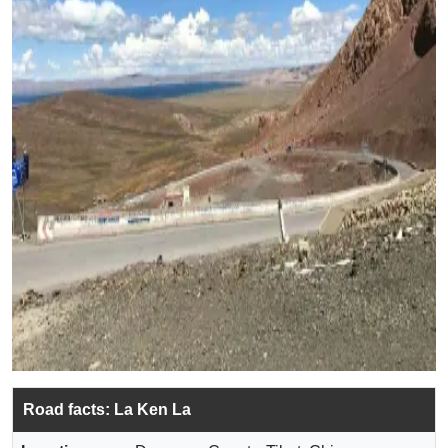
Road facts: La Ken La