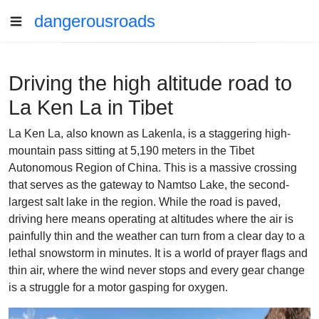
dangerousroads
Driving the high altitude road to
La Ken La in Tibet
La Ken La, also known as Lakenla, is a staggering high-
mountain pass sitting at 5,190 meters in the Tibet
Autonomous Region of China. This is a massive crossing
that serves as the gateway to Namtso Lake, the second-
largest salt lake in the region. While the road is paved,
driving here means operating at altitudes where the air is
painfully thin and the weather can turn from a clear day to a
lethal snowstorm in minutes. It is a world of prayer flags and
thin air, where the wind never stops and every gear change
is a struggle for a motor gasping for oxygen.