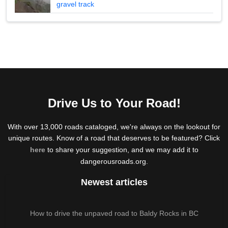
gravel track
Drive Us to Your Road!
With over 13,000 roads cataloged, we're always on the lookout for
unique routes. Know of a road that deserves to be featured? Click
here
to share your suggestion, and we may add it to
dangerousroads.org.
Newest articles
How to drive the unpaved road to Baldy Rocks in BC