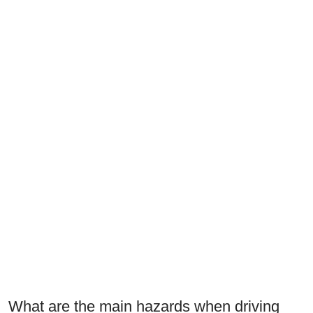
What are the main hazards when driving