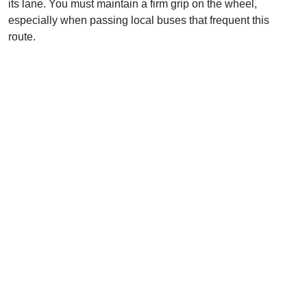
its lane. You must maintain a firm grip on the wheel,
especially when passing local buses that frequent this
route.