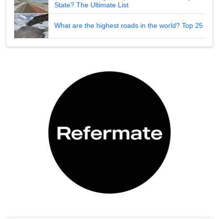
State? The Ultimate List
What are the highest roads in the world? Top 25