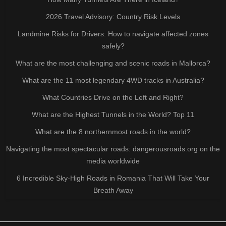
2026 Travel Advisory: Country Risk Levels
Landmine Risks for Drivers: How to navigate affected zones
safely?
What are the most challenging and scenic roads in Mallorca?
What are the 11 most legendary 4WD tracks in Australia?
What Countries Drive on the Left and Right?
What are the Highest Tunnels in the World? Top 11
What are the 8 northernmost roads in the world?
Navigating the most spectacular roads: dangerousroads.org on the
media worldwide
6 Incredible Sky-High Roads in Romania That Will Take Your
Breath Away