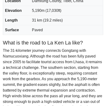
Location
Damxung County, Tibet, China
Elevation
5,190m (17,030ft)
Length
31 km (19.2 miles)
Surface
Paved
What is the road to La Ken La like?
The 31-kilometer journey connects Gongtang with
Namucuoxiang. Although the road has been fully paved
since 2005 to facilitate tourist access from Lhasa, it remains
a technical challenge. The southern section, starting from
the valley floor, is exceptionally steep, requiring constant
work from the gearbox. As you approach the 5,190-meter
summit, the gradient eases slightly, but the asphalt is often
battered by extreme thermal expansion and contraction.
High winds blow across the pass all year long, and they are
strong enough to push a high-sided vehicle or a van out of