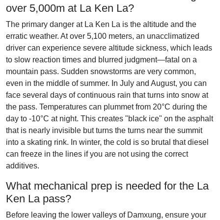
over 5,000m at La Ken La?
The primary danger at La Ken La is the altitude and the
erratic weather. At over 5,100 meters, an unacclimatized
driver can experience severe altitude sickness, which leads
to slow reaction times and blurred judgment—fatal on a
mountain pass. Sudden snowstorms are very common,
even in the middle of summer. In July and August, you can
face several days of continuous rain that turns into snow at
the pass. Temperatures can plummet from 20°C during the
day to -10°C at night. This creates "black ice" on the asphalt
that is nearly invisible but turns the turns near the summit
into a skating rink. In winter, the cold is so brutal that diesel
can freeze in the lines if you are not using the correct
additives.
What mechanical prep is needed for the La
Ken La pass?
Before leaving the lower valleys of Damxung, ensure your