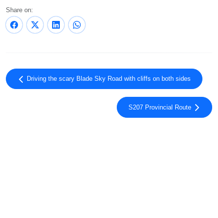
Share on:
Driving the scary Blade Sky Road with cliffs on both sides
S207 Provincial Route