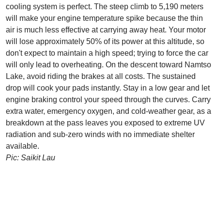
cooling system is perfect. The steep climb to 5,190 meters
will make your engine temperature spike because the thin
air is much less effective at carrying away heat. Your motor
will lose approximately 50% of its power at this altitude, so
don't expect to maintain a high speed; trying to force the car
will only lead to overheating. On the descent toward Namtso
Lake, avoid riding the brakes at all costs. The sustained
drop will cook your pads instantly. Stay in a low gear and let
engine braking control your speed through the curves. Carry
extra water, emergency oxygen, and cold-weather gear, as a
breakdown at the pass leaves you exposed to extreme UV
radiation and sub-zero winds with no immediate shelter
available.
Pic: Saikit Lau