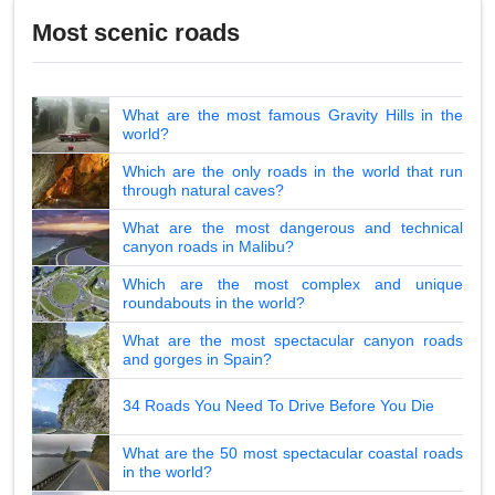
Most scenic roads
What are the most famous Gravity Hills in the
world?
Which are the only roads in the world that run
through natural caves?
What are the most dangerous and technical
canyon roads in Malibu?
Which are the most complex and unique
roundabouts in the world?
What are the most spectacular canyon roads
and gorges in Spain?
34 Roads You Need To Drive Before You Die
What are the 50 most spectacular coastal roads
in the world?