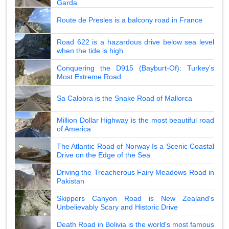
Garda
Route de Presles is a balcony road in France
Road 622 is a hazardous drive below sea level
when the tide is high
Conquering the D915 (Bayburt-Of): Turkey's
Most Extreme Road
Sa Calobra is the Snake Road of Mallorca
Million Dollar Highway is the most beautiful road
of America
The Atlantic Road of Norway Is a Scenic Coastal
Drive on the Edge of the Sea
Driving the Treacherous Fairy Meadows Road in
Pakistan
Skippers Canyon Road is New Zealand's
Unbelievably Scary and Historic Drive
Death Road in Bolivia is the world's most famous