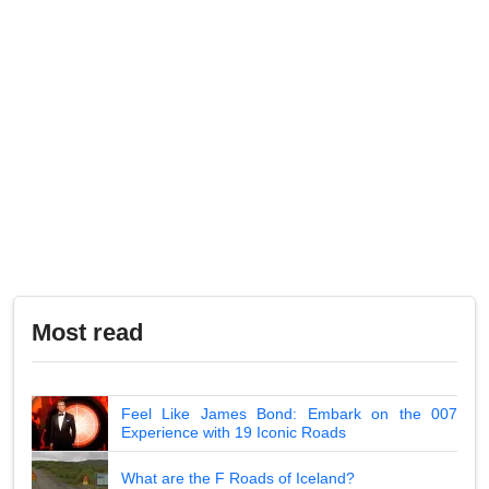
Most read
Feel Like James Bond: Embark on the 007
Experience with 19 Iconic Roads
What are the F Roads of Iceland?