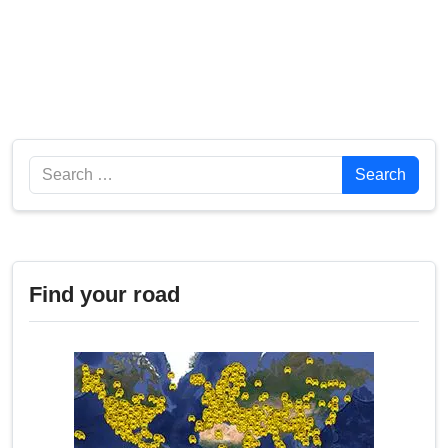
Search
Search
Find your road