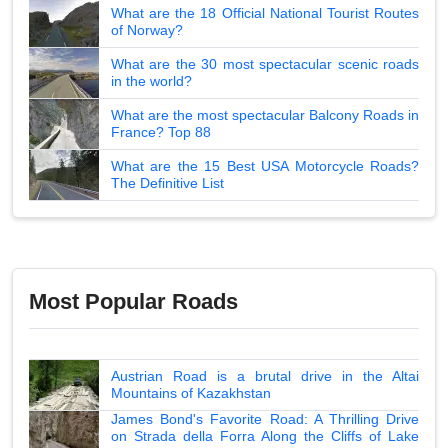
What are the 18 Official National Tourist Routes
of Norway?
What are the 30 most spectacular scenic roads
in the world?
What are the most spectacular Balcony Roads in
France? Top 88
What are the 15 Best USA Motorcycle Roads?
The Definitive List
Most Popular Roads
Austrian Road is a brutal drive in the Altai
Mountains of Kazakhstan
James Bond's Favorite Road: A Thrilling Drive
on Strada della Forra Along the Cliffs of Lake