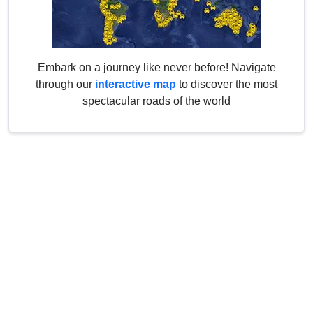
Embark on a journey like never before! Navigate
through our
interactive map
to discover the most
spectacular roads of the world