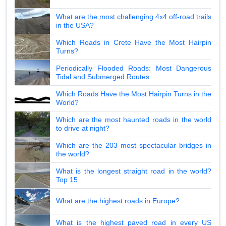
What are the most challenging 4x4 off-road trails
in the USA?
Which Roads in Crete Have the Most Hairpin
Turns?
Periodically Flooded Roads: Most Dangerous
Tidal and Submerged Routes
Which Roads Have the Most Hairpin Turns in the
World?
Which are the most haunted roads in the world
to drive at night?
Which are the 203 most spectacular bridges in
the world?
What is the longest straight road in the world?
Top 15
What are the highest roads in Europe?
What is the highest paved road in every US