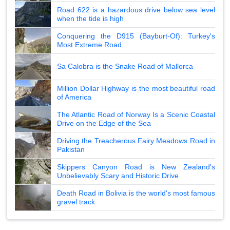
Road 622 is a hazardous drive below sea level
when the tide is high
Conquering the D915 (Bayburt-Of): Turkey's
Most Extreme Road
Sa Calobra is the Snake Road of Mallorca
Million Dollar Highway is the most beautiful road
of America
The Atlantic Road of Norway Is a Scenic Coastal
Drive on the Edge of the Sea
Driving the Treacherous Fairy Meadows Road in
Pakistan
Skippers Canyon Road is New Zealand's
Unbelievably Scary and Historic Drive
Death Road in Bolivia is the world's most famous
gravel track