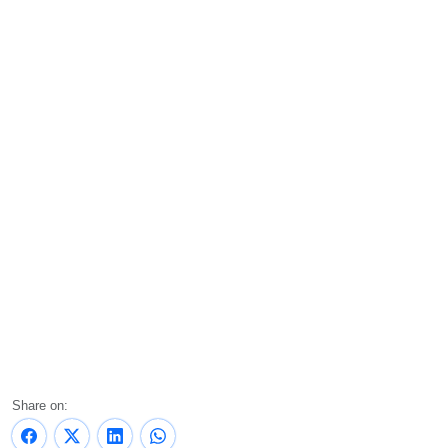
Share on: