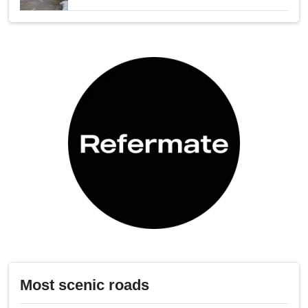
Most scenic roads