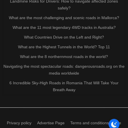
Landmine Risks for Drivers: How to navigate affected zones
safely?
What are the most challenging and scenic roads in Mallorca?
What are the 11 most legendary 4WD tracks in Australia?
What Countries Drive on the Left and Right?
What are the Highest Tunnels in the World? Top 11
What are the 8 northernmost roads in the world?
Navigating the most spectacular roads: dangerousroads.org on the
media worldwide
6 Incredible Sky-High Roads in Romania That Will Take Your
Breath Away
Privacy policy
Advertise Page
Terms and conditions of use