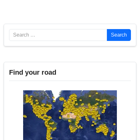
Search
Search
Find your road