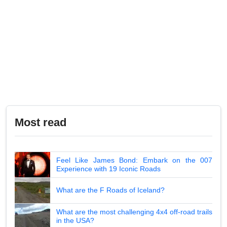
Most read
Feel Like James Bond: Embark on the 007
Experience with 19 Iconic Roads
What are the F Roads of Iceland?
What are the most challenging 4x4 off-road trails
in the USA?