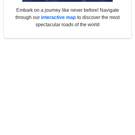
Embark on a journey like never before! Navigate
through our
interactive map
to discover the most
spectacular roads of the world