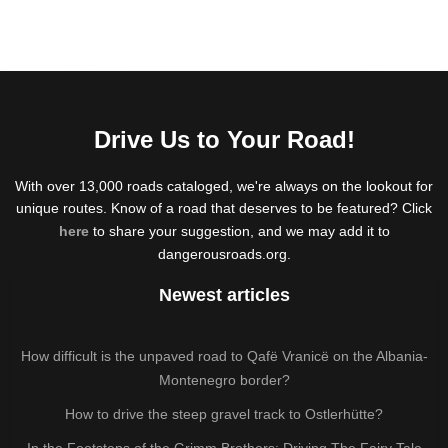
Drive Us to Your Road!
With over 13,000 roads cataloged, we're always on the lookout for
unique routes. Know of a road that deserves to be featured? Click
here
to share your suggestion, and we may add it to
dangerousroads.org.
Newest articles
How difficult is the unpaved road to Qafë Vranicë on the Albania-
Montenegro border?
How to drive the steep gravel track to Ostlerhütte?
In the Footsteps of the Grimm Brothers: Driving The Fairy Tale