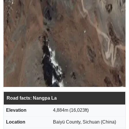
Road facts: Nangpa La
Elevation
4,884m (16,023ft)
Location
Baiyü County, Sichuan (China)