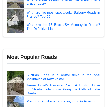
What are the 30 most spectacular scenic roads
in the world?
What are the most spectacular Balcony Roads in
France? Top 88
What are the 15 Best USA Motorcycle Roads?
The Definitive List
Most Popular Roads
Austrian Road is a brutal drive in the Altai
Mountains of Kazakhstan
James Bond's Favorite Road: A Thrilling Drive
on Strada della Forra Along the Cliffs of Lake
Garda
Route de Presles is a balcony road in France