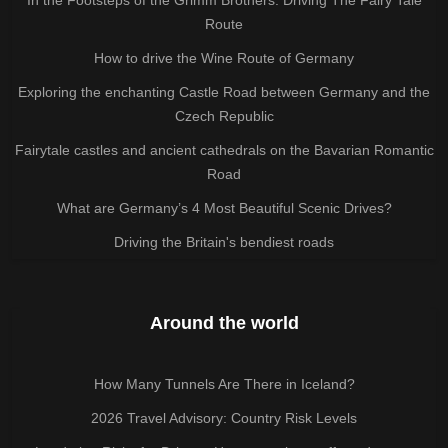
Route
How to drive the Wine Route of Germany
Exploring the enchanting Castle Road between Germany and the
Czech Republic
Fairytale castles and ancient cathedrals on the Bavarian Romantic
Road
What are Germany’s 4 Most Beautiful Scenic Drives?
Driving the Britain's bendiest roads
Around the world
How Many Tunnels Are There in Iceland?
2026 Travel Advisory: Country Risk Levels