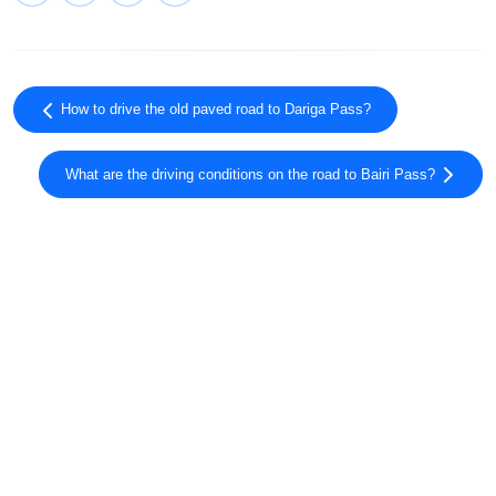
How to drive the old paved road to Dariga Pass?
What are the driving conditions on the road to Bairi Pass?