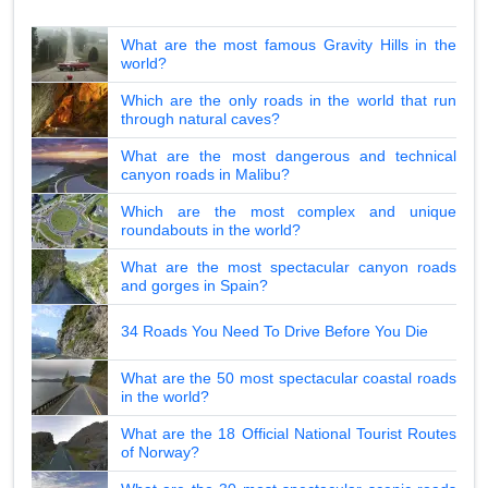
What are the most famous Gravity Hills in the
world?
Which are the only roads in the world that run
through natural caves?
What are the most dangerous and technical
canyon roads in Malibu?
Which are the most complex and unique
roundabouts in the world?
What are the most spectacular canyon roads
and gorges in Spain?
34 Roads You Need To Drive Before You Die
What are the 50 most spectacular coastal roads
in the world?
What are the 18 Official National Tourist Routes
of Norway?