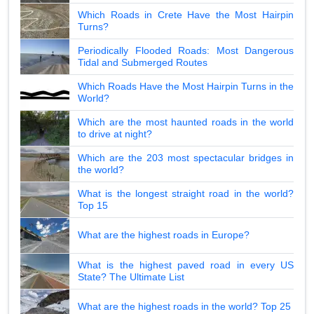
Which Roads in Crete Have the Most Hairpin
Turns?
Periodically Flooded Roads: Most Dangerous
Tidal and Submerged Routes
Which Roads Have the Most Hairpin Turns in the
World?
Which are the most haunted roads in the world
to drive at night?
Which are the 203 most spectacular bridges in
the world?
What is the longest straight road in the world?
Top 15
What are the highest roads in Europe?
What is the highest paved road in every US
State? The Ultimate List
What are the highest roads in the world? Top 25