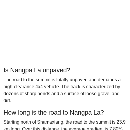
Is Nangpa La unpaved?
The road to the summit is totally unpaved and demands a
high-clearance 4x4 vehicle. The track is characterized by
dozens of sharp bends and a surface of loose gravel and
dirt.
How long is the road to Nangpa La?
Starting north of Shamaxiang, the road to the summit is 23.9
km long. Over this distance, the average gradient is 7.80%.