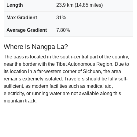
Length
23.9 km (14.85 miles)
Max Gradient
31%
Average Gradient
7.80%
Where is Nangpa La?
The pass is located in the south-central part of the country,
near the border with the Tibet Autonomous Region. Due to
its location in a far-western corner of Sichuan, the area
remains extremely isolated. Travelers should be fully self-
sufficient, as modern facilities such as medical aid,
electricity, or running water are not available along this
mountain track.