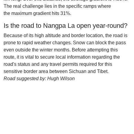
The real challenge lies in the specific ramps where
the maximum gradient hits 31%.
Is the road to Nangpa La open year-round?
Because of its high altitude and border location, the road is
prone to rapid weather changes. Snow can block the pass
even outside the winter months. Before attempting this
route, it is vital to secure local information regarding the
road's status and any travel permits required for this
sensitive border area between Sichuan and Tibet.
Road suggested by: Hugh Wilson