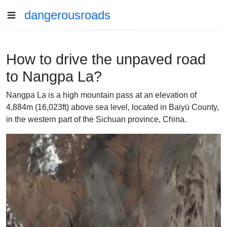
dangerousroads
How to drive the unpaved road
to Nangpa La?
Nangpa La is a high mountain pass at an elevation of
4,884m (16,023ft) above sea level, located in Baiyü County,
in the western part of the Sichuan province, China.