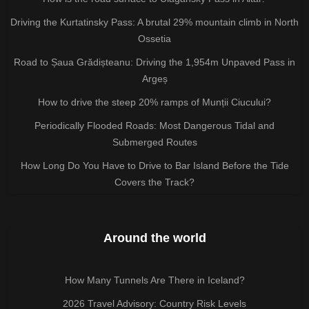
Driving the Kurtatinsky Pass: A brutal 29% mountain climb in North
Ossetia
Road to Șaua Grădișteanu: Driving the 1,954m Unpaved Pass in
Argeș
How to drive the steep 20% ramps of Munții Ciucului?
Periodically Flooded Roads: Most Dangerous Tidal and
Submerged Routes
How Long Do You Have to Drive to Bar Island Before the Tide
Covers the Track?
Around the world
How Many Tunnels Are There in Iceland?
2026 Travel Advisory: Country Risk Levels