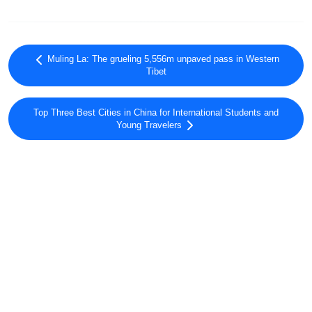
Muling La: The grueling 5,556m unpaved pass in Western
Tibet
Top Three Best Cities in China for International Students and
Young Travelers