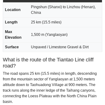
Pingshun (Shanxi) to Linzhou (Henan),
Location
China
Length
25 km (15.5 miles)
Max
1,500 m (Yanglaoyan)
Elevation
Surface
Unpaved / Limestone Gravel & Dirt
What is the route of the Tiantao Line cliff
road?
The road spans 25 km (15.5 miles) in length, descending
from the mountain sector of Yanglaoyan at 1,500 meters
altitude down to Taohuadong Village at 900 meters. The
track runs along the inner ledge of the Taihang canyons,
connecting the Loess Plateau with the North China Plain
basin.