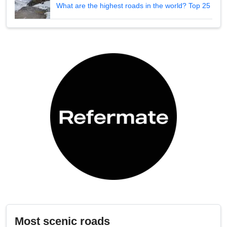
What are the highest roads in the world? Top 25
Most scenic roads