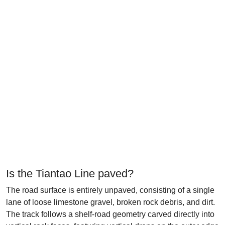
Is the Tiantao Line paved?
The road surface is entirely unpaved, consisting of a single
lane of loose limestone gravel, broken rock debris, and dirt.
The track follows a shelf-road geometry carved directly into