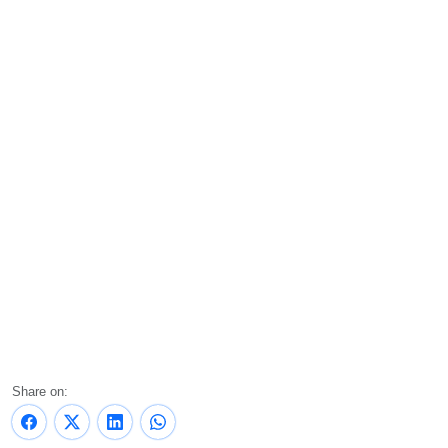
Share on: