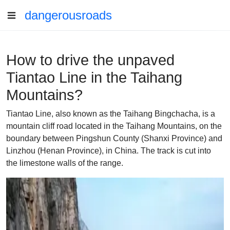
dangerousroads
How to drive the unpaved
Tiantao Line in the Taihang
Mountains?
Tiantao Line, also known as the Taihang Bingchacha, is a
mountain cliff road located in the Taihang Mountains, on the
boundary between Pingshun County (Shanxi Province) and
Linzhou (Henan Province), in China. The track is cut into
the limestone walls of the range.