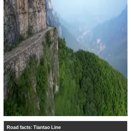
Road facts: Tiantao Line