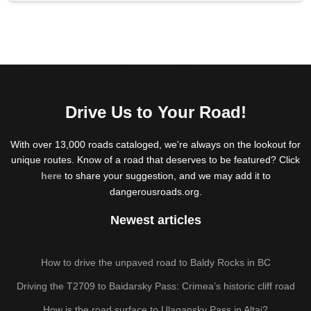
Drive Us to Your Road!
With over 13,000 roads cataloged, we're always on the lookout for
unique routes. Know of a road that deserves to be featured? Click
here
to share your suggestion, and we may add it to
dangerousroads.org.
Newest articles
How to drive the unpaved road to Baldy Rocks in BC
Driving the T2709 to Baidarsky Pass: Crimea’s historic cliff road
How is the road surface to Ulagansky Pass in Altai?