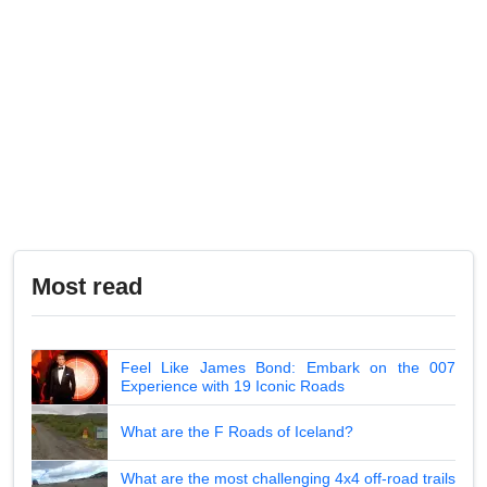
Most read
Feel Like James Bond: Embark on the 007
Experience with 19 Iconic Roads
What are the F Roads of Iceland?
What are the most challenging 4x4 off-road trails