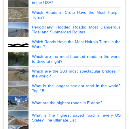
in the USA?
Which Roads in Crete Have the Most Hairpin
Turns?
Periodically Flooded Roads: Most Dangerous
Tidal and Submerged Routes
Which Roads Have the Most Hairpin Turns in the
World?
Which are the most haunted roads in the world
to drive at night?
Which are the 203 most spectacular bridges in
the world?
What is the longest straight road in the world?
Top 15
What are the highest roads in Europe?
What is the highest paved road in every US
State? The Ultimate List