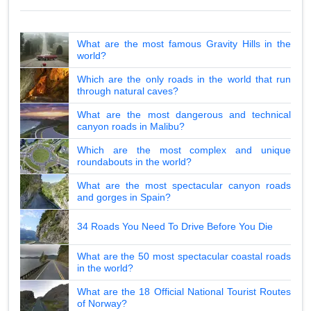
What are the most famous Gravity Hills in the
world?
Which are the only roads in the world that run
through natural caves?
What are the most dangerous and technical
canyon roads in Malibu?
Which are the most complex and unique
roundabouts in the world?
What are the most spectacular canyon roads
and gorges in Spain?
34 Roads You Need To Drive Before You Die
What are the 50 most spectacular coastal roads
in the world?
What are the 18 Official National Tourist Routes
of Norway?