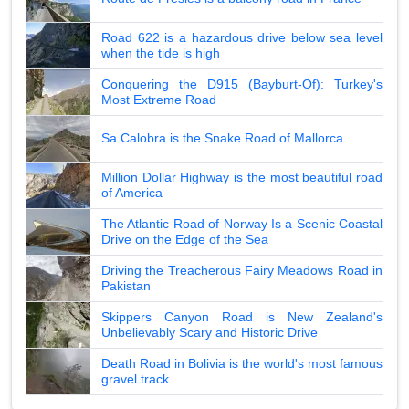
Road 622 is a hazardous drive below sea level
when the tide is high
Conquering the D915 (Bayburt-Of): Turkey's
Most Extreme Road
Sa Calobra is the Snake Road of Mallorca
Million Dollar Highway is the most beautiful road
of America
The Atlantic Road of Norway Is a Scenic Coastal
Drive on the Edge of the Sea
Driving the Treacherous Fairy Meadows Road in
Pakistan
Skippers Canyon Road is New Zealand's
Unbelievably Scary and Historic Drive
Death Road in Bolivia is the world's most famous
gravel track