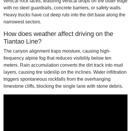
vertical rock faces, featuring vertical drops on the outer edge
with no steel guardrails, concrete barriers, or safety walls.
Heavy trucks have cut deep ruts into the dirt base along the
narrowest sectors.
How does weather affect driving on the
Tiantao Line?
The canyon alignment traps moisture, causing high-
frequency alpine fog that reduces visibility below ten
meters. Rain accumulation converts the dirt track into mud
layers, causing tire sideslip on the inclines. Water infiltration
triggers spontaneous rockfalls from the overhanging
limestone cliffs, blocking the single lane with stone debris.