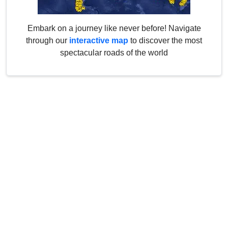
Embark on a journey like never before! Navigate
through our
interactive map
to discover the most
spectacular roads of the world