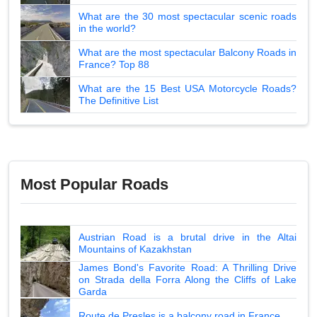
What are the 30 most spectacular scenic roads
in the world?
What are the most spectacular Balcony Roads in
France? Top 88
What are the 15 Best USA Motorcycle Roads?
The Definitive List
Most Popular Roads
Austrian Road is a brutal drive in the Altai
Mountains of Kazakhstan
James Bond's Favorite Road: A Thrilling Drive
on Strada della Forra Along the Cliffs of Lake
Garda
Route de Presles is a balcony road in France