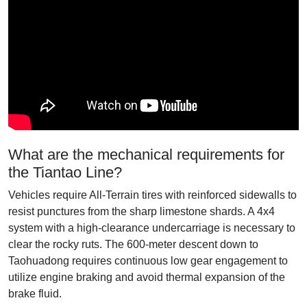
What are the mechanical requirements for
the Tiantao Line?
Vehicles require All-Terrain tires with reinforced sidewalls to
resist punctures from the sharp limestone shards. A 4x4
system with a high-clearance undercarriage is necessary to
clear the rocky ruts. The 600-meter descent down to
Taohuadong requires continuous low gear engagement to
utilize engine braking and avoid thermal expansion of the
brake fluid.