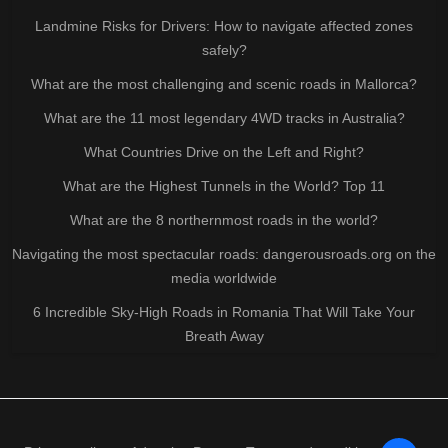
Landmine Risks for Drivers: How to navigate affected zones
safely?
What are the most challenging and scenic roads in Mallorca?
What are the 11 most legendary 4WD tracks in Australia?
What Countries Drive on the Left and Right?
What are the Highest Tunnels in the World? Top 11
What are the 8 northernmost roads in the world?
Navigating the most spectacular roads: dangerousroads.org on the
media worldwide
6 Incredible Sky-High Roads in Romania That Will Take Your
Breath Away