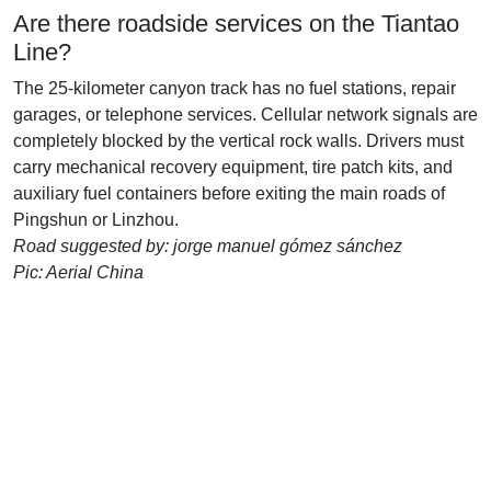
Are there roadside services on the Tiantao
Line?
The 25-kilometer canyon track has no fuel stations, repair
garages, or telephone services. Cellular network signals are
completely blocked by the vertical rock walls. Drivers must
carry mechanical recovery equipment, tire patch kits, and
auxiliary fuel containers before exiting the main roads of
Pingshun or Linzhou.
Road suggested by: jorge manuel gómez sánchez
Pic: Aerial China