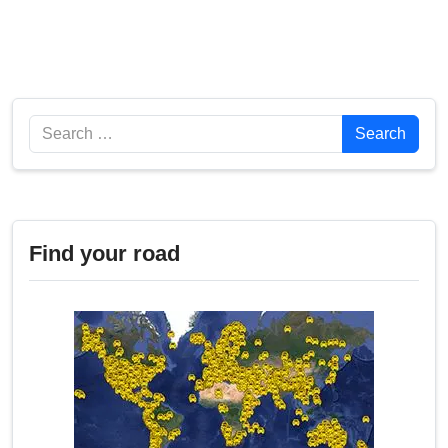
Search
Search
Find your road