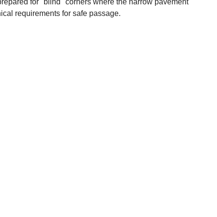
 prepared for "blind" corners where the narrow pavement
ical requirements for safe passage.