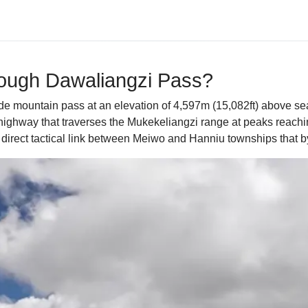
rough Dawaliangzi Pass?
itude mountain pass at an elevation of 4,597m (15,082ft) above s
ghway that traverses the Mukekeliangzi range at peaks reachin
 direct tactical link between Meiwo and Hanniu townships that