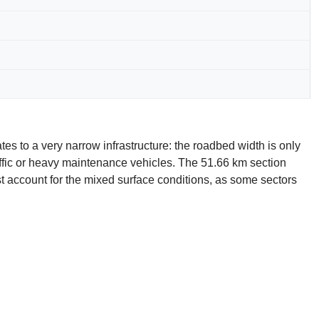
lates to a very narrow infrastructure: the roadbed width is only
ffic or heavy maintenance vehicles. The 51.66 km section
st account for the mixed surface conditions, as some sectors