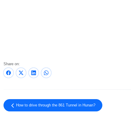
Share on:
How to drive through the 861 Tunnel in Hunan?