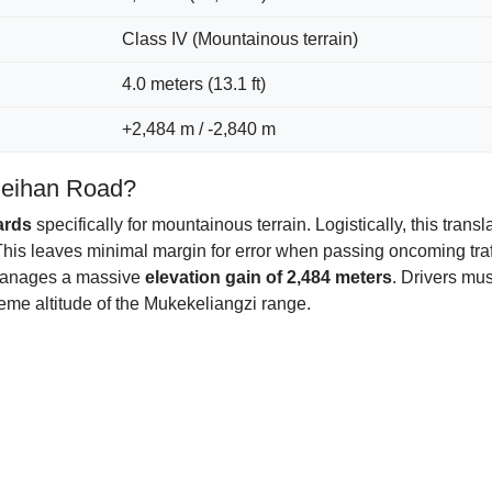
Class IV (Mountainous terrain)
4.0 meters (13.1 ft)
+2,484 m / -2,840 m
 Meihan Road?
ards
specifically for mountainous terrain. Logistically, this trans
This leaves minimal margin for error when passing oncoming tra
 manages a massive
elevation gain of 2,484 meters
. Drivers mu
eme altitude of the Mukekeliangzi range.