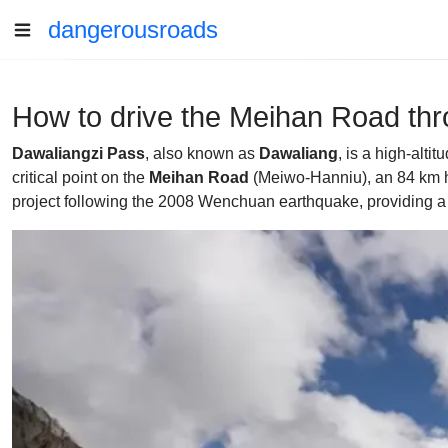
dangerousroads
How to drive the Meihan Road th
Dawaliangzi Pass
, also known as
Dawaliang
, is a high-alt
critical point on the
Meihan Road
(Meiwo-Hanniu), an 84 km hi
project following the 2008 Wenchuan earthquake, providing a