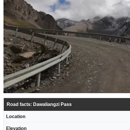
Road facts: Dawaliangzi Pass
Location
Elevation