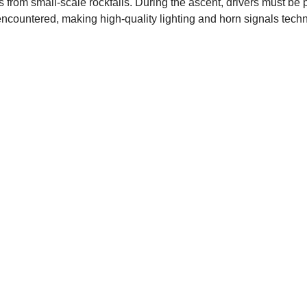
from small-scale rockfalls. During the ascent, drivers must be
ncountered, making high-quality lighting and horn signals techn