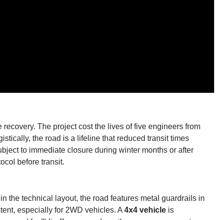
 recovery. The project cost the lives of five engineers from
istically, the road is a lifeline that reduced transit times
bject to immediate closure during winter months or after
ocol before transit.
 the technical layout, the road features metal guardrails in
stent, especially for 2WD vehicles. A
4x4 vehicle
is