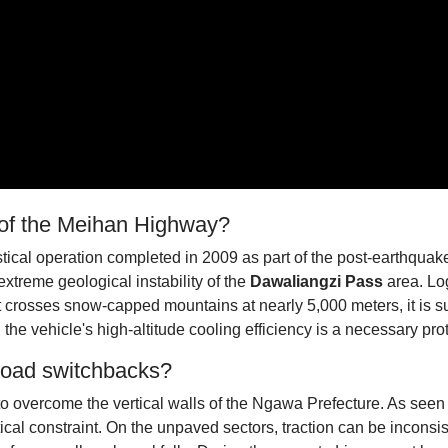
e of the Meihan Highway?
tical operation completed in 2009 as part of the post-earthquake
xtreme geological instability of the
Dawaliangzi Pass
area. Log
crosses snow-capped mountains at nearly 5,000 meters, it is su
he vehicle's high-altitude cooling efficiency is a necessary prot
Road switchbacks?
o overcome the vertical walls of the Ngawa Prefecture. As seen in
ical constraint. On the unpaved sectors, traction can be inconsi