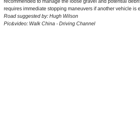
recommended to manage the loose gravel and potential debris 
requires immediate stopping maneuvers if another vehicle is e
Road suggested by: Hugh Wilson
Pic&video: Walk China - Driving Channel