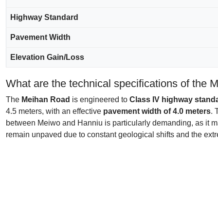
Highway Standard
Pavement Width
Elevation Gain/Loss
What are the technical specifications of the
The
Meihan Road
is engineered to
Class IV highway stand
4.5 meters, with an effective
pavement width of 4.0 meters
. 
between Meiwo and Hanniu is particularly demanding, as it
remain unpaved due to constant geological shifts and the extr