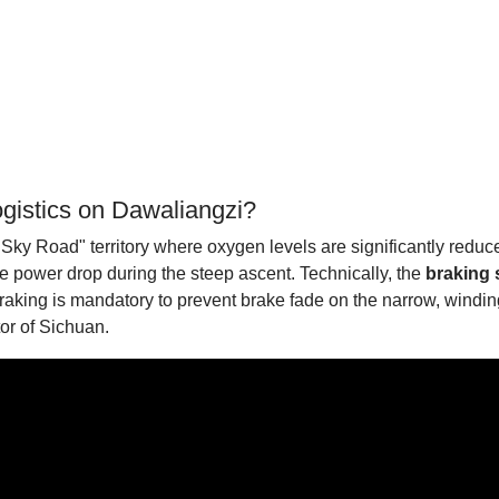
ogistics on Dawaliangzi?
Sky Road" territory where oxygen levels are significantly reduce
re power drop during the steep ascent. Technically, the
braking
king is mandatory to prevent brake fade on the narrow, winding 
tor of Sichuan.