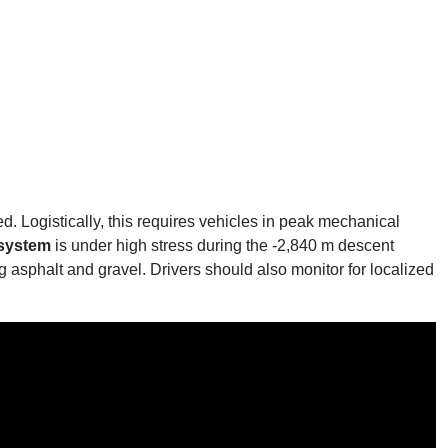
d. Logistically, this requires vehicles in peak mechanical
 system
is under high stress during the -2,840 m descent
asphalt and gravel. Drivers should also monitor for localized