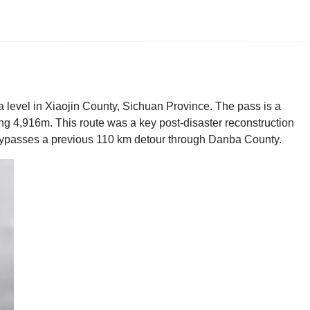
ea level in Xiaojin County, Sichuan Province. The pass is a
g 4,916m. This route was a key post-disaster reconstruction
 bypasses a previous 110 km detour through Danba County.