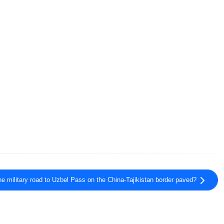
he military road to Uzbel Pass on the China-Tajikistan border paved?