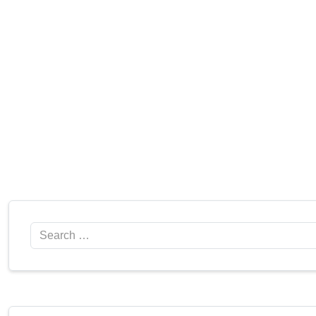
Search