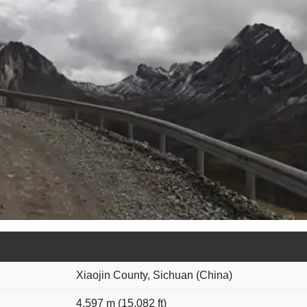
Xiaojin County, Sichuan (China)
4,597 m (15,082 ft)