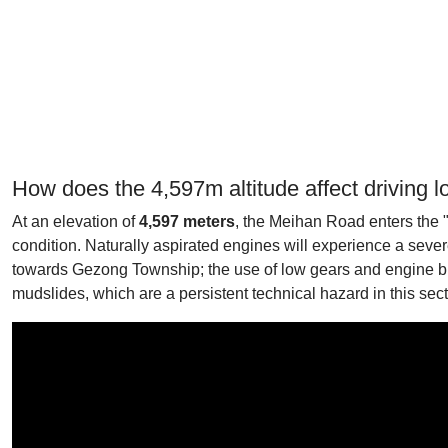
How does the 4,597m altitude affect driving l
At an elevation of
4,597 meters
, the Meihan Road enters the "
condition. Naturally aspirated engines will experience a seve
towards Gezong Township; the use of low gears and engine bra
mudslides, which are a persistent technical hazard in this sec