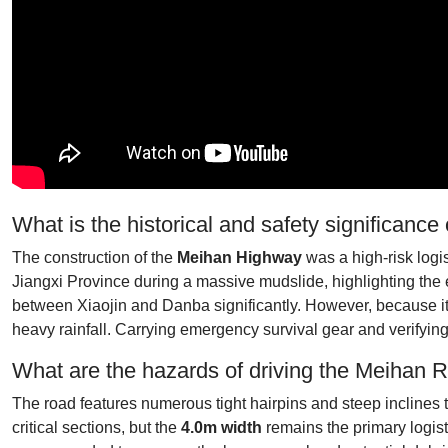
What is the historical and safety significanc
The construction of the
Meihan Highway
was a high-risk logis
Jiangxi Province during a massive mudslide, highlighting the e
between Xiaojin and Danba significantly. However, because it 
heavy rainfall. Carrying emergency survival gear and verifying t
What are the hazards of driving the Meihan 
The road features numerous tight hairpins and steep inclines t
critical sections, but the
4.0m width
remains the primary logist