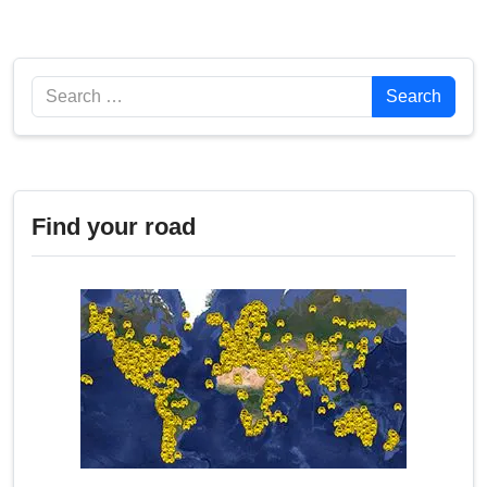
Search
Search
Find your road