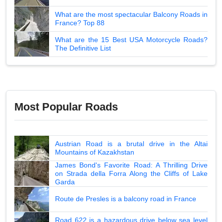
What are the most spectacular Balcony Roads in
France? Top 88
What are the 15 Best USA Motorcycle Roads?
The Definitive List
Most Popular Roads
Austrian Road is a brutal drive in the Altai
Mountains of Kazakhstan
James Bond's Favorite Road: A Thrilling Drive
on Strada della Forra Along the Cliffs of Lake
Garda
Route de Presles is a balcony road in France
Road 622 is a hazardous drive below sea level