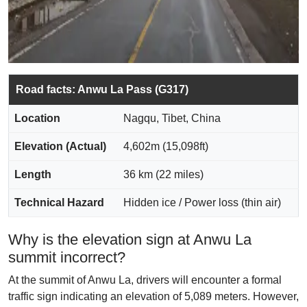
Road facts: Anwu La Pass (G317)
Location
Nagqu, Tibet, China
Elevation (Actual)
4,602m (15,098ft)
Length
36 km (22 miles)
Technical Hazard
Hidden ice / Power loss (thin air)
Why is the elevation sign at Anwu La
summit incorrect?
At the summit of Anwu La, drivers will encounter a formal
traffic sign indicating an elevation of 5,089 meters. However,