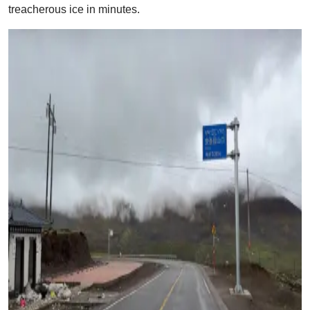
treacherous ice in minutes.