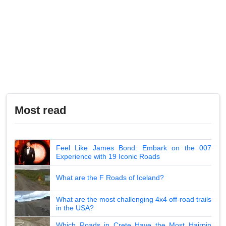
Most read
Feel Like James Bond: Embark on the 007
Experience with 19 Iconic Roads
What are the F Roads of Iceland?
What are the most challenging 4x4 off-road trails
in the USA?
Which Roads in Crete Have the Most Hairpin