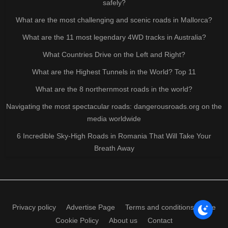
safely?
What are the most challenging and scenic roads in Mallorca?
What are the 11 most legendary 4WD tracks in Australia?
What Countries Drive on the Left and Right?
What are the Highest Tunnels in the World? Top 11
What are the 8 northernmost roads in the world?
Navigating the most spectacular roads: dangerousroads.org on the
media worldwide
6 Incredible Sky-High Roads in Romania That Will Take Your
Breath Away
Privacy policy
Advertise Page
Terms and conditions of use
Cookie Policy
About us
Contact