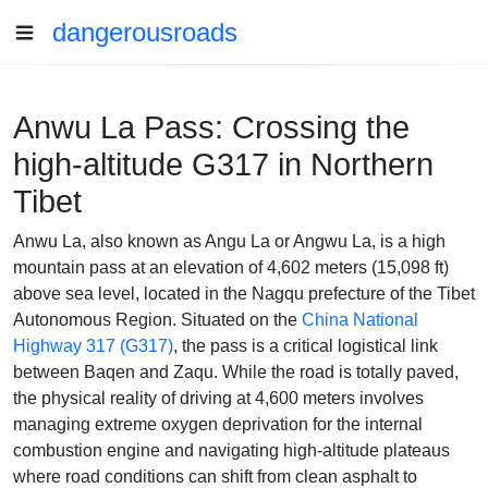
dangerousroads
Anwu La Pass: Crossing the
high-altitude G317 in Northern
Tibet
Anwu La, also known as Angu La or Angwu La, is a high
mountain pass at an elevation of 4,602 meters (15,098 ft)
above sea level, located in the Nagqu prefecture of the Tibet
Autonomous Region. Situated on the
China National
Highway 317 (G317)
, the pass is a critical logistical link
between Baqen and Zaqu. While the road is totally paved,
the physical reality of driving at 4,600 meters involves
managing extreme oxygen deprivation for the internal
combustion engine and navigating high-altitude plateaus
where road conditions can shift from clean asphalt to