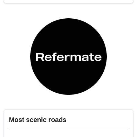
Most scenic roads