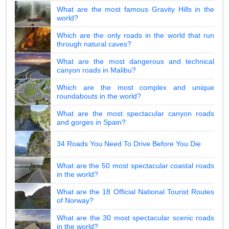
What are the most famous Gravity Hills in the
world?
Which are the only roads in the world that run
through natural caves?
What are the most dangerous and technical
canyon roads in Malibu?
Which are the most complex and unique
roundabouts in the world?
What are the most spectacular canyon roads
and gorges in Spain?
34 Roads You Need To Drive Before You Die
What are the 50 most spectacular coastal roads
in the world?
What are the 18 Official National Tourist Routes
of Norway?
What are the 30 most spectacular scenic roads
in the world?