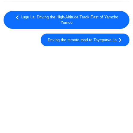
Lugu La: Driving the High-Altitude Track East of Yamzho
Yumco
Driving the remote road to Tayeparva La