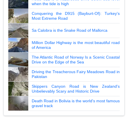
when the tide is high
Conquering the D915 (Bayburt-Of): Turkey's
Most Extreme Road
Sa Calobra is the Snake Road of Mallorca
Million Dollar Highway is the most beautiful road
of America
The Atlantic Road of Norway Is a Scenic Coastal
Drive on the Edge of the Sea
Driving the Treacherous Fairy Meadows Road in
Pakistan
Skippers Canyon Road is New Zealand's
Unbelievably Scary and Historic Drive
Death Road in Bolivia is the world's most famous
gravel track