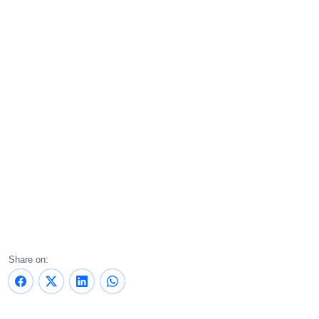
Share on: