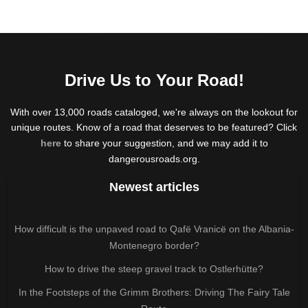
Drive Us to Your Road!
With over 13,000 roads cataloged, we're always on the lookout for
unique routes. Know of a road that deserves to be featured? Click
here
to share your suggestion, and we may add it to
dangerousroads.org.
Newest articles
How difficult is the unpaved road to Qafë Vranicë on the Albania-
Montenegro border?
How to drive the steep gravel track to Ostlerhütte?
In the Footsteps of the Grimm Brothers: Driving The Fairy Tale