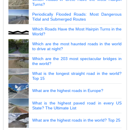
Turns?
Periodically Flooded Roads: Most Dangerous
Tidal and Submerged Routes
Which Roads Have the Most Hairpin Turns in the
World?
Which are the most haunted roads in the world
to drive at night?
Which are the 203 most spectacular bridges in
the world?
What is the longest straight road in the world?
Top 15
What are the highest roads in Europe?
What is the highest paved road in every US
State? The Ultimate List
What are the highest roads in the world? Top 25