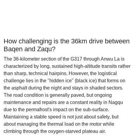
How challenging is the 36km drive between
Baqen and Zaqu?
The 36-kilometer section of the G317 through Anwu La is
characterized by long, sustained high-altitude transits rather
than sharp, technical hairpins. However, the logistical
challenge lies in the "hidden ice" (black ice) that forms on
the asphalt during the night and stays in shaded sectors.
The road condition is generally paved, but ongoing
maintenance and repairs are a constant reality in Nagqu
due to the permafrost's impact on the sub-surface.
Maintaining a stable speed is not just about safety, but
about managing the thermal load on the motor while
climbing through the oxygen-starved plateau air.