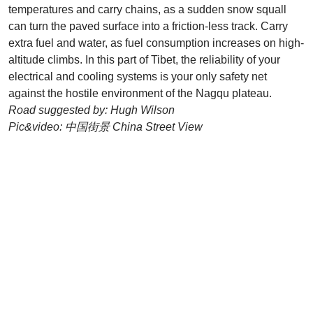
temperatures and carry chains, as a sudden snow squall
can turn the paved surface into a friction-less track. Carry
extra fuel and water, as fuel consumption increases on high-
altitude climbs. In this part of Tibet, the reliability of your
electrical and cooling systems is your only safety net
against the hostile environment of the Nagqu plateau.
Road suggested by: Hugh Wilson
Pic&video: 中国街景 China Street View