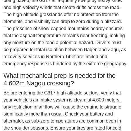
being paved, the G317 is frequently swept by heavy snow
and high-velocity winds that create drifts across the road.
The high-altitude grasslands offer no protection from the
elements, and visibility can drop to zero during a blizzard.
The presence of snow-capped mountains nearby ensures
that the asphalt temperature remains near freezing, making
any moisture on the road a potential hazard. Drivers must
be prepared for total isolation between Baqen and Zaqu, as
recovery services in Northern Tibet are limited and
emergency response is hindered by the extreme geography.
What mechanical prep is needed for the
4,602m Nagqu crossing?
Before entering the G317 high-altitude sectors, verify that
your vehicle's air intake system is clean; at 4,600 meters,
any restriction in air flow will cause the engine to struggle
significantly more than usual. Check your battery and
alternator, as sub-zero temperatures are common even in
the shoulder seasons. Ensure your tires are rated for cold