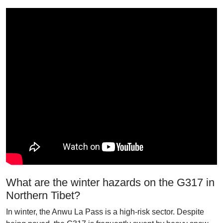
What are the winter hazards on the G317 in
Northern Tibet?
In winter, the Anwu La Pass is a high-risk sector. Despite