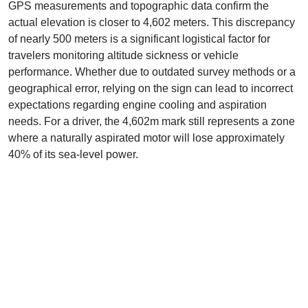
GPS measurements and topographic data confirm the
actual elevation is closer to 4,602 meters. This discrepancy
of nearly 500 meters is a significant logistical factor for
travelers monitoring altitude sickness or vehicle
performance. Whether due to outdated survey methods or a
geographical error, relying on the sign can lead to incorrect
expectations regarding engine cooling and aspiration
needs. For a driver, the 4,602m mark still represents a zone
where a naturally aspirated motor will lose approximately
40% of its sea-level power.