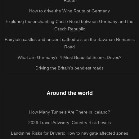
Route
How to drive the Wine Route of Germany
Exploring the enchanting Castle Road between Germany and the
Czech Republic
Fairytale castles and ancient cathedrals on the Bavarian Romantic
Road
What are Germany’s 4 Most Beautiful Scenic Drives?
Driving the Britain's bendiest roads
Around the world
How Many Tunnels Are There in Iceland?
2026 Travel Advisory: Country Risk Levels
Landmine Risks for Drivers: How to navigate affected zones