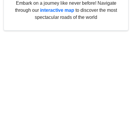
Embark on a journey like never before! Navigate
through our
interactive map
to discover the most
spectacular roads of the world