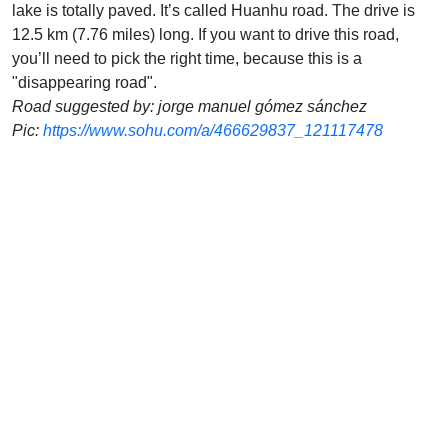
lake is totally paved. It’s called Huanhu road. The drive is
12.5 km (7.76 miles) long. If you want to drive this road,
you’ll need to pick the right time, because this is a
"disappearing road".
Road suggested by: jorge manuel gómez sánchez
Pic:
https://www.sohu.com/a/466629837_121117478