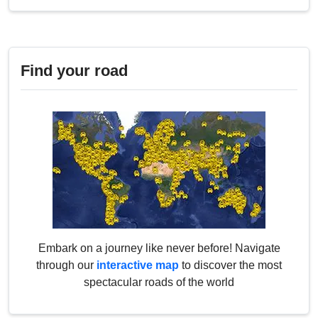
Find your road
Embark on a journey like never before! Navigate
through our
interactive map
to discover the most
spectacular roads of the world