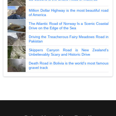
Million Dollar Highway is the most beautiful road
of America
The Atlantic Road of Norway Is a Scenic Coastal
Drive on the Edge of the Sea
Driving the Treacherous Fairy Meadows Road in
Pakistan
Skippers Canyon Road is New Zealand's
Unbelievably Scary and Historic Drive
Death Road in Bolivia is the world's most famous
gravel track