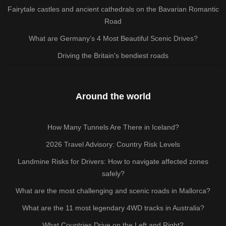
Fairytale castles and ancient cathedrals on the Bavarian Romantic
Road
What are Germany’s 4 Most Beautiful Scenic Drives?
Driving the Britain's bendiest roads
Around the world
How Many Tunnels Are There in Iceland?
2026 Travel Advisory: Country Risk Levels
Landmine Risks for Drivers: How to navigate affected zones
safely?
What are the most challenging and scenic roads in Mallorca?
What are the 11 most legendary 4WD tracks in Australia?
What Countries Drive on the Left and Right?