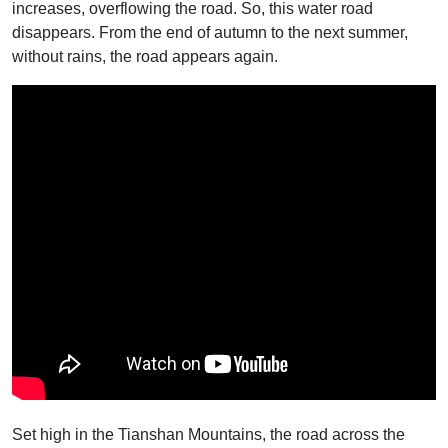
increases, overflowing the road. So, this water road
disappears. From the end of autumn to the next summer,
without rains, the road appears again.
Set high in the Tianshan Mountains, the road across the