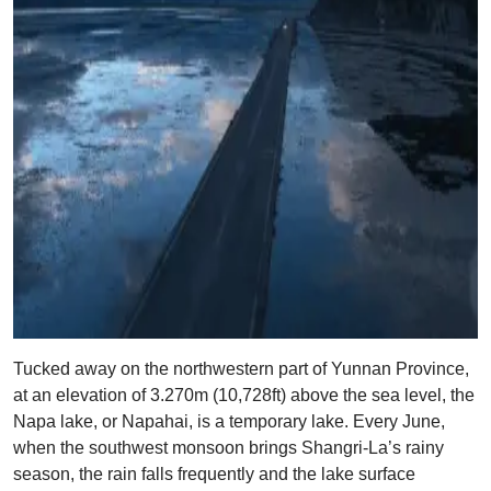
Tucked away on the northwestern part of Yunnan Province,
at an elevation of 3.270m (10,728ft) above the sea level, the
Napa lake, or Napahai, is a temporary lake. Every June,
when the southwest monsoon brings Shangri-La’s rainy
season, the rain falls frequently and the lake surface