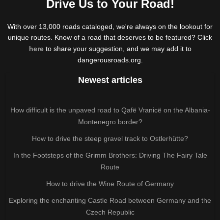
Drive Us to Your Road!
With over 13,000 roads cataloged, we're always on the lookout for
unique routes. Know of a road that deserves to be featured? Click
here
to share your suggestion, and we may add it to
dangerousroads.org.
Newest articles
How difficult is the unpaved road to Qafë Vranicë on the Albania-
Montenegro border?
How to drive the steep gravel track to Ostlerhütte?
In the Footsteps of the Grimm Brothers: Driving The Fairy Tale
Route
How to drive the Wine Route of Germany
Exploring the enchanting Castle Road between Germany and the
Czech Republic