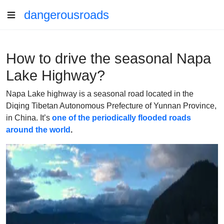
dangerousroads
How to drive the seasonal Napa
Lake Highway?
Napa Lake highway is a seasonal road located in the
Diqing Tibetan Autonomous Prefecture of Yunnan Province,
in China. It’s
one of the periodically flooded roads
around the world
.