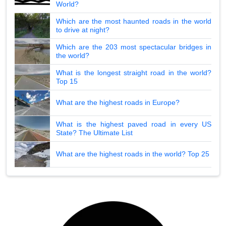
World?
Which are the most haunted roads in the world
to drive at night?
Which are the 203 most spectacular bridges in
the world?
What is the longest straight road in the world?
Top 15
What are the highest roads in Europe?
What is the highest paved road in every US
State? The Ultimate List
What are the highest roads in the world? Top 25