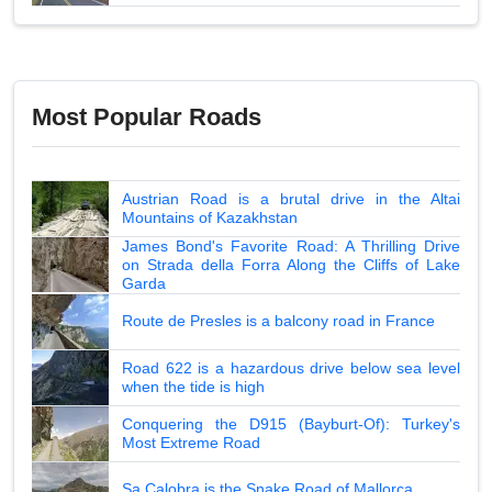
Most Popular Roads
Austrian Road is a brutal drive in the Altai
Mountains of Kazakhstan
James Bond's Favorite Road: A Thrilling Drive
on Strada della Forra Along the Cliffs of Lake
Garda
Route de Presles is a balcony road in France
Road 622 is a hazardous drive below sea level
when the tide is high
Conquering the D915 (Bayburt-Of): Turkey's
Most Extreme Road
Sa Calobra is the Snake Road of Mallorca