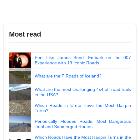
Most read
Feel Like James Bond: Embark on the 007
Experience with 19 Iconic Roads
What are the F Roads of Iceland?
What are the most challenging 4x4 off-road trails
in the USA?
Which Roads in Crete Have the Most Hairpin
Turns?
Periodically Flooded Roads: Most Dangerous
Tidal and Submerged Routes
Which Roads Have the Most Hairpin Turns in the