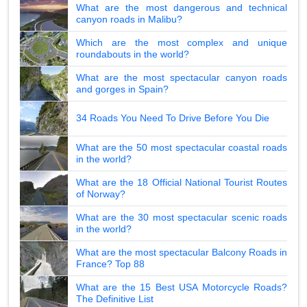
What are the most dangerous and technical
canyon roads in Malibu?
Which are the most complex and unique
roundabouts in the world?
What are the most spectacular canyon roads
and gorges in Spain?
34 Roads You Need To Drive Before You Die
What are the 50 most spectacular coastal roads
in the world?
What are the 18 Official National Tourist Routes
of Norway?
What are the 30 most spectacular scenic roads
in the world?
What are the most spectacular Balcony Roads in
France? Top 88
What are the 15 Best USA Motorcycle Roads?
The Definitive List