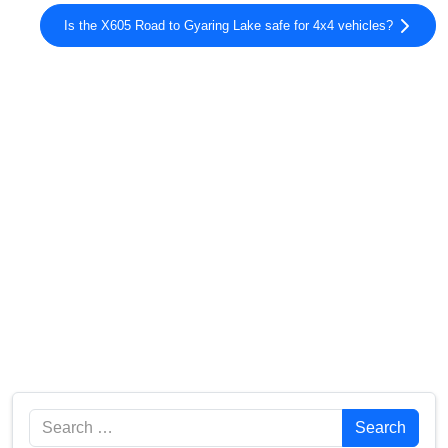
Is the X605 Road to Gyaring Lake safe for 4x4 vehicles?
Search
Search