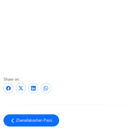
Share on:
Zhanailakashan Pass