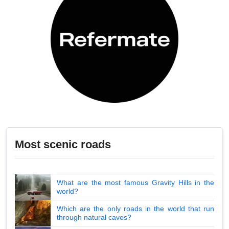
Most scenic roads
What are the most famous Gravity Hills in the
world?
Which are the only roads in the world that run
through natural caves?