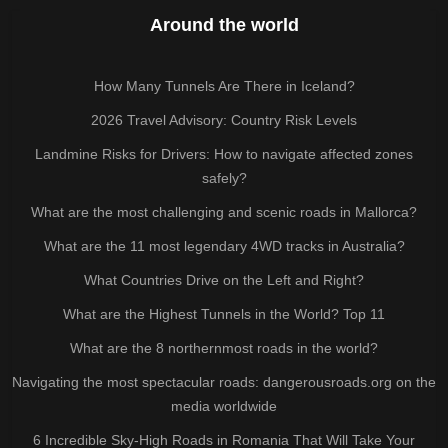
Around the world
How Many Tunnels Are There in Iceland?
2026 Travel Advisory: Country Risk Levels
Landmine Risks for Drivers: How to navigate affected zones
safely?
What are the most challenging and scenic roads in Mallorca?
What are the 11 most legendary 4WD tracks in Australia?
What Countries Drive on the Left and Right?
What are the Highest Tunnels in the World? Top 11
What are the 8 northernmost roads in the world?
Navigating the most spectacular roads: dangerousroads.org on the
media worldwide
6 Incredible Sky-High Roads in Romania That Will Take Your