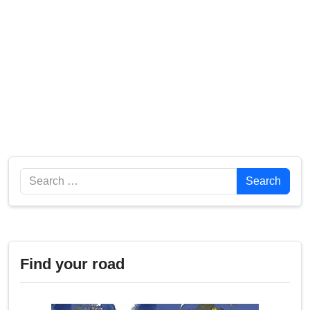
Search
Search
Find your road