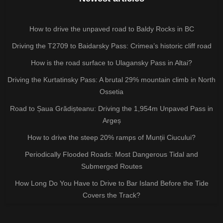
How to drive the unpaved road to Baldy Rocks in BC
Driving the T2709 to Baidarsky Pass: Crimea’s historic cliff road
How is the road surface to Ulagansky Pass in Altai?
Driving the Kurtatinsky Pass: A brutal 29% mountain climb in North
Ossetia
Road to Șaua Grădișteanu: Driving the 1,954m Unpaved Pass in
Argeș
How to drive the steep 20% ramps of Munții Ciucului?
Periodically Flooded Roads: Most Dangerous Tidal and
Submerged Routes
How Long Do You Have to Drive to Bar Island Before the Tide
Covers the Track?