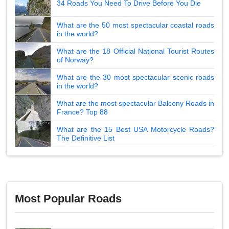
34 Roads You Need To Drive Before You Die
What are the 50 most spectacular coastal roads
in the world?
What are the 18 Official National Tourist Routes
of Norway?
What are the 30 most spectacular scenic roads
in the world?
What are the most spectacular Balcony Roads in
France? Top 88
What are the 15 Best USA Motorcycle Roads?
The Definitive List
Most Popular Roads