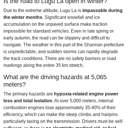
Is the road to Lugu La open in winter?
Due to the extreme altitude, Lugu La is
impassable during
the winter months
. Significant snowfall and ice
accumulation on the unpaved surface make traction
impossible for standard vehicles. Even in late spring or
early autumn, the road can be slippery and difficult to
navigate. The weather in this part of the Shannan prefecture
is unpredictable, and sudden storms can rapidly degrade
the track conditions. There are no safety barriers or road
markings along the entire 35 km stretch.
What are the driving hazards at 5,065
meters?
The primary hazards are
hypoxia-related engine power
loss and total isolation
. At over 5,000 meters, internal
combustion engines lose approximately 35-40% of their
efficiency, which can make the steep climbs and hairpins
particularly taxing on the transmission. Drivers must be self-