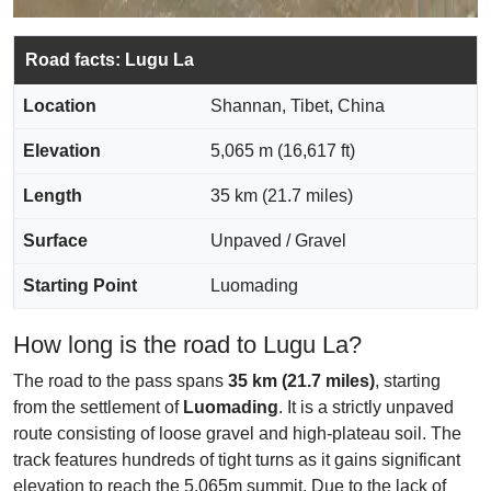
Road facts: Lugu La
Location
Shannan, Tibet, China
Elevation
5,065 m (16,617 ft)
Length
35 km (21.7 miles)
Surface
Unpaved / Gravel
Starting Point
Luomading
How long is the road to Lugu La?
The road to the pass spans
35 km (21.7 miles)
, starting
from the settlement of
Luomading
. It is a strictly unpaved
route consisting of loose gravel and high-plateau soil. The
track features hundreds of tight turns as it gains significant
elevation to reach the 5,065m summit. Due to the lack of