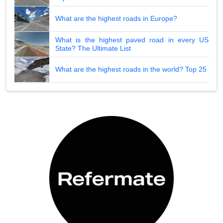
What are the highest roads in Europe?
What is the highest paved road in every US
State? The Ultimate List
What are the highest roads in the world? Top 25