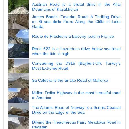
Austrian Road is a brutal drive in the Altai
Mountains of Kazakhstan
James Bond's Favorite Road: A Thrilling Drive
on Strada della Forra Along the Cliffs of Lake
Garda
Route de Presles is a balcony road in France
Road 622 is a hazardous drive below sea level
when the tide is high
Conquering the D915 (Bayburt-Of): Turkey's
Most Extreme Road
Sa Calobra is the Snake Road of Mallorca
Million Dollar Highway is the most beautiful road
of America
The Atlantic Road of Norway Is a Scenic Coastal
Drive on the Edge of the Sea
Driving the Treacherous Fairy Meadows Road in
Pakistan