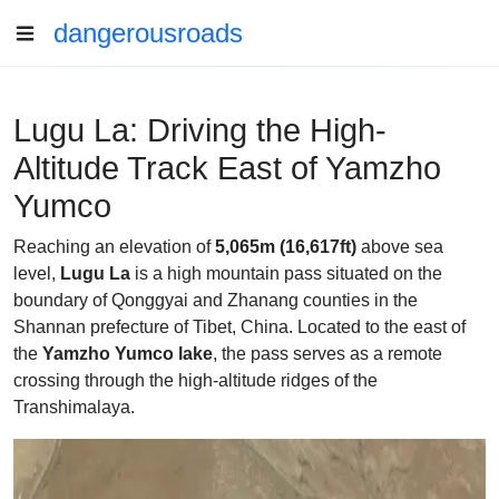
dangerousroads
Lugu La: Driving the High-
Altitude Track East of Yamzho
Yumco
Reaching an elevation of
5,065m (16,617ft)
above sea
level,
Lugu La
is a high mountain pass situated on the
boundary of Qonggyai and Zhanang counties in the
Shannan prefecture of Tibet, China. Located to the east of
the
Yamzho Yumco lake
, the pass serves as a remote
crossing through the high-altitude ridges of the
Transhimalaya.