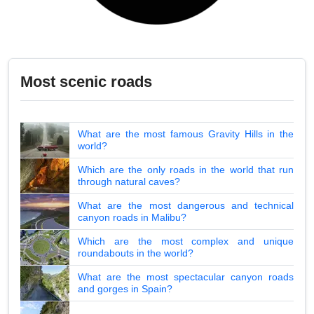
Most scenic roads
What are the most famous Gravity Hills in the
world?
Which are the only roads in the world that run
through natural caves?
What are the most dangerous and technical
canyon roads in Malibu?
Which are the most complex and unique
roundabouts in the world?
What are the most spectacular canyon roads
and gorges in Spain?