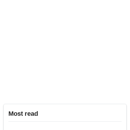
Most read