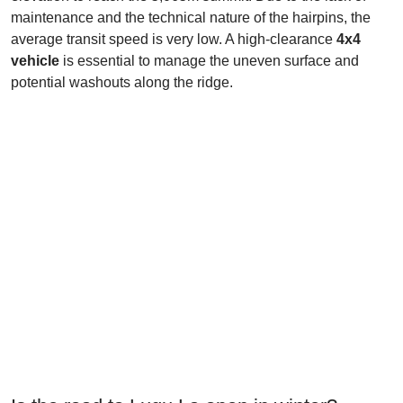
maintenance and the technical nature of the hairpins, the
average transit speed is very low. A high-clearance
4x4
vehicle
is essential to manage the uneven surface and
potential washouts along the ridge.