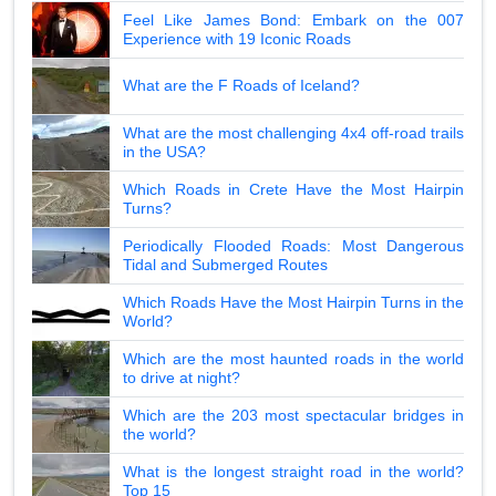
Feel Like James Bond: Embark on the 007
Experience with 19 Iconic Roads
What are the F Roads of Iceland?
What are the most challenging 4x4 off-road trails
in the USA?
Which Roads in Crete Have the Most Hairpin
Turns?
Periodically Flooded Roads: Most Dangerous
Tidal and Submerged Routes
Which Roads Have the Most Hairpin Turns in the
World?
Which are the most haunted roads in the world
to drive at night?
Which are the 203 most spectacular bridges in
the world?
What is the longest straight road in the world?
Top 15