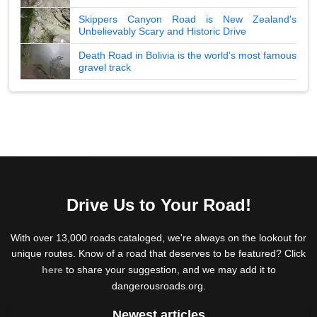
Skippers Canyon Road is New Zealand's
Unbelievably Scary and Historic Drive
Death Road in Bolivia is the world's most famous
gravel track
Drive Us to Your Road!
With over 13,000 roads cataloged, we're always on the lookout for
unique routes. Know of a road that deserves to be featured? Click
here
to share your suggestion, and we may add it to
dangerousroads.org.
Newest articles