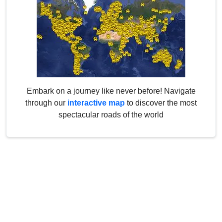
Embark on a journey like never before! Navigate
through our
interactive map
to discover the most
spectacular roads of the world