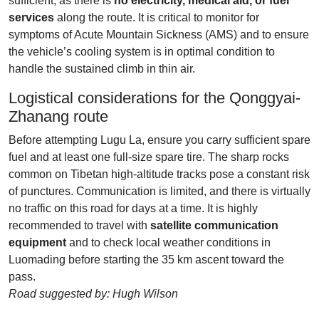
sufficient, as there is
no electricity, medical aid, or fuel
services
along the route. It is critical to monitor for
symptoms of Acute Mountain Sickness (AMS) and to ensure
the vehicle’s cooling system is in optimal condition to
handle the sustained climb in thin air.
Logistical considerations for the Qonggyai-
Zhanang route
Before attempting Lugu La, ensure you carry sufficient spare
fuel and at least one full-size spare tire. The sharp rocks
common on Tibetan high-altitude tracks pose a constant risk
of punctures. Communication is limited, and there is virtually
no traffic on this road for days at a time. It is highly
recommended to travel with
satellite communication
equipment
and to check local weather conditions in
Luomading before starting the 35 km ascent toward the
pass.
Road suggested by: Hugh Wilson