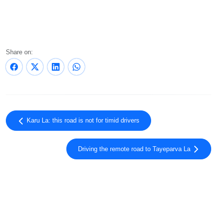
Share on:
Karu La: this road is not for timid drivers
Driving the remote road to Tayeparva La