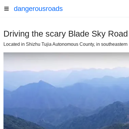
dangerousroads
Driving the scary Blade Sky Road w
Located in Shizhu Tujia Autonomous County, in southeastern 