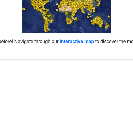
before! Navigate through our
interactive map
to discover the mo