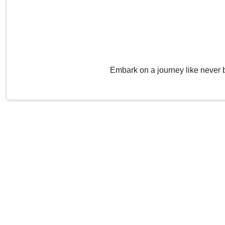
Embark on a journey like never 