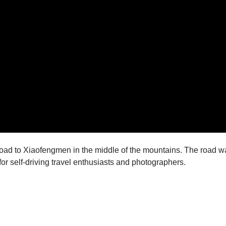
road to Xiaofengmen in the middle of the mountains. The road 
or self-driving travel enthusiasts and photographers.