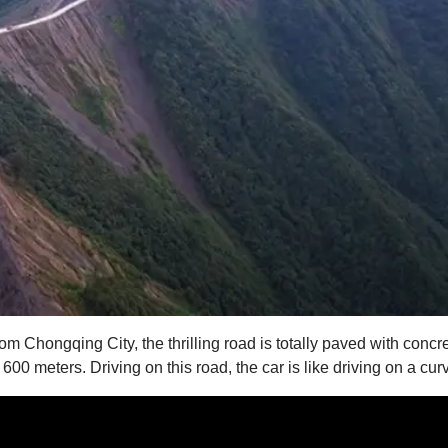
 Chongqing City, the thrilling road is totally paved with concre
n 600 meters. Driving on this road, the car is like driving on a cu