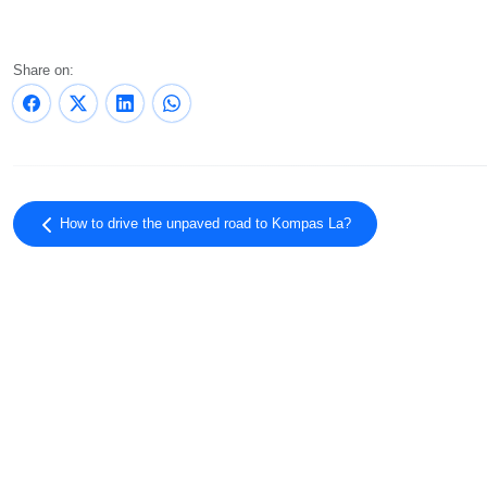
Share on:
How to drive the unpaved road to Kompas La?