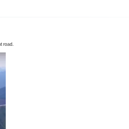
t road.