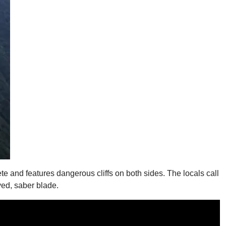
te and features dangerous cliffs on both sides. The locals call
rved, saber blade.