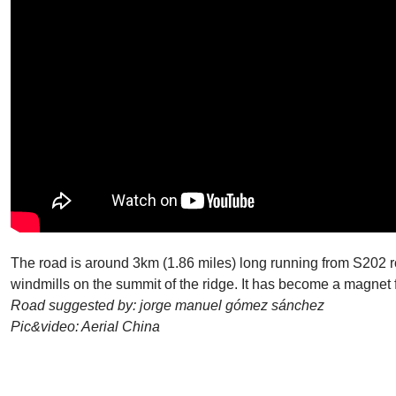
The road is around 3km (1.86 miles) long running from S202 
windmills on the summit of the ridge. It has become a magnet f
Road suggested by: jorge manuel gómez sánchez
Pic&video: Aerial China