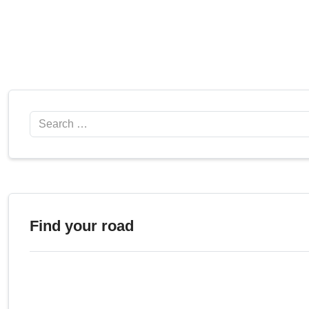
Search
Find your road