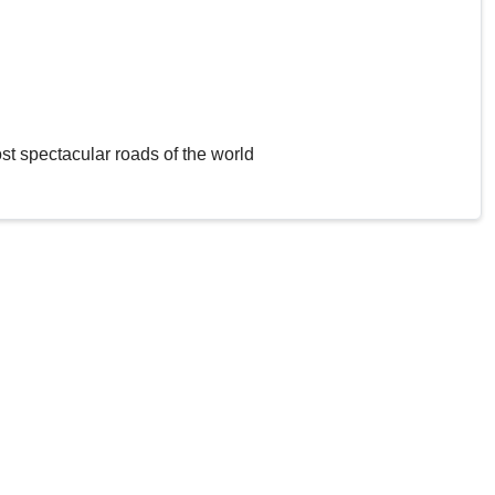
st spectacular roads of the world