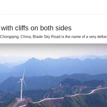
ith cliffs on both sides
Chongqing, China, Blade Sky Road is the name of a very defian