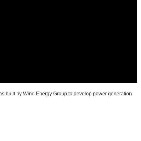
was built by Wind Energy Group to develop power generation