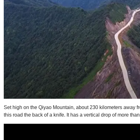
Set high on the Qiyao Mountain, about 230 kilometers away from
this road the back of a knife. It has a vertical drop of more tha