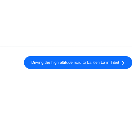
Driving the high altitude road to La Ken La in Tibet