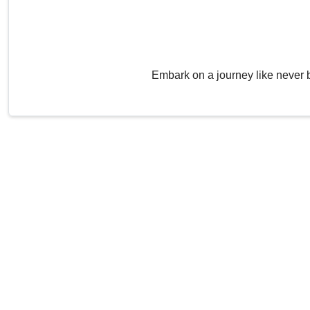
Embark on a journey like never 