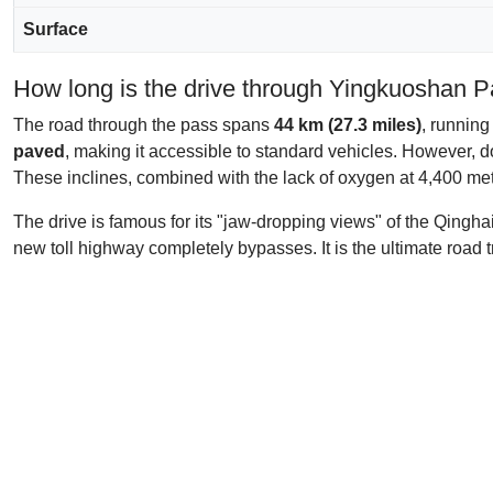
Surface
How long is the drive through Yingkuoshan 
The road through the pass spans
44 km (27.3 miles)
, running
paved
, making it accessible to standard vehicles. However, do
These inclines, combined with the lack of oxygen at 4,400 mete
The drive is famous for its "jaw-dropping views" of the Qingha
new toll highway completely bypasses. It is the ultimate road 