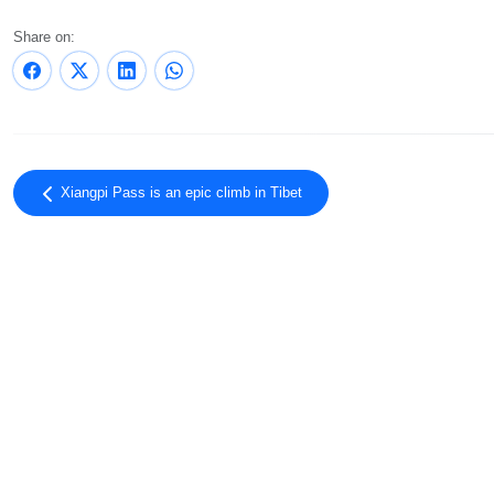
Share on:
Xiangpi Pass is an epic climb in Tibet