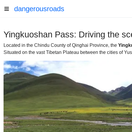
dangerousroads
Yingkuoshan Pass: Driving the sce
Located in the Chindu County of Qinghai Province, the
Yingk
Situated on the vast Tibetan Plateau between the cities of Yus