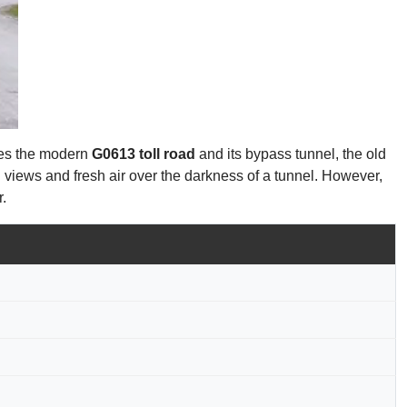
uses the modern
G0613 toll road
and its bypass tunnel, the old
n views and fresh air over the darkness of a tunnel. However,
r.