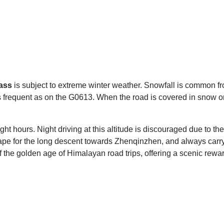
ass
is subject to extreme winter weather. Snowfall is common fr
as frequent as on the G0613. When the road is covered in snow 
light hours. Night driving at this altitude is discouraged due to 
shape for the long descent towards Zhenqinzhen, and always carr
the golden age of Himalayan road trips, offering a scenic rewar