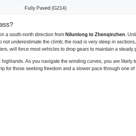
Fully Paved (G214)
Pass?
 in a south-north direction from
Nilunlong to Zhenqinzhen
. Un
 not underestimate the climb; the road is very steep in sections,
rs, will force most vehicles to drop gears to maintain a steady 
i highlands. As you navigate the winding curves, you are likely
trip for those seeking freedom and a slower pace through one of