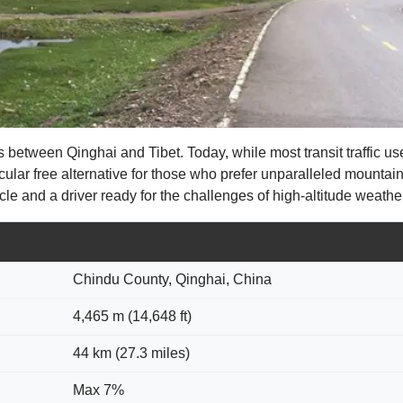
 between Qinghai and Tibet. Today, while most transit traffic 
cular free alternative for those who prefer unparalleled mountai
le and a driver ready for the challenges of high-altitude weathe
Chindu County, Qinghai, China
4,465 m (14,648 ft)
44 km (27.3 miles)
Max 7%