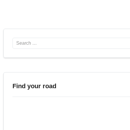
Search
Find your road