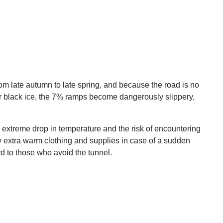
om late autumn to late spring, and because the road is no
or black ice, the 7% ramps become dangerously slippery,
the extreme drop in temperature and the risk of encountering
y extra warm clothing and supplies in case of a sudden
d to those who avoid the tunnel.