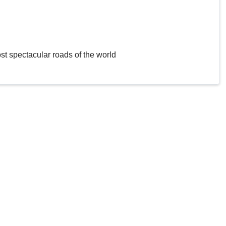
st spectacular roads of the world