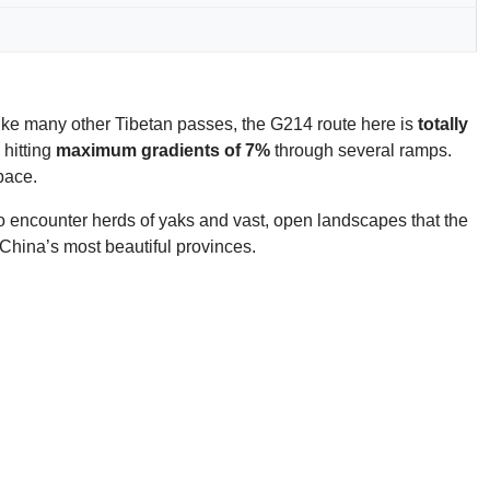
like many other Tibetan passes, the G214 route here is
totally
 hitting
maximum gradients of 7%
through several ramps.
pace.
 to encounter herds of yaks and vast, open landscapes that the
 China’s most beautiful provinces.