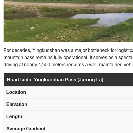
For decades, Yingkuoshan was a major bottleneck for logistics
mountain pass remains fully operational. It serves as a specta
driving at nearly 4,500 meters requires a well-maintained vehic
Road facts: Yingkuoshan Pass (Jarong La)
Location
Elevation
Length
Average Gradient