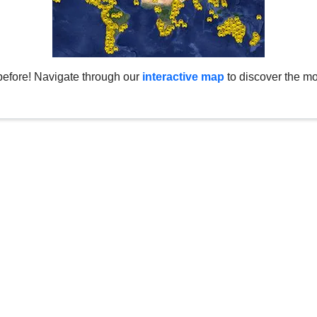
before! Navigate through our
interactive map
to discover the mo