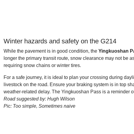
Winter hazards and safety on the G214
While the pavement is in good condition, the
Yingkuoshan P
longer the primary transit route, snow clearance may not be 
requiring snow chains or winter tires.
For a safe journey, it is ideal to plan your crossing during day
livestock on the road. Ensure your braking system is in top 
weather-related delay. The Yingkuoshan Pass is a reminder of 
Road suggested by: Hugh Wilson
Pic: Too simple, Sometimes naive