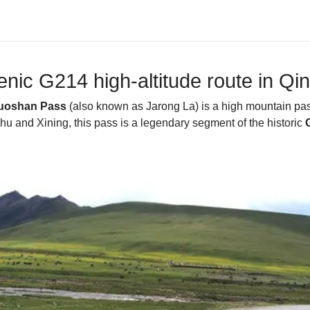
nic G214 high-altitude route in Qi
uoshan Pass
(also known as Jarong La) is a high mountain pas
hu and Xining, this pass is a legendary segment of the historic