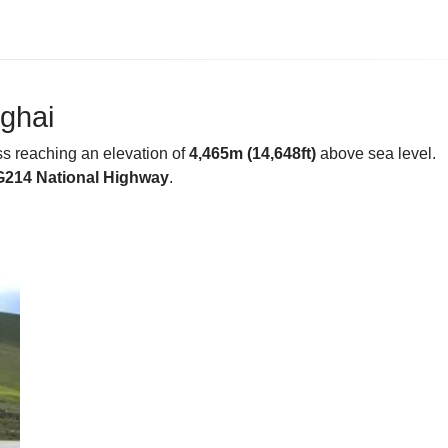
nghai
s reaching an elevation of
4,465m (14,648ft)
above sea level.
G214 National Highway
.